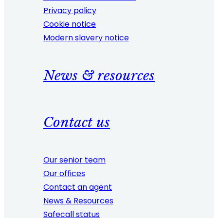
Privacy policy
Cookie notice
Modern slavery notice
News & resources
Contact us
Our senior team
Our offices
Contact an agent
News & Resources
Safecall status