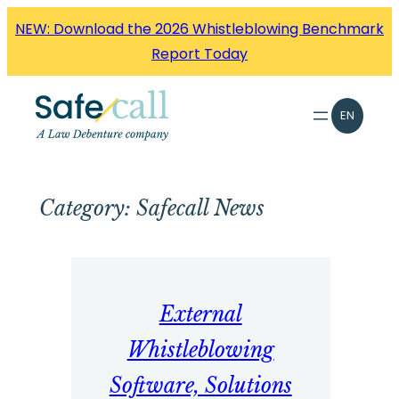
Skip
NEW: Download the 2026 Whistleblowing Benchmark
to
Report Today
content
EN
Category:
Safecall News
External
Whistleblowing
Software, Solutions