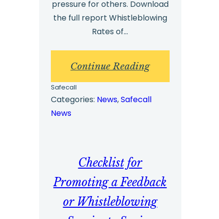
pressure for others. Download
the full report Whistleblowing
Rates of…
:
Continue Reading
Whistleblowing
Safecall
Benchmark
Categories:
News
, 
Safecall
News
Report
2023
–
Checklist for
Highlights
Promoting a Feedback
or Whistleblowing