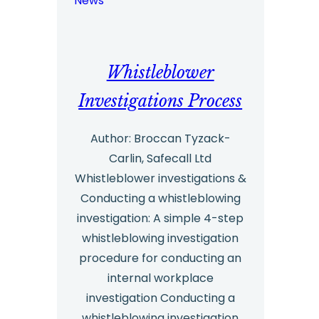
News
value
of
hotlines
Whistleblower
in
helping
Investigations Process
staff
Author: Broccan Tyzack-
‘speak
Carlin, Safecall Ltd
up’
Whistleblower investigations &
about
Conducting a whistleblowing
wrongdoing
investigation: A simple 4-step
whistleblowing investigation
procedure for conducting an
internal workplace
investigation Conducting a
whistleblowing investigation