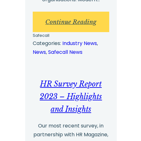
:
Continue Reading
Whistleblowing
Safecall
Benchmark
Categories:
Industry News
, 
News
, 
Safecall News
Report
2024
–
HR Survey Report
Key
Insights
2023 – Highlights
and Insights
Our most recent survey, in
partnership with HR Magazine,