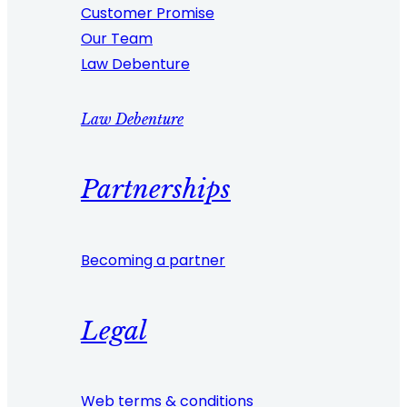
Customer Promise
Our Team
Law Debenture
Law Debenture
Partnerships
Becoming a partner
Legal
Web terms & conditions