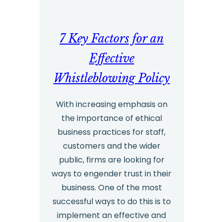
2023
7 Key Factors for an
Effective
Whistleblowing Policy
With increasing emphasis on
the importance of ethical
business practices for staff,
customers and the wider
public, firms are looking for
ways to engender trust in their
business. One of the most
successful ways to do this is to
implement an effective and