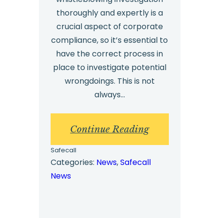
thoroughly and expertly is a
crucial aspect of corporate
compliance, so it’s essential to
have the correct process in
place to investigate potential
wrongdoings. This is not
always…
:
Continue Reading
Whistleblower
Safecall
Investigations
Categories:
News
, 
Safecall
News
Process