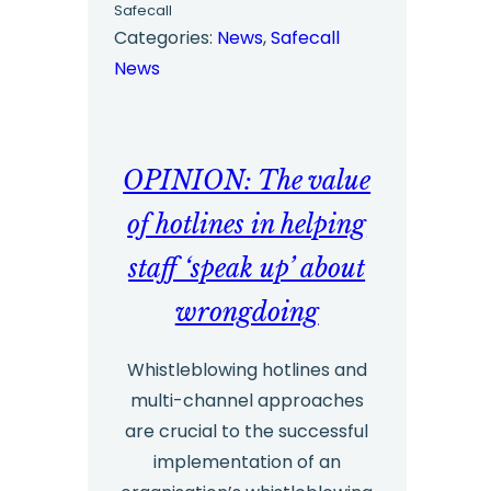
Safecall
Survey
Categories:
News
, 
Safecall
News
Report
2023
–
OPINION: The value
Highlights
and
of hotlines in helping
Insights
staff ‘speak up’ about
wrongdoing
Whistleblowing hotlines and
multi-channel approaches
are crucial to the successful
implementation of an