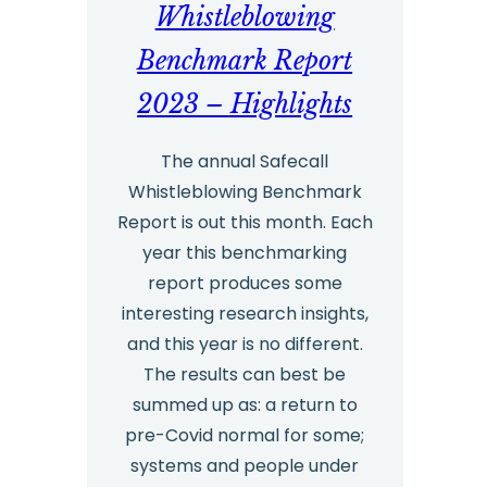
Whistleblowing
Benchmark Report
2023 – Highlights
The annual Safecall
Whistleblowing Benchmark
Report is out this month. Each
year this benchmarking
report produces some
interesting research insights,
and this year is no different.
The results can best be
summed up as: a return to
pre-Covid normal for some;
systems and people under