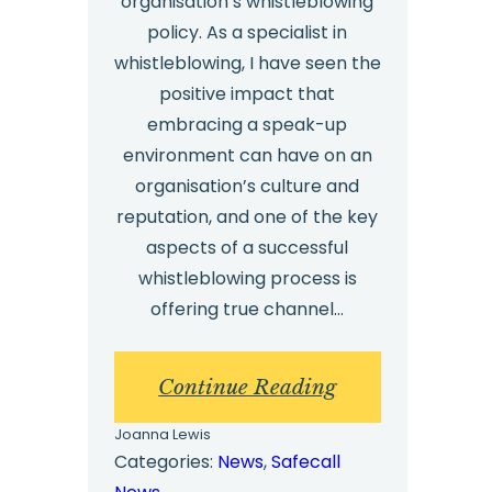
organisation’s whistleblowing
policy. As a specialist in
whistleblowing, I have seen the
positive impact that
embracing a speak-up
environment can have on an
organisation’s culture and
reputation, and one of the key
aspects of a successful
whistleblowing process is
offering true channel…
:
Continue Reading
OPINION:
Joanna Lewis
The
Categories:
News
, 
Safecall