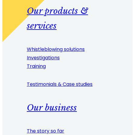
Our products &
services
Whistleblowing solutions
Investigations
Training
Testimonials & Case studies
Our business
The story so far