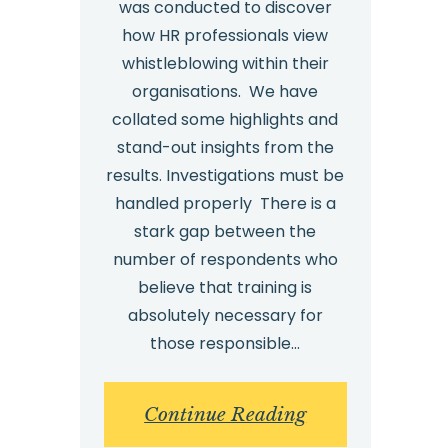
was conducted to discover
how HR professionals view
whistleblowing within their
organisations. We have
collated some highlights and
stand-out insights from the
results. Investigations must be
handled properly There is a
stark gap between the
number of respondents who
believe that training is
absolutely necessary for
those responsible…
:
Continue Reading
HR