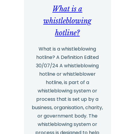
What is a
Services
–
whistleblowing
Twelve
hotline?
Reasons
an
What is a whistleblowing
hotline? A Definition Edited
Organisation
30/07/24 A whistleblowing
would
hotline or whistleblower
Benefit
hotline, is part of a
from
whistleblowing system or
Outsourcing
process that is set up by a
business, organisation, charity,
or government body. The
whistleblowing system or
process is designed to help