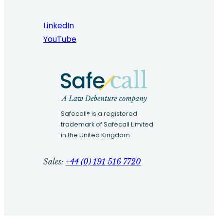
LinkedIn
YouTube
Safecall® is a registered
trademark of Safecall Limited
in the United Kingdom
Sales:
+44 (0) 191 516 7720