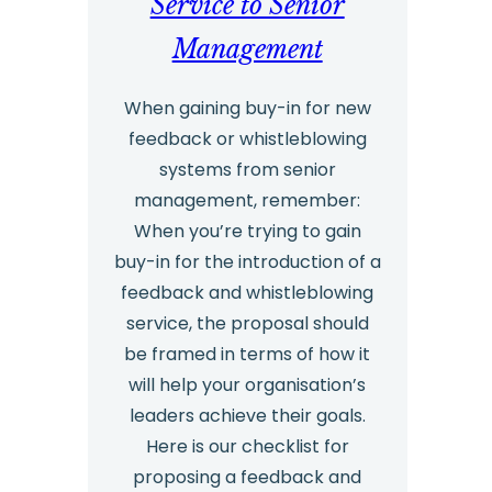
Service to Senior
Management
When gaining buy-in for new
feedback or whistleblowing
systems from senior
management, remember:
When you’re trying to gain
buy-in for the introduction of a
feedback and whistleblowing
service, the proposal should
be framed in terms of how it
will help your organisation’s
leaders achieve their goals.
Here is our checklist for
proposing a feedback and