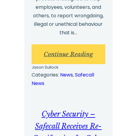
employees, volunteers, and
others, to report wrongdoing,
illegal or unethical behaviour
that is…
:
Continue Reading
What
Jason Sullock
is
Categories:
News
, 
Safecall
News
a
whistleblowing
hotline?
Cyber Security –
Safecall Receives Re-