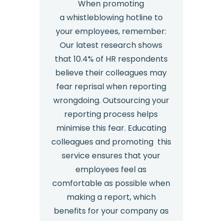
When promoting
a whistleblowing hotline to
your employees, remember:
Our latest research shows
that 10.4% of HR respondents
believe their colleagues may
fear reprisal when reporting
wrongdoing. Outsourcing your
reporting process helps
minimise this fear. Educating
colleagues and promoting this
service ensures that your
employees feel as
comfortable as possible when
making a report, which
benefits for your company as