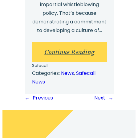
impartial whistleblowing
policy. That’s because
demonstrating a commitment
to developing a culture of…
:
Continue Reading
7
Safecall
Key
Categories:
News
, 
Safecall
News
Factors
for
←
Previous
Next
→
an
Effective
Whistleblowing
Policy