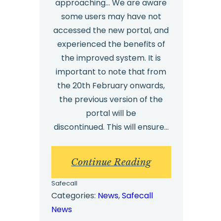
approaching… We are aware
some users may have not
accessed the new portal, and
experienced the benefits of
the improved system. It is
important to note that from
the 20th February onwards,
the previous version of the
portal will be
discontinued. This will ensure…
:
Continue Reading
New
Safecall
Portal
Categories:
News
, 
Safecall
News
Update