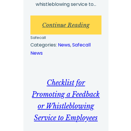
whistleblowing service to…
:
Continue Reading
Checklist
Safecall
for
Categories:
News
, 
Safecall
News
Promoting
a
Feedback
Checklist for
or
Whistleblowing
Promoting a Feedback
Service
or Whistleblowing
to
Service to Employees
Senior
Management