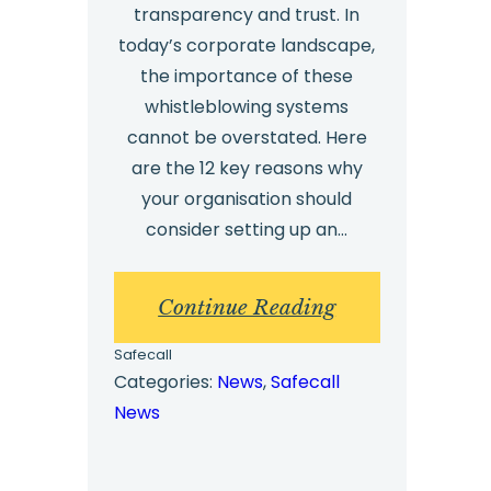
transparency and trust. In
today’s corporate landscape,
the importance of these
whistleblowing systems
cannot be overstated. Here
are the 12 key reasons why
your organisation should
consider setting up an…
:
Continue Reading
External
Safecall
Whistleblowing
Categories:
News
, 
Safecall
News
Software,
Solutions
and