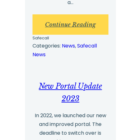
a…
:
Continue Reading
Checklist
Safecall
for
Categories:
News
, 
Safecall
News
Promoting
a
Feedback
New Portal Update
or
Whistleblowing
2023
Service
In 2022, we launched our new
to
and improved portal. The
Employees
deadline to switch over is