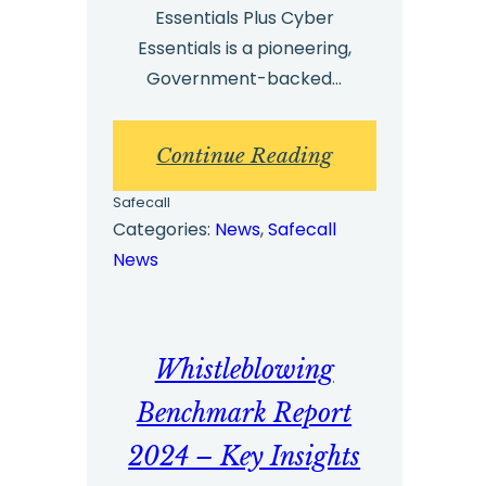
Essentials Plus Cyber
Essentials is a pioneering,
Government-backed…
:
Continue Reading
Cyber
Safecall
Security
Categories:
News
, 
Safecall
News
–
Safecall
Receives
Whistleblowing
Re-
Certification
Benchmark Report
for
2024 – Key Insights
Cyber