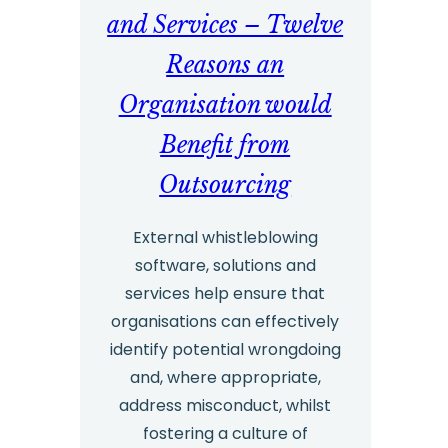
and Services – Twelve
Reasons an
Organisation would
Benefit from
Outsourcing
External whistleblowing
software, solutions and
services help ensure that
organisations can effectively
identify potential wrongdoing
and, where appropriate,
address misconduct, whilst
fostering a culture of