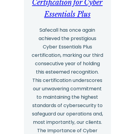
Certification for Cyber
Essentials Plus
Safecall has once again
achieved the prestigious
Cyber Essentials Plus
certification, marking our third
consecutive year of holding
this esteemed recognition.
This certification underscores
our unwavering commitment
to maintaining the highest
standards of cybersecurity to
safeguard our operations and,
most importantly, our clients.
The Importance of Cyber