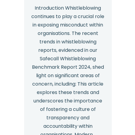
Essentials
Introduction Whistleblowing
continues to play a crucial role
Plus
in exposing misconduct within
organisations. The recent
trends in whistleblowing
reports, evidenced in our
Safecall Whistleblowing
Benchmark Report 2024, shed
light on significant areas of
concern, including: This article
explores these trends and
underscores the importance
of fostering a culture of
transparency and
accountability within
organisations. Modern…