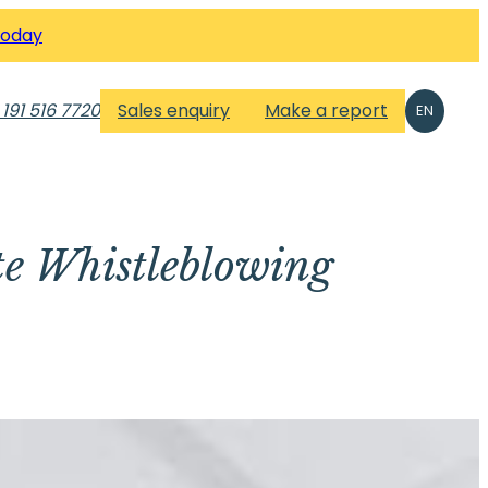
Today
 191 516 7720
Sales enquiry
Make a report
EN
te Whistleblowing