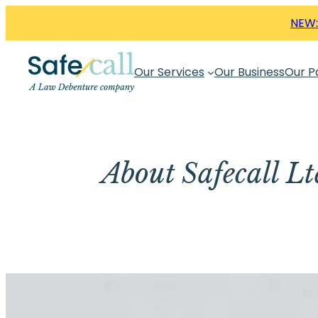
Skip
NEW:
to
content
Our Services
Our Business
Our P
About Safecall L