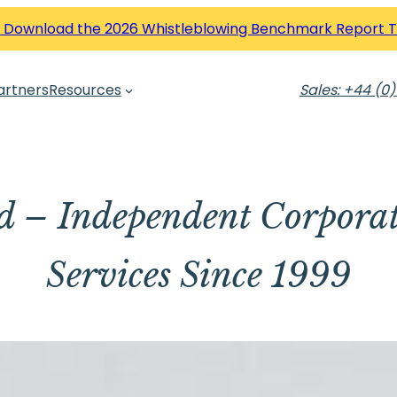
 Download the 2026 Whistleblowing Benchmark Report 
artners
Resources
Sales: +44 (0)
td – Independent Corpora
Services Since 1999