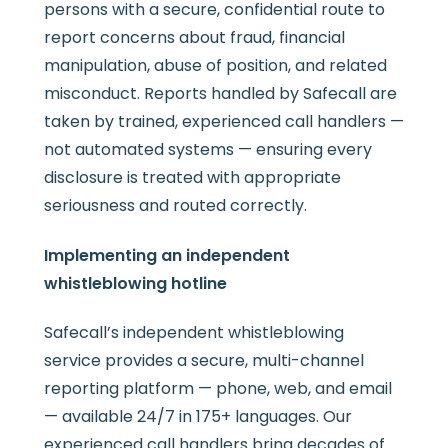
persons with a secure, confidential route to
report concerns about fraud, financial
manipulation, abuse of position, and related
misconduct. Reports handled by Safecall are
taken by trained, experienced call handlers —
not automated systems — ensuring every
disclosure is treated with appropriate
seriousness and routed correctly.
Implementing an independent
whistleblowing hotline
Safecall’s independent whistleblowing
service provides a secure, multi-channel
reporting platform — phone, web, and email
— available 24/7 in 175+ languages. Our
experienced call handlers bring decades of