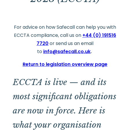
For advice on how Safecall can help you with
ECCTA compliance, call us on
+44 (0) 191516
7720
or send us an email
to
info@safecall.co.uk
.
Return to legislation overview page
ECCTA is live — and its
most significant obligations
are now in force. Here is
what your organisation