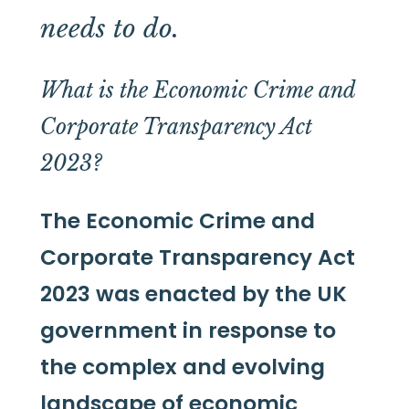
needs to do.
What is the Economic Crime and
Corporate Transparency Act
2023?
The Economic Crime and
Corporate Transparency Act
2023 was enacted by the UK
government in response to
the complex and evolving
landscape of economic