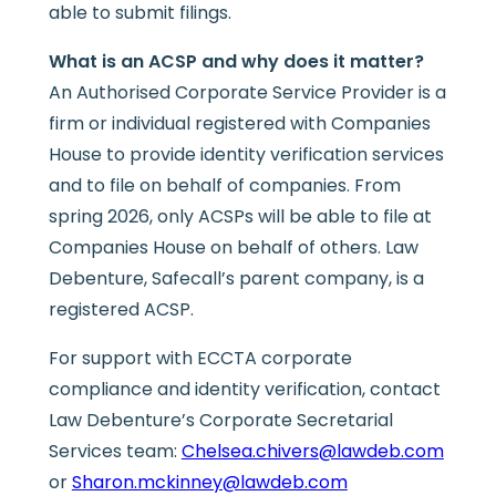
able to submit filings.
What is an ACSP and why does it matter?
An Authorised Corporate Service Provider is a
firm or individual registered with Companies
House to provide identity verification services
and to file on behalf of companies. From
spring 2026, only ACSPs will be able to file at
Companies House on behalf of others. Law
Debenture, Safecall’s parent company, is a
registered ACSP.
For support with ECCTA corporate
compliance and identity verification, contact
Law Debenture’s Corporate Secretarial
Services team:
Chelsea.chivers@lawdeb.com
or
Sharon.mckinney@lawdeb.com