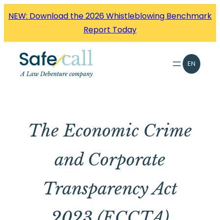
Skip
NEW: Download the 2026 Whistleblowing Benchmark
to
Report Today
content
EN
The Economic Crime
and Corporate
Transparency Act
2023 (ECCTA)