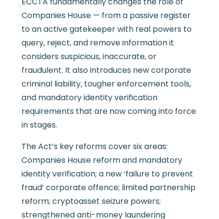
ECCTA fundamentally changes the role of
Companies House — from a passive register
to an active gatekeeper with real powers to
query, reject, and remove information it
considers suspicious, inaccurate, or
fraudulent. It also introduces new corporate
criminal liability, tougher enforcement tools,
and mandatory identity verification
requirements that are now coming into force
in stages.
The Act’s key reforms cover six areas:
Companies House reform and mandatory
identity verification; a new ‘failure to prevent
fraud’ corporate offence; limited partnership
reform; cryptoasset seizure powers;
strengthened anti-money laundering