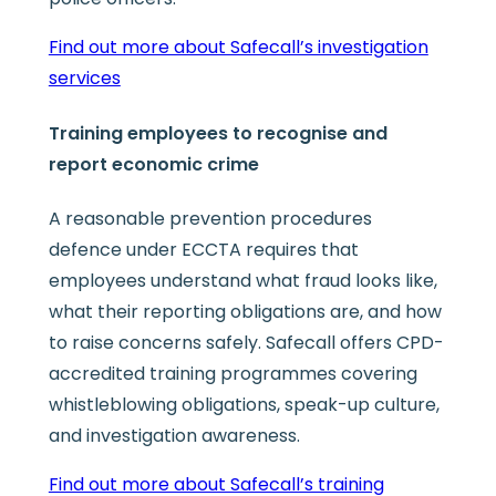
Find out more about Safecall’s investigation
services
Training employees to recognise and
report economic crime
A reasonable prevention procedures
defence under ECCTA requires that
employees understand what fraud looks like,
what their reporting obligations are, and how
to raise concerns safely. Safecall offers CPD-
accredited training programmes covering
whistleblowing obligations, speak-up culture,
and investigation awareness.
Find out more about Safecall’s training