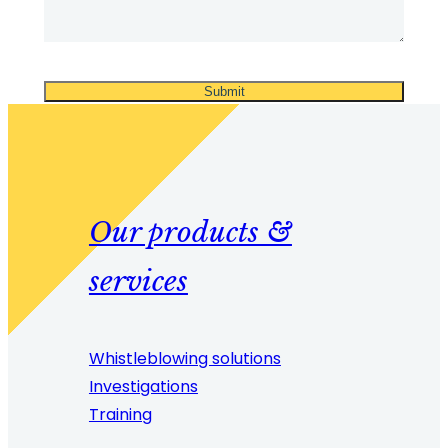
Our products &
services
Whistleblowing solutions
Investigations
Training