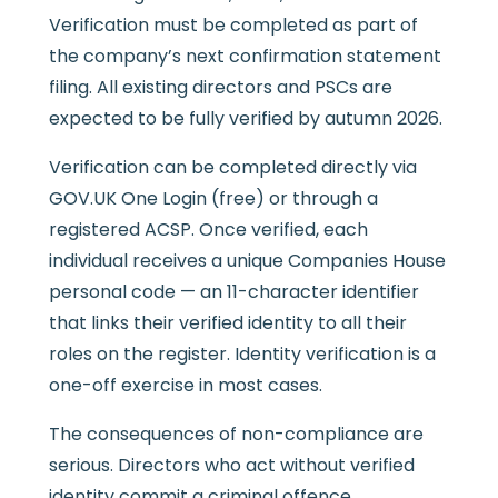
Verification must be completed as part of
the company’s next confirmation statement
filing. All existing directors and PSCs are
expected to be fully verified by autumn 2026.
Verification can be completed directly via
GOV.UK One Login (free) or through a
registered ACSP. Once verified, each
individual receives a unique Companies House
personal code — an 11-character identifier
that links their verified identity to all their
roles on the register. Identity verification is a
one-off exercise in most cases.
The consequences of non-compliance are
serious. Directors who act without verified
identity commit a criminal offence.