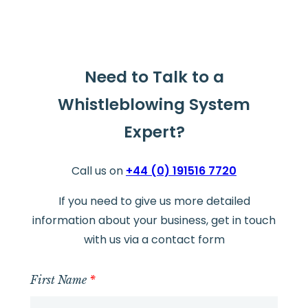
Need to Talk to a
Whistleblowing System
Expert?
Call us on
+44 (0) 191516 7720
If you need to give us more detailed
information about your business, get in touch
with us via a contact form
First Name
*