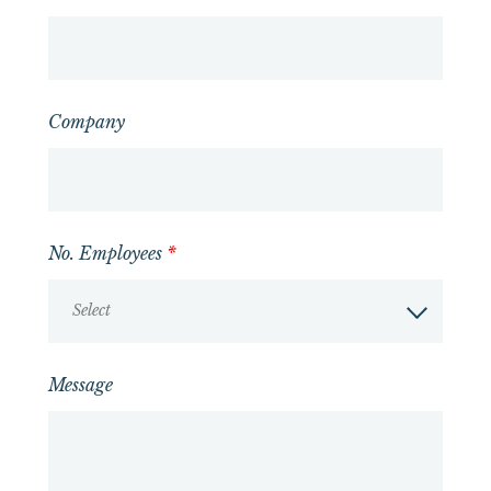
Company
No. Employees
*
Select
Message