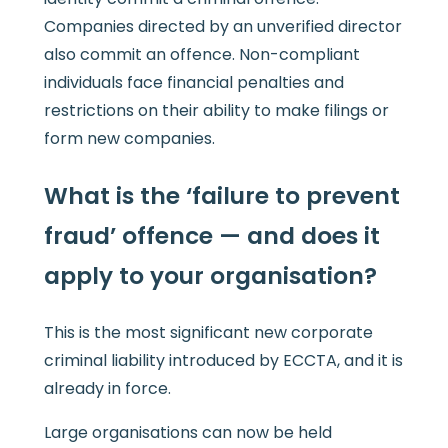
Companies directed by an unverified director
also commit an offence. Non-compliant
individuals face financial penalties and
restrictions on their ability to make filings or
form new companies.
What is the ‘failure to prevent
fraud’ offence — and does it
apply to your organisation?
This is the most significant new corporate
criminal liability introduced by ECCTA, and it is
already in force.
Large organisations can now be held