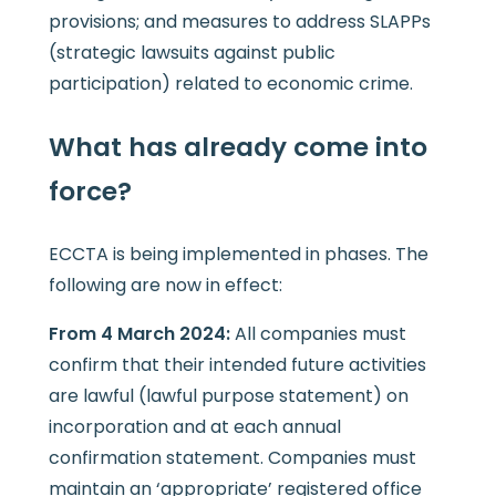
provisions; and measures to address SLAPPs
(strategic lawsuits against public
participation) related to economic crime.
What has already come into
force?
ECCTA is being implemented in phases. The
following are now in effect:
From 4 March 2024:
All companies must
confirm that their intended future activities
are lawful (lawful purpose statement) on
incorporation and at each annual
confirmation statement. Companies must
maintain an ‘appropriate’ registered office