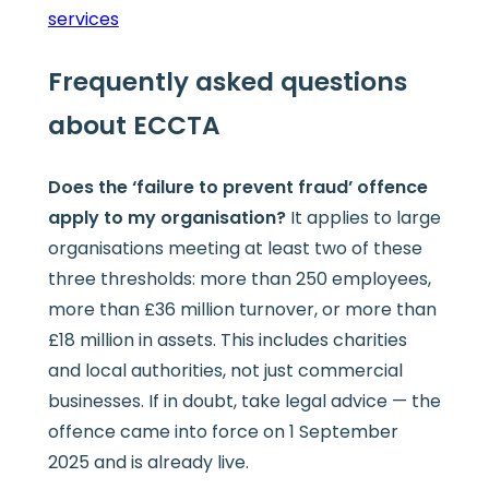
services
Frequently asked questions
about ECCTA
Does the ‘failure to prevent fraud’ offence
apply to my organisation?
It applies to large
organisations meeting at least two of these
three thresholds: more than 250 employees,
more than £36 million turnover, or more than
£18 million in assets. This includes charities
and local authorities, not just commercial
businesses. If in doubt, take legal advice — the
offence came into force on 1 September
2025 and is already live.