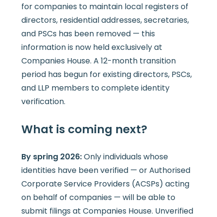
for companies to maintain local registers of
directors, residential addresses, secretaries,
and PSCs has been removed — this
information is now held exclusively at
Companies House. A 12-month transition
period has begun for existing directors, PSCs,
and LLP members to complete identity
verification.
What is coming next?
By spring 2026:
Only individuals whose
identities have been verified — or Authorised
Corporate Service Providers (ACSPs) acting
on behalf of companies — will be able to
submit filings at Companies House. Unverified