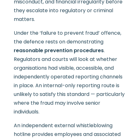
misconduct, and financial irregularity before
they escalate into regulatory or criminal
matters.
Under the ‘failure to prevent fraud’ offence,
the defence rests on demonstrating
reasonable prevention procedures
.
Regulators and courts will look at whether
organisations had visible, accessible, and
independently operated reporting channels
in place. An internal-only reporting route is
unlikely to satisfy this standard — particularly
where the fraud may involve senior
individuals.
An independent external whistleblowing
hotline provides employees and associated