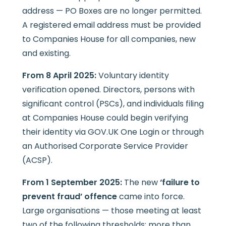
address — PO Boxes are no longer permitted.
A registered email address must be provided
to Companies House for all companies, new
and existing.
From 8 April 2025:
Voluntary identity
verification opened. Directors, persons with
significant control (PSCs), and individuals filing
at Companies House could begin verifying
their identity via GOV.UK One Login or through
an Authorised Corporate Service Provider
(ACSP).
From 1 September 2025:
The new
‘failure to
prevent fraud’ offence
came into force.
Large organisations — those meeting at least
two of the following thresholds: more than