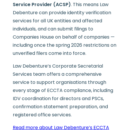
Service Provider (ACSP)
. This means Law
Debenture can provide identity verification
services for all UK entities and affected
individuals, and can submit filings to
Companies House on behalf of companies —
including once the spring 2026 restrictions on
unverified filers come into force.
Law Debenture’s Corporate Secretarial
Services team offers a comprehensive
service to support organisations through
every stage of ECCTA compliance, including
IDV coordination for directors and PSCs,
confirmation statement preparation, and
registered office services.
Read more about Law Debenture’s ECCTA