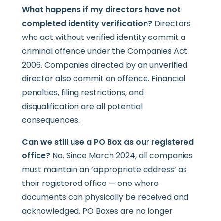
What happens if my directors have not
completed identity verification?
Directors
who act without verified identity commit a
criminal offence under the Companies Act
2006. Companies directed by an unverified
director also commit an offence. Financial
penalties, filing restrictions, and
disqualification are all potential
consequences.
Can we still use a PO Box as our registered
office?
No. Since March 2024, all companies
must maintain an ‘appropriate address’ as
their registered office — one where
documents can physically be received and
acknowledged. PO Boxes are no longer