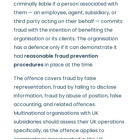
criminally liable if a person associated with
them — an employee, agent, subsidiary, or
third party acting on their behalf — commits
fraud with the intention of benefiting the
organisation or its clients. The organisation
has a defence only if it can demonstrate it
had
reasonable fraud prevention
procedures
in place at the time.
The offence covers fraud by false
representation, fraud by failing to disclose
information, fraud by abuse of position, false
accounting, and related offences.
Multinational organisations with UK
subsidiaries should assess their UK operations
specifically, as the offence applies to