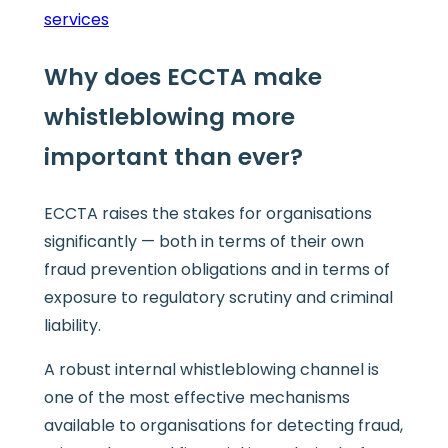
services
Why does ECCTA make
whistleblowing more
important than ever?
ECCTA raises the stakes for organisations
significantly — both in terms of their own
fraud prevention obligations and in terms of
exposure to regulatory scrutiny and criminal
liability.
A robust internal whistleblowing channel is
one of the most effective mechanisms
available to organisations for detecting fraud,