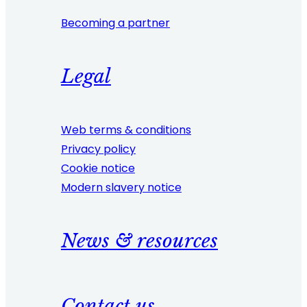
Becoming a partner
Legal
Web terms & conditions
Privacy policy
Cookie notice
Modern slavery notice
News & resources
Contact us