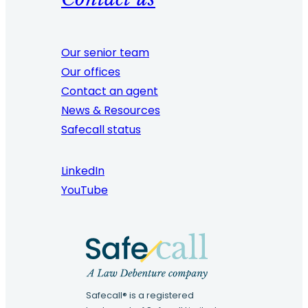
Our senior team
Our offices
Contact an agent
News & Resources
Safecall status
LinkedIn
YouTube
Safecall® is a registered