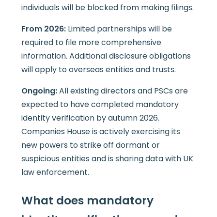
individuals will be blocked from making filings.
From 2026:
Limited partnerships will be
required to file more comprehensive
information. Additional disclosure obligations
will apply to overseas entities and trusts.
Ongoing:
All existing directors and PSCs are
expected to have completed mandatory
identity verification by autumn 2026.
Companies House is actively exercising its
new powers to strike off dormant or
suspicious entities and is sharing data with UK
law enforcement.
What does mandatory