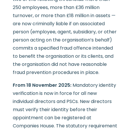
250 employees, more than £36 million
turnover, or more than £18 million in assets —
are now criminally liable if an associated
person (employee, agent, subsidiary, or other
person acting on the organisation’s behalf)
commits a specified fraud offence intended
to benefit the organisation or its clients, and
the organisation did not have reasonable
fraud prevention procedures in place.
From 18 November 2025:
Mandatory identity
verification is now in force for all new
individual directors and PSCs. New directors
must verify their identity before their
appointment can be registered at
Companies House. The statutory requirement