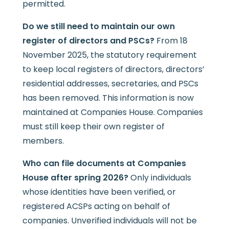
permitted.
Do we still need to maintain our own
register of directors and PSCs?
From 18
November 2025, the statutory requirement
to keep local registers of directors, directors’
residential addresses, secretaries, and PSCs
has been removed. This information is now
maintained at Companies House. Companies
must still keep their own register of
members.
Who can file documents at Companies
House after spring 2026?
Only individuals
whose identities have been verified, or
registered ACSPs acting on behalf of
companies. Unverified individuals will not be