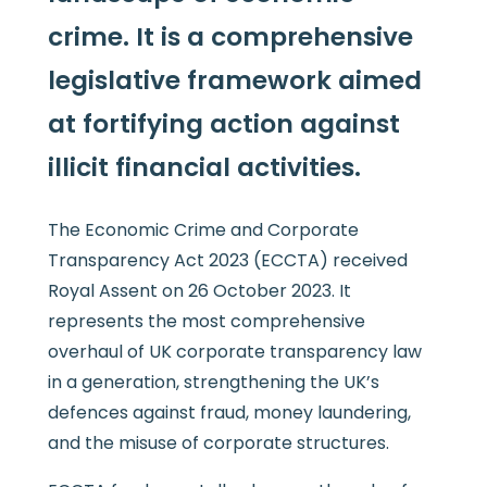
crime. It is a comprehensive
legislative framework aimed
at fortifying action against
illicit financial activities.
The Economic Crime and Corporate
Transparency Act 2023 (ECCTA) received
Royal Assent on 26 October 2023. It
represents the most comprehensive
overhaul of UK corporate transparency law
in a generation, strengthening the UK’s
defences against fraud, money laundering,
and the misuse of corporate structures.