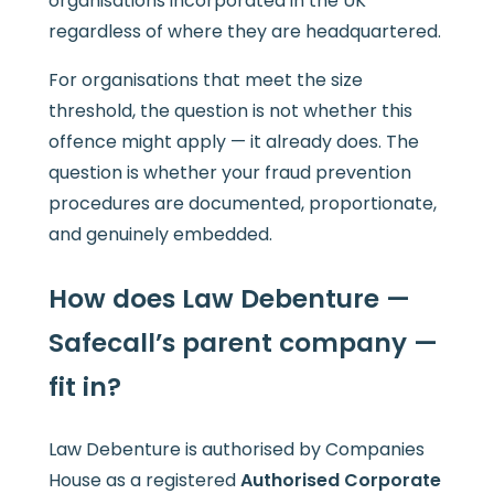
organisations incorporated in the UK
regardless of where they are headquartered.
For organisations that meet the size
threshold, the question is not whether this
offence might apply — it already does. The
question is whether your fraud prevention
procedures are documented, proportionate,
and genuinely embedded.
How does Law Debenture —
Safecall’s parent company —
fit in?
Law Debenture is authorised by Companies
House as a registered
Authorised Corporate