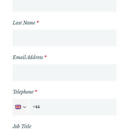
Last Name
*
Email Address
*
Telephone
*
Job Title