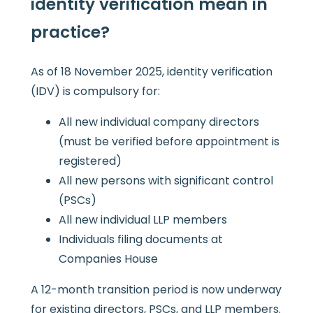
identity verification mean in
practice?
As of 18 November 2025, identity verification
(IDV) is compulsory for:
All new individual company directors
(must be verified before appointment is
registered)
All new persons with significant control
(PSCs)
All new individual LLP members
Individuals filing documents at
Companies House
A 12-month transition period is now underway
for existing directors, PSCs, and LLP members.