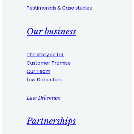
Testimonials & Case studies
Our business
The story so far
Customer Promise
Our Team
Law Debenture
Law Debenture
Partnerships