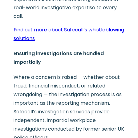
real-world investigative expertise to every
call.
Find out more about Safecall’s whistleblowing
solutions
Ensuring investigations are handled
impartially
Where a concern is raised — whether about
fraud, financial misconduct, or related
wrongdoing — the investigation process is as
important as the reporting mechanism.
Safecall’s investigation services provide
independent, impartial workplace
investigations conducted by former senior UK
police officers.