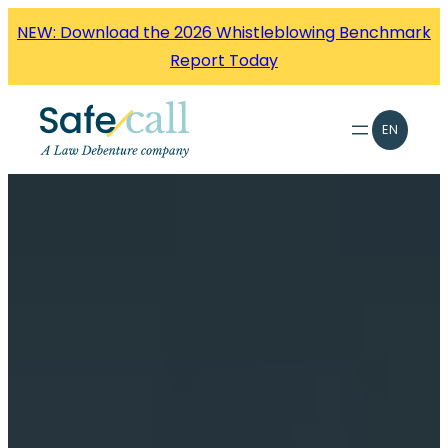
Skip
NEW: Download the 2026 Whistleblowing Benchmark
to
Report Today
content
EN