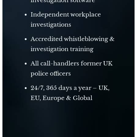
Independent workplace
investigations
Accredited whistleblowing &
investigation training
All call-handlers former UK
police officers
24/7, 365 days a year – UK,
EU, Europe & Global