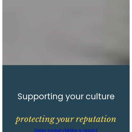
Supporting your culture
protecting your reputation
Sales enquiry
Make a report