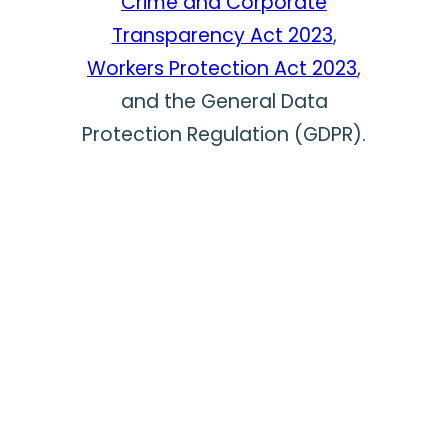
Crime and Corporate
Transparency Act 2023
,
Workers Protection Act 2023
,
and the General Data
Protection Regulation (GDPR).
In the 20+ years we have
been whistleblower hotline
providers, we have
successfully managed tens of
thousands of whistleblowing
cases on behalf of our clients
and their employees.
By choosing Safecall you are