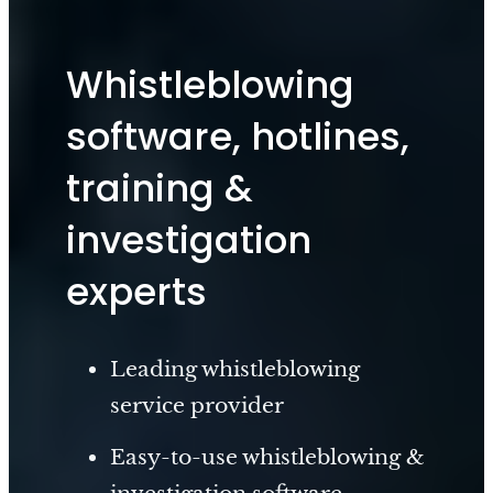
Whistleblowing
software, hotlines,
training &
investigation
experts
Leading whistleblowing
service provider
Easy-to-use whistleblowing &
investigation software