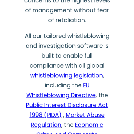
concerns to the highest levels
of management without fear
of retaliation.
All our tailored whistleblowing
and investigation software is
built to enable full
compliance with all global
whistleblowing legislation
,
including the
EU
Whistleblowing Directive
, the
Public Interest Disclosure Act
1998 (PIDA)
,
Market Abuse
Regulation
, the
Economic