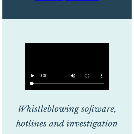
Whistleblowing software,
hotlines and investigation