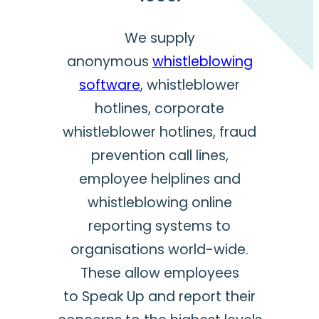
We supply
anonymous
whistleblowing
software
, whistleblower
hotlines, corporate
whistleblower hotlines, fraud
prevention call lines,
employee helplines and
whistleblowing online
reporting systems to
organisations world-wide.
These allow employees
to Speak Up and report their