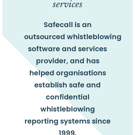
services
Safecall is an
outsourced whistleblowing
software and services
provider, and has
helped organisations
establish safe and
confidential
whistleblowing
reporting systems since
1999.