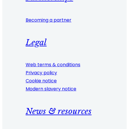
Becoming a partner
Legal
Web terms & conditions
Privacy policy
Cookie notice
Modern slavery notice
News & resources