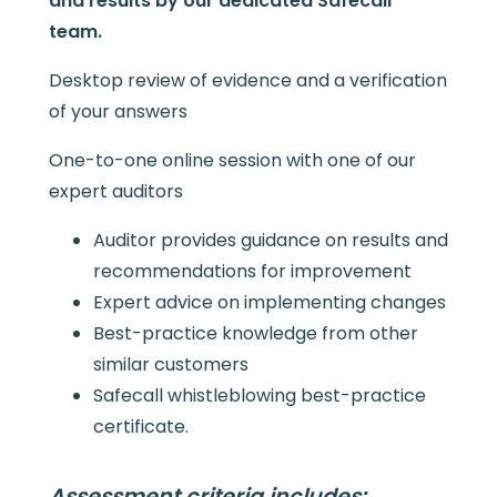
and results by our dedicated Safecall
team.
Desktop review of evidence and a verification
of your answers
One-to-one online session with one of our
expert auditors
Auditor provides guidance on results and
recommendations for improvement
Expert advice on implementing changes
Best-practice knowledge from other
similar customers
Safecall whistleblowing best-practice
certificate.
Assessment criteria includes: