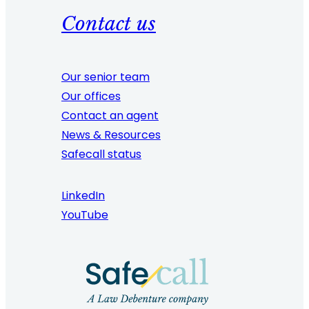
Contact us
Our senior team
Our offices
Contact an agent
News & Resources
Safecall status
LinkedIn
YouTube