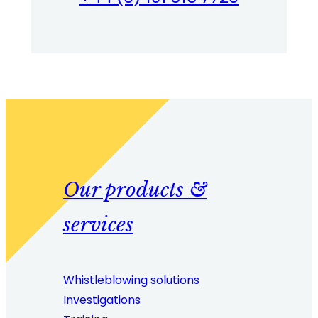
Our products &
services
Whistleblowing solutions
Investigations