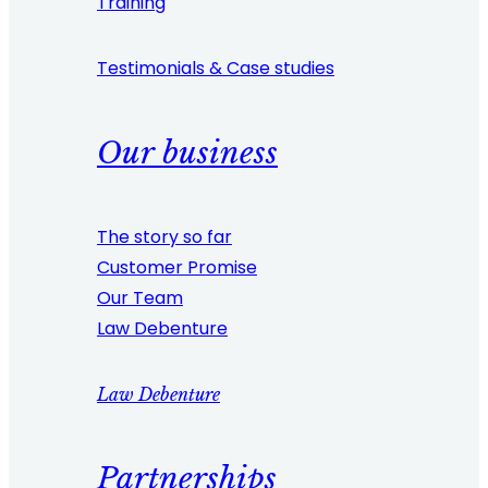
Training
Testimonials & Case studies
Our business
The story so far
Customer Promise
Our Team
Law Debenture
Law Debenture
Partnerships