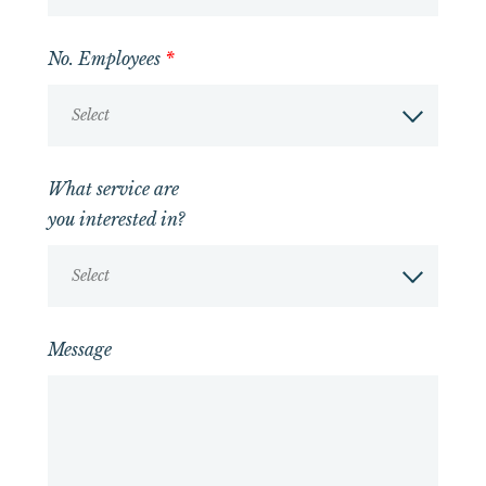
No. Employees
*
Select
What service are
you interested in?
Select
Message