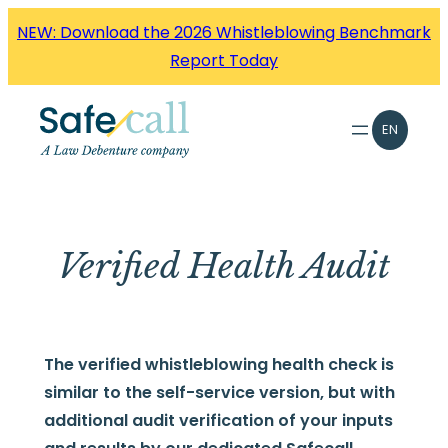
Skip
NEW: Download the 2026 Whistleblowing Benchmark
to
Report Today
content
EN
Verified Health Audit
The verified whistleblowing health check is
similar to the self-service version, but with
additional audit verification of your inputs