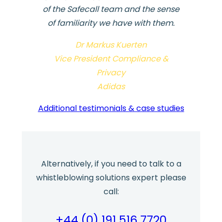
of the Safecall team and the sense
of familiarity we have with them.
Dr Markus Kuerten
Vice President Compliance &
Privacy
Adidas
Additional testimonials & case studies
Alternatively, if you need to talk to a
whistleblowing solutions expert please
call:
+44 (0) 191 516 7720