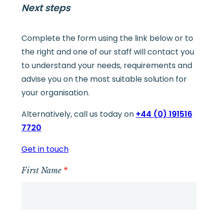
Next steps
Complete the form using the link below or to
the right and one of our staff will contact you
to understand your needs, requirements and
advise you on the most suitable solution for
your organisation.
Alternatively, call us today on
+44 (0) 191516
7720
Get in touch
First Name
*