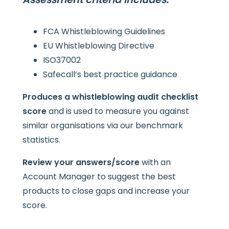
FCA Whistleblowing Guidelines
EU Whistleblowing Directive
ISO37002
Safecall’s best practice guidance
Produces a whistleblowing audit checklist
score
and is used to measure you against
similar organisations via our benchmark
statistics.
Review your answers/score
with an
Account Manager to suggest the best
products to close gaps and increase your
score.