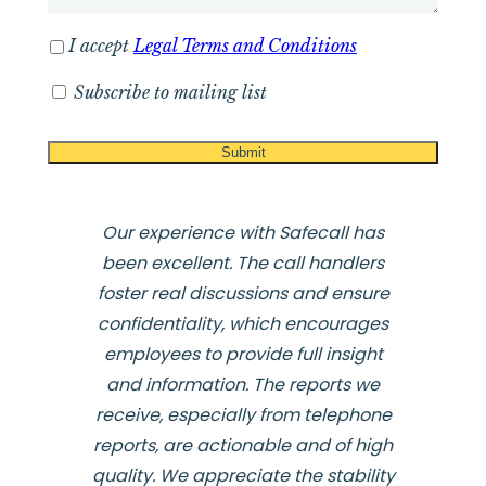
I accept
Legal Terms and Conditions
Subscribe to mailing list
Our experience with Safecall has
been excellent. The call handlers
foster real discussions and ensure
confidentiality, which encourages
employees to provide full insight
and information. The reports we
receive, especially from telephone
reports, are actionable and of high
quality. We appreciate the stability