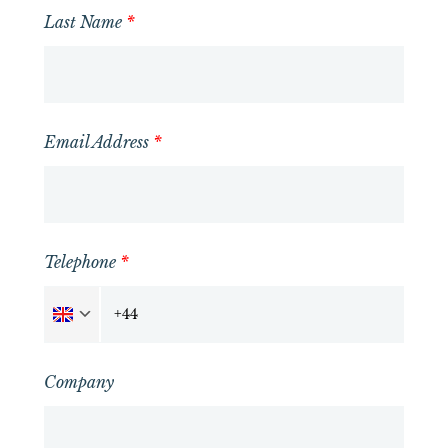
Last Name
*
Email Address
*
Telephone
*
Company