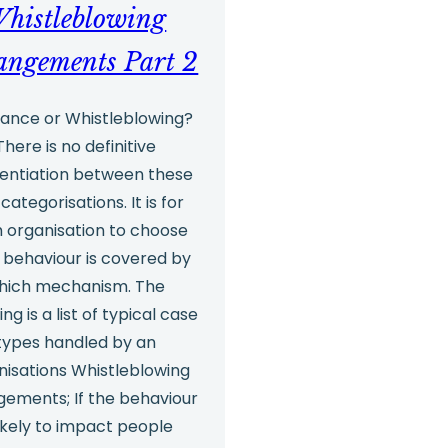
culture
histleblowing
angements Part 2
ance or Whistleblowing?
There is no definitive
rentiation between these
categorisations. It is for
 organisation to choose
 behaviour is covered by
hich mechanism. The
ing is a list of typical case
types handled by an
nisations Whistleblowing
gements; If the behaviour
likely to impact people