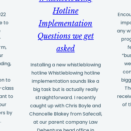
advantages
Hotline
of
022
Encou
Implementation
e to
impo
external
e
any w
training
Questions we get
r
prog
rm,
f
asked
ur
“bus
ding,
we
Installing a new whistleblowing
e
con
hotline Whistleblowing hotline
on to
bigg
implementation sounds like a
-class
Th
big task but is actually really
ant to
recei
straightforward. I recently
our
of t
caught up with Chris Boyle and
ers by
Chancelle Blakey from Safecall,
…
at our parent company Law
Debenture head office in