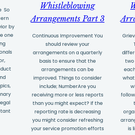
Questions
Whistleblowing
W
e So
we
Arrangements Part 3
Arr
cern
get
vior by
asked
be one
Continuous Improvement You
Griev
ing
should review your
ionals
arrangements on a quarterly
diffe
or,
basis to ensure that the
two 
nduct
arrangements can be
each
and
improved. Things to consider
what
pics,
include; NumberAre you
w
inary
receiving more or less reports
follow
legal
than you might expect? If the
rtant
reporting rate is decreasing
orga
you might consider refreshing
arran
your service promotion efforts
is 