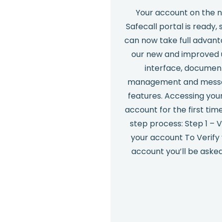
Your account on the 
Safecall portal is ready, 
can now take full advant
our new and improved 
interface, documen
management and mess
features. Accessing you
account for the first time
step process: Step 1 – V
your account To Verify
account you’ll be aske