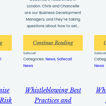
London. Chris and Chancelle
are our Business Development
Managers, and they’re taking
questions about how to set…
:
:
g
Continue Reading
New
The
Safecall
Safecal
Whistleblowing
10
l
Categories:
News
, 
Safecall
Categ
News
News
Portal
Most
Update
Frequent
for
Whistleblowin
mise
Whistleblowing Best
Whi
Customers
Hotline
Implementatio
Risk
Practices and