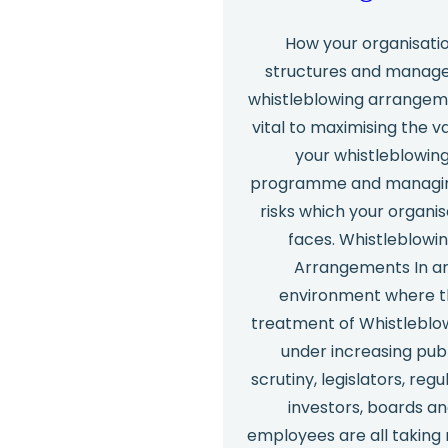
How your organisati
structures and manages
whistleblowing arrangeme
vital to maximising the v
your whistleblowin
programme and managi
risks which your organis
faces. Whistleblowi
Arrangements In a
environment where 
treatment of Whistleblow
under increasing pub
scrutiny, legislators, regu
investors, boards a
employees are all taking 