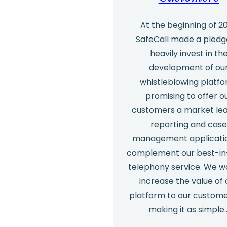
At the beginning of 2
SafeCall made a pledg
heavily invest in th
development of ou
whistleblowing platfo
promising to offer o
customers a market lea
reporting and cas
management applicati
complement our best-in
telephony service. We w
increase the value of 
platform to our custom
making it as simple