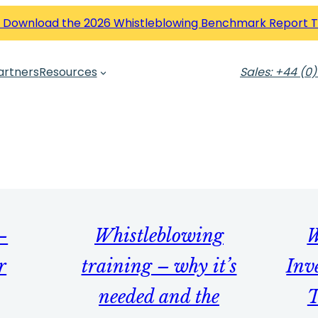
 Download the 2026 Whistleblowing Benchmark Report 
artners
Resources
Sales: +44 (0)
–
Whistleblowing
W
r
training – why it’s
Inv
needed and the
T