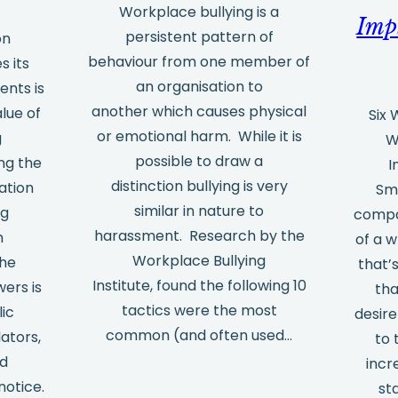
Workplace bullying is a
Imp
persistent pattern of
on
behaviour from one member of
 its
an organisation to
nts is
another which causes physical
alue of
Six
or emotional harm. While it is
g
W
possible to draw a
ng the
I
distinction bullying is very
ation
Sm
similar in nature to
ng
compa
harassment. Research by the
n
of a w
Workplace Bullying
the
that’
Institute, found the following 10
ers is
tha
tactics were the most
lic
desir
common (and often used…
lators,
to 
nd
incr
notice.
st