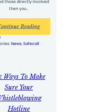
d those directly involved
then you…
:
Continue Reading
g
Whistleblowing
l
Best
ories:
News
, 
Safecall
Practices
and
g
Whistleblowing
x Ways To Make
Arrangements
Part
Sure Your
2
histleblowing
Hotline