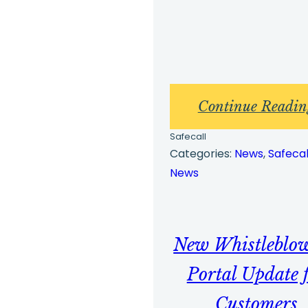
Continue Readin
Safecall
Categories:
News
, 
Safecal
News
New Whistleblo
Portal Update 
Customers