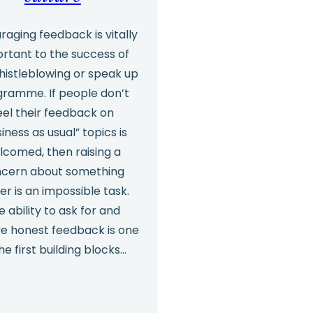
Make
the
raging feedback is vitally
rtant to the success of
Case
histleblowing or speak up
for
ramme. If people don’t
Independent
eel their feedback on
Investigations
iness as usual” topics is
lcomed, then raising a
cern about something
er is an impossible task.
e ability to ask for and
ve honest feedback is one
he first building blocks…