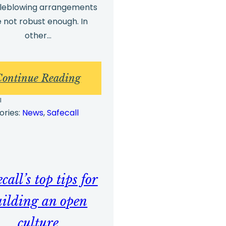
tleblowing arrangements
e not robust enough. In
other…
:
Continue Reading
g
Whistleblowing
l
Investigations
ories:
News
, 
Safecall
–
The
Three
call’s top tips for
Essential
Points
uilding an open
that
culture