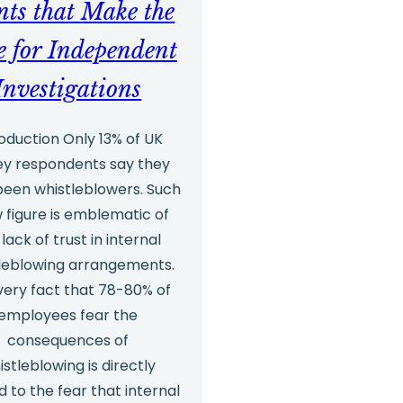
nts that Make the
e for Independent
Investigations
roduction Only 13% of UK
ey respondents say they
been whistleblowers. Such
w figure is emblematic of
 lack of trust in internal
leblowing arrangements.
very fact that 78-80% of
employees fear the
consequences of
istleblowing is directly
d to the fear that internal