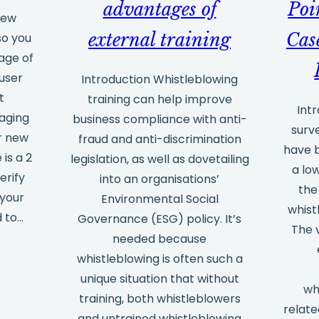
advantages of
Poi
new
external training
Cas
so you
age of
user
Introduction Whistleblowing
t
training can help improve
Int
aging
business compliance with anti-
surv
r new
fraud and anti-discrimination
have 
 is a 2
legislation, as well as dovetailing
a lo
erify
into an organisations’
the
 your
Environmental Social
whist
d to…
Governance (ESG) policy. It’s
The 
needed because
whistleblowing is often such a
unique situation that without
wh
training, both whistleblowers
relate
and untrained whistleblowing