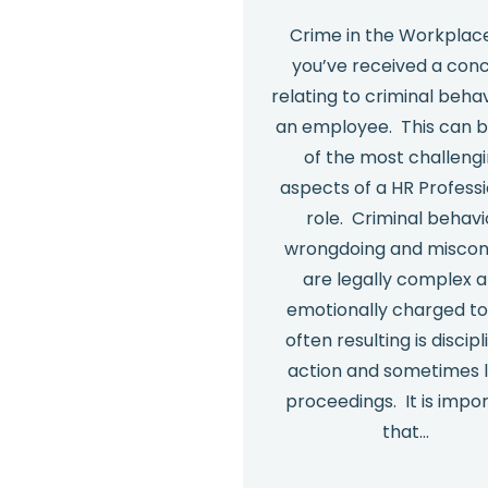
Crime in the Workplac
you’ve received a con
relating to criminal beha
an employee. This can 
of the most challeng
aspects of a HR Profess
role. Criminal behavi
wrongdoing and misco
are legally complex 
emotionally charged to
often resulting is discipl
action and sometimes 
proceedings. It is impo
that…