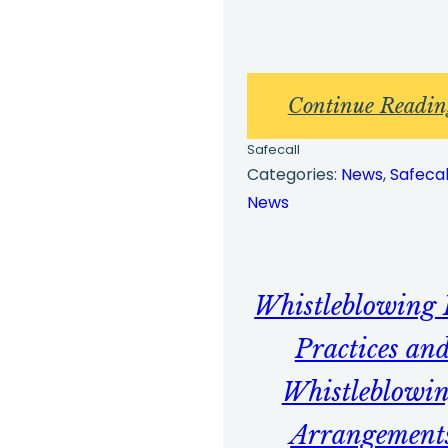
Continue Readin
Safecall
Categories:
News
, 
Safecal
News
Whistleblowing 
Practices an
Whistleblowi
Arrangement