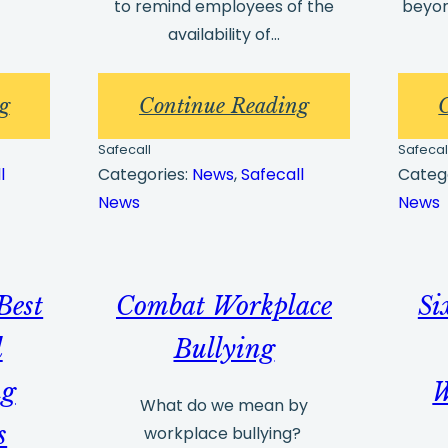
to remind employees of the
beyon
availability of…
:
:
g
Continue Reading
5
Whistleblowin
Safecall
Safecal
Ways
Best
l
Categories:
News
, 
Safecall
Categ
News
News
to
Practices
Minimise
and
your
Whistleblowin
Best
Combat Workplace
Si
Misconduct
Arrangements
Risk
Part
d
Bullying
3
ng
W
What do we mean by
s
workplace bullying?