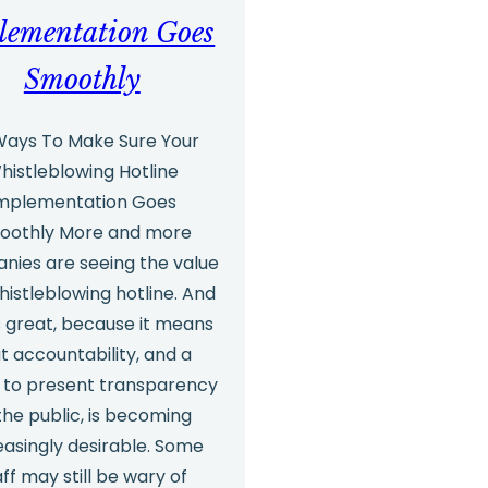
lementation Goes
Smoothly
 Ways To Make Sure Your
histleblowing Hotline
mplementation Goes
oothly More and more
nies are seeing the value
histleblowing hotline. And
s great, because it means
t accountability, and a
e to present transparency
the public, is becoming
easingly desirable. Some
aff may still be wary of