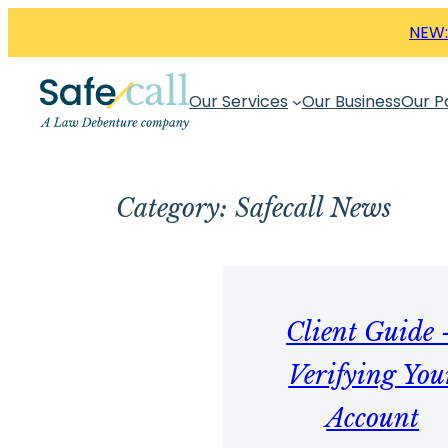
Skip
NEW:
to
content
Our Services
Our Business
Our P
Category:
Safecall News
Client Guide 
Verifying You
Account