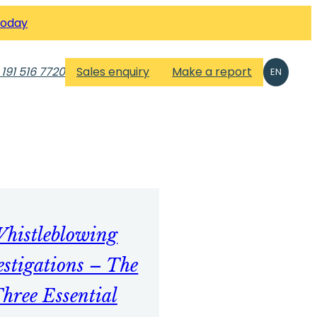
Today
 191 516 7720
Sales enquiry
Make a report
EN
histleblowing
estigations – The
hree Essential