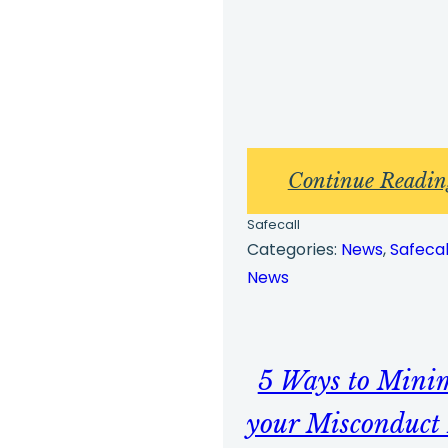
Continue Readin
Safecall
Categories:
News
, 
Safecal
News
5 Ways to Mini
your Misconduct 