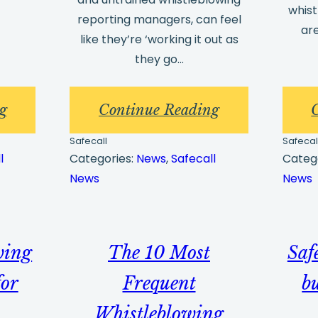
whis
reporting managers, can feel
ar
like they’re ‘working it out as
they go…
:
:
g
Continue Reading
Client
Whistleblowin
Safecall
Safecal
Guide
training
l
Categories:
News
, 
Safecall
Categ
News
News
–
–
Verifying
why
Your
it’s
wing
The 10 Most
Safe
Account
needed
and
for
Frequent
b
the
Whistleblowing