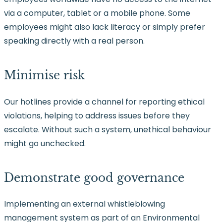
via a computer, tablet or a mobile phone. Some
employees might also lack literacy or simply prefer
speaking directly with a real person.
Minimise risk
Our hotlines provide a channel for reporting ethical
violations, helping to address issues before they
escalate. Without such a system, unethical behaviour
might go unchecked.
Demonstrate good governance
Implementing an external whistleblowing
management system as part of an Environmental