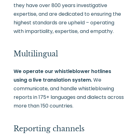
they have over 800 years investigative
expertise, and are dedicated to ensuring the
highest standards are upheld – operating
with impartiality, expertise, and empathy.
Multilingual
We operate our whistleblower hotlines
using a live translation system.
We
communicate, and handle whistleblowing
reports in 175+ languages and dialects across
more than 150 countries.
Reporting channels