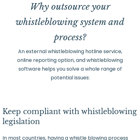
Why outsource your
whistleblowing system and
process?
An external whistleblowing hotline service,
online reporting option, and whistleblowing
software helps you solve a whole range of
potential issues:
Keep compliant with whistleblowing
legislation
In most countries, having a whistle blowing process