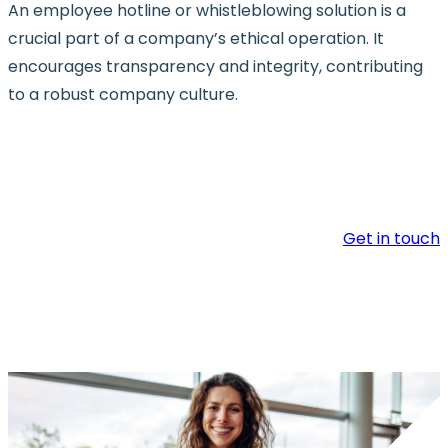
An employee hotline or whistleblowing solution is a
crucial part of a company’s ethical operation. It
encourages transparency and integrity, contributing
to a robust company culture.
Get in touch