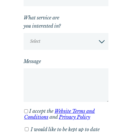
What service are
you interested in?
Select
Message
I accept the
Website Terms and
Conditions
and
Privacy Policy
I would like to be kept up to date