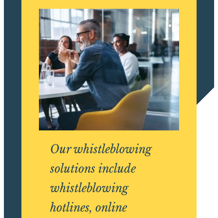
Our whistleblowing
solutions include
whistleblowing
hotlines, online