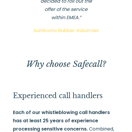
decided to roll out the
offer of the service
within EMEA.”
Sumitomo Rubber Industries
Why choose Safecall?
Experienced call handlers
Each of our whistleblowing call handlers
has at least 25 years of experience
processing sensitive concerns.
Combined,