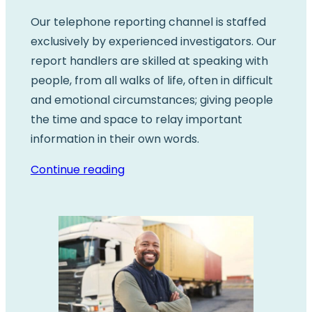
Our telephone reporting channel is staffed
exclusively by experienced investigators. Our
report handlers are skilled at speaking with
people, from all walks of life, often in difficult
and emotional circumstances; giving people
the time and space to relay important
information in their own words.
Continue reading