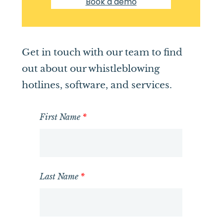
Book a demo
Get in touch with our team to find
out about our whistleblowing
hotlines, software, and services.
First Name
*
Last Name
*