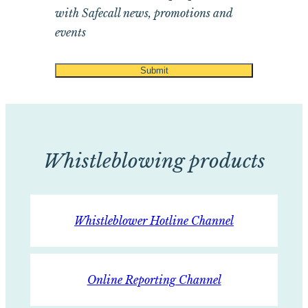
with Safecall news, promotions and
events
Whistleblowing products
Whistleblower Hotline Channel
Online Reporting Channel