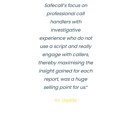
Safecall’s focus on
professional call
handlers with
investigative
experience who do not
use a script and really
engage with callers,
thereby maximising the
insight gained for each
report, was a huge
selling point for us.
“
Air Liquide