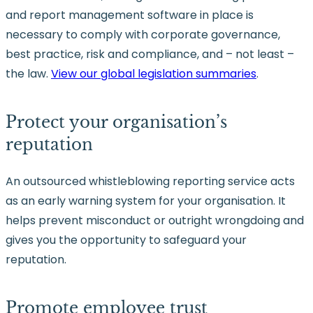
and report management software in place is
necessary to comply with corporate governance,
best practice, risk and compliance, and – not least –
the law.
View our global legislation summaries
.
Protect your organisation’s
reputation
An outsourced whistleblowing reporting service acts
as an early warning system for your organisation. It
helps prevent misconduct or outright wrongdoing and
gives you the opportunity to safeguard your
reputation.
Promote employee trust