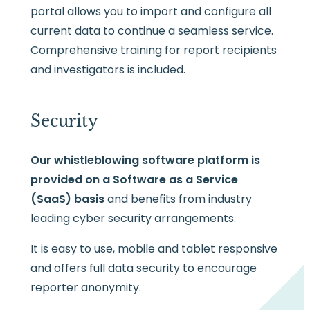
portal allows you to import and configure all
current data to continue a seamless service.
Comprehensive training for report recipients
and investigators is included.
Security
Our whistleblowing software platform is
provided on a Software as a Service
(SaaS) basis
and benefits from industry
leading cyber security arrangements.
It is easy to use, mobile and tablet responsive
and offers full data security to encourage
reporter anonymity.