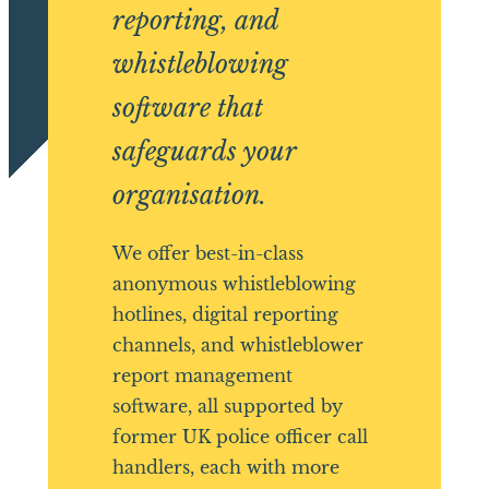
reporting, and
whistleblowing
software that
safeguards your
organisation.
We offer best-in-class
anonymous whistleblowing
hotlines, digital reporting
channels, and whistleblower
report management
software, all supported by
former UK police officer call
handlers, each with more