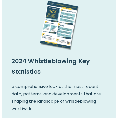
2024 Whistleblowing Key
Statistics
a comprehensive look at the most recent
data, patterns, and developments that are
shaping the landscape of whistleblowing
worldwide.