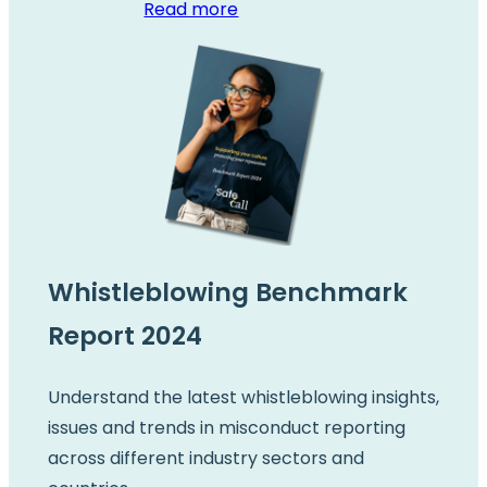
Read more
Whistleblowing Benchmark
Report 2024
Understand the latest whistleblowing insights,
issues and trends in misconduct reporting
across different industry sectors and