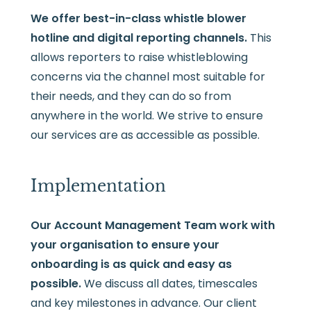
We offer best-in-class whistle blower
hotline and digital reporting channels.
This
allows reporters to raise whistleblowing
concerns via the channel most suitable for
their needs, and they can do so from
anywhere in the world. We strive to ensure
our services are as accessible as possible.
Implementation
Our Account Management Team work with
your organisation to ensure your
onboarding is as quick and easy as
possible.
We discuss all dates, timescales
and key milestones in advance. Our client