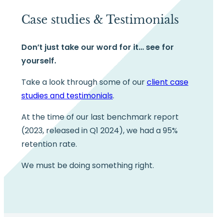
Case studies & Testimonials
Don’t just take our word for it… see for
yourself.
Take a look through some of our
client case
studies and testimonials
.
At the time of our last benchmark report
(2023, released in Q1 2024), we had a 95%
retention rate.
We must be doing something right.