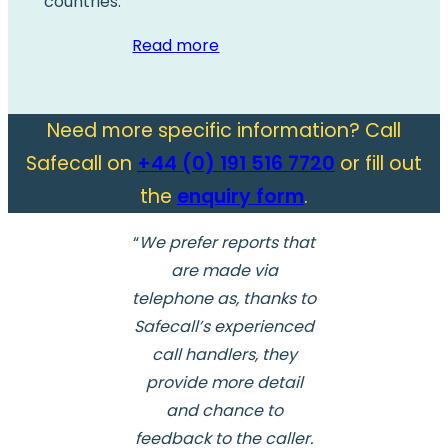
countries.
Read more
Need more specific information? Call
Safecall on
+44 (0) 191 516 7720
or fill out
the
enquiry form
.
“
We prefer reports that
are made via
telephone as, thanks to
Safecall’s experienced
call handlers, they
provide more detail
and chance to
feedback to the caller.