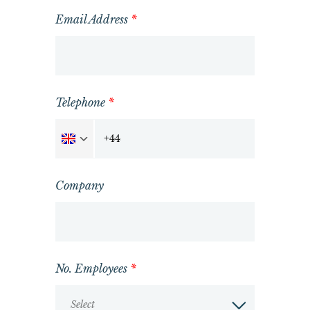
Email Address
*
Telephone
*
Company
No. Employees
*
Select