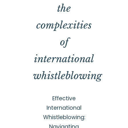
the
complexities
of
international
whistleblowing
Effective
International
Whistleblowing:
Navigating