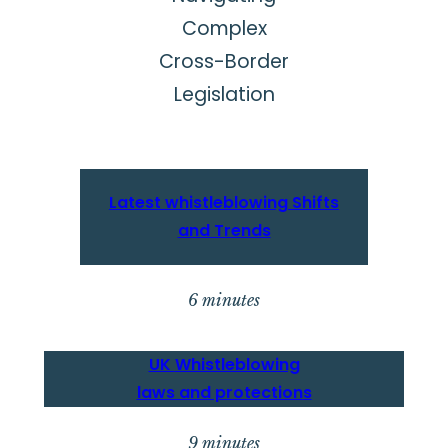
Complex
Cross-Border
Legislation
Latest w
histleblowing Shifts
and Trends
6 minutes
UK
Whistleblowing
laws and protection
s
9 minutes