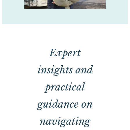
Expert
insights and
practical
guidance on
navigating