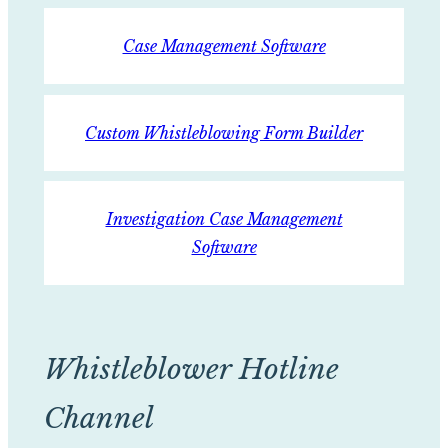
Case Management Software
Custom Whistleblowing Form Builder
Investigation Case Management
Software
Whistleblower Hotline
Channel