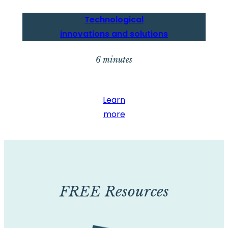
Technological
innovations and solutions
6 minutes
Learn
more
FREE Resources