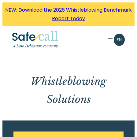
Skip
NEW: Download the 2026 Whistleblowing Benchmark
to
Report Today
content
EN
Whistleblowing
Solutions