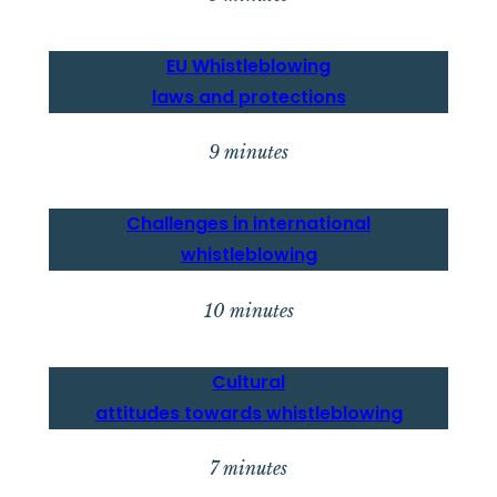
EU
Whistleblowing
laws and protection
s
9 minutes
Challenges in intern
ational
whistleblowing
10 minutes
Cultural
attitudes towards whistleblowing
7 minutes