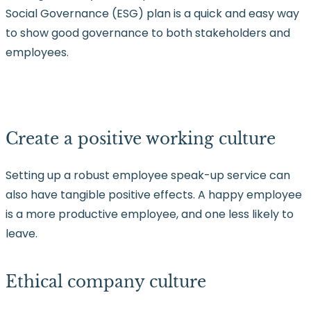
Social Governance (ESG) plan is a quick and easy way
to show good governance to both stakeholders and
employees.
Create a positive working culture
Setting up a robust employee speak-up service can
also have tangible positive effects. A happy employee
is a more productive employee, and one less likely to
leave.
Ethical company culture