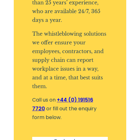
than 25 years’ experience,
who are available 24/7, 365
days a year.
The whistleblowing solutions
we offer ensure your
employees, contractors, and
supply chain can report
workplace issues in a way,
and at a time, that best suits
them.
Call us on
+44 (0) 191516
7720
or fill out the enquiry
form below.