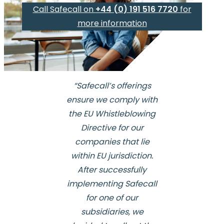
Call Safecall on
+44 (0) 191 516 7720
for
more information
“Safecall’s offerings
ensure we comply with
the EU Whistleblowing
Directive for our
companies that lie
within EU jurisdiction.
After successfully
implementing Safecall
for one of our
subsidiaries, we