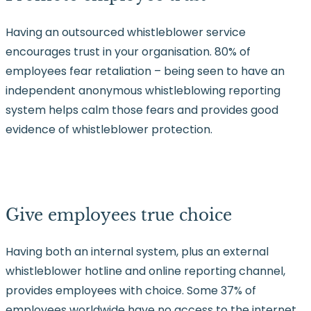
Having an outsourced whistleblower service
encourages trust in your organisation. 80% of
employees fear retaliation – being seen to have an
independent anonymous whistleblowing reporting
system helps calm those fears and provides good
evidence of whistleblower protection.
Give employees true choice
Having both an internal system, plus an external
whistleblower hotline and online reporting channel,
provides employees with choice. Some 37% of
employees worldwide have no access to the internet