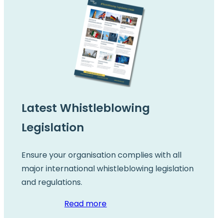
Latest Whistleblowing
Legislation
Ensure your organisation complies with all
major international whistleblowing legislation
and regulations.
Read more