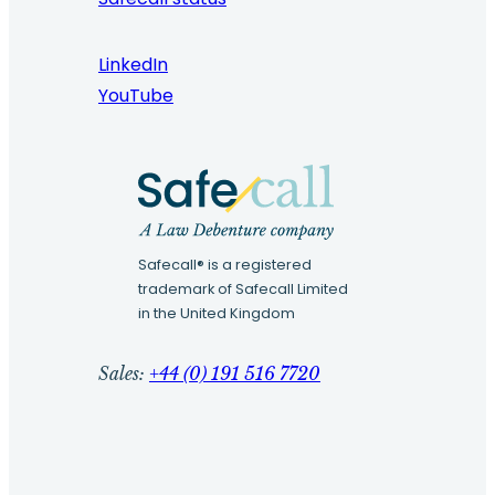
LinkedIn
YouTube
Safecall® is a registered
trademark of Safecall Limited
in the United Kingdom
Sales:
+44 (0) 191 516 7720