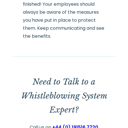
finished! Your employees should
always be aware of the measures
you have put in place to protect
them. Keep communicating and see
the benefits.
Need to Talk to a
Whistleblowing System
Expert?
Call us on
+44 (0) 191516 7720