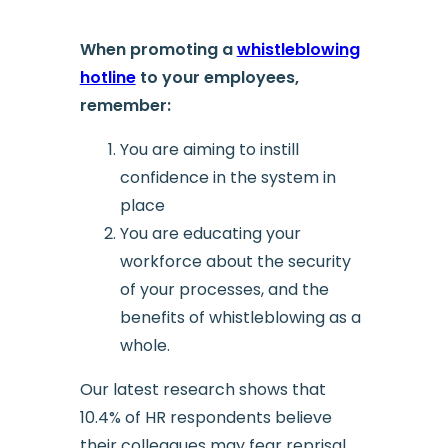
When promoting a
whistleblowing
hotline
to your employees,
remember:
You are aiming to instill
confidence in the system in
place
You are educating your
workforce about the security
of your processes, and the
benefits of whistleblowing as a
whole.
Our latest research shows that
10.4% of HR respondents believe
their colleagues may fear reprisal