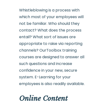
Whistleblowing is a process with
which most of your employees will
not be familiar. Who should they
contact? What does the process
entail? What sort of issues are
appropriate to raise via reporting
channels? OurToolbox training
courses are designed to answer all
such questions and increase
confidence in your new, secure
system. E-Learning for your
employees is also readily available.
Online Content