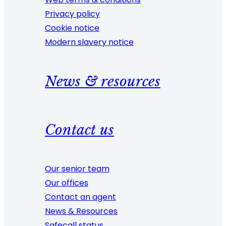
Privacy policy
Cookie notice
Modern slavery notice
News & resources
Contact us
Our senior team
Our offices
Contact an agent
News & Resources
Safecall status