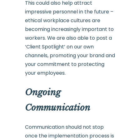
This could also help attract
impressive personnel in the future –
ethical workplace cultures are
becoming increasingly important to
workers. We are also able to post a
‘Client Spotlight’ on our own
channels, promoting your brand and
your commitment to protecting
your employees.
Ongoing
Communication
Communication should not stop
once the implementation process is