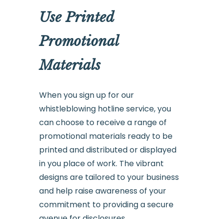
Use Printed
Promotional
Materials
When you sign up for our
whistleblowing hotline service, you
can choose to receive a range of
promotional materials ready to be
printed and distributed or displayed
in you place of work. The vibrant
designs are tailored to your business
and help raise awareness of your
commitment to providing a secure
avenue for disclosures.