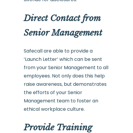
Direct Contact from
Senior Management
Safecall are able to provide a
‘Launch Letter’ which can be sent
from your Senior Management to all
employees. Not only does this help
raise awareness, but demonstrates
the efforts of your Senior
Management team to foster an
ethical workplace culture.
Provide Training