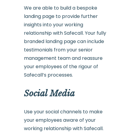
We are able to build a bespoke
landing page to provide further
insights into your working
relationship with Safecall. Your fully
branded landing page can include
testimonials from your senior
management team and reassure
your employees of the rigour of
Safecall’s processes.
Social Media
Use your social channels to make
your employees aware of your
working relationship with Safecall.