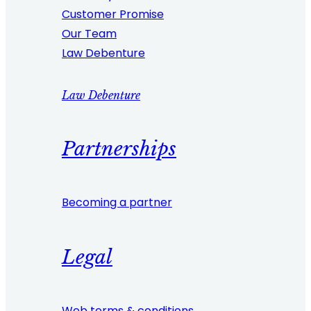
Customer Promise
Our Team
Law Debenture
Law Debenture
Partnerships
Becoming a partner
Legal
Web terms & conditions