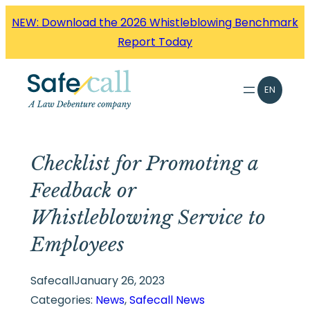
Skip
NEW: Download the 2026 Whistleblowing Benchmark
to
Report Today
content
EN
Checklist for Promoting a
Feedback or
Whistleblowing Service to
Employees
Safecall
January 26, 2023
Categories:
News
, 
Safecall News