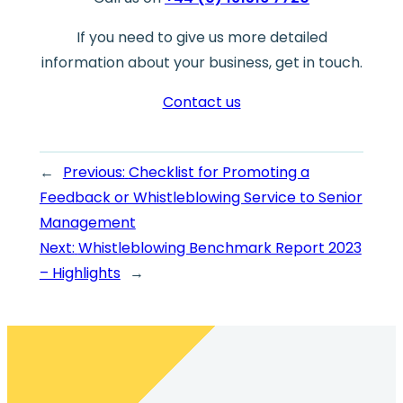
If you need to give us more detailed
information about your business, get in touch.
Contact us
←
Previous:
Checklist for Promoting a
Feedback or Whistleblowing Service to Senior
Management
Next:
Whistleblowing Benchmark Report 2023
– Highlights
→