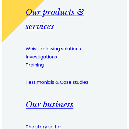
Our products &
services
Whistleblowing solutions
Investigations
Training
Testimonials & Case studies
Our business
The story so far