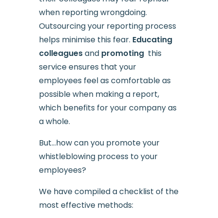
when reporting wrongdoing.
Outsourcing your reporting process
helps minimise this fear.
Educating
colleagues
and
promoting
this
service ensures that your
employees feel as comfortable as
possible when making a report,
which benefits for your company as
a whole.
But…how can you promote your
whistleblowing process to your
employees?
We have compiled a checklist of the
most effective methods: