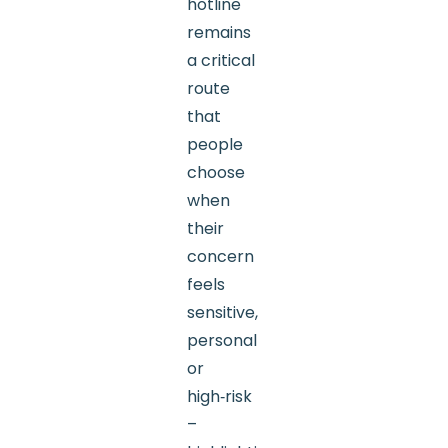
hotline
remains
a critical
route
that
people
choose
when
their
concern
feels
sensitive,
personal
or
high‑risk
–