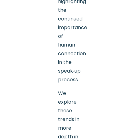
highlighting
the
continued
importance
of
human
connection
in the
speak‑up
process.
We
explore
these
trends in
more
depth in