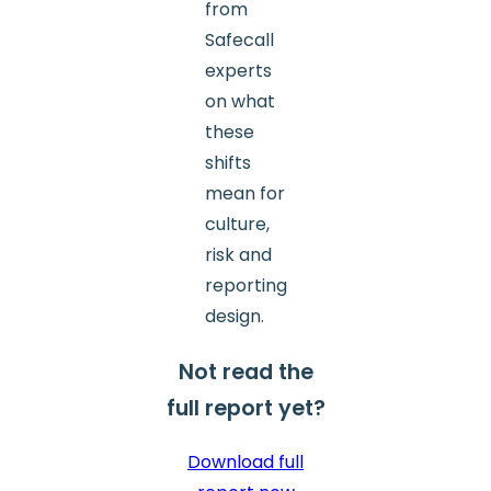
from
Safecall
experts
on what
these
shifts
mean for
culture,
risk and
reporting
design.
Not read the
full report yet?
Download full