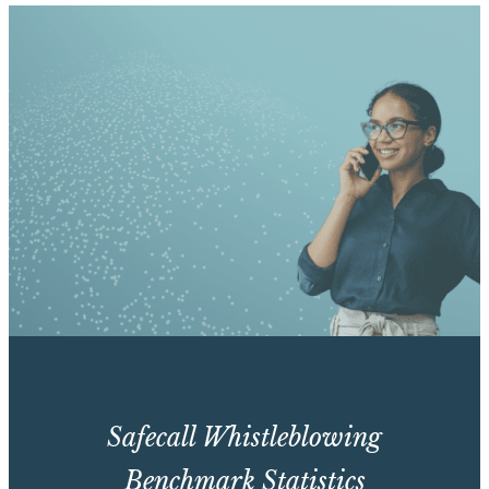
Safecall Whistleblowing
Benchmark Statistics