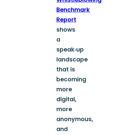
Benchmark
Report
shows
a
speak‑up
landscape
that is
becoming
more
digital,
more
anonymous,
and