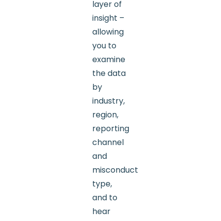
layer of
insight –
allowing
you to
examine
the data
by
industry,
region,
reporting
channel
and
misconduct
type,
and to
hear