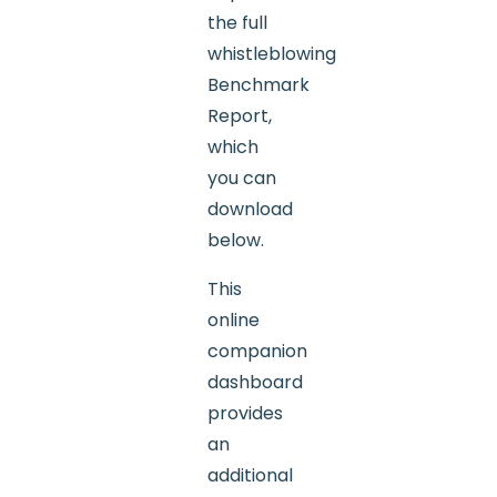
the full
whistleblowing
Benchmark
Report,
which
you can
download
below.
This
online
companion
dashboard
provides
an
additional