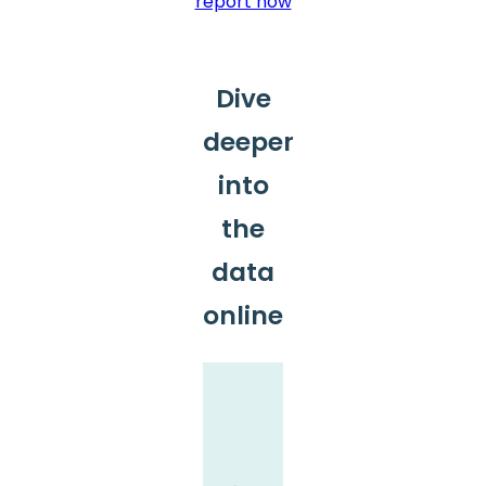
report now
Dive
deeper
into
the
data
online