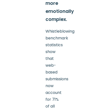
more
emotionally
complex.
Whistleblowing
benchmark
statistics
show
that
web-
based
submissions
now
account
for 71%
of all