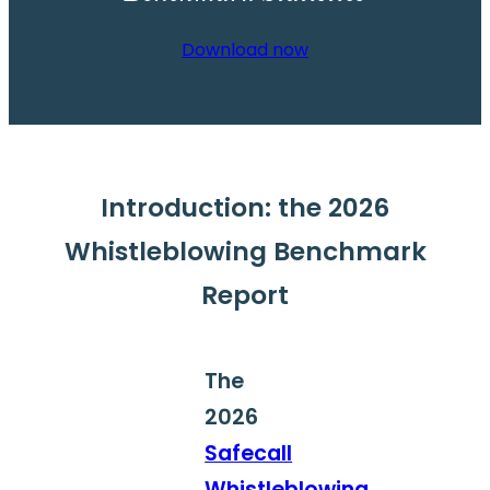
Download now
Introduction: the 2026
Whistleblowing Benchmark
Report
The
2026
Safecall
Whistleblowing