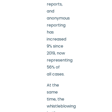
reports,
and
anonymous
reporting
has
increased
9% since
2019, now
representing
56% of
all cases.
At the
same
time, the
whistleblowing