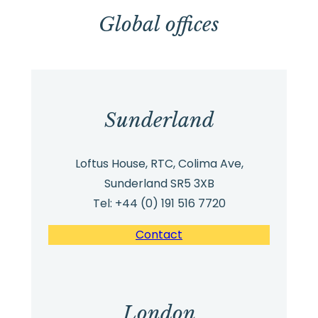
Global offices
Sunderland
Loftus House, RTC, Colima Ave,
Sunderland SR5 3XB
Tel: +44 (0) 191 516 7720
Contact
London