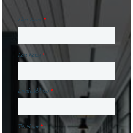
First Name
*
Last Name
*
Email Address
*
Telephone
*