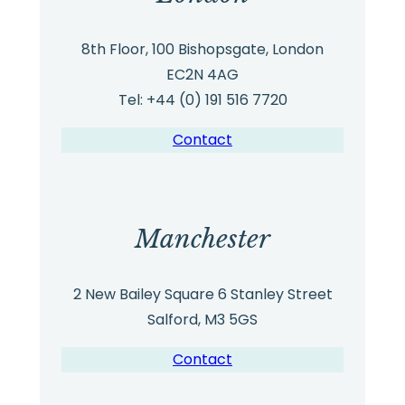
8th Floor, 100 Bishopsgate, London
EC2N 4AG
Tel: +44 (0) 191 516 7720
Contact
Manchester
2 New Bailey Square 6 Stanley Street
Salford, M3 5GS
Contact