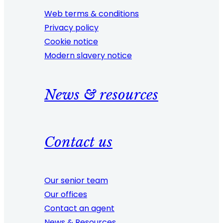
Web terms & conditions
Privacy policy
Cookie notice
Modern slavery notice
News & resources
Contact us
Our senior team
Our offices
Contact an agent
News & Resources