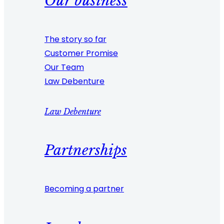
Our business
The story so far
Customer Promise
Our Team
Law Debenture
Law Debenture
Partnerships
Becoming a partner