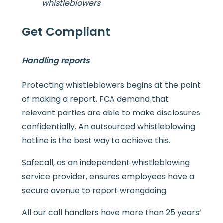
whistleblowers
Get Compliant
Handling reports
Protecting whistleblowers begins at the point
of making a report. FCA demand that
relevant parties are able to make disclosures
confidentially. An outsourced whistleblowing
hotline is the best way to achieve this.
Safecall, as an independent whistleblowing
service provider, ensures employees have a
secure avenue to report wrongdoing.
All our call handlers have more than 25 years’