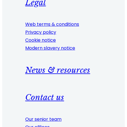
Legal
Web terms & conditions
Privacy policy
Cookie notice
Modern slavery notice
News & resources
Contact us
Our senior team