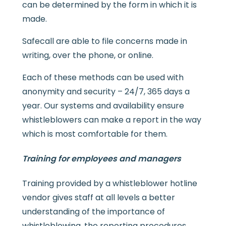
can be determined by the form in which it is
made.
Safecall are able to file concerns made in
writing, over the phone, or online.
Each of these methods can be used with
anonymity and security – 24/7, 365 days a
year. Our systems and availability ensure
whistleblowers can make a report in the way
which is most comfortable for them.
Training for employees and managers
Training provided by a whistleblower hotline
vendor gives staff at all levels a better
understanding of the importance of
whistleblowing, the reporting procedures,