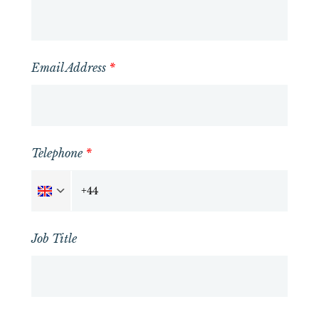
Email Address
*
Telephone
*
Job Title