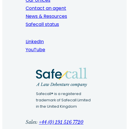
Our offices
Contact an agent
News & Resources
Safecall status
LinkedIn
YouTube
Safecall® is a registered
trademark of Safecall Limited
in the United Kingdom
Sales:
+44 (0) 191 516 7720