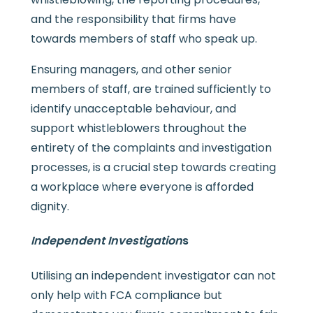
and the responsibility that firms have
towards members of staff who speak up.
Ensuring managers, and other senior
members of staff, are trained sufficiently to
identify unacceptable behaviour, and
support whistleblowers throughout the
entirety of the complaints and investigation
processes, is a crucial step towards creating
a workplace where everyone is afforded
dignity.
Independent Investigation
s
Utilising an independent investigator can not
only help with FCA compliance but