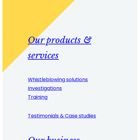
Our products &
services
Whistleblowing solutions
Investigations
Training
Testimonials & Case studies