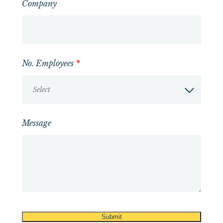
Company
No. Employees
*
Select
Message