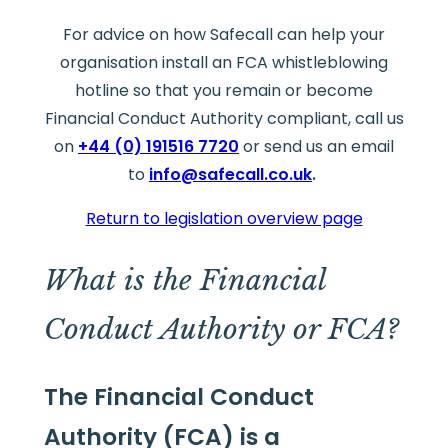
For advice on how Safecall can help your
organisation install an FCA whistleblowing
hotline so that you remain or become
Financial Conduct Authority compliant, call us
on
+44 (0) 191516 7720
or send us an email
to
info@safecall.co.uk
.
Return to legislation overview page
What is the Financial
Conduct Authority or FCA?
The Financial Conduct
Authority (FCA) is a