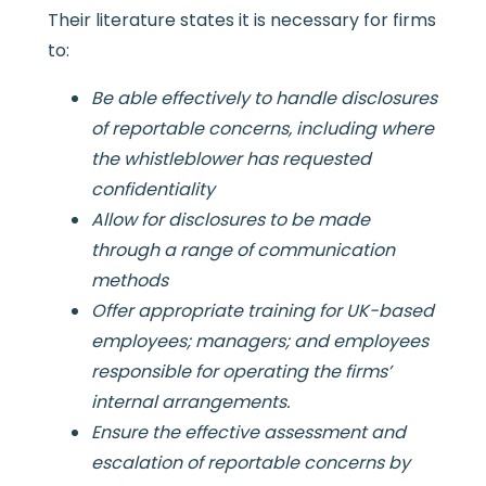
Their literature states it is necessary for firms
to:
Be able effectively to handle disclosures
of reportable concerns, including where
the whistleblower has requested
confidentiality
Allow for disclosures to be made
through a range of communication
methods
Offer appropriate training for UK-based
employees; managers; and employees
responsible for operating the firms’
internal arrangements.
Ensure the effective assessment and
escalation of reportable concerns by