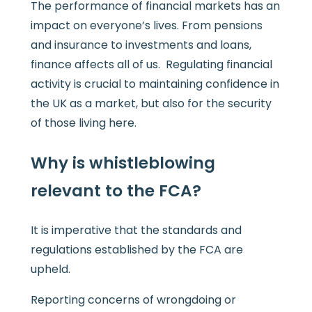
The performance of financial markets has an
impact on everyone’s lives. From pensions
and insurance to investments and loans,
finance affects all of us. Regulating financial
activity is crucial to maintaining confidence in
the UK as a market, but also for the security
of those living here.
Why is whistleblowing
relevant to the FCA?
It is imperative that the standards and
regulations established by the FCA are
upheld.
Reporting concerns of wrongdoing or