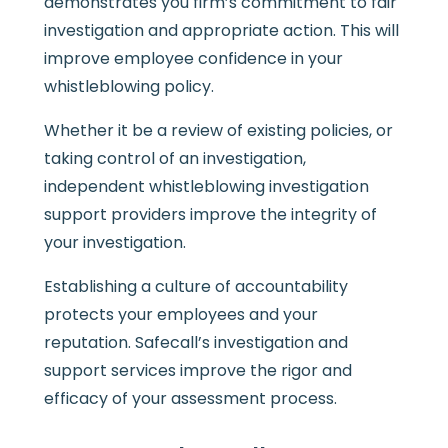
demonstrates you firm’s commitment to fair
investigation and appropriate action. This will
improve employee confidence in your
whistleblowing policy.
Whether it be a review of existing policies, or
taking control of an investigation,
independent whistleblowing investigation
support providers improve the integrity of
your investigation.
Establishing a culture of accountability
protects your employees and your
reputation. Safecall’s investigation and
support services improve the rigor and
efficacy of your assessment process.