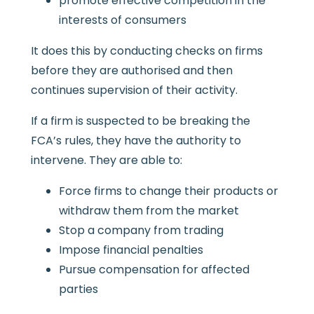
promote effective competition in the
interests of consumers
It does this by conducting checks on firms
before they are authorised and then
continues supervision of their activity.
If a firm is suspected to be breaking the
FCA’s rules, they have the authority to
intervene. They are able to:
Force firms to change their products or
withdraw them from the market
Stop a company from trading
Impose financial penalties
Pursue compensation for affected
parties