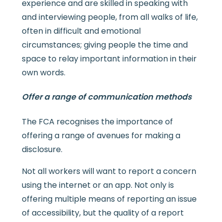
experience and are skilled in speaking with
and interviewing people, from all walks of life,
often in difficult and emotional
circumstances; giving people the time and
space to relay important information in their
own words.
Offer a range of communication methods
The FCA recognises the importance of
offering a range of avenues for making a
disclosure.
Not all workers will want to report a concern
using the internet or an app. Not only is
offering multiple means of reporting an issue
of accessibility, but the quality of a report