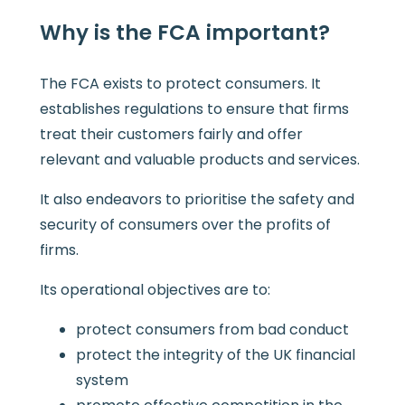
Why is the FCA important?
The FCA exists to protect consumers. It
establishes regulations to ensure that firms
treat their customers fairly and offer
relevant and valuable products and services.
It also endeavors to prioritise the safety and
security of consumers over the profits of
firms.
Its operational objectives are to:
protect consumers from bad conduct
protect the integrity of the UK financial
system