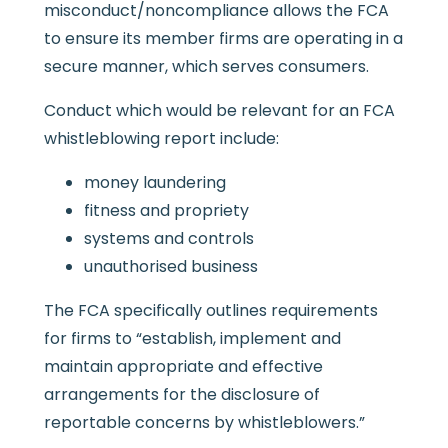
misconduct/noncompliance allows the FCA
to ensure its member firms are operating in a
secure manner, which serves consumers.
Conduct which would be relevant for an FCA
whistleblowing report include:
money laundering
fitness and propriety
systems and controls
unauthorised business
The FCA specifically outlines requirements
for firms to “establish, implement and
maintain appropriate and effective
arrangements for the disclosure of
reportable concerns by whistleblowers.”