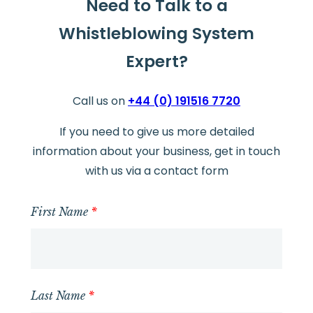
Need to Talk to a
Whistleblowing System
Expert?
Call us on
+44 (0) 191516 7720
If you need to give us more detailed
information about your business, get in touch
with us via a contact form
First Name
*
Last Name
*