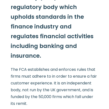
regulatory body which
upholds standards in the
finance industry and
regulates financial activities
including banking and
insurance.
The FCA establishes and enforces rules that
firms must adhere to in order to ensure a fair
customer experience. It is an independent
body, not run by the UK government, and is
funded by the 50,000 firms which fall under
its remit.