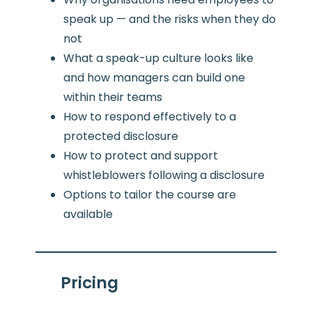
speak up — and the risks when they do
not
What a speak-up culture looks like
and how managers can build one
within their teams
How to respond effectively to a
protected disclosure
How to protect and support
whistleblowers following a disclosure
Options to tailor the course are
available
Pricing