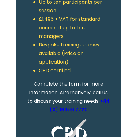
Up to ten participants per
session
£1,495 + VAT for standard
course of up to ten
managers
Bespoke training courses
available (Price on
application)
CPD certified
Complete the form for more
information. Alternatively, call us
to discuss your training needs
+44
(0) 191516 7720