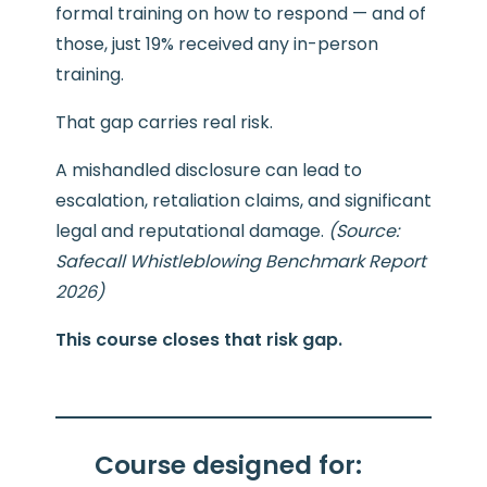
formal training on how to respond — and of
those, just 19% received any in-person
training.
That gap carries real risk.
A mishandled disclosure can lead to
escalation, retaliation claims, and significant
legal and reputational damage.
(Source:
Safecall Whistleblowing Benchmark Report
2026)
This course closes that risk gap.
Course designed for: