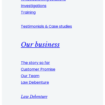
Investigations
Training
Testimonials & Case studies
Our business
The story so far
Customer Promise
Our Team
Law Debenture
Law Debenture