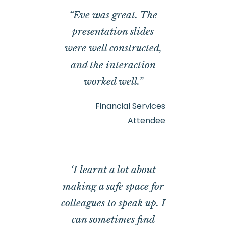
“Eve was great. The
presentation slides
were well constructed,
and the interaction
worked well.”
Financial Services
Attendee
‘I learnt a lot about
making a safe space for
colleagues to speak up. I
can sometimes find