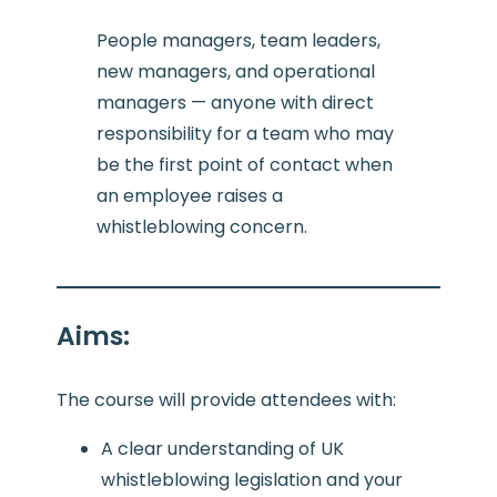
People managers, team leaders,
new managers, and operational
managers — anyone with direct
responsibility for a team who may
be the first point of contact when
an employee raises a
whistleblowing concern.
Aims
:
The course will provide attendees with:
A clear understanding of UK
whistleblowing legislation and your