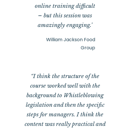
online training difficult
– but this session was
amazingly engaging.’
William Jackson Food
Group
“I think the structure of the
course worked well with the
background to Whistleblowing
legislation and then the specific
steps for managers. I think the
content was really practical and