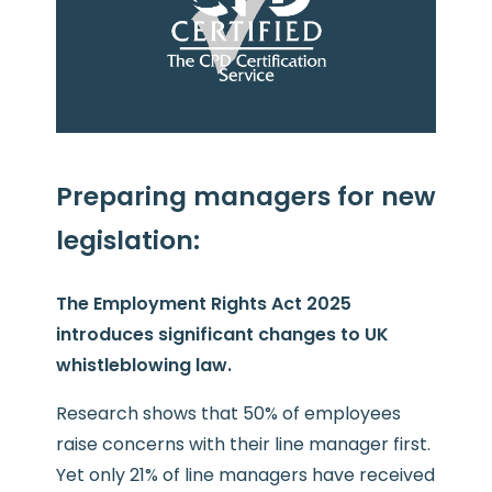
Preparing managers for new
legislation:
The Employment Rights Act 2025
introduces significant changes to UK
whistleblowing law.
Research shows that 50% of employees
raise concerns with their line manager first.
Yet only 21% of line managers have received