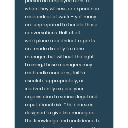
person an employee turns to
when they witness or experience
misconduct at work – yet many
are unprepared to handle those
conversations. Half of all
workplace misconduct reports
are made directly to a line
manager, but without the right
training, those managers may
mishandle concerns, fail to
escalate appropriately, or
inadvertently expose your
organisation to serious legal and
reputational risk. This course is
designed to give line managers
the knowledge and confidence to