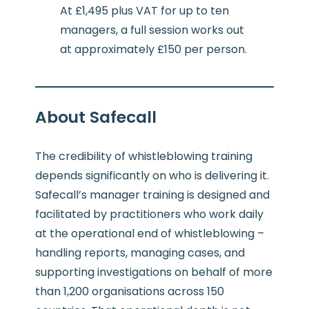
At £1,495 plus VAT for up to ten
managers, a full session works out
at approximately £150 per person.
About Safecall
The credibility of whistleblowing training
depends significantly on who is delivering it.
Safecall’s manager training is designed and
facilitated by practitioners who work daily
at the operational end of whistleblowing –
handling reports, managing cases, and
supporting investigations on behalf of more
than 1,200 organisations across 150