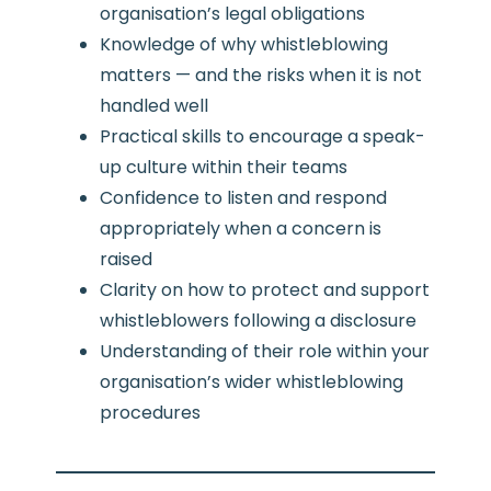
organisation’s legal obligations
Knowledge of why whistleblowing
matters — and the risks when it is not
handled well
Practical skills to encourage a speak-
up culture within their teams
Confidence to listen and respond
appropriately when a concern is
raised
Clarity on how to protect and support
whistleblowers following a disclosure
Understanding of their role within your
organisation’s wider whistleblowing
procedures