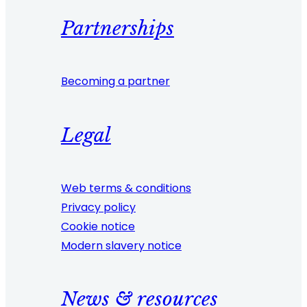
Partnerships
Becoming a partner
Legal
Web terms & conditions
Privacy policy
Cookie notice
Modern slavery notice
News & resources