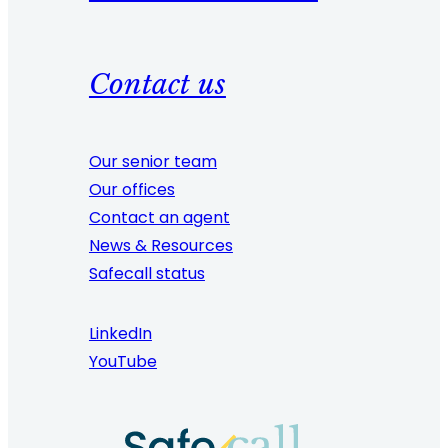
Contact us
Our senior team
Our offices
Contact an agent
News & Resources
Safecall status
LinkedIn
YouTube