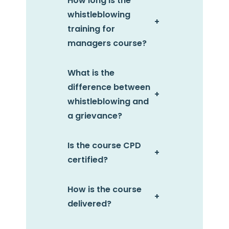
How long is the
whistleblowing
+
training for
managers course?
What is the
difference between
+
whistleblowing and
a grievance?
Is the course CPD
+
certified?
How is the course
+
delivered?