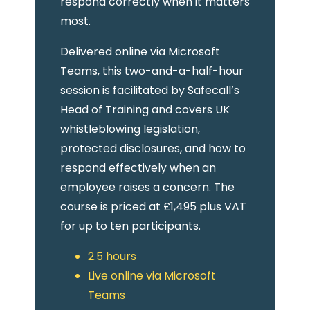
respond correctly when it matters
most.
Delivered online via Microsoft
Teams, this two-and-a-half-hour
session is facilitated by Safecall’s
Head of Training and covers UK
whistleblowing legislation,
protected disclosures, and how to
respond effectively when an
employee raises a concern. The
course is priced at £1,495 plus VAT
for up to ten participants.
2.5 hours
Live online via Microsoft
Teams