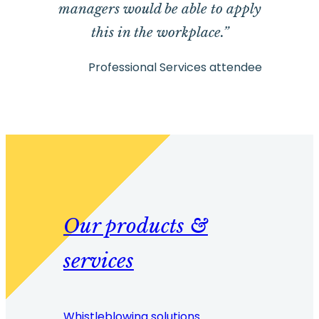
managers would be able to apply
this in the workplace.”
Professional Services attendee
Our products &
services
Whistleblowing solutions