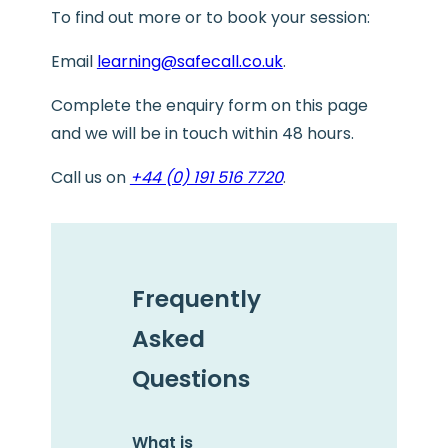
To find out more or to book your session:
Email
learning@safecall.co.uk
.
Complete the enquiry form on this page
and we will be in touch within 48 hours.
Call us on
+44 (0) 191 516 7720
.
Frequently
Asked
Questions
What is