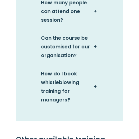
How many people
can attend one
+
session?
Can the course be
customised for our
+
organisation?
How do I book
whistleblowing
+
training for
managers?