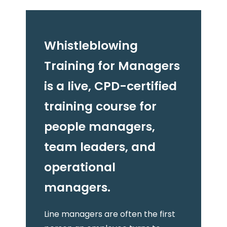
Whistleblowing
Training for Managers
is a live, CPD-certified
training course for
people managers,
team leaders, and
operational
managers.
Line managers are often the first