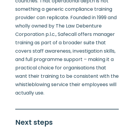
countries. That operational depth is not
something a generic compliance training
provider can replicate. Founded in 1999 and
wholly owned by The Law Debenture
Corporation p.l.c., Safecall offers manager
training as part of a broader suite that
covers staff awareness, investigation skills,
and full programme support – making it a
practical choice for organisations that
want their training to be consistent with the
whistleblowing service their employees will
actually use.
Next steps