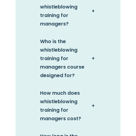
whistleblowing
+
training for
managers?
Who is the
whistleblowing
training for
+
managers
course
designed for?
How much does
whistleblowing
+
training for
managers cost?