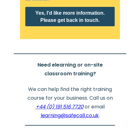
Need elearning or on-site
classroom training?
We can help find the right training
course for your business. Call us on
+44 (0) 191 516 7720
or email
learning@safecall.co.uk
.