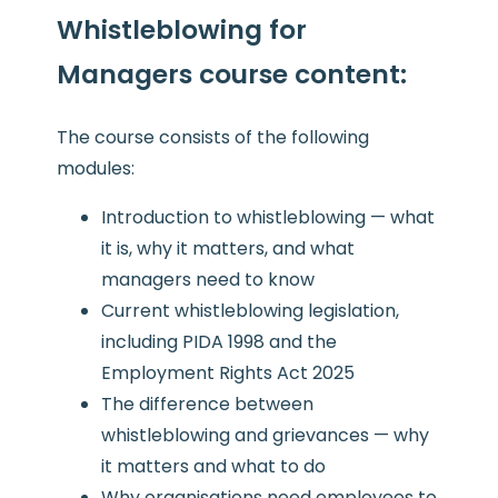
Whistleblowing for
Managers course content
:
The course consists of the following
modules:
Introduction to whistleblowing — what
it is, why it matters, and what
managers need to know
Current whistleblowing legislation,
including PIDA 1998 and the
Employment Rights Act 2025
The difference between
whistleblowing and grievances — why
it matters and what to do
Why organisations need employees to