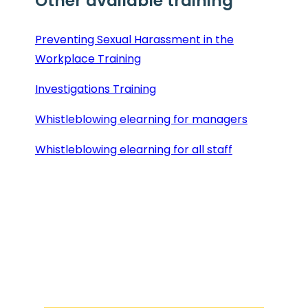
Other available training
Preventing Sexual Harassment in the
Workplace Training
Investigations Training
Whistleblowing elearning for managers
Whistleblowing elearning for all staff