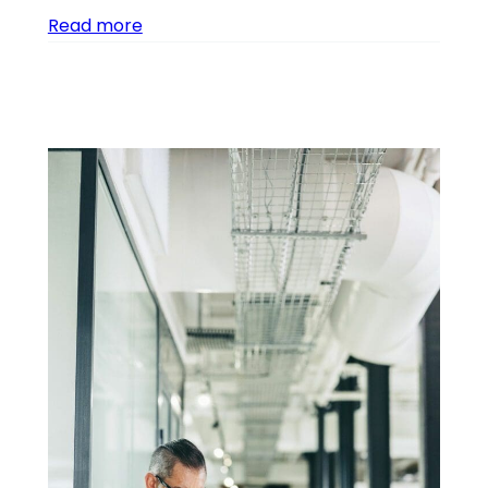
Read more