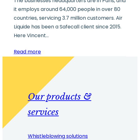
The businesses headquarters are in Paris, and
it employs around 64,000 people in over 80
countries, servicing 3.7 million customers. Air
Liquide has been a Safecall client since 2015.
Here Vincent…
Read more
Our products &
services
Whistleblowing solutions