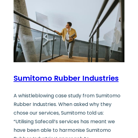
Sumitomo Rubber Industries
A whistleblowing case study from Sumitomo
Rubber Industries. When asked why they
chose our services, Sumitomo told us:
“Utilising Safecall’s services has meant we
have been able to harmonise Sumitomo