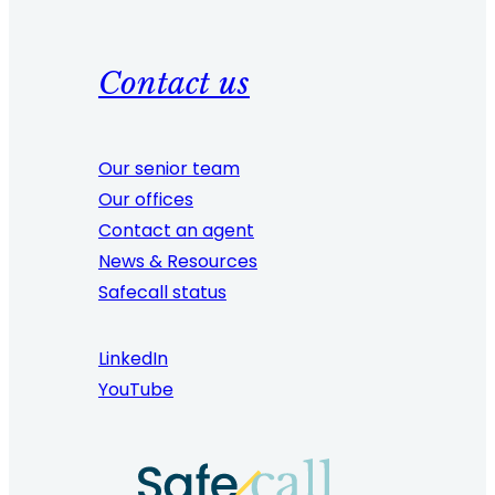
Contact us
Our senior team
Our offices
Contact an agent
News & Resources
Safecall status
LinkedIn
YouTube