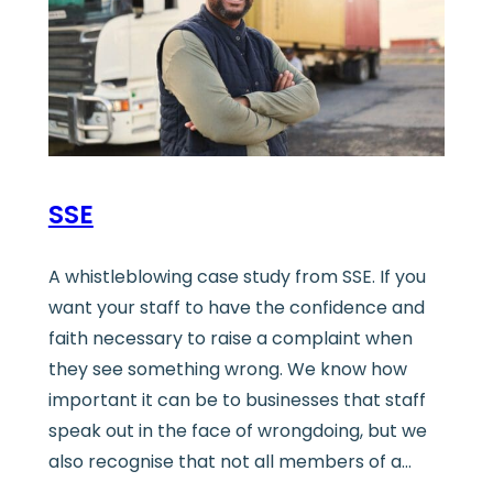
SSE
A whistleblowing case study from SSE. If you
want your staff to have the confidence and
faith necessary to raise a complaint when
they see something wrong. We know how
important it can be to businesses that staff
speak out in the face of wrongdoing, but we
also recognise that not all members of a…