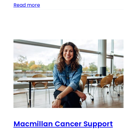
Read more
Macmillan Cancer Support