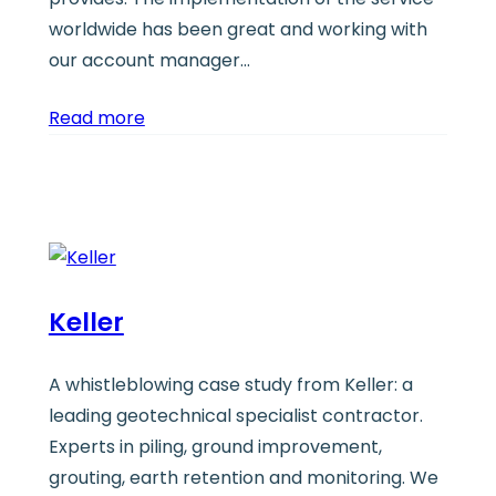
worldwide has been great and working with
our account manager…
Read more
Keller
A whistleblowing case study from Keller: a
leading geotechnical specialist contractor.
Experts in piling, ground improvement,
grouting, earth retention and monitoring. We