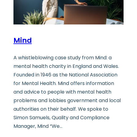
Mind
A whistleblowing case study from Mind: a
mental health charity in England and Wales.
Founded in 1946 as the National Association
for Mental Health. Mind offers information
and advice to people with mental health
problems and lobbies government and local
authorities on their behalf. We spoke to
Simon Samuels, Quality and Compliance
Manager, Mind “We…