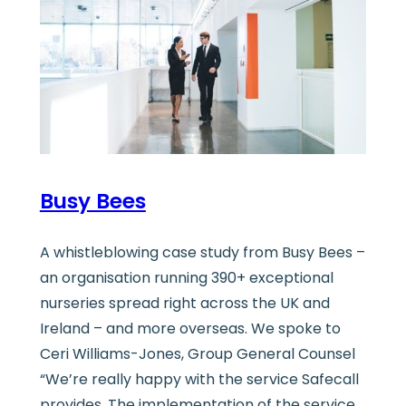
Busy Bees
A whistleblowing case study from Busy Bees –
an organisation running 390+ exceptional
nurseries spread right across the UK and
Ireland – and more overseas. We spoke to
Ceri Williams-Jones, Group General Counsel
“We’re really happy with the service Safecall
provides. The implementation of the service