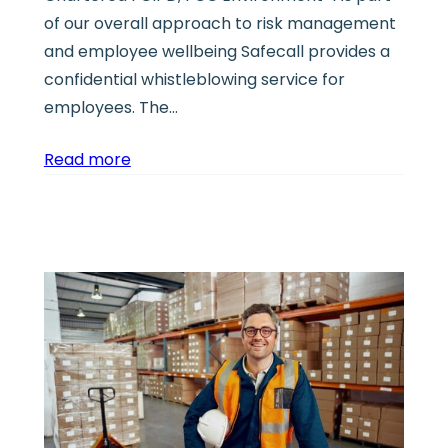
of our overall approach to risk management
and employee wellbeing Safecall provides a
confidential whistleblowing service for
employees. The…
Read more