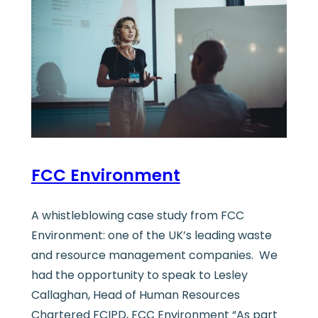
FCC Environment
A whistleblowing case study from FCC
Environment: one of the UK’s leading waste
and resource management companies. We
had the opportunity to speak to Lesley
Callaghan, Head of Human Resources
Chartered FCIPD, FCC Environment “As part