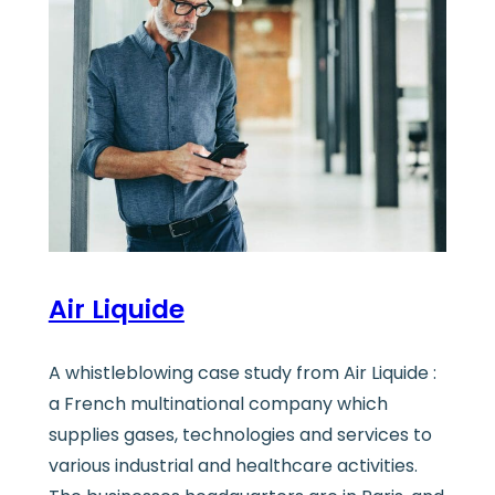
Air Liquide
A whistleblowing case study from Air Liquide :
a French multinational company which
supplies gases, technologies and services to
various industrial and healthcare activities.