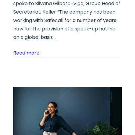
spoke to Silvana Glibota-Vigo, Group Head of
Secretariat, Keller “The company has been
working with Safecall for a number of years
now for the provision of a speak-up hotline
on a global basis.…
Read more