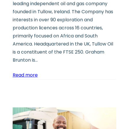
leading independent oil and gas company
founded in Tullow, Ireland. The Company has
interests in over 90 exploration and
production licences across 16 countries,
primarily focused on Africa and South
America. Headquartered in the UK, Tullow Oil
is a constituent of the FTSE 250. Graham
Brunton is…
Read more