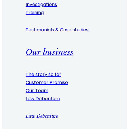
Investigations
Training
Testimonials & Case studies
Our business
The story so far
Customer Promise
Our Team
Law Debenture
Law Debenture