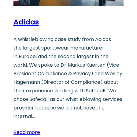
Adidas
A whistleblowing case study from Adidas –
the largest sportswear manufacturer
in Europe, and the second largest in the
world. We spoke to Dr Markus Kuerten (Vice
President Compliance & Privacy) and Wesley
Hagemann (Director of Compliance) about
their experience working with Safecall “We
chose Safecall as our whistleblowing services
provider because we did not have the
internal…
Read more