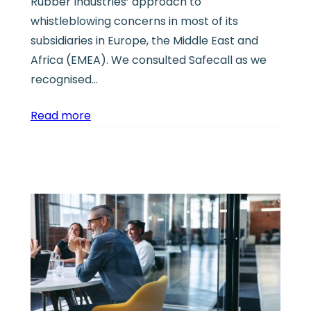
Rubber Industries’ approach to
whistleblowing concerns in most of its
subsidiaries in Europe, the Middle East and
Africa (EMEA). We consulted Safecall as we
recognised…
Read more