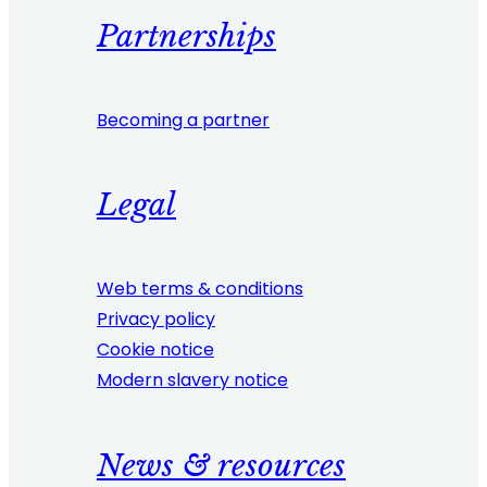
Partnerships
Becoming a partner
Legal
Web terms & conditions
Privacy policy
Cookie notice
Modern slavery notice
News & resources