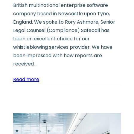
British multinational enterprise software
company based in Newcastle upon Tyne,
England. We spoke to Rory Ashmore, Senior
Legal Counsel (Compliance) Safecall has
been an excellent choice for our
whistleblowing services provider. We have
been impressed with how reports are
received…
Read more