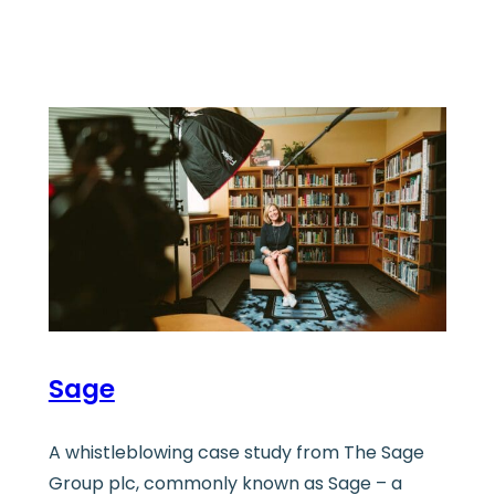
Sage
A whistleblowing case study from The Sage
Group plc, commonly known as Sage – a