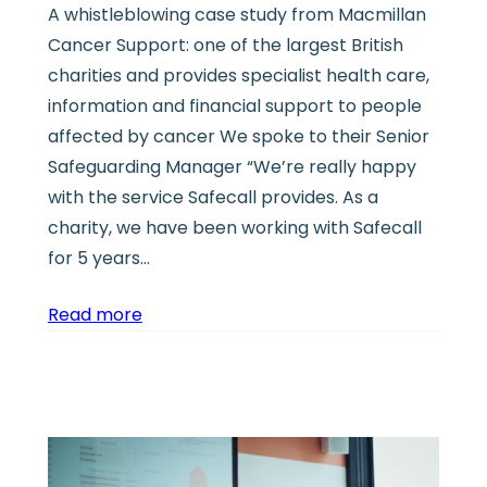
A whistleblowing case study from Macmillan
Cancer Support: one of the largest British
charities and provides specialist health care,
information and financial support to people
affected by cancer We spoke to their Senior
Safeguarding Manager “We’re really happy
with the service Safecall provides. As a
charity, we have been working with Safecall
for 5 years…
Read more