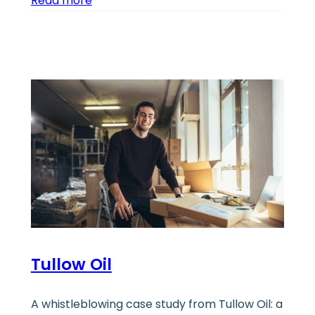
Read more
Tullow Oil
A whistleblowing case study from Tullow Oil: a