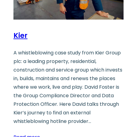
Kier
A whistleblowing case study from Kier Group
plc: a leading property, residential,
construction and service group which invests
in, builds, maintains and renews the places
where we work, live and play. David Foster is
the Group Compliance Director and Data
Protection Officer. Here David talks through
Kier’s journey to find an external
whistleblowing hotline provider…