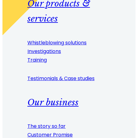
Our products &
services
Whistleblowing solutions
Investigations
Training
Testimonials & Case studies
Our business
The story so far
Customer Promise