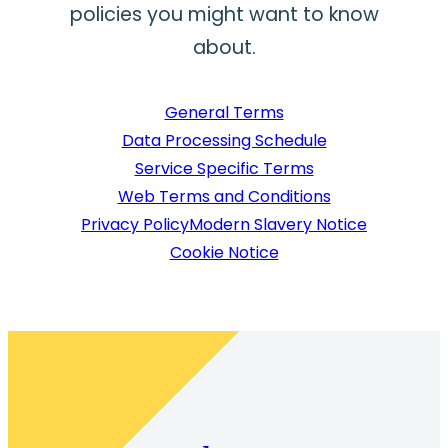
policies you might want to know
about.
General Terms
Data Processing Schedule
Service Specific Terms
Web Terms and Conditions
Privacy Policy
Modern Slavery Notice
Cookie Notice