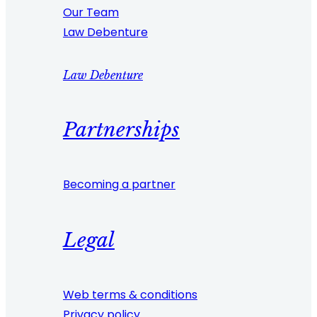
Our Team
Law Debenture
Law Debenture
Partnerships
Becoming a partner
Legal
Web terms & conditions
Privacy policy