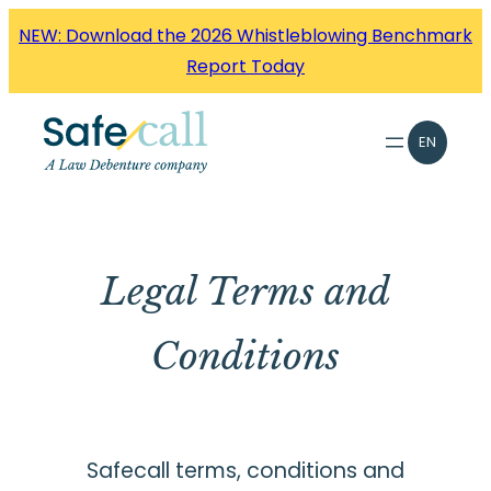
Skip
NEW: Download the 2026 Whistleblowing Benchmark
to
Report Today
content
EN
Legal Terms and
Conditions
Safecall terms, conditions and