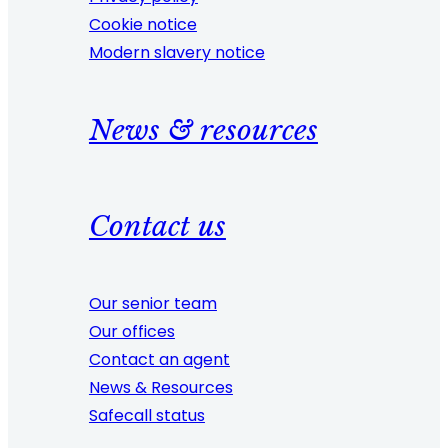
Cookie notice
Modern slavery notice
News & resources
Contact us
Our senior team
Our offices
Contact an agent
News & Resources
Safecall status