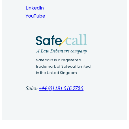
LinkedIn
YouTube
Safecall® is a registered
trademark of Safecall Limited
in the United Kingdom
Sales:
+44 (0) 191 516 7720