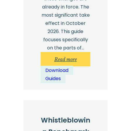
already in force. The
most significant take
effect in October
2026. This guide
focuses specifically
on the parts of…
:
Read more
Guide:
Download
What
Guides
UK
employers
need
to
know
Whistleblowin
about