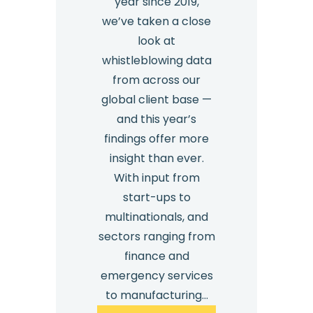
year since 2019,
we’ve taken a close
look at
whistleblowing data
from across our
global client base —
and this year’s
findings offer more
insight than ever.
With input from
start-ups to
multinationals, and
sectors ranging from
finance and
emergency services
to manufacturing…