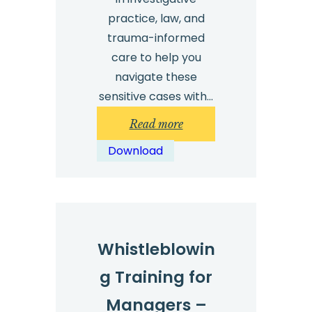
practice, law, and
trauma-informed
care to help you
navigate these
sensitive cases with…
:
Read more
Investigating
Download
sexual
harassment
–
top
tips
Whistleblowin
g Training for
Managers –