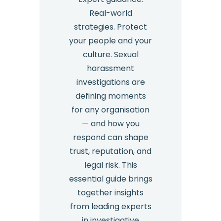
Real-world
strategies. Protect
your people and your
culture. Sexual
harassment
investigations are
defining moments
for any organisation
— and how you
respond can shape
trust, reputation, and
legal risk. This
essential guide brings
together insights
from leading experts
in investigative