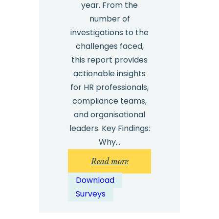
year. From the
number of
investigations to the
challenges faced,
this report provides
actionable insights
for HR professionals,
compliance teams,
and organisational
leaders. Key Findings:
Why…
:
Read more
Safecall
Download
Workplace
Surveys
Investigations
Survey