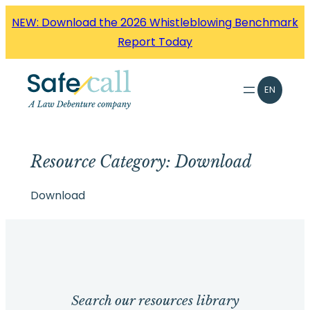
Skip
NEW: Download the 2026 Whistleblowing Benchmark
to
Report Today
content
EN
Resource Category:
Download
Download
Search our resources library