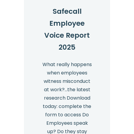
Safecall
Employee
Voice Report
2025
What really happens
when employees
witness misconduct
at work?…the latest
research Download
today: complete the
form to access Do
Employees speak
up? Do they stay