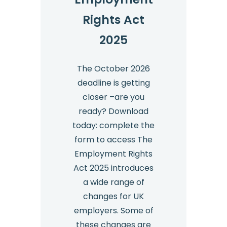
Rights Act
2025
The October 2026
deadline is getting
closer –are you
ready? Download
today: complete the
form to access The
Employment Rights
Act 2025 introduces
a wide range of
changes for UK
employers. Some of
these changes are