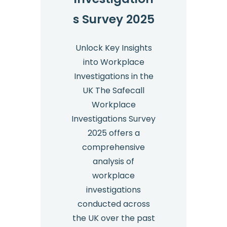
s Survey 2025
Unlock Key Insights
into Workplace
Investigations in the
UK The Safecall
Workplace
Investigations Survey
2025 offers a
comprehensive
analysis of
workplace
investigations
conducted across
the UK over the past