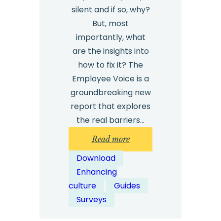
silent and if so, why?
But, most
importantly, what
are the insights into
how to fix it? The
Employee Voice is a
groundbreaking new
report that explores
the real barriers…
:
Read more
Safecall
Download
Employee
Enhancing
Voice
culture
Guides
Report
Surveys
2025