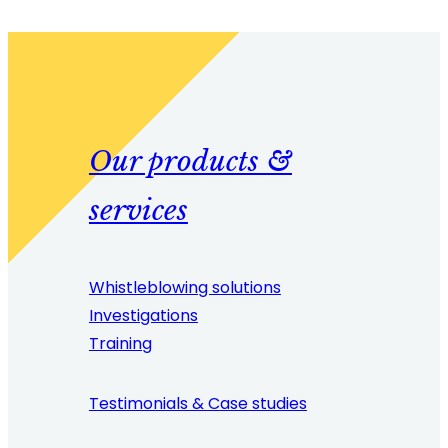
Our products &
services
Whistleblowing solutions
Investigations
Training
Testimonials & Case studies