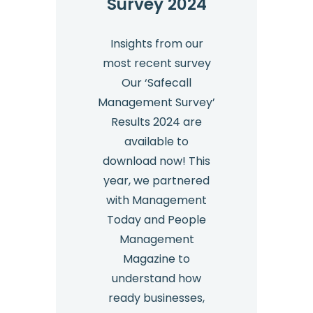
Survey 2024
Insights from our
most recent survey
Our ‘Safecall
Management Survey’
Results 2024 are
available to
download now! This
year, we partnered
with Management
Today and People
Management
Magazine to
understand how
ready businesses,