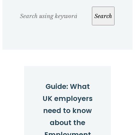
Search
Search
Guide: What
UK employers
need to know
about the
Employment