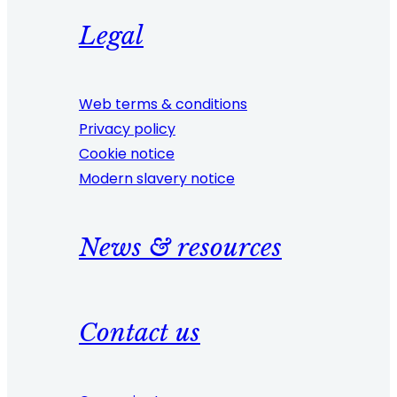
Legal
Web terms & conditions
Privacy policy
Cookie notice
Modern slavery notice
News & resources
Contact us