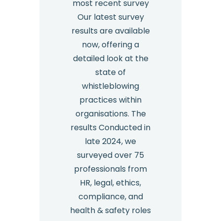
most recent survey
Our latest survey
results are available
now, offering a
detailed look at the
state of
whistleblowing
practices within
organisations. The
results Conducted in
late 2024, we
surveyed over 75
professionals from
HR, legal, ethics,
compliance, and
health & safety roles