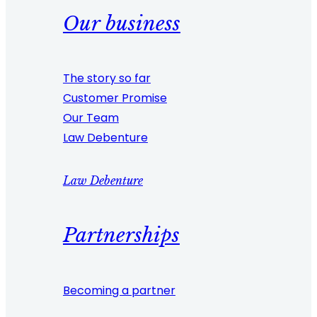
Our business
The story so far
Customer Promise
Our Team
Law Debenture
Law Debenture
Partnerships
Becoming a partner