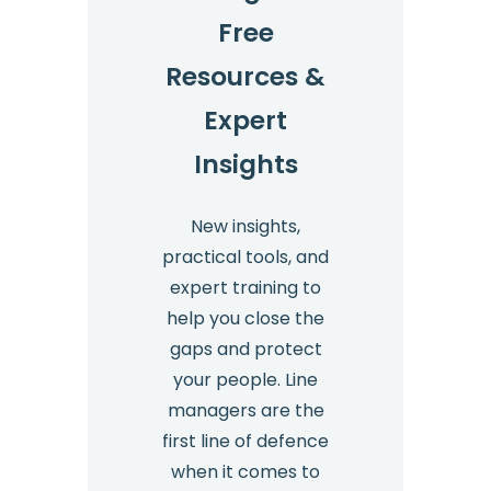
Free
Resources &
Expert
Insights
New insights,
practical tools, and
expert training to
help you close the
gaps and protect
your people. Line
managers are the
first line of defence
when it comes to