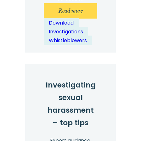
:
Read more
Technology
Download
Investigation
Investigations
Top
Whistleblowers
Tips:
Free
Download
Investigating
sexual
harassment
– top tips
Expert guidance.