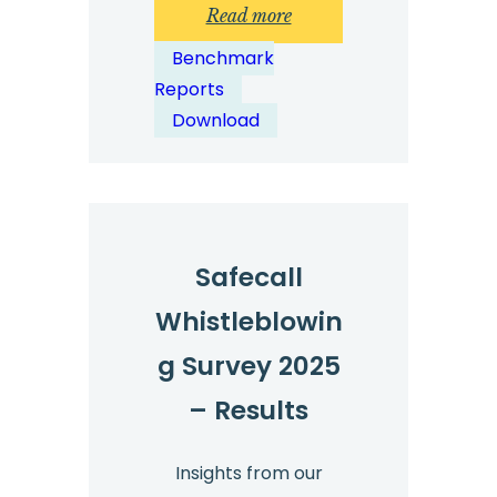
:
Read more
Whistleblowing
Benchmark
Benchmark
Reports
Report
Download
2025
Safecall
Whistleblowin
g Survey 2025
– Results
Insights from our