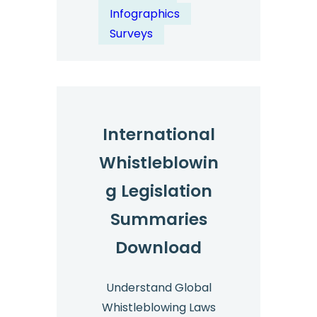
Whistleblowing
Infographics
Survey
Surveys
2024
–
Key
Statistics
International
Whistleblowin
g Legislation
Summaries
Download
Understand Global
Whistleblowing Laws