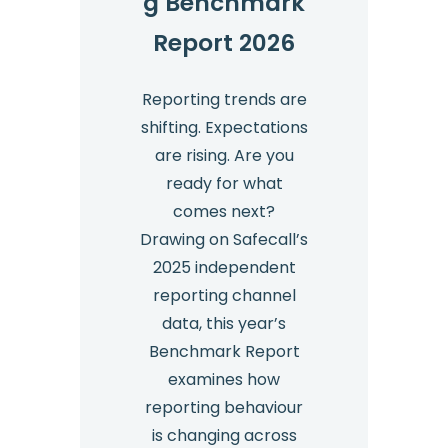
g Benchmark
the
Employment
Report 2026
Rights
Act
Reporting trends are
2025
shifting. Expectations
are rising. Are you
ready for what
comes next?
Drawing on Safecall’s
2025 independent
reporting channel
data, this year’s
Benchmark Report
examines how
reporting behaviour
is changing across