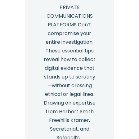
PRIVATE
COMMUNICATIONS
PLATFORMS Don’t
compromise your
entire investigation.
These essential tips
reveal how to collect
digital evidence that
stands up to scrutiny
—without crossing
ethical or legal lines.
Drawing on expertise
from Herbert Smith
Freehills Kramer,
Secretariat, and
Safecall’s…