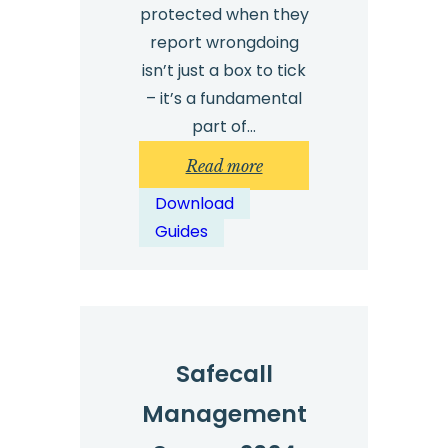
protected when they
report wrongdoing
isn’t just a box to tick
– it’s a fundamental
part of…
:
Read more
International
Download
Whistleblowing
Guides
Legislation
Summaries
Download
Safecall
Management