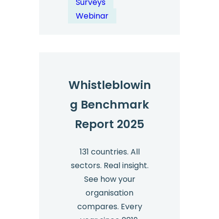
Surveys
Free
Webinar
Resources
&
Expert
Insights
Whistleblowin
g Benchmark
Report 2025
131 countries. All
sectors. Real insight.
See how your
organisation
compares. Every