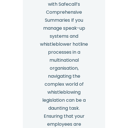
with Safecall’s
Comprehensive
Summaries If you
manage speak-up
systems and
whistleblower hotline
processes in a
multinational
organisation,
navigating the
complex world of
whistleblowing
legislation can be a
daunting task.
Ensuring that your
employees are