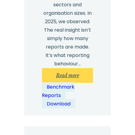
sectors and
organisation sizes. In
2025, we observed:
The real insight isn’t
simply how many
reports are made.
It’s what reporting
behaviour…
:
Read more
Whistleblowing
Benchmark
Benchmark
Reports
Report
Download
2026