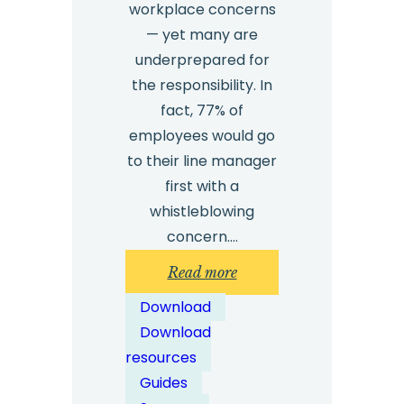
workplace concerns
— yet many are
underprepared for
the responsibility. In
fact, 77% of
employees would go
to their line manager
first with a
whistleblowing
concern.…
:
Read more
Whistleblowing
Download
Training
Download
for
resources
Managers
Guides
–