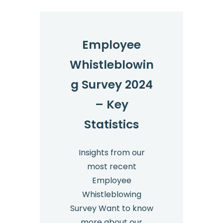
2025
Employee
Whistleblowin
g Survey 2024
– Key
Statistics
Insights from our
most recent
Employee
Whistleblowing
Survey Want to know
more about our