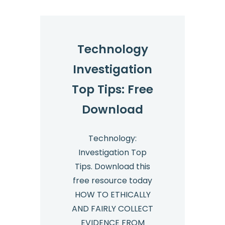
Technology
Investigation
Top Tips: Free
Download
Technology:
Investigation Top
Tips. Download this
free resource today
HOW TO ETHICALLY
AND FAIRLY COLLECT
EVIDENCE FROM