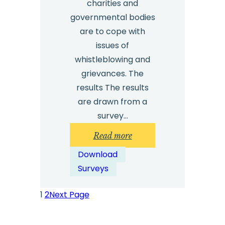
charities and
governmental bodies
are to cope with
issues of
whistleblowing and
grievances. The
results The results
are drawn from a
survey…
:
Read more
Safecall
Download
Management
Surveys
Survey
2024
1
2
Next Page