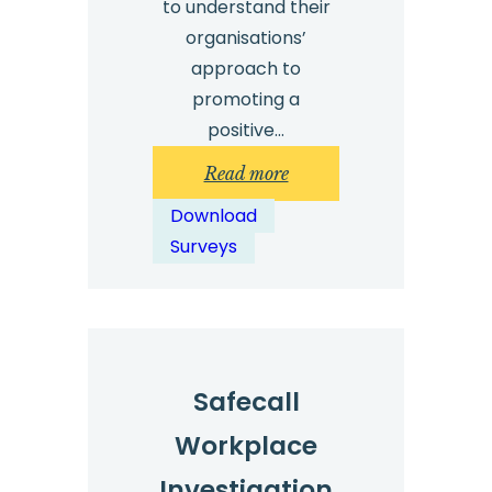
to understand their
organisations’
approach to
promoting a
positive…
:
Read more
Safecall
Download
Whistleblowing
Surveys
Survey
2025
–
Results
Safecall
Workplace
Investigation