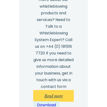
whistleblowing
products and
services? Need to
Talk to a
Whistleblowing
System Expert? Call
us on +44 (0) 191516
7720 If you need to
give us more detailed
information about
your business, get in
touch with us via a
contact form
:
Read more
Employee
Download