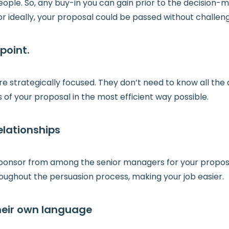
ple. So, any buy-in you can gain prior to the decision-ma
or ideally, your proposal could be passed without challen
point.
strategically focused. They don’t need to know all the d
 of your proposal in the most efficient way possible.
elationships
ponsor from among the senior managers for your proposal
oughout the persuasion process, making your job easier.
their own language