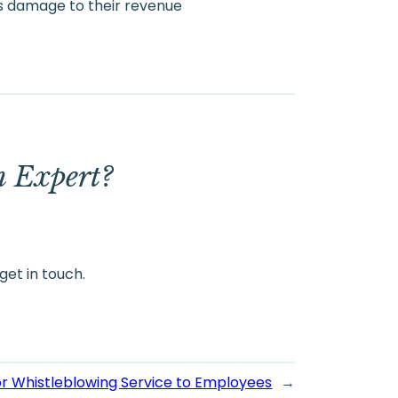
s damage to their revenue
m Expert?
get in touch.
or Whistleblowing Service to Employees
→