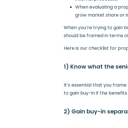
When evaluating a propo
grow market share or i
When you’re trying to gain b
should be framed in terms of
Here is our checklist for p
1) Know what the sen
It’s essential that you fram
to gain buy-in if the benefit
2) Gain buy-in separat