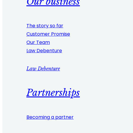
Our business
The story so far
Customer Promise
Our Team
Law Debenture
Law Debenture
Partnerships
Becoming a partner