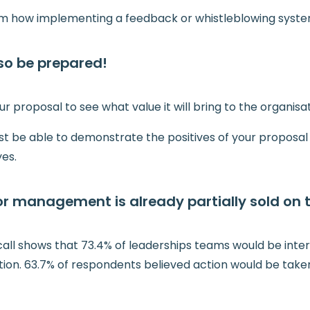
em how implementing a feedback or whistleblowing system
…so be prepared!
ur proposal to see what value it will bring to the organisat
st be able to demonstrate the positives of your proposal
es.
or management is already partially sold on 
all shows that 73.4% of leaderships teams would be inter
tion. 63.7% of respondents believed action would be take