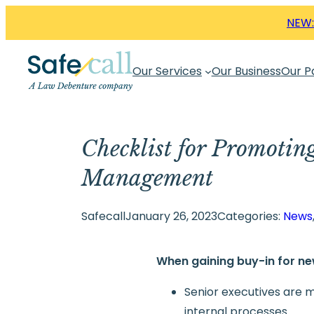
Skip
NEW:
to
content
Our Services
Our Business
Our P
Checklist for Promotin
Management
Safecall
January 26, 2023
Categories:
News
When gaining buy-in for n
Senior executives are m
internal processes.