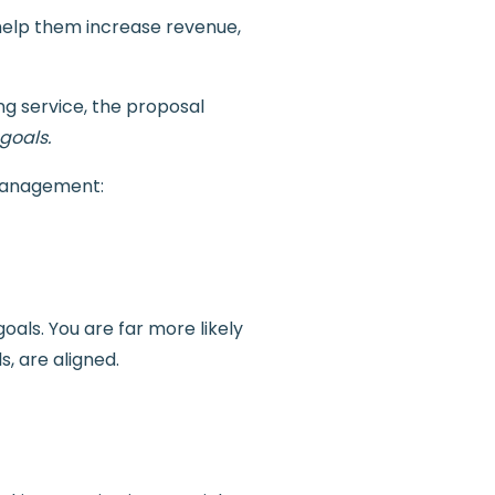
 help them increase revenue,
ng service, the proposal
 goals.
 management:
oals. You are far more likely
s, are aligned.