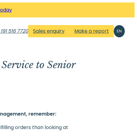
Today
 191 516 7720
Sales enquiry
Make a report
EN
Service to Senior
anagement, remember:
illing orders than looking at