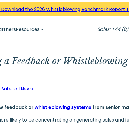
 Download the 2026 Whistleblowing Benchmark Report 
artners
Resources
Sales: +44 (0)
g a Feedback or Whistleblowing 
, 
Safecall News
ew feedback or
whistleblowing systems
from senior m
ore likely to be concentrating on generating sales and fulf