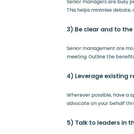
Senior managers are busy peo
This helps minimise debate, 
3) Be clear and to the 
Senior management are more 
meeting. Outline the benefits
4) Leverage existing r
Wherever possible, have a s
advocate on your behalf thr
5) Talk to leaders in 