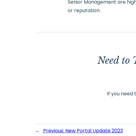
Senior Management are highl
or reputation.
Need to 
If you need 
←
Previous:
New Portal Update 2023