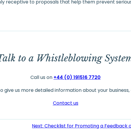
y receptive to proposals that help them prevent seriou
Talk to a Whistleblowing Syste
Call us on
+44 (0) 191516 7720
to give us more detailed information about your business, 
Contact us
Next:
Checklist for Promoting a Feedback 