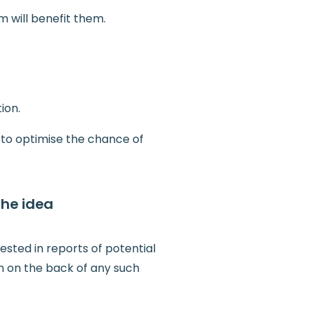
 will benefit them.
ion.
 to optimise the chance of
the idea
ested in reports of potential
n on the back of any such