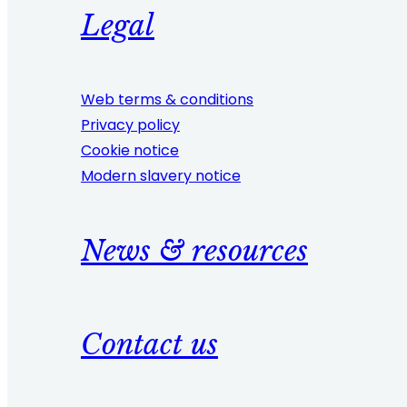
Legal
Web terms & conditions
Privacy policy
Cookie notice
Modern slavery notice
News & resources
Contact us