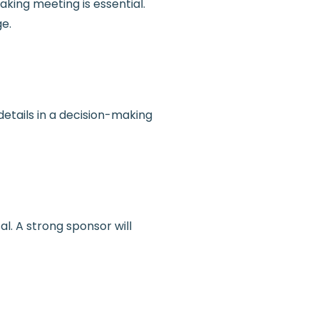
king meeting is essential.
ge.
etails in a decision-making
. A strong sponsor will