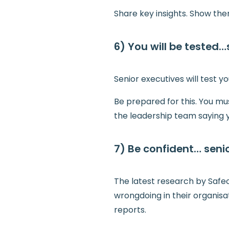
Share key insights. Show th
6) You will be tested
Senior executives will test yo
Be prepared for this. You mu
the leadership team saying y
7) Be confident… seni
The latest research by Safec
wrongdoing in their organisa
reports.