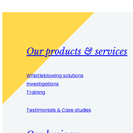
Our products & services
Whistleblowing solutions
Investigations
Training
Testimonials & Case studies