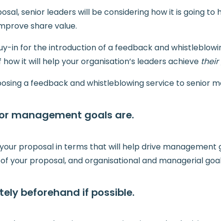
sal, senior leaders will be considering how it is going to
mprove share value.
uy-in for the introduction of a feedback and whistleblowi
 how it will help your organisation’s leaders achieve
their
roposing a feedback and whistleblowing service to senior
ior management goals are.
e your proposal in terms that will help drive management g
s of your proposal, and organisational and managerial goal
ely beforehand if possible.