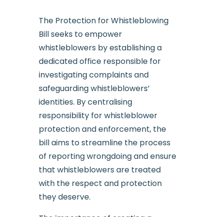
The Protection for Whistleblowing
Bill seeks to empower
whistleblowers by establishing a
dedicated office responsible for
investigating complaints and
safeguarding whistleblowers’
identities. By centralising
responsibility for whistleblower
protection and enforcement, the
bill aims to streamline the process
of reporting wrongdoing and ensure
that whistleblowers are treated
with the respect and protection
they deserve.