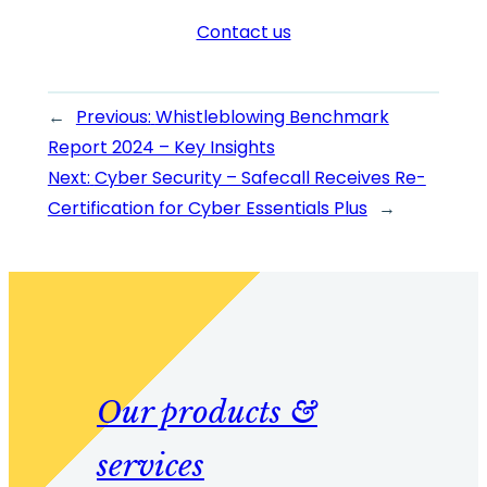
Contact us
←
Previous:
Whistleblowing Benchmark
Report 2024 – Key Insights
Next:
Cyber Security – Safecall Receives Re-
Certification for Cyber Essentials Plus
→
Our products &
services