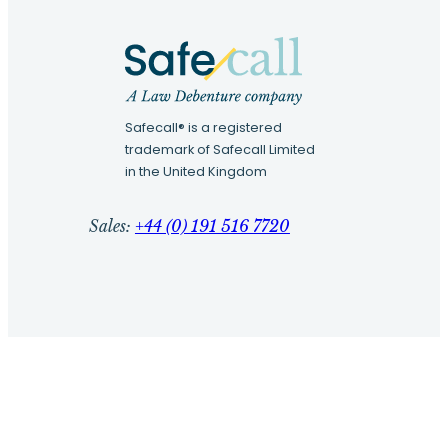
Safecall® is a registered
trademark of Safecall Limited
in the United Kingdom
Sales:
+44 (0) 191 516 7720