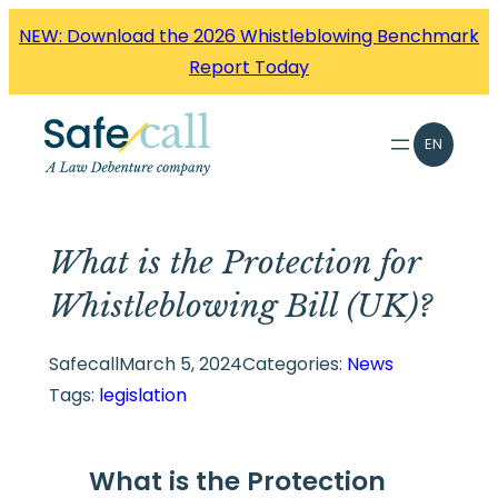
Skip
NEW: Download the 2026 Whistleblowing Benchmark
to
Report Today
content
EN
What is the Protection for
Whistleblowing Bill (UK)?
Safecall
March 5, 2024
Categories:
News
Tags:
legislation
What is the Protection