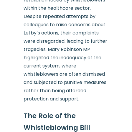
within the healthcare sector.
Despite repeated attempts by
colleagues to raise concerns about
Letby’s actions, their complaints
were disregarded, leading to further
tragedies. Mary Robinson MP
highlighted the inadequacy of the
current system, where
whistleblowers are often dismissed
and subjected to punitive measures
rather than being afforded
protection and support.
The Role of the
Whistleblowing Bill