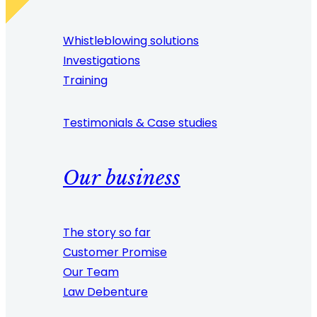
Whistleblowing solutions
Investigations
Training
Testimonials & Case studies
Our business
The story so far
Customer Promise
Our Team
Law Debenture