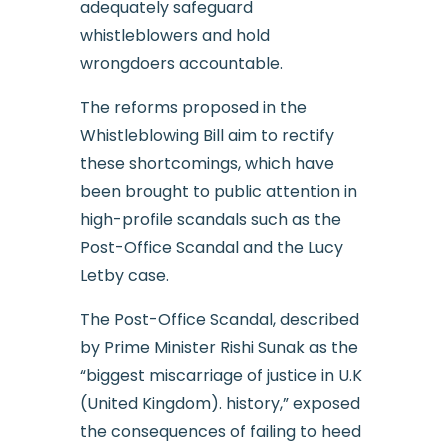
adequately safeguard
whistleblowers and hold
wrongdoers accountable.
The reforms proposed in the
Whistleblowing Bill aim to rectify
these shortcomings, which have
been brought to public attention in
high-profile scandals such as the
Post-Office Scandal and the Lucy
Letby case.
The Post-Office Scandal, described
by Prime Minister Rishi Sunak as the
“biggest miscarriage of justice in U.K
(United Kingdom). history,” exposed
the consequences of failing to heed