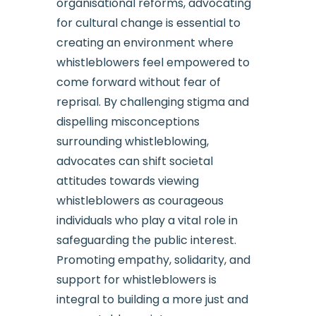
organisational reforms, advocating
for cultural change is essential to
creating an environment where
whistleblowers feel empowered to
come forward without fear of
reprisal. By challenging stigma and
dispelling misconceptions
surrounding whistleblowing,
advocates can shift societal
attitudes towards viewing
whistleblowers as courageous
individuals who play a vital role in
safeguarding the public interest.
Promoting empathy, solidarity, and
support for whistleblowers is
integral to building a more just and