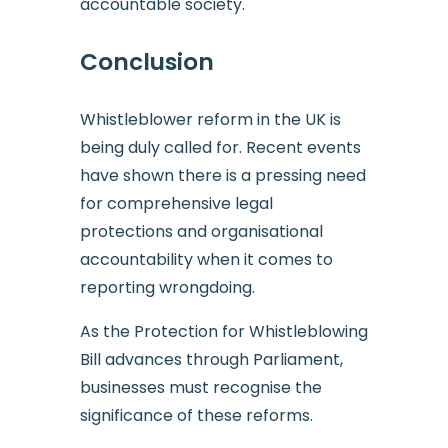
accountable society.
Conclusion
Whistleblower reform in the UK is
being duly called for. Recent events
have shown there is a pressing need
for comprehensive legal
protections and organisational
accountability when it comes to
reporting wrongdoing.
As the Protection for Whistleblowing
Bill advances through Parliament,
businesses must recognise the
significance of these reforms.