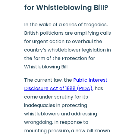
for Whistleblowing Bill?
In the wake of a series of tragedies,
British politicians are amplifying calls
for urgent action to overhaul the
country’s whistleblower legislation in
the form of the Protection for
Whistleblowing Bill.
The current law, the
Public Interest
Disclosure Act of 1988 (PIDA)
, has
come under scrutiny for its
inadequacies in protecting
whistleblowers and addressing
wrongdoing. In response to
mounting pressure, a new bill known