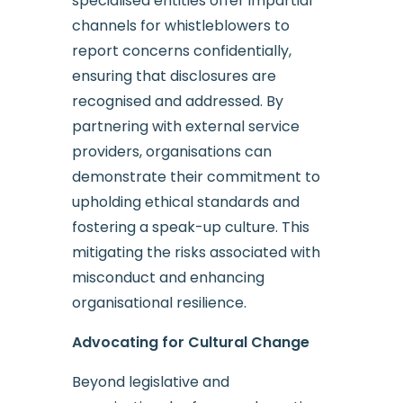
specialised entities offer impartial
channels for whistleblowers to
report concerns confidentially,
ensuring that disclosures are
recognised and addressed. By
partnering with external service
providers, organisations can
demonstrate their commitment to
upholding ethical standards and
fostering a speak-up culture. This
mitigating the risks associated with
misconduct and enhancing
organisational resilience.
Advocating for Cultural Change
Beyond legislative and