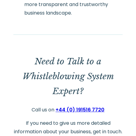
more transparent and trustworthy
business landscape.
Need to Talk to a
Whistleblowing System
Expert?
Call us on
+44 (0) 191516 7720
If you need to give us more detailed
information about your business, get in touch.