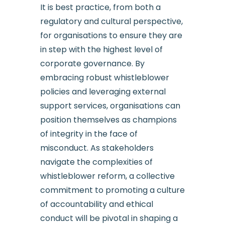
It is best practice, from both a
regulatory and cultural perspective,
for organisations to ensure they are
in step with the highest level of
corporate governance. By
embracing robust whistleblower
policies and leveraging external
support services, organisations can
position themselves as champions
of integrity in the face of
misconduct. As stakeholders
navigate the complexities of
whistleblower reform, a collective
commitment to promoting a culture
of accountability and ethical
conduct will be pivotal in shaping a