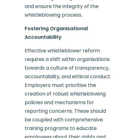
and ensure the integrity of the
whistleblowing process.
Fostering Organisational
Accountability
Effective whistleblower reform
requires a shift within organisations
towards a culture of transparency,
accountability, and ethical conduct.
Employers must prioritise the
creation of robust whistleblowing
policies and mechanisms for
reporting concerns. These should
be coupled with comprehensive
training programs to educate
employees about their rights and