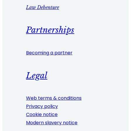
Law Debenture
Partnerships
Becoming a partner
Legal
Web terms & conditions
Privacy policy
Cookie notice
Modern slavery notice