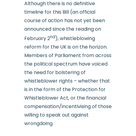
Although there is no definitive
timeline for this Bill (an official
course of action has not yet been
announced since the reading on
nd
February 2
), whistleblowing
reform for the UK is on the horizon.
Members of Parliament from across
the political spectrum have voiced
the need for bolstering of
whistleblower rights – whether that
is in the form of the Protection for
Whistleblower Act, or the financial
compensation/incentivising of those
willing to speak out against
wrongdoing.