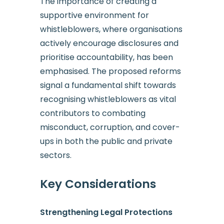
The importance of creating a
supportive environment for
whistleblowers, where organisations
actively encourage disclosures and
prioritise accountability, has been
emphasised. The proposed reforms
signal a fundamental shift towards
recognising whistleblowers as vital
contributors to combating
misconduct, corruption, and cover-
ups in both the public and private
sectors.
Key Considerations
Strengthening Legal Protections