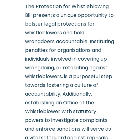
The Protection for Whistleblowing
Bill presents a unique opportunity to
bolster legal protections for
whistleblowers and hold
wrongdoers accountable. Instituting
penalties for organisations and
individuals involved in covering up
wrongdoing, or retaliating against
whistleblowers, is a purposeful step
towards fostering a culture of
accountability. Additionally,
establishing an Office of the
Whistleblower with statutory
powers to investigate complaints
and enforce sanctions will serve as
a vital safeguard against reprisals