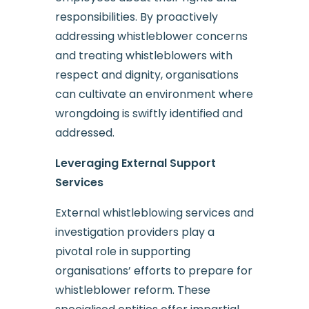
responsibilities. By proactively
addressing whistleblower concerns
and treating whistleblowers with
respect and dignity, organisations
can cultivate an environment where
wrongdoing is swiftly identified and
addressed.
Leveraging External Support
Services
External whistleblowing services and
investigation providers play a
pivotal role in supporting
organisations’ efforts to prepare for
whistleblower reform. These