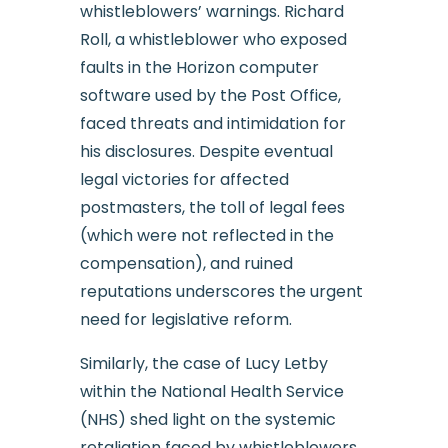
whistleblowers’ warnings. Richard
Roll, a whistleblower who exposed
faults in the Horizon computer
software used by the Post Office,
faced threats and intimidation for
his disclosures. Despite eventual
legal victories for affected
postmasters, the toll of legal fees
(which were not reflected in the
compensation), and ruined
reputations underscores the urgent
need for legislative reform.
Similarly, the case of Lucy Letby
within the National Health Service
(NHS) shed light on the systemic
retaliation faced by whistleblowers