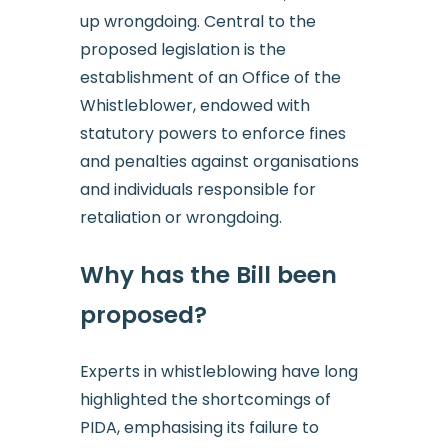
up wrongdoing. Central to the
proposed legislation is the
establishment of an Office of the
Whistleblower, endowed with
statutory powers to enforce fines
and penalties against organisations
and individuals responsible for
retaliation or wrongdoing.
Why has the Bill been
proposed?
Experts in whistleblowing have long
highlighted the shortcomings of
PIDA, emphasising its failure to