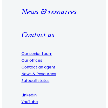
News & resources
Contact us
Our senior team
Our offices
Contact an agent
News & Resources
Safecall status
LinkedIn
YouTube