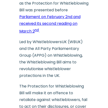
as the Protection for Whistleblowing
Bill was presented before
Parliament on February 2nd and
received its second reading on
nd
March 2
.
Led by WhistleblowersUK (WBUK)
and the All Party Parliamentary
Group (APPG) on Whistleblowing,
the Whistleblowing Bill aims to
revolutionise whistleblower
protections in the UK.
The Protection for Whistleblowing
Bill will make it an offence to
retaliate against whistleblowers, fail
to act on their disclosures, or cover