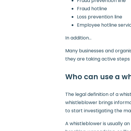
Fraud prevention line
Fraud hotline
Loss prevention line
Employee hotline servi
In addition…
Many businesses and organisa
they are taking active step
Who can use a wh
The legal definition of a wh
whistleblower brings informa
to start investigating the ma
A whistleblower is usually a