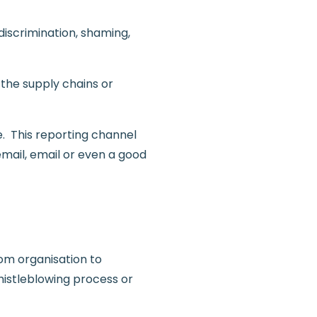
discrimination, shaming,
 the supply chains or
e. This reporting channel
mail, email or even a good
rom organisation to
histleblowing process or