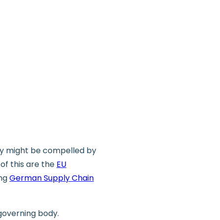
dy might be compelled by
of this are the
EU
ing
German Supply Chain
 governing body.