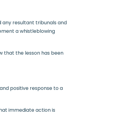
 any resultant tribunals and
lement a whistleblowing
w that the lesson has been
 and positive response to a
hat immediate action is