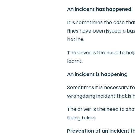
An incident has happened
It is sometimes the case tha
fines have been issued, a bu
hotline.
The driver is the need to h
learnt.
An incident is happening
Sometimes it is necessary to
wrongdoing incident that is
The driver is the need to sh
being taken.
Prevention of an incident 