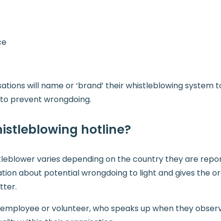
ce
tions will name or ‘brand’ their whistleblowing system to
s to prevent wrongdoing.
istleblowing hotline?
istleblower varies depending on the country they are repor
tion about potential wrongdoing to light and gives the o
tter.
n employee or volunteer, who speaks up when they observe