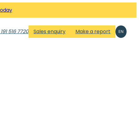
Today
 191 516 7720
Sales enquiry
Make a report
EN
n