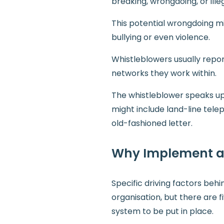
breaking, wrongdoing, or illeg
This potential wrongdoing mig
bullying or even violence.
Whistleblowers usually repor
networks they work within.
The whistleblower speaks up 
might include land-line tel
old-fashioned letter.
Why Implement a 
Specific driving factors beh
organisation, but there are 
system to be put in place.