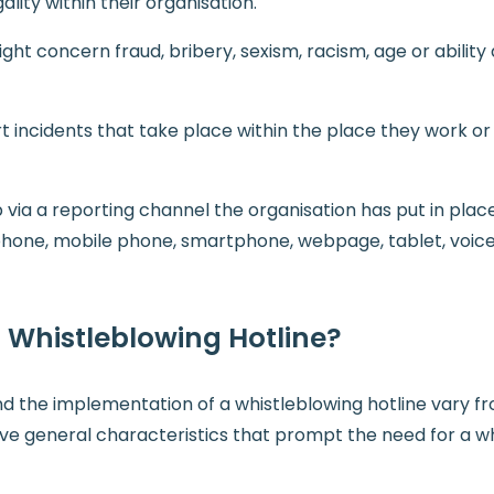
ality within their organisation.
ht concern fraud, bribery, sexism, racism, age or ability 
t incidents that take place within the place they work or
via a reporting channel the organisation has put in plac
ephone, mobile phone, smartphone, webpage, tablet, voice
Whistleblowing Hotline?
ind the implementation of a whistleblowing hotline vary f
five general characteristics that prompt the need for a w