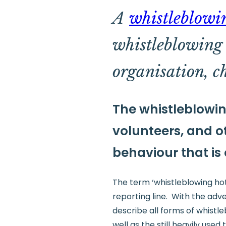
A
whistleblowi
whistleblowing s
organisation, c
The whistleblowin
volunteers, and ot
behaviour that is
The term ‘whistleblowing hotl
reporting line. With the adv
describe all forms of whistle
well as the still heavily used 