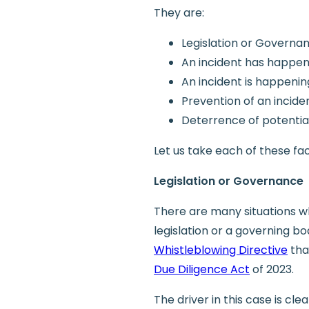
They are:
Legislation or Governa
An incident has happe
An incident is happenin
Prevention of an incid
Deterrence of potential
Let us take each of these fac
Legislation or Governance
There are many situations w
legislation or a governing b
Whistleblowing Directive
tha
Due Diligence Act
of 2023.
The driver in this case is cl