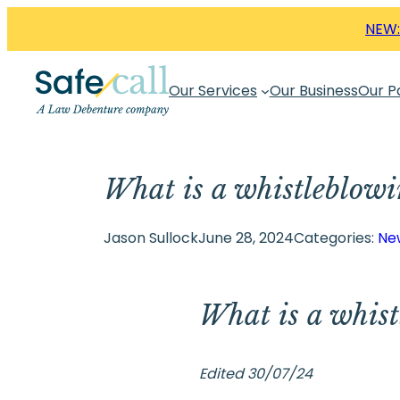
Skip
NEW:
to
content
Our Services
Our Business
Our P
What is a whistleblowi
Jason Sullock
June 28, 2024
Categories:
Ne
What is a whist
Edited 30/07/24