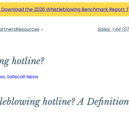
 Download the 2026 Whistleblowing Benchmark Report 
artners
Resources
Sales: +44 (0)
ng hotline?
ws
, 
Safecall News
leblowing hotline? A Definitio