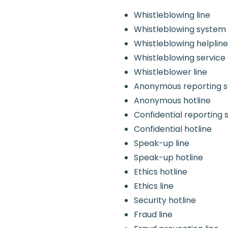
Whistleblowing line
Whistleblowing system
Whistleblowing helplin
Whistleblowing service
Whistleblower line
Anonymous reporting 
Anonymous hotline
Confidential reporting
Confidential hotline
Speak-up line
Speak-up hotline
Ethics hotline
Ethics line
Security hotline
Fraud line