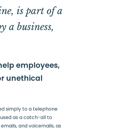
ne, is part of a
by a business,
 help employees,
or unethical
red simply to a telephone
 used as a catch-all to
 emails, and voicemails, as