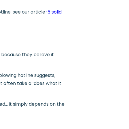
line, see our article
‘5 solid
 because they believe it
blowing hotline suggests,
t often take a ‘does what it
led… it simply depends on the