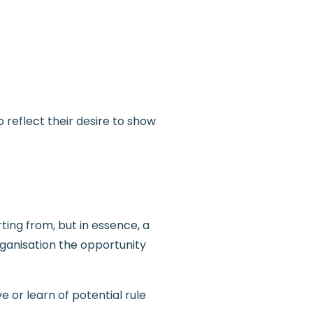
 reflect their desire to show
ting from, but in essence, a
rganisation the opportunity
 or learn of potential rule