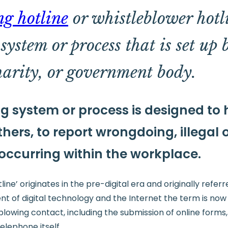
ng hotline
or whistleblower hotli
ystem or process that is set up 
harity, or government body.
g system or process is designed to
hers, to report wrongdoing, illegal 
 occurring within the workplace.
ine’ originates in the pre-digital era and originally refer
ent of digital technology and the Internet the term is now
blowing contact, including the submission of online forms,
telephone itself.