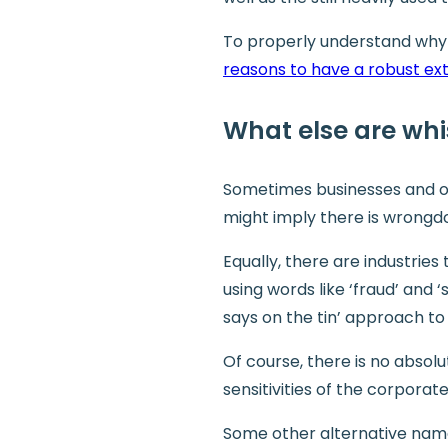
To properly understand why a
reasons to have a robust ex
What else are whi
Sometimes businesses and or
might imply there is wrongdoi
Equally, there are industrie
using words like ‘fraud’ and 
says on the tin’ approach to
Of course, there is no absol
sensitivities of the corporate
Some other alternative name