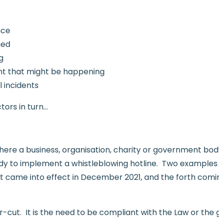
nce
ned
g
ent that might be happening
 incidents
tors in turn…
here a business, organisation, charity or government bo
ody to implement a whistleblowing hotline. Two examples 
t came into effect in December 2021, and the forth com
ear-cut. It is the need to be compliant with the Law or the