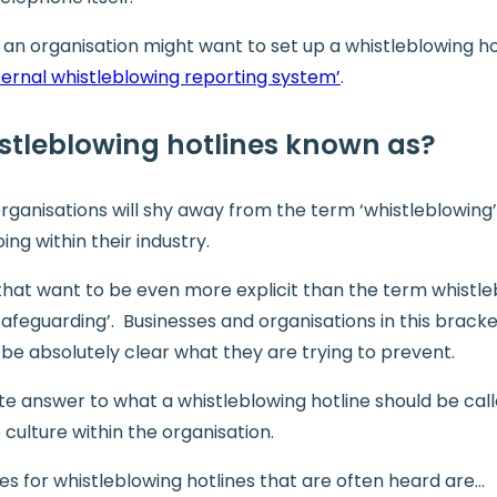
n organisation might want to set up a whistleblowing hot
ternal whistleblowing reporting system’
.
stleblowing hotlines known as?
ganisations will shy away from the term ‘whistleblowing’
ng within their industry.
s that want to be even more explicit than the term whistle
‘safeguarding’. Businesses and organisations in this bracke
 be absolutely clear what they are trying to prevent.
ute answer to what a whistleblowing hotline should be cal
 culture within the organisation.
s for whistleblowing hotlines that are often heard are…