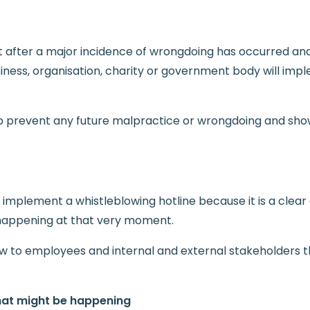
t after a major incidence of wrongdoing has occurred and
siness, organisation, charity or government body will imp
elp prevent any future malpractice or wrongdoing and sho
 implement a whistleblowing hotline because it is a clear
 happening at that very moment.
ow to employees and internal and external stakeholders t
that might be happening