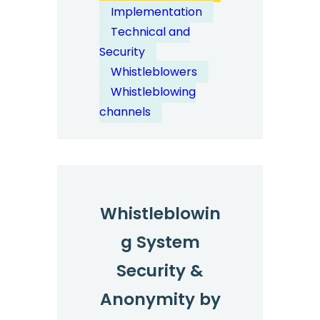
Global
Implementation
Whistleblowing
Technical and
Coverage:
Security
Languages
Whistleblowers
and
Whistleblowing
Countries
channels
Whistleblowin
g System
Security &
Anonymity by