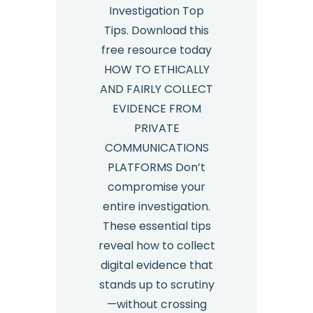
Investigation Top
Tips. Download this
free resource today
HOW TO ETHICALLY
AND FAIRLY COLLECT
EVIDENCE FROM
PRIVATE
COMMUNICATIONS
PLATFORMS Don’t
compromise your
entire investigation.
These essential tips
reveal how to collect
digital evidence that
stands up to scrutiny
—without crossing