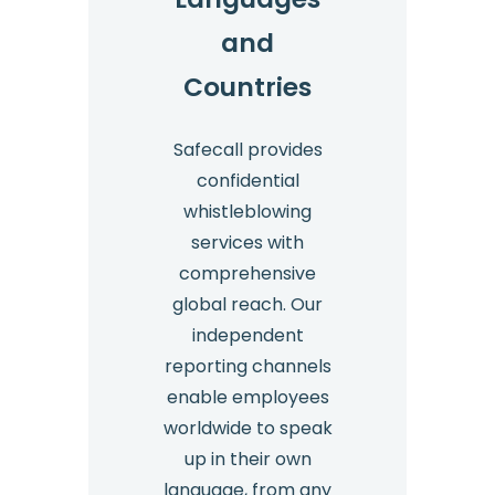
and
Countries
Safecall provides
confidential
whistleblowing
services with
comprehensive
global reach. Our
independent
reporting channels
enable employees
worldwide to speak
up in their own
language, from any