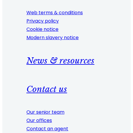
Web terms & conditions
Privacy policy
Cookie notice
Modern slavery notice
News & resources
Contact us
Our senior team
Our offices
Contact an agent