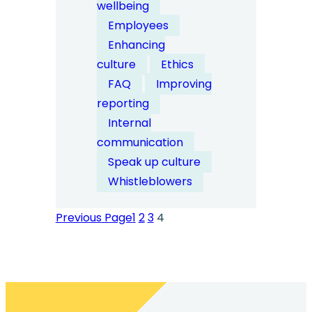
wellbeing
companies
Employees
encourage
Enhancing
anonymous
culture
Ethics
reporting
FAQ
Improving
without
reporting
fear?
Internal
communication
Speak up culture
Whistleblowers
Previous Page
1
2
3
4