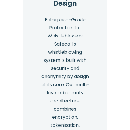
Design
Enterprise-Grade
Protection for
Whistleblowers
Safecall’s
whistleblowing
system is built with
security and
anonymity by design
at its core. Our multi-
layered security
architecture
combines
encryption,
tokenisation,