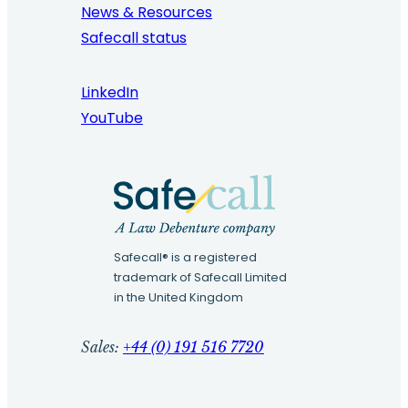
News & Resources
Safecall status
LinkedIn
YouTube
Safecall® is a registered
trademark of Safecall Limited
in the United Kingdom
Sales:
+44 (0) 191 516 7720