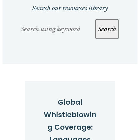
Search our resources library
Search
Search
Global
Whistleblowin
g Coverage:
Languages