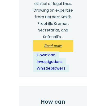
ethical or legal lines.
Drawing on expertise
from Herbert Smith
Freehills Kramer,
Secretariat, and
Safecall’s…
:
Read more
Technology
Download
Investigation
Investigations
Top
Whistleblowers
Tips:
Free
Download
How can