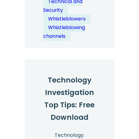
Technical and
Security
Security
&
Whistleblowers
Anonymity
Whistleblowing
by
channels
Design
Technology
Investigation
Top Tips: Free
Download
Technology: