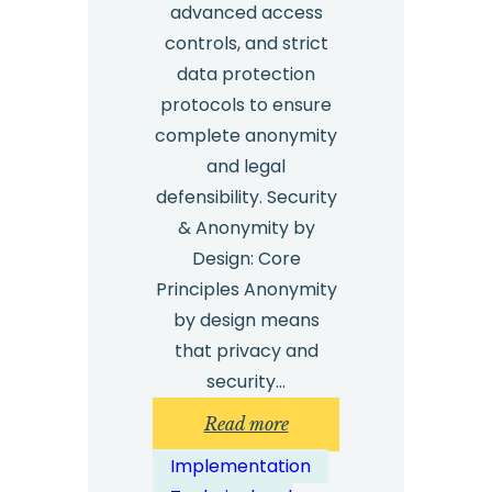
advanced access
controls, and strict
data protection
protocols to ensure
complete anonymity
and legal
defensibility. Security
& Anonymity by
Design: Core
Principles Anonymity
by design means
that privacy and
security…
:
Read more
Whistleblowing
Implementation
System