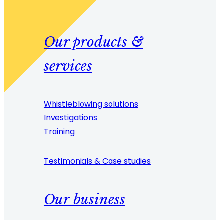
Our products &
services
Whistleblowing solutions
Investigations
Training
Testimonials & Case studies
Our business