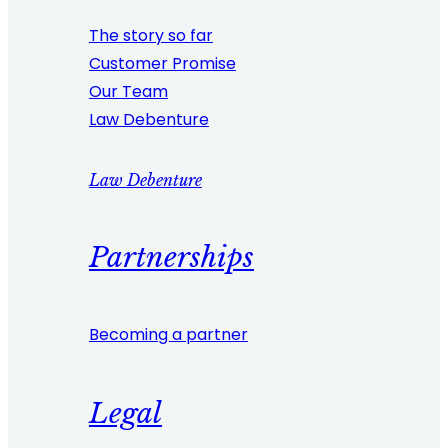
The story so far
Customer Promise
Our Team
Law Debenture
Law Debenture
Partnerships
Becoming a partner
Legal