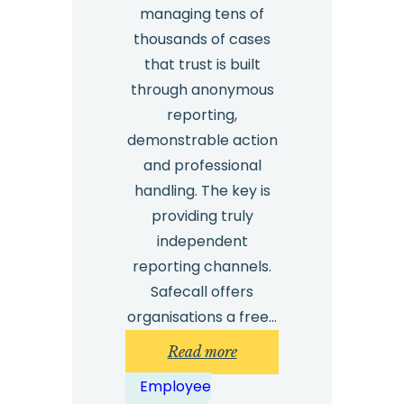
managing tens of
thousands of cases
that trust is built
through anonymous
reporting,
demonstrable action
and professional
handling. The key is
providing truly
independent
reporting channels.
Safecall offers
organisations a free…
:
Read more
How
Employee
can