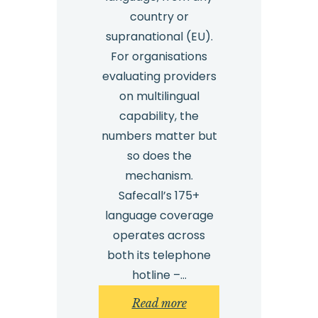
country or
supranational (EU).
For organisations
evaluating providers
on multilingual
capability, the
numbers matter but
so does the
mechanism.
Safecall’s 175+
language coverage
operates across
both its telephone
hotline –…
:
Read more