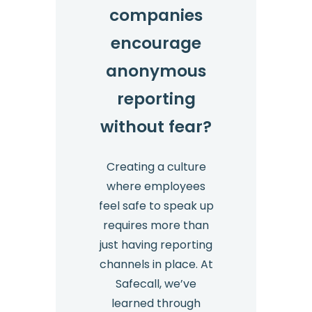
companies
encourage
anonymous
reporting
without fear?
Creating a culture
where employees
feel safe to speak up
requires more than
just having reporting
channels in place. At
Safecall, we’ve
learned through