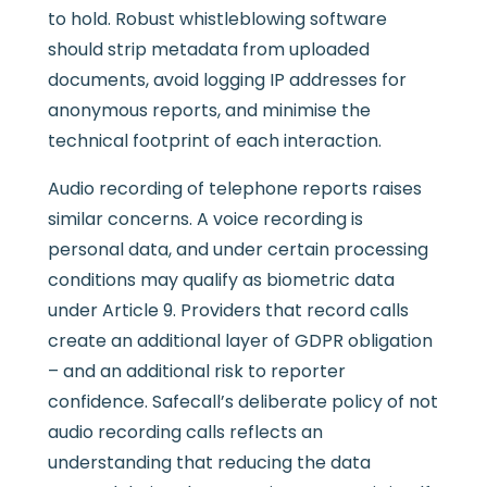
to hold. Robust whistleblowing software
should strip metadata from uploaded
documents, avoid logging IP addresses for
anonymous reports, and minimise the
technical footprint of each interaction.
Audio recording of telephone reports raises
similar concerns. A voice recording is
personal data, and under certain processing
conditions may qualify as biometric data
under Article 9. Providers that record calls
create an additional layer of GDPR obligation
– and an additional risk to reporter
confidence. Safecall’s deliberate policy of not
audio recording calls reflects an
understanding that reducing the data