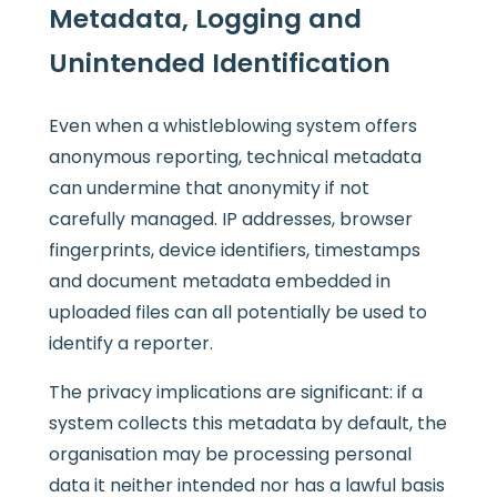
Metadata, Logging and
Unintended Identification
Even when a whistleblowing system offers
anonymous reporting, technical metadata
can undermine that anonymity if not
carefully managed. IP addresses, browser
fingerprints, device identifiers, timestamps
and document metadata embedded in
uploaded files can all potentially be used to
identify a reporter.
The privacy implications are significant: if a
system collects this metadata by default, the
organisation may be processing personal
data it neither intended nor has a lawful basis