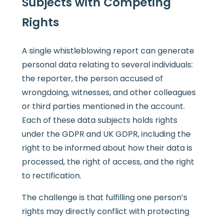
Subjects with Competing
Rights
A single whistleblowing report can generate
personal data relating to several individuals:
the reporter, the person accused of
wrongdoing, witnesses, and other colleagues
or third parties mentioned in the account.
Each of these data subjects holds rights
under the GDPR and UK GDPR, including the
right to be informed about how their data is
processed, the right of access, and the right
to rectification.
The challenge is that fulfilling one person’s
rights may directly conflict with protecting