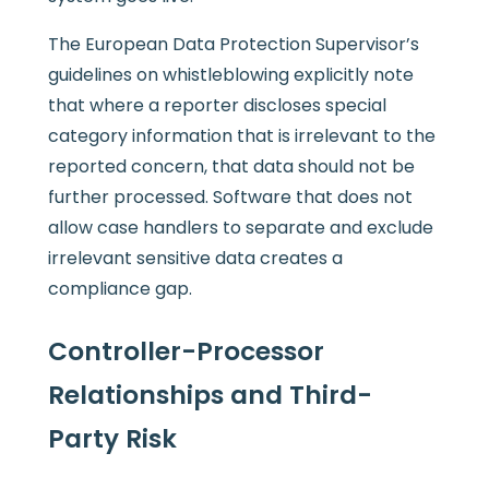
The European Data Protection Supervisor’s
guidelines on whistleblowing explicitly note
that where a reporter discloses special
category information that is irrelevant to the
reported concern, that data should not be
further processed. Software that does not
allow case handlers to separate and exclude
irrelevant sensitive data creates a
compliance gap.
Controller-Processor
Relationships and Third-
Party Risk