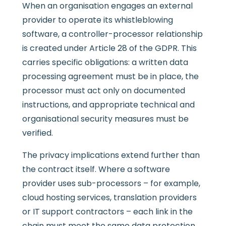
When an organisation engages an external
provider to operate its whistleblowing
software, a controller-processor relationship
is created under Article 28 of the GDPR. This
carries specific obligations: a written data
processing agreement must be in place, the
processor must act only on documented
instructions, and appropriate technical and
organisational security measures must be
verified.
The privacy implications extend further than
the contract itself. Where a software
provider uses sub-processors – for example,
cloud hosting services, translation providers
or IT support contractors – each link in the
chain must meet the same data protection