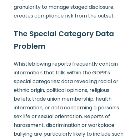
granularity to manage staged disclosure,
creates compliance risk from the outset.
The Special Category Data
Problem
Whistleblowing reports frequently contain
information that falls within the GDPR’s
special categories: data revealing racial or
ethnic origin, political opinions, religious
beliefs, trade union membership, health
information, or data concerning a person’s
sex life or sexual orientation. Reports of
harassment, discrimination or workplace
bullying are particularly likely to include such