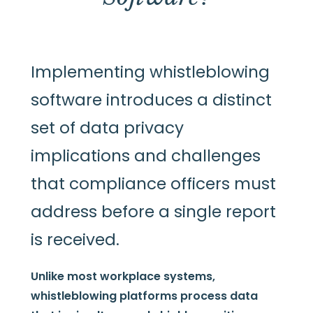
Implementing whistleblowing
software introduces a distinct
set of data privacy
implications and challenges
that compliance officers must
address before a single report
is received.
Unlike most workplace systems,
whistleblowing platforms process data