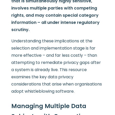
that is simultaneously highly sensitive,
involves multiple parties with competing
rights, and may contain special category
information – all under intense regulatory
scrutiny.
Understanding these implications at the
selection and implementation stage is far
more effective – and far less costly – than
attempting to remediate privacy gaps after
a system is already live. This resource
examines the key data privacy
considerations that arise when organisations
adopt whistleblowing software.
Managing Multiple Data