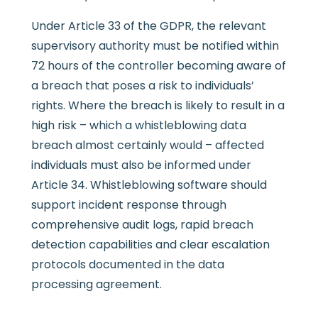
Under Article 33 of the GDPR, the relevant
supervisory authority must be notified within
72 hours of the controller becoming aware of
a breach that poses a risk to individuals’
rights. Where the breach is likely to result in a
high risk – which a whistleblowing data
breach almost certainly would – affected
individuals must also be informed under
Article 34. Whistleblowing software should
support incident response through
comprehensive audit logs, rapid breach
detection capabilities and clear escalation
protocols documented in the data
processing agreement.