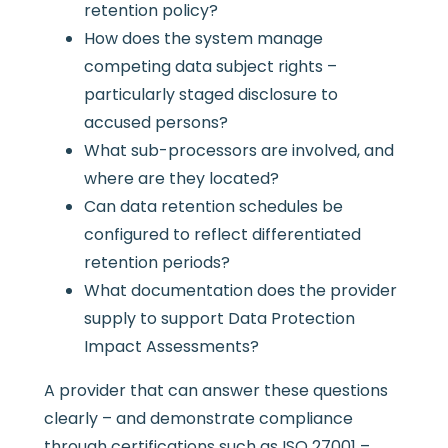
retention policy?
How does the system manage
competing data subject rights –
particularly staged disclosure to
accused persons?
What sub-processors are involved, and
where are they located?
Can data retention schedules be
configured to reflect differentiated
retention periods?
What documentation does the provider
supply to support Data Protection
Impact Assessments?
A provider that can answer these questions
clearly – and demonstrate compliance
through certifications such as ISO 27001 –