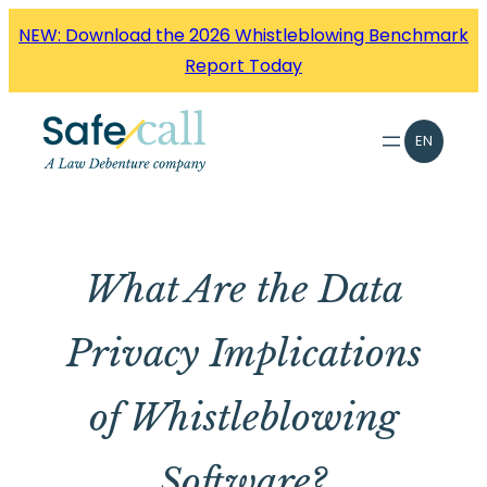
Skip
NEW: Download the 2026 Whistleblowing Benchmark
to
Report Today
content
EN
What Are the Data
Privacy Implications
of Whistleblowing
Software?