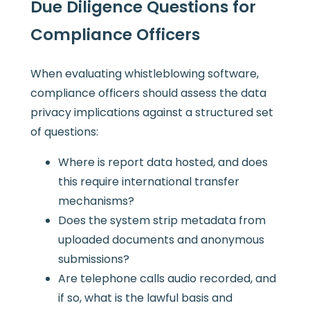
Due Diligence Questions for
Compliance Officers
When evaluating whistleblowing software,
compliance officers should assess the data
privacy implications against a structured set
of questions:
Where is report data hosted, and does
this require international transfer
mechanisms?
Does the system strip metadata from
uploaded documents and anonymous
submissions?
Are telephone calls audio recorded, and
if so, what is the lawful basis and