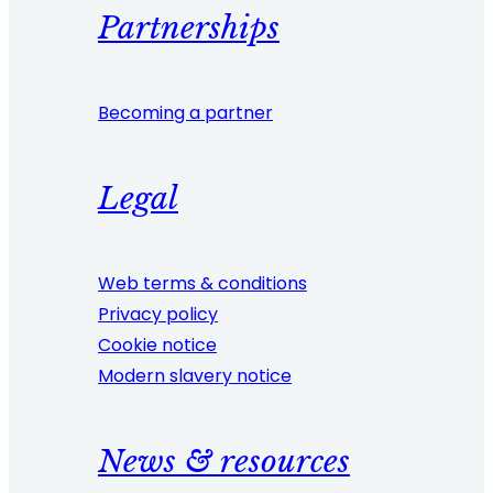
Partnerships
Becoming a partner
Legal
Web terms & conditions
Privacy policy
Cookie notice
Modern slavery notice
News & resources