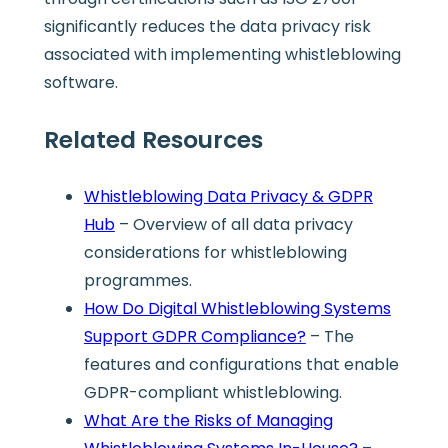
significantly reduces the data privacy risk
associated with implementing whistleblowing
software.
Related Resources
Whistleblowing Data Privacy & GDPR
Hub
– Overview of all data privacy
considerations for whistleblowing
programmes.
How Do Digital Whistleblowing Systems
Support GDPR Compliance?
– The
features and configurations that enable
GDPR-compliant whistleblowing.
What Are the Risks of Managing