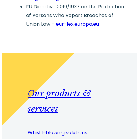
EU Directive 2019/1937 on the Protection
of Persons Who Report Breaches of
Union Law –
eur-lex.europa.eu
Our products &
services
Whistleblowing solutions