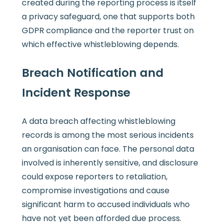
created during the reporting process is itself
a privacy safeguard, one that supports both
GDPR compliance and the reporter trust on
which effective whistleblowing depends.
Breach Notification and
Incident Response
A data breach affecting whistleblowing
records is among the most serious incidents
an organisation can face. The personal data
involved is inherently sensitive, and disclosure
could expose reporters to retaliation,
compromise investigations and cause
significant harm to accused individuals who
have not yet been afforded due process.