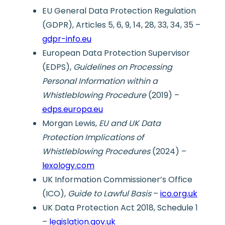
EU General Data Protection Regulation
(GDPR), Articles 5, 6, 9, 14, 28, 33, 34, 35 –
gdpr-info.eu
European Data Protection Supervisor
(EDPS),
Guidelines on Processing
Personal Information within a
Whistleblowing Procedure
(2019) –
edps.europa.eu
Morgan Lewis,
EU and UK Data
Protection Implications of
Whistleblowing Procedures
(2024) –
lexology.com
UK Information Commissioner’s Office
(ICO),
Guide to Lawful Basis
–
ico.org.uk
UK Data Protection Act 2018, Schedule 1
–
legislation.gov.uk