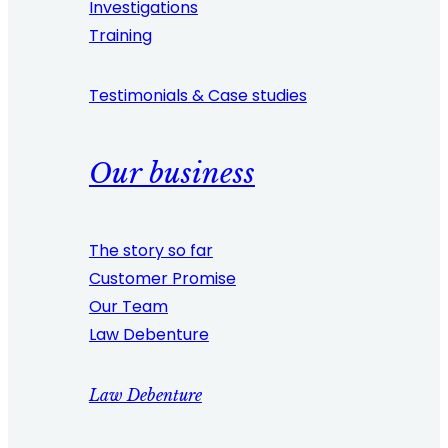
Investigations
Training
Testimonials & Case studies
Our business
The story so far
Customer Promise
Our Team
Law Debenture
Law Debenture