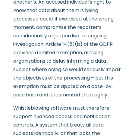
another’s. An accused individual’s right to
know that data about them is being
processed could, if exercised at the wrong
moment, compromise the reporter’s
confidentiality or jeopardise an ongoing
investigation. Article 14(5)(b) of the GDPR
provides a limited exemption, allowing
organisations to delay informing a data
subject where doing so would seriously impair
the objectives of the processing – but this
exemption must be applied on a case-by-
case basis and documented thoroughly.
Whistleblowing software must therefore
support nuanced access and notification
controls. A system that treats all data
subjects identically, or that lacks the