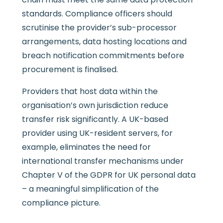
standards. Compliance officers should
scrutinise the provider’s sub-processor
arrangements, data hosting locations and
breach notification commitments before
procurement is finalised.
Providers that host data within the
organisation’s own jurisdiction reduce
transfer risk significantly. A UK-based
provider using UK-resident servers, for
example, eliminates the need for
international transfer mechanisms under
Chapter V of the GDPR for UK personal data
– a meaningful simplification of the
compliance picture.