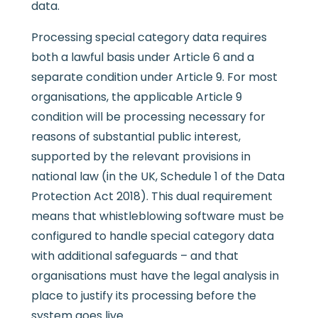
data.
Processing special category data requires
both a lawful basis under Article 6 and a
separate condition under Article 9. For most
organisations, the applicable Article 9
condition will be processing necessary for
reasons of substantial public interest,
supported by the relevant provisions in
national law (in the UK, Schedule 1 of the Data
Protection Act 2018). This dual requirement
means that whistleblowing software must be
configured to handle special category data
with additional safeguards – and that
organisations must have the legal analysis in
place to justify its processing before the
system goes live.