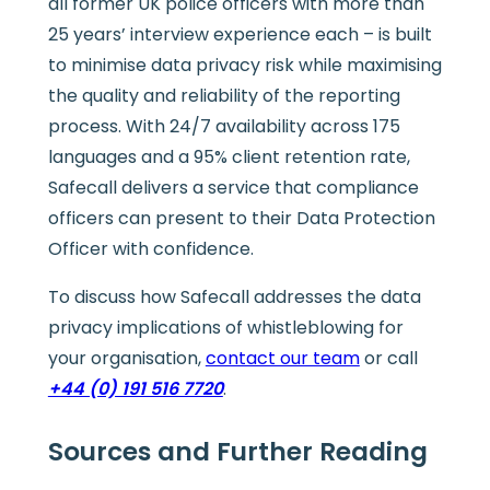
all former UK police officers with more than
25 years’ interview experience each – is built
to minimise data privacy risk while maximising
the quality and reliability of the reporting
process. With 24/7 availability across 175
languages and a 95% client retention rate,
Safecall delivers a service that compliance
officers can present to their Data Protection
Officer with confidence.
To discuss how Safecall addresses the data
privacy implications of whistleblowing for
your organisation,
contact our team
or call
+44 (0) 191 516 7720
.
Sources and Further Reading