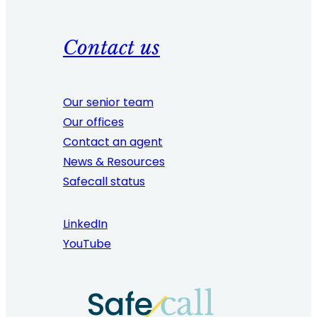
Contact us
Our senior team
Our offices
Contact an agent
News & Resources
Safecall status
LinkedIn
YouTube