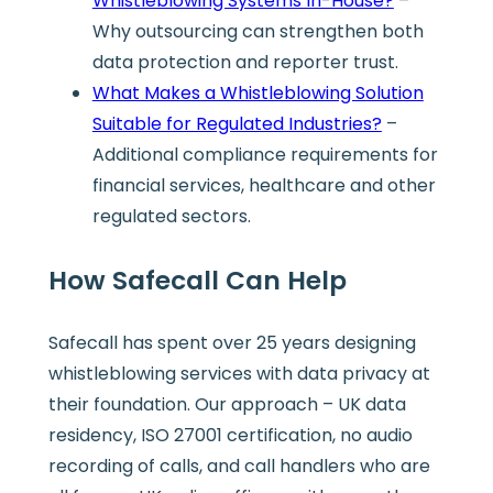
Whistleblowing Systems In-House?
–
Why outsourcing can strengthen both
data protection and reporter trust.
What Makes a Whistleblowing Solution
Suitable for Regulated Industries?
–
Additional compliance requirements for
financial services, healthcare and other
regulated sectors.
How Safecall Can Help
Safecall has spent over 25 years designing
whistleblowing services with data privacy at
their foundation. Our approach – UK data
residency, ISO 27001 certification, no audio
recording of calls, and call handlers who are