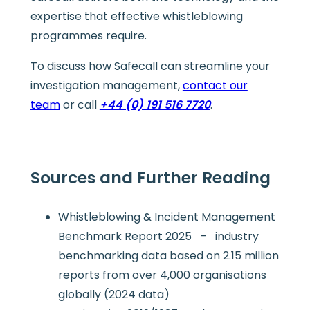
expertise that effective whistleblowing
programmes require.
To discuss how Safecall can streamline your
investigation management,
contact our
team
or call
+44 (0) 191 516 7720
.
Sources and Further Reading
Whistleblowing & Incident Management
Benchmark Report 2025 – industry
benchmarking data based on 2.15 million
reports from over 4,000 organisations
globally (2024 data)