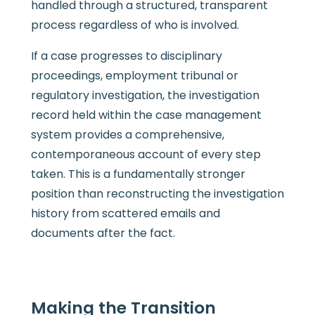
handled through a structured, transparent
process regardless of who is involved.
If a case progresses to disciplinary
proceedings, employment tribunal or
regulatory investigation, the investigation
record held within the case management
system provides a comprehensive,
contemporaneous account of every step
taken. This is a fundamentally stronger
position than reconstructing the investigation
history from scattered emails and
documents after the fact.
Making the Transition