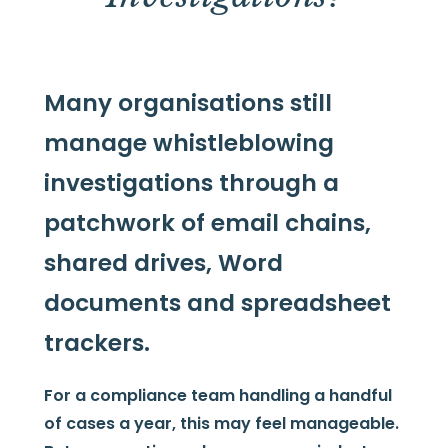
Many organisations still
manage whistleblowing
investigations through a
patchwork of email chains,
shared drives, Word
documents and spreadsheet
trackers.
For a compliance team handling a handful
of cases a year, this may feel manageable.