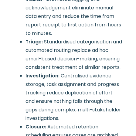
acknowledgement eliminate manual
data entry and reduce the time from
report receipt to first action from hours
to minutes.
Triage:
Standardised categorisation and
automated routing replace ad hoc
email-based decision-making, ensuring
consistent treatment of similar reports.
Investigation:
Centralised evidence
storage, task assignment and progress
tracking reduce duplication of effort
and ensure nothing falls through the
gaps during complex, multi-stakeholder
investigations.
Closure:
Automated retention
scheduling ensures cases are archived