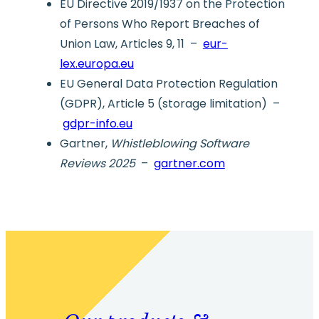
EU Directive 2019/1937 on the Protection
of Persons Who Report Breaches of
Union Law, Articles 9, 11 –
eur-
lex.europa.eu
EU General Data Protection Regulation
(GDPR), Article 5 (storage limitation) –
gdpr-info.eu
Gartner,
Whistleblowing Software
Reviews 2025
–
gartner.com