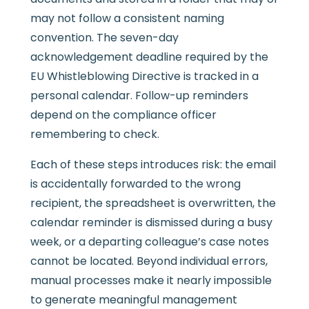
may not follow a consistent naming
convention. The seven-day
acknowledgement deadline required by the
EU Whistleblowing Directive is tracked in a
personal calendar. Follow-up reminders
depend on the compliance officer
remembering to check.
Each of these steps introduces risk: the email
is accidentally forwarded to the wrong
recipient, the spreadsheet is overwritten, the
calendar reminder is dismissed during a busy
week, or a departing colleague’s case notes
cannot be located. Beyond individual errors,
manual processes make it nearly impossible
to generate meaningful management