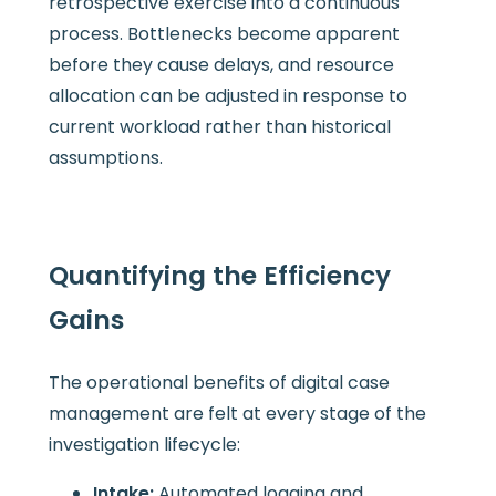
retrospective exercise into a continuous
process. Bottlenecks become apparent
before they cause delays, and resource
allocation can be adjusted in response to
current workload rather than historical
assumptions.
Quantifying the Efficiency
Gains
The operational benefits of digital case
management are felt at every stage of the
investigation lifecycle:
Intake:
Automated logging and