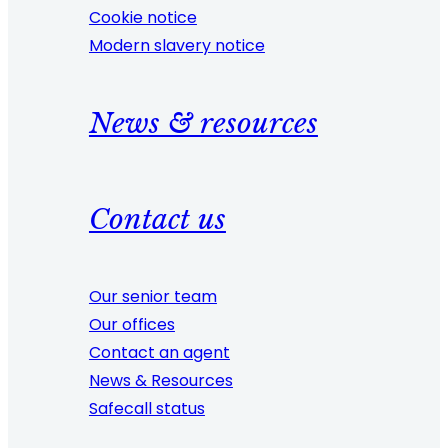
Cookie notice
Modern slavery notice
News & resources
Contact us
Our senior team
Our offices
Contact an agent
News & Resources
Safecall status