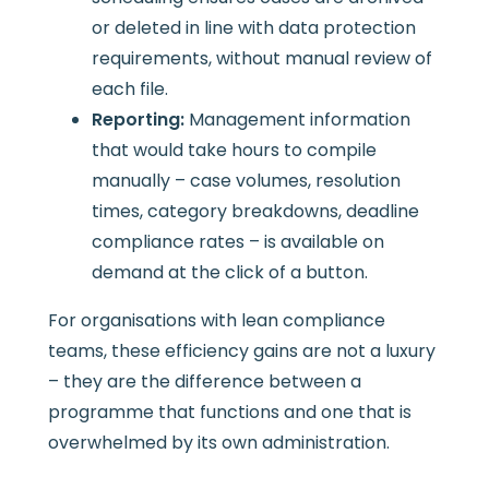
or deleted in line with data protection
requirements, without manual review of
each file.
Reporting:
Management information
that would take hours to compile
manually – case volumes, resolution
times, category breakdowns, deadline
compliance rates – is available on
demand at the click of a button.
For organisations with lean compliance
teams, these efficiency gains are not a luxury
– they are the difference between a
programme that functions and one that is
overwhelmed by its own administration.