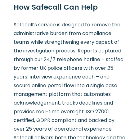
How Safecall Can Help
Safecall’s service is designed to remove the
administrative burden from compliance
teams while strengthening every aspect of
the investigation process. Reports captured
through our 24/7 telephone hotline – staffed
by former UK police officers with over 25
years’ interview experience each – and
secure online portal flow into a single case
management platform that automates
acknowledgement, tracks deadlines and
provides real-time oversight. ISO 27001
certified, GDPR compliant and backed by
over 25 years of operational experience,
Safecall delivers both the technology and the