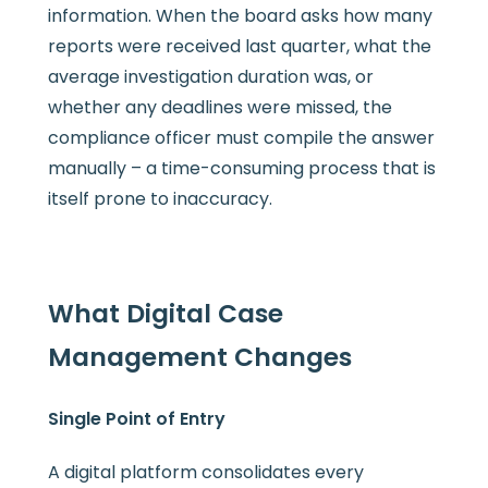
information. When the board asks how many
reports were received last quarter, what the
average investigation duration was, or
whether any deadlines were missed, the
compliance officer must compile the answer
manually – a time-consuming process that is
itself prone to inaccuracy.
What Digital Case
Management Changes
Single Point of Entry
A digital platform consolidates every