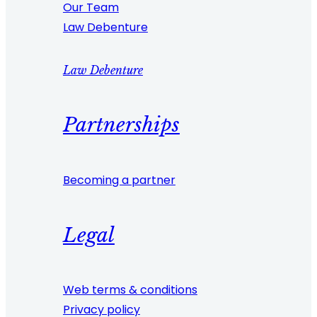
Our Team
Law Debenture
Law Debenture
Partnerships
Becoming a partner
Legal
Web terms & conditions
Privacy policy