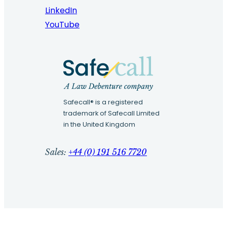
LinkedIn
YouTube
Safecall® is a registered
trademark of Safecall Limited
in the United Kingdom
Sales:
+44 (0) 191 516 7720