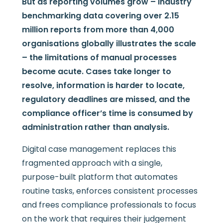
But as reporting volumes grow – industry
benchmarking data covering over 2.15
million reports from more than 4,000
organisations globally illustrates the scale
– the limitations of manual processes
become acute. Cases take longer to
resolve, information is harder to locate,
regulatory deadlines are missed, and the
compliance officer’s time is consumed by
administration rather than analysis.
Digital case management replaces this
fragmented approach with a single,
purpose-built platform that automates
routine tasks, enforces consistent processes
and frees compliance professionals to focus
on the work that requires their judgement