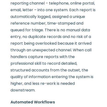
reporting channel – telephone, online portal,
email, letter – into one system. Each report is
automatically logged, assigned a unique
reference number, time-stamped and
queued for triage. There is no manual data
entry, no duplicate records and no risk of a
report being overlooked because it arrived
through an unexpected channel. When call
handlers capture reports with the
professional skill to record detailed,
structured accounts from the outset, the
quality of information entering the system is
higher, and less re-work is needed
downstream.
Automated Workflows