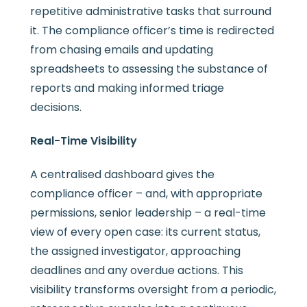
repetitive administrative tasks that surround
it. The compliance officer’s time is redirected
from chasing emails and updating
spreadsheets to assessing the substance of
reports and making informed triage
decisions.
Real-Time Visibility
A centralised dashboard gives the
compliance officer – and, with appropriate
permissions, senior leadership – a real-time
view of every open case: its current status,
the assigned investigator, approaching
deadlines and any overdue actions. This
visibility transforms oversight from a periodic,