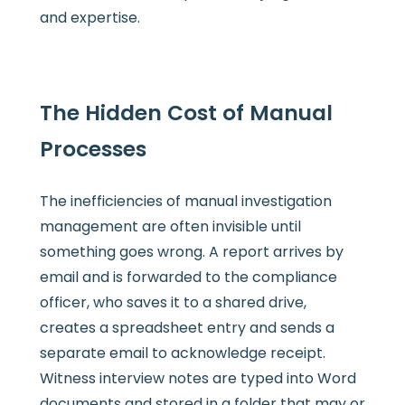
and expertise.
The Hidden Cost of Manual
Processes
The inefficiencies of manual investigation
management are often invisible until
something goes wrong. A report arrives by
email and is forwarded to the compliance
officer, who saves it to a shared drive,
creates a spreadsheet entry and sends a
separate email to acknowledge receipt.
Witness interview notes are typed into Word
documents and stored in a folder that may or