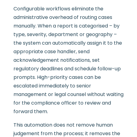
Configurable workflows eliminate the
administrative overhead of routing cases
manually. When a report is categorised – by
type, severity, department or geography –
the system can automatically assign it to the
appropriate case handler, send
acknowledgement notifications, set
regulatory deadlines and schedule follow-up
prompts. High-priority cases can be
escalated immediately to senior
management or legal counsel without waiting
for the compliance officer to review and
forward them.
This automation does not remove human
judgement from the process; it removes the