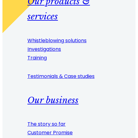
Our products &
services
Whistleblowing solutions
Investigations
Training
Testimonials & Case studies
Our business
The story so far
Customer Promise