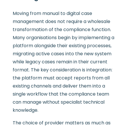
Moving from manual to digital case
management does not require a wholesale
transformation of the compliance function.
Many organisations begin by implementing a
platform alongside their existing processes,
migrating active cases into the new system
while legacy cases remain in their current
format. The key consideration is integration:
the platform must accept reports from all
existing channels and deliver them into a
single workflow that the compliance team
can manage without specialist technical
knowledge.
The choice of provider matters as much as