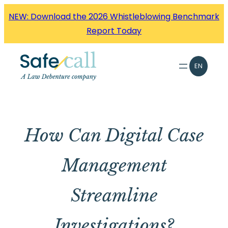
Skip
NEW: Download the 2026 Whistleblowing Benchmark
to
Report Today
content
EN
How Can Digital Case
Management
Streamline
Investigations?