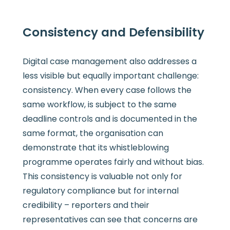
Consistency and Defensibility
Digital case management also addresses a
less visible but equally important challenge:
consistency. When every case follows the
same workflow, is subject to the same
deadline controls and is documented in the
same format, the organisation can
demonstrate that its whistleblowing
programme operates fairly and without bias.
This consistency is valuable not only for
regulatory compliance but for internal
credibility – reporters and their
representatives can see that concerns are