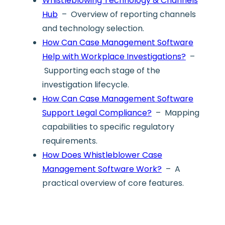
Whistleblowing Technology & Channels
Hub
– Overview of reporting channels
and technology selection.
How Can Case Management Software
Help with Workplace Investigations?
–
Supporting each stage of the
investigation lifecycle.
How Can Case Management Software
Support Legal Compliance?
– Mapping
capabilities to specific regulatory
requirements.
How Does Whistleblower Case
Management Software Work?
– A
practical overview of core features.