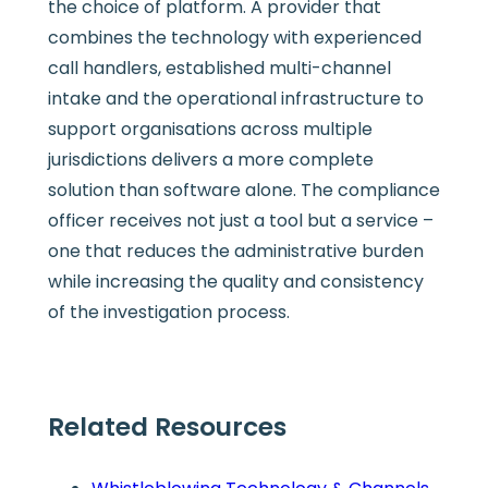
the choice of platform. A provider that
combines the technology with experienced
call handlers, established multi-channel
intake and the operational infrastructure to
support organisations across multiple
jurisdictions delivers a more complete
solution than software alone. The compliance
officer receives not just a tool but a service –
one that reduces the administrative burden
while increasing the quality and consistency
of the investigation process.
Related Resources