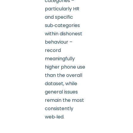
categories –
particularly HR
and specific
sub‑categories
within dishonest
behaviour –
record
meaningfully
higher phone use
than the overall
dataset, while
general issues
remain the most
consistently
web‑led.