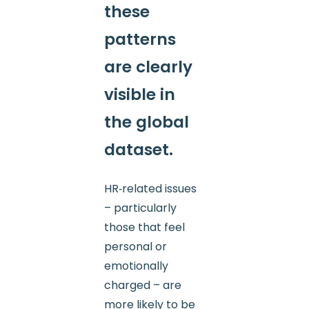
these
patterns
are clearly
visible in
the global
dataset.
HR‑related issues
– particularly
those that feel
personal or
emotionally
charged – are
more likely to be