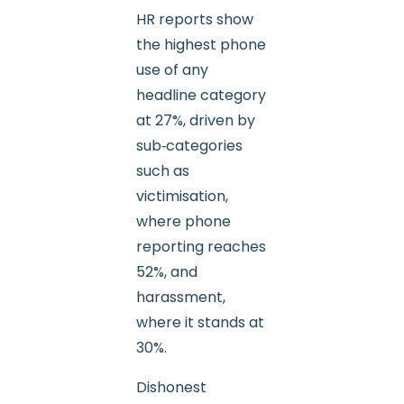
HR reports show
the highest phone
use of any
headline category
at 27%, driven by
sub‑categories
such as
victimisation,
where phone
reporting reaches
52%, and
harassment,
where it stands at
30%.
Dishonest