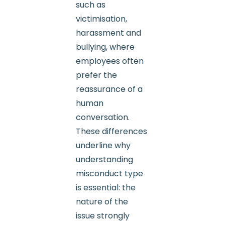
such as
victimisation,
harassment and
bullying, where
employees often
prefer the
reassurance of a
human
conversation.
These differences
underline why
understanding
misconduct type
is essential: the
nature of the
issue strongly