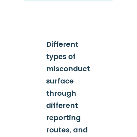
Different
types of
misconduct
surface
through
different
reporting
routes, and