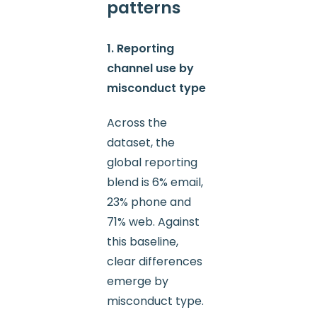
patterns
1. Reporting
channel use by
misconduct type
Across the
dataset, the
global reporting
blend is 6% email,
23% phone and
71% web. Against
this baseline,
clear differences
emerge by
misconduct type.