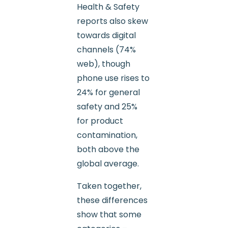
Health & Safety
reports also skew
towards digital
channels (74%
web), though
phone use rises to
24% for general
safety and 25%
for product
contamination,
both above the
global average.
Taken together,
these differences
show that some