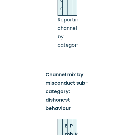
c
e
Reporting
channel
by
category
Channel mix by
misconduct sub-
category:
dishonest
behaviour
E
P
m
h
W