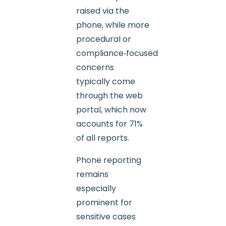
raised via the
phone, while more
procedural or
compliance‑focused
concerns
typically come
through the web
portal, which now
accounts for 71%
of all reports.
Phone reporting
remains
especially
prominent for
sensitive cases