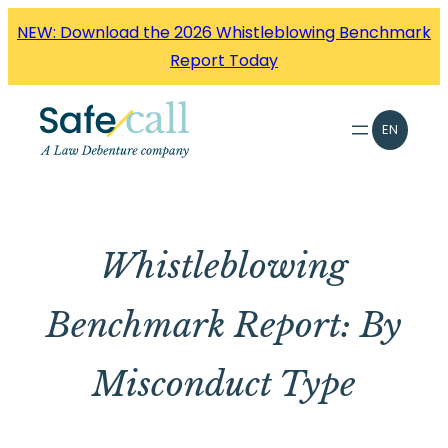
Skip
NEW: Download the 2026 Whistleblowing Benchmark
to
Report Today
content
EN
Whistleblowing
Benchmark Report: By
Misconduct Type