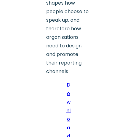
shapes how
people choose to
speak up, and
therefore how
organisations
need to design
and promote
their reporting
channels
D
o
w
nl
o
a
d