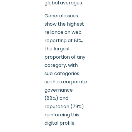
global averages.
General issues
show the highest
reliance on web
reporting at 81%,
the largest
proportion of any
category, with
sub‑categories
such as corporate
governance
(88%) and
reputation (79%)
reinforcing this
digital profile.