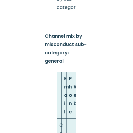
category
Channel mix by
misconduct sub-
category:
general
E
P
m
h
W
a
o
e
i
n
b
l
e
C