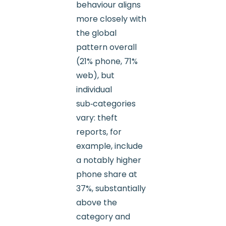
behaviour aligns
more closely with
the global
pattern overall
(21% phone, 71%
web), but
individual
sub‑categories
vary: theft
reports, for
example, include
a notably higher
phone share at
37%, substantially
above the
category and