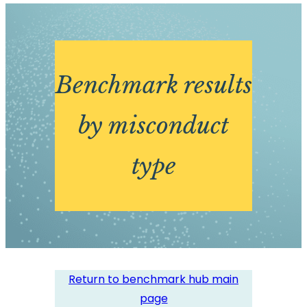
Benchmark results
by misconduct
type
Return to benchmark hub main
page