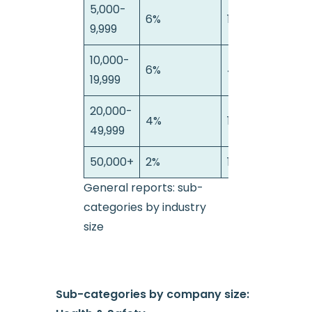
5,000-
6%
11%
2
9,999
10,000-
6%
4%
0
19,999
20,000-
4%
16%
0
49,999
50,000+
2%
10%
4
General reports: sub-
categories by industry
size
Sub-categories by company size: