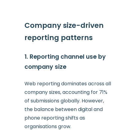
Company size-driven
reporting patterns
1. Reporting channel use by
company size
Web reporting dominates across all
company sizes, accounting for 71%
of submissions globally. However,
the balance between digital and
phone reporting shifts as
organisations grow.