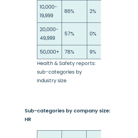
10,000-
86%
2%
12
19,999
20,000-
57%
0%
4
49,999
50,000+
78%
9%
13
Health & Safety reports:
sub-categories by
industry size
Sub-categories by company size:
HR