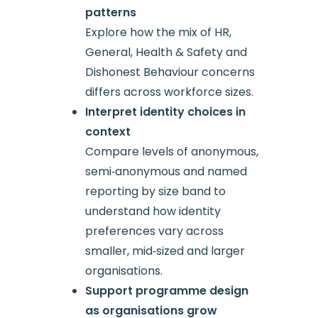
patterns
Explore how the mix of HR,
General, Health & Safety and
Dishonest Behaviour concerns
differs across workforce sizes.
Interpret identity choices in
context
Compare levels of anonymous,
semi‑anonymous and named
reporting by size band to
understand how identity
preferences vary across
smaller, mid‑sized and larger
organisations.
Support programme design
as organisations grow