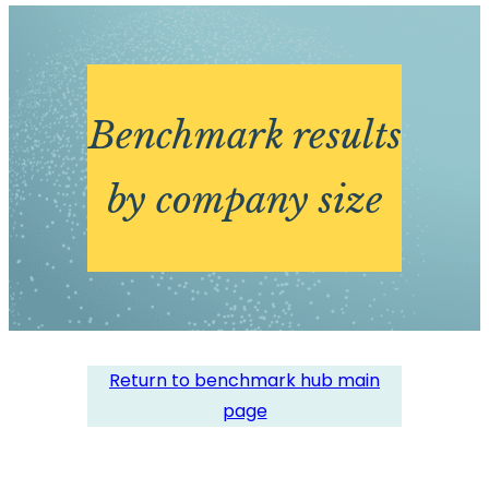
Benchmark results
by company size
Return to benchmark hub main
page