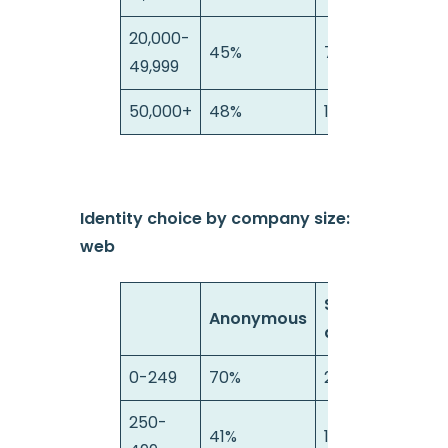
20,000-
45%
7%
49,999
50,000+
48%
10%
Identity choice by company size:
web
Semi-
Anonymous
anonymous
0-249
70%
21%
250-
41%
17%