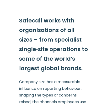
Safecall works with
organisations of all
sizes – from specialist
single‑site operations to
some of the world’s
largest global brands.
Company size has a measurable
influence on reporting behaviour,
shaping the types of concerns
raised, the channels employees use