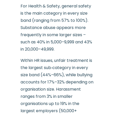
For Health & Safety, general safety
is the main category in every size
band (ranging from 57% to 100%).
Substance abuse appears more
frequently in some larger sizes –
such as 40% in 5,000–9,999 and 43%
in 20,000–49,999.
Within HR issues, unfair treatment is
the largest sub‑category in every
size band (44%–66%), while bullying
accounts for 17%–32% depending on
organisation size. Harassment
ranges from 3% in smaller
organisations up to 19% in the
largest employers (50,000+