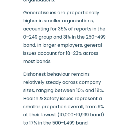
General issues are proportionally
higher in smaller organisations,
accounting for 35% of reports in the
0–249 group and 31% in the 250–499
band. In larger employers, general
issues account for 18–23% across
most bands.
Dishonest behaviour remains
relatively steady across company
sizes, ranging between 10% and 18%.
Health & Safety issues represent a
smaller proportion overall, from 9%
at their lowest (10,000-19,999 band)
to 17% in the 500–1,499 band.