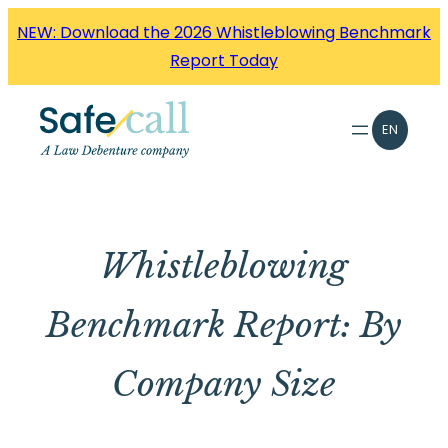
Skip
NEW: Download the 2026 Whistleblowing Benchmark
to
Report Today
content
EN
Whistleblowing
Benchmark Report: By
Company Size