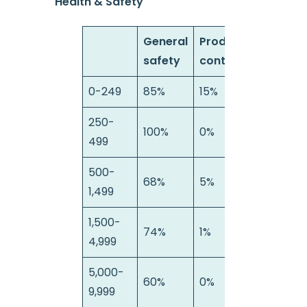
Health & Safety
General
Product
S
safety
contamination
a
0-249
85%
15%
0
250-
100%
0%
0
499
500-
68%
5%
2
1,499
1,500-
74%
1%
2
4,999
5,000-
60%
0%
4
9,999