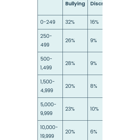
Bullying
Discrimination
Ha
0-249
32%
16%
4%
250-
26%
9%
11%
499
500-
28%
9%
9%
1,499
1,500-
20%
8%
3%
4,999
5,000-
23%
10%
8%
9,999
10,000-
20%
6%
8%
19,999