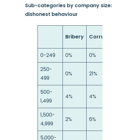
Sub-categories by company size:
dishonest behaviour
Bribery
Corruption
Fraud
0-249
0%
0%
0%
250-
0%
21%
22%
499
500-
4%
4%
25%
1,499
1,500-
2%
6%
14%
4,999
5,000-