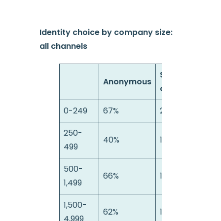
Identity choice by company size:
all channels
Semi-
Anonymous
anonymous
0-249
67%
21%
1
250-
40%
16%
499
500-
66%
17%
1
1,499
1,500-
62%
17%
2
4,999