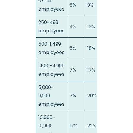
0-249
6%
9%
85%
employees
250-499
4%
13%
83%
employees
500-1,499
6%
18%
76%
employees
1,500-4,999
7%
17%
76%
employees
5,000-
9,999
7%
20%
73%
employees
10,000-
19,999
17%
22%
61%