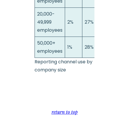
employees
20,000-
49,999
2%
27%
71%
employees
50,000+
1%
28%
71%
employees
Reporting channel use by
company size
return to top