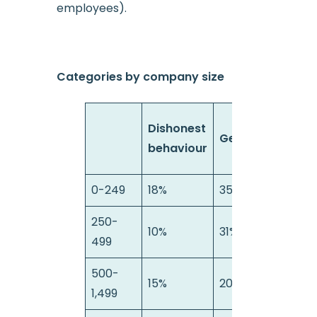
employees).
Categories by company size
Health
Dishonest
General
&
behaviour
Safety
0-249
18%
35%
15%
250-
10%
31%
11%
499
500-
15%
20%
17%
1,499