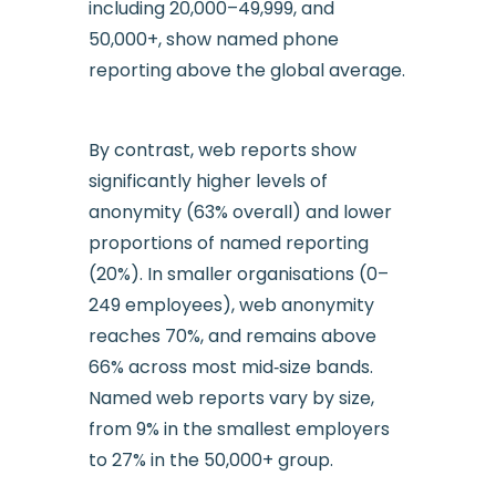
including 20,000–49,999, and
50,000+, show named phone
reporting above the global average.
By contrast, web reports show
significantly higher levels of
anonymity (63% overall) and lower
proportions of named reporting
(20%). In smaller organisations (0–
249 employees), web anonymity
reaches 70%, and remains above
66% across most mid‑size bands.
Named web reports vary by size,
from 9% in the smallest employers
to 27% in the 50,000+ group.