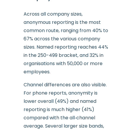
Across all company sizes,
anonymous reporting is the most
common route, ranging from 40% to
67% across the various company
sizes. Named reporting reaches 44%
in the 250-499 bracket, and 32% in
organisations with 50,000 or more
employees.
Channel differences are also visible.
For phone reports, anonymity is
lower overall (49%) and named
reporting is much higher (41%)
compared with the all‑channel
average. Several larger size bands,