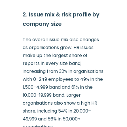
2. Issue mix & risk profile by
company size
The overall issue mix also changes
as organisations grow. HR issues
make up the largest share of
reports in every size band,
increasing from 32% in organisations
with 0–249 employees to 49% in the
1,500–4,999 band and 61% in the
10,000–19,999 band. Larger
organisations also show a high HR
share, including 54% in 20,000–
49,999 and 56% in 50,000+
organisations.