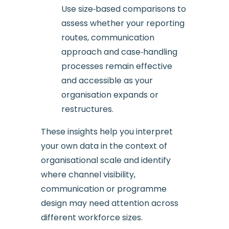
Use size‑based comparisons to
assess whether your reporting
routes, communication
approach and case‑handling
processes remain effective
and accessible as your
organisation expands or
restructures.
These insights help you interpret
your own data in the context of
organisational scale and identify
where channel visibility,
communication or programme
design may need attention across
different workforce sizes.