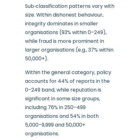
Sub‑classification patterns vary with
size. Within dishonest behaviour,
integrity dominates in smaller
organisations (93% within 0–249),
while fraud is more prominent in
larger organisations (e.g., 37% within
50,000+).
Within the general category, policy
accounts for 44% of reports in the
0–249 band, while reputation is
significant in some size groups,
including 76% in 250–499
organisations and 54% in both
5,000–9,999 and 50,000+
organisations.