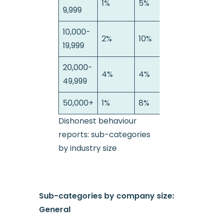
1%
5%
22%
9,999
10,000-
2%
10%
26%
19,999
20,000-
4%
4%
11%
49,999
50,000+
1%
8%
37%
Dishonest behaviour
reports: sub-categories
by industry size
Sub-categories by company size:
General