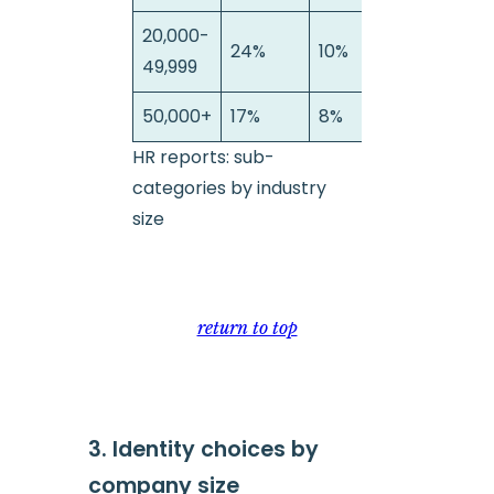
20,000-
24%
10%
6%
49,999
50,000+
17%
8%
19
HR reports: sub-
categories by industry
size
return to top
3. Identity choices by
company size