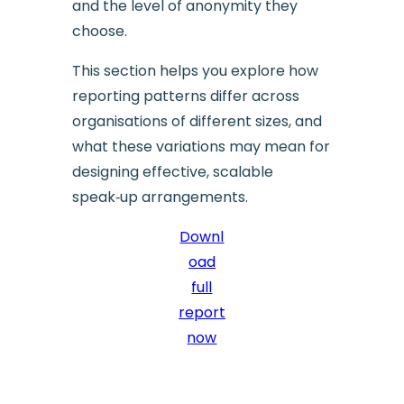
and the level of anonymity they
choose.
This section helps you explore how
reporting patterns differ across
organisations of different sizes, and
what these variations may mean for
designing effective, scalable
speak‑up arrangements.
Downl
oad
full
report
now