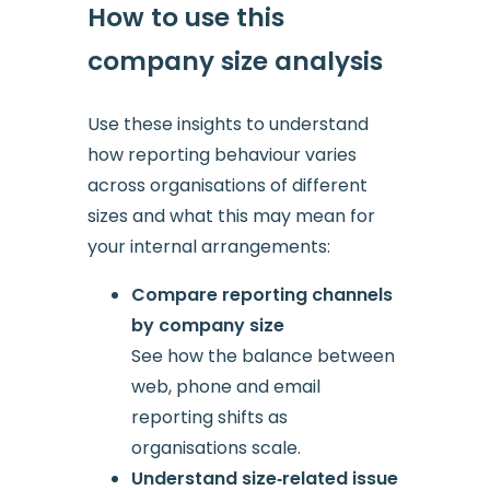
How to use this
company size analysis
Use these insights to understand
how reporting behaviour varies
across organisations of different
sizes and what this may mean for
your internal arrangements:
Compare reporting channels
by company size
See how the balance between
web, phone and email
reporting shifts as
organisations scale.
Understand size‑related issue