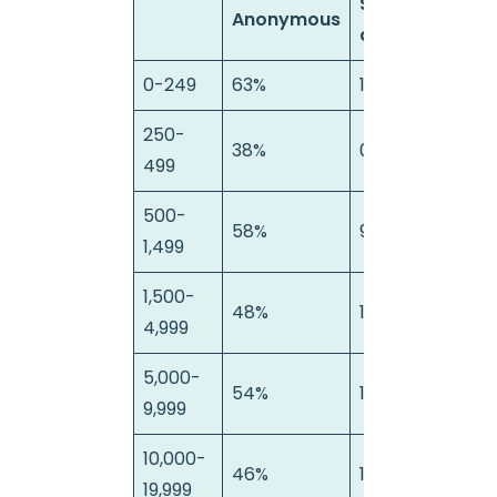
Semi-
Anonymous
anonymous
0-249
63%
12%
250-
38%
0%
499
500-
58%
9%
1,499
1,500-
48%
11%
4
4,999
5,000-
54%
18%
9,999
10,000-
46%
18%
19,999