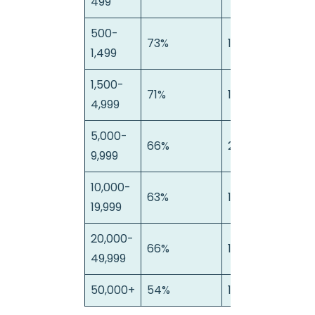
499
500-
73%
15%
1
1,499
1,500-
71%
14%
1
4,999
5,000-
66%
22%
1
9,999
10,000-
63%
16%
2
19,999
20,000-
66%
18%
1
49,999
50,000+
54%
19%