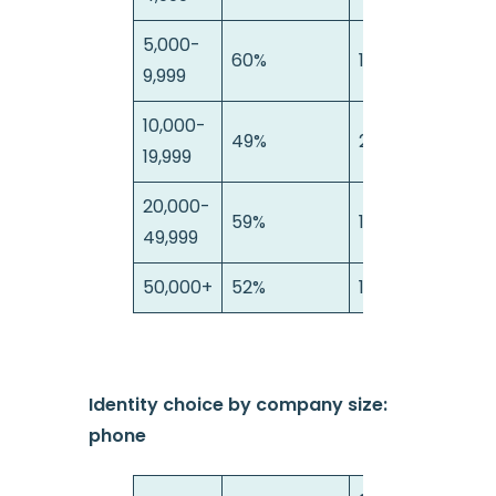
5,000-
60%
18%
9,999
10,000-
49%
23%
19,999
20,000-
59%
16%
49,999
50,000+
52%
16%
Identity choice by company size:
phone