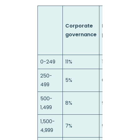
Corporate
Data
E
governance
protection
0-249
11%
11%
0
250-
5%
0%
0
499
500-
8%
9%
3
1,499
1,500-
7%
9%
1%
4,999