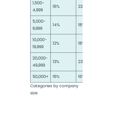
1,500-
16%
22%
13%
4,999
5,000-
14%
18%
10%
9,999
10,000-
12%
18%
9%
19,999
20,000-
13%
23%
10%
49,999
50,000+
16%
16%
12%
Categories by company
size