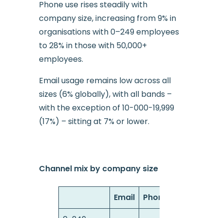
Phone use rises steadily with
company size, increasing from 9% in
organisations with 0–249 employees
to 28% in those with 50,000+
employees.
Email usage remains low across all
sizes (6% globally), with all bands –
with the exception of 10-000-19,999
(17%) – sitting at 7% or lower.
Channel mix by company size
Email
Phone
Web