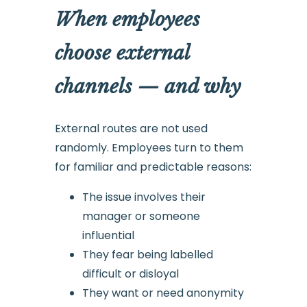
When employees
choose external
channels — and why
External routes are not used
randomly. Employees turn to them
for familiar and predictable reasons:
The issue involves their
manager or someone
influential
They fear being labelled
difficult or disloyal
They want or need anonymity