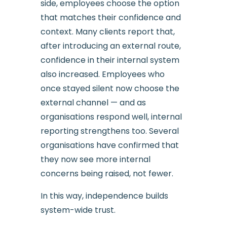
side, employees choose the option
that matches their confidence and
context. Many clients report that,
after introducing an external route,
confidence in their internal system
also increased. Employees who
once stayed silent now choose the
external channel — and as
organisations respond well, internal
reporting strengthens too. Several
organisations have confirmed that
they now see more internal
concerns being raised, not fewer.
In this way, independence builds
system-wide trust.