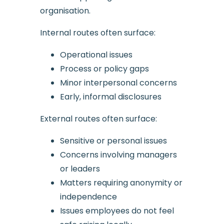
organisation.
Internal routes often surface:
Operational issues
Process or policy gaps
Minor interpersonal concerns
Early, informal disclosures
External routes often surface:
Sensitive or personal issues
Concerns involving managers
or leaders
Matters requiring anonymity or
independence
Issues employees do not feel