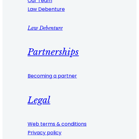
Our Team
Law Debenture
Law Debenture
Partnerships
Becoming a partner
Legal
Web terms & conditions
Privacy policy