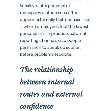
Sensitive, interpersonal or
manager-related issues often
appear externally first because that
is where employees feel the lowest
personal risk. In practice, external
reporting channels give people
permission to speak up sooner,
before problems escalate.
The relationship
between internal
routes and external
confidence