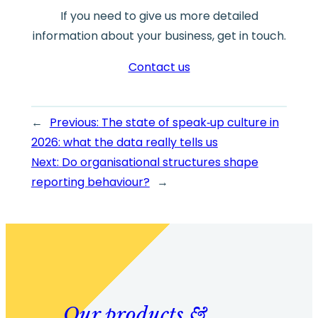
If you need to give us more detailed
information about your business, get in touch.
Contact us
←
Previous:
The state of speak‑up culture in
2026: what the data really tells us
Next:
Do organisational structures shape
reporting behaviour?
→
Our products &