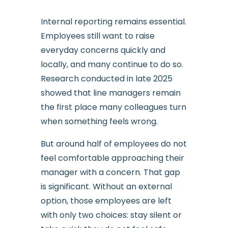
Internal reporting remains essential.
Employees still want to raise
everyday concerns quickly and
locally, and many continue to do so.
Research conducted in late 2025
showed that line managers remain
the first place many colleagues turn
when something feels wrong.
But around half of employees do not
feel comfortable approaching their
manager with a concern. That gap
is significant. Without an external
option, those employees are left
with only two choices: stay silent or