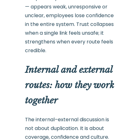
— appears weak, unresponsive or
unclear, employees lose confidence
in the entire system. Trust collapses
when a single link feels unsafe; it
strengthens when every route feels
credible.
Internal and external
routes: how they work
together
The internal–external discussion is
not about duplication. It is about
coverage, confidence and culture.