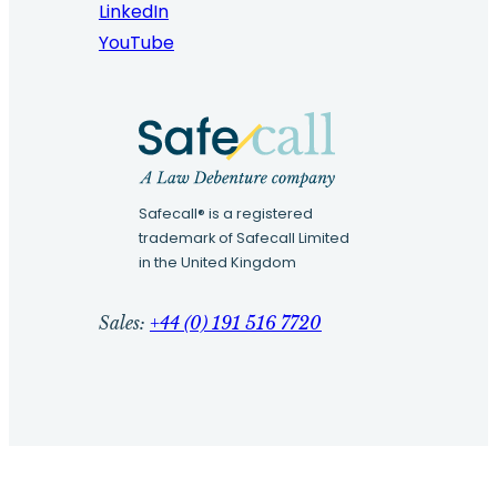
LinkedIn
YouTube
Safecall® is a registered
trademark of Safecall Limited
in the United Kingdom
Sales:
+44 (0) 191 516 7720