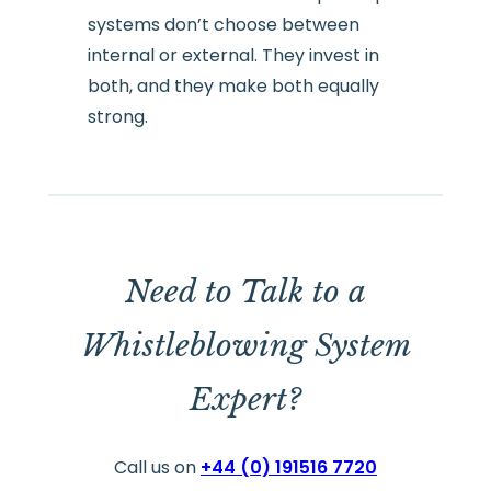
systems don’t choose between
internal or external. They invest in
both, and they make both equally
strong.
Need to Talk to a
Whistleblowing System
Expert?
Call us on
+44 (0) 191516 7720