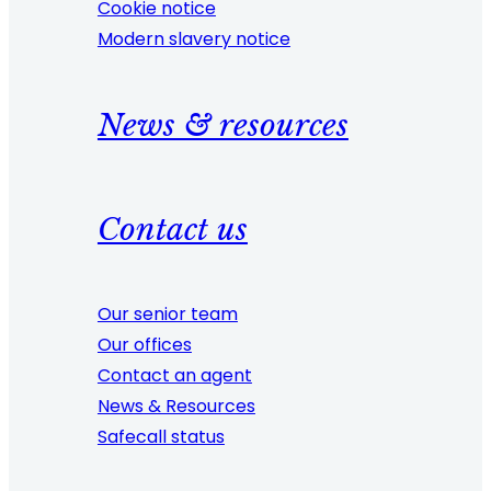
Cookie notice
Modern slavery notice
News & resources
Contact us
Our senior team
Our offices
Contact an agent
News & Resources
Safecall status