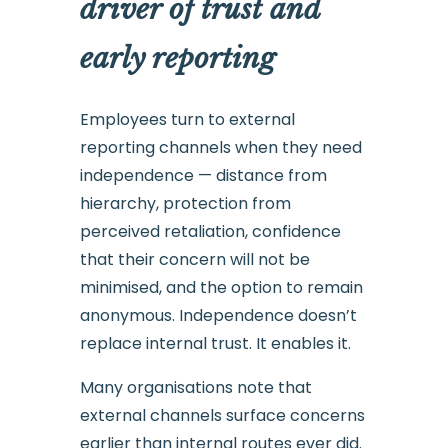
driver of trust and
early reporting
Employees turn to external
reporting channels when they need
independence — distance from
hierarchy, protection from
perceived retaliation, confidence
that their concern will not be
minimised, and the option to remain
anonymous. Independence doesn’t
replace internal trust. It enables it.
Many organisations note that
external channels surface concerns
earlier than internal routes ever did.