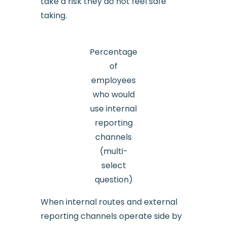
take a risk they do not feel safe
taking.
Percentage
of
employees
who would
use internal
reporting
channels
(multi-
select
question)
When internal routes and external
reporting channels operate side by