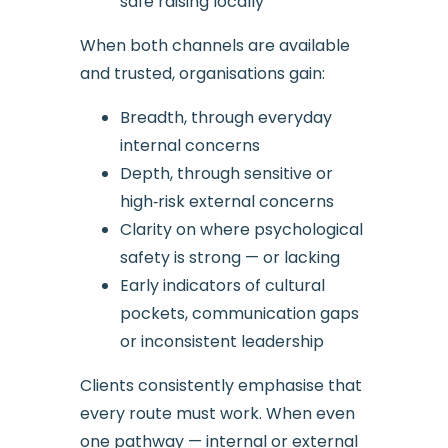
safe raising locally
When both channels are available
and trusted, organisations gain:
Breadth, through everyday
internal concerns
Depth, through sensitive or
high‑risk external concerns
Clarity on where psychological
safety is strong — or lacking
Early indicators of cultural
pockets, communication gaps
or inconsistent leadership
Clients consistently emphasise that
every route must work. When even
one pathway — internal or external