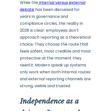
While the
internal versus external
debate
has been discussed for
years in governance and
compliance circles, the reality in
2026 is clear: employees don’t
approach reporting as a theoretical
choice. They choose the route that
feels safest, most credible and most
protective at the moment they
need it. Modern speak up systems
only work when both internal routes
and external reporting channels are
strong, visible and trusted.
Independence as a