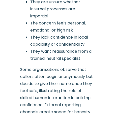
They are unsure whether
internal processes are
impartial
The concern feels personal,
emotional or high risk
They lack confidence in local
capability or confidentiality
They want reassurance from a
trained, neutral specialist
Some organisations observe that
callers often begin anonymously but
decide to give their name once they
feel safe, illustrating the role of
skilled human interaction in building
confidence. External reporting
channels create space for honesty