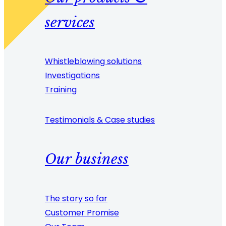
services
Whistleblowing solutions
Investigations
Training
Testimonials & Case studies
Our business
The story so far
Customer Promise