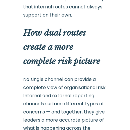
that internal routes cannot always
support on their own.
How dual routes
create a more
complete risk picture
No single channel can provide a
complete view of organisational risk.
Internal and external reporting
channels surface different types of
concerns — and together, they give
leaders a more accurate picture of
what is happening across the