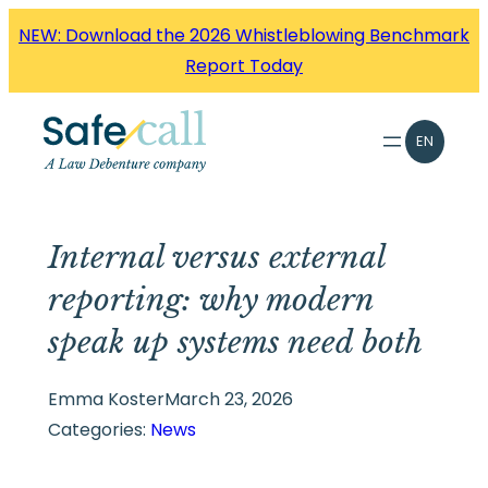
Skip
NEW: Download the 2026 Whistleblowing Benchmark
to
Report Today
content
EN
Internal versus external
reporting: why modern
speak up systems need both
Emma Koster
March 23, 2026
Categories:
News