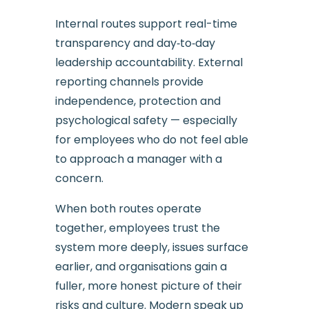
Internal routes support real-time
transparency and day‑to‑day
leadership accountability. External
reporting channels provide
independence, protection and
psychological safety — especially
for employees who do not feel able
to approach a manager with a
concern.
When both routes operate
together, employees trust the
system more deeply, issues surface
earlier, and organisations gain a
fuller, more honest picture of their
risks and culture. Modern speak up