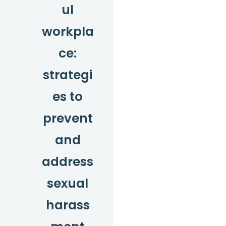
ul
workpla
ce:
strategi
es to
prevent
and
address
sexual
harass