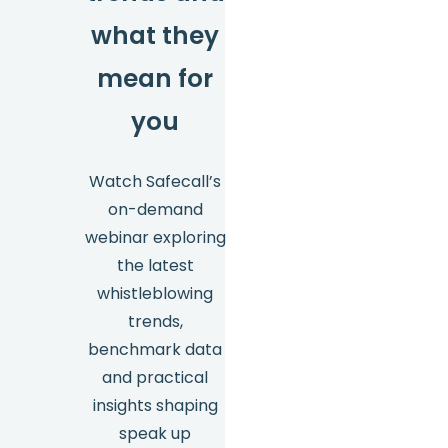
what they
mean for
you
Watch Safecall’s
on-demand
webinar exploring
the latest
whistleblowing
trends,
benchmark data
and practical
insights shaping
speak up