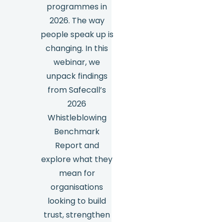
programmes in
2026. The way
people speak up is
changing. In this
webinar, we
unpack findings
from Safecall’s
2026
Whistleblowing
Benchmark
Report and
explore what they
mean for
organisations
looking to build
trust, strengthen