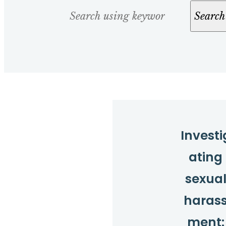
Search
Search
Investi
ating
sexua
haras
ment: