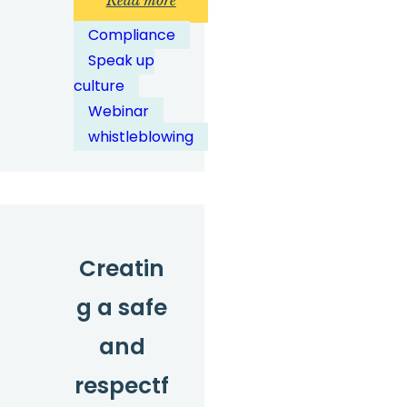
Read more
The
Compliance
state
Speak up
of
culture
speaking
Webinar
up
whistleblowing
in
2026:
data,
trends
and
Creatin
what
g a safe
they
mean
and
for
respectf
you