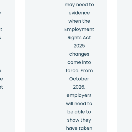
may need to
e
evidence
when the
t
Employment
s
Rights Act
2025
y
changes
come into
e
force. From
he
October
nt
2026,
employers
will need to
be able to
show they
have taken