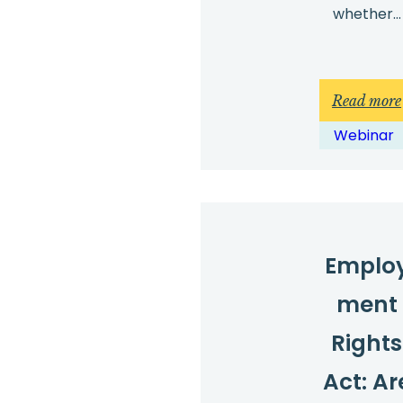
whether…
Read more
Webinar
Emplo
ment
Rights
Act: Ar