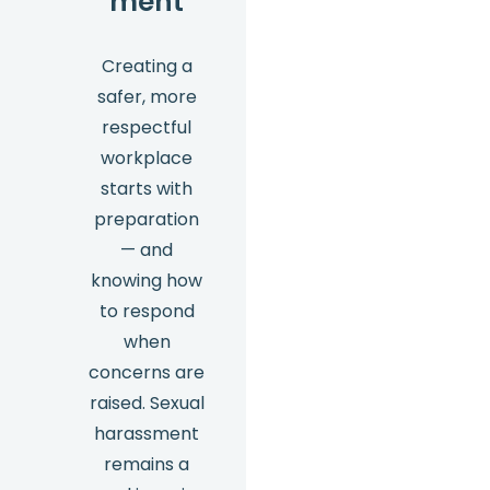
ment
Creating a
safer, more
respectful
workplace
starts with
preparation
— and
knowing how
to respond
when
concerns are
raised. Sexual
harassment
remains a