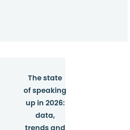
The state
of speaking
up in 2026:
data,
trends and