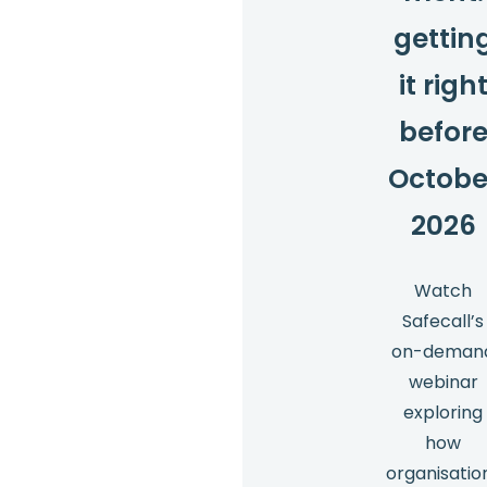
gettin
it righ
befor
Octobe
2026
Watch
Safecall’s
on-deman
webinar
exploring
how
organisatio