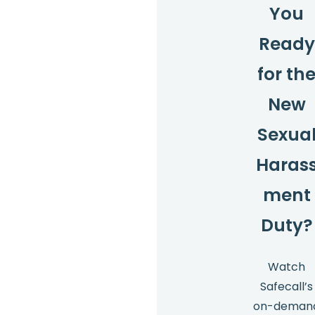
You
Ready
for th
New
Sexua
Haras
ment
Duty?
Watch
Safecall’s
on-deman