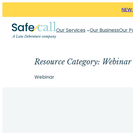
Skip
NEW:
to
content
Our Services
Our Business
Our P
Resource Category:
Webinar
Webinar