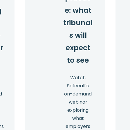
g
e: what
t
tribunal
e
s will
r
expect
to see
Watch
Safecall’s
d
on-demand
webinar
exploring
what
ns
employers