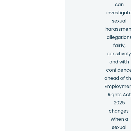
can
investigat
sexual
harassmen
allegation
fairly,
sensitivel
and with
confidenc
ahead of t
Employme
Rights Act
2025
changes.
When a
sexual