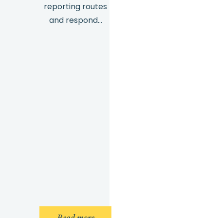
reporting routes
and respond…
: