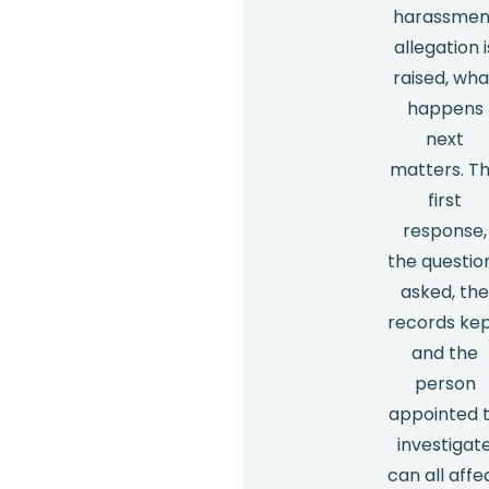
harassmen
allegation i
raised, wha
happens
next
matters. T
first
response,
the questio
asked, th
records kep
and the
person
appointed 
investigat
can all affe