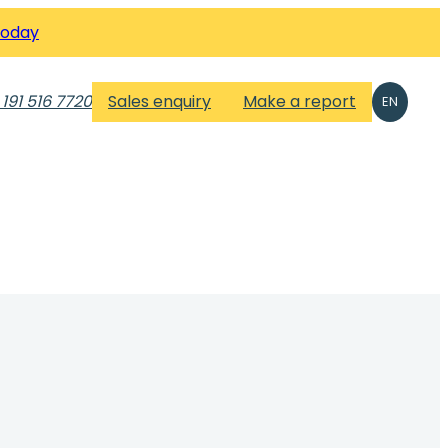
Today
 191 516 7720
Sales enquiry
Make a report
EN