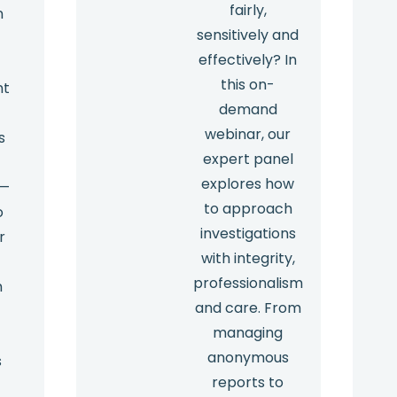
fairly,
n
sensitively and
effectively? In
this on-
nt
demand
webinar, our
s
expert panel
explores how
 —
to approach
o
investigations
r
with integrity,
professionalism
m
and care. From
managing
anonymous
s
reports to