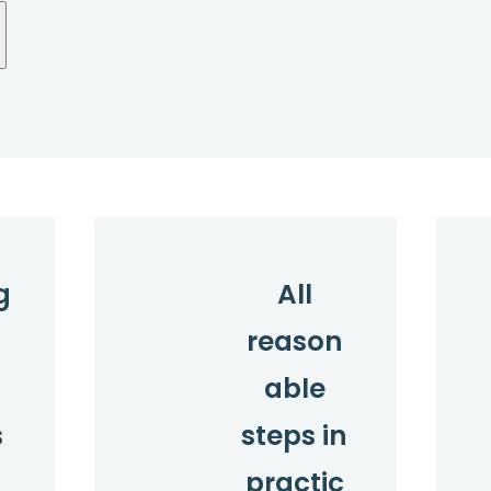
g
All
reason
l
able
s
steps in
practic