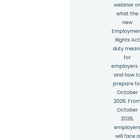
webinar o
what the
new
Employme
Rights Act
duty mean
for
employers
and how t
prepare fo
October
2026. Fro
October
2026,
employer
will face a