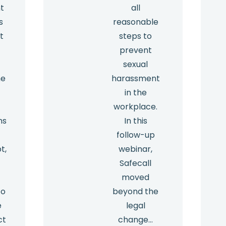
t
all
s
reasonable
t
steps to
prevent
sexual
he
harassment
in the
workplace.
ns
In this
e
follow-up
t,
webinar,
Safecall
moved
to
beyond the
e
legal
ct
change…