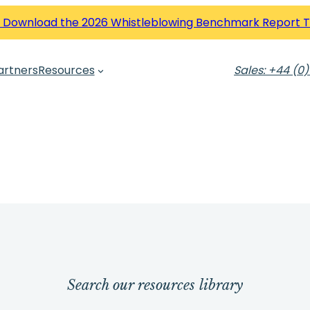
 Download the 2026 Whistleblowing Benchmark Report 
artners
Resources
Sales: +44 (0)
Search our resources library