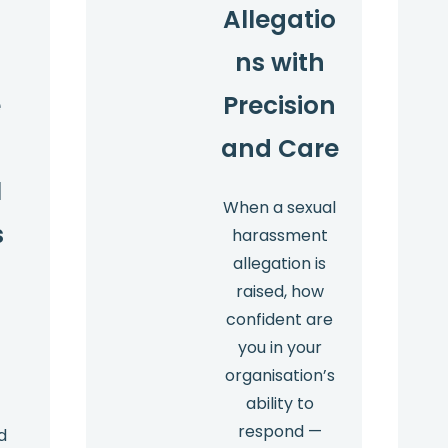
Allegatio
ns with
e
Precision
and Care
l
When a sexual
s
harassment
allegation is
raised, how
confident are
you in your
organisation’s
ability to
respond —
d