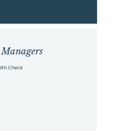
r Managers