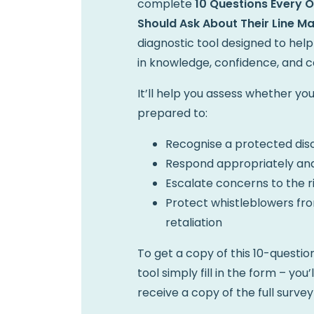
complete
10 Questions Every 
Should Ask About Their Line M
diagnostic tool designed to help
in knowledge, confidence, and ca
It’ll help you assess whether y
prepared to:
Recognise a protected dis
Respond appropriately and
Escalate concerns to the r
Protect whistleblowers fr
retaliation
To get a copy of this 10-questi
tool simply fill in the form – you’
receive a copy of the full survey