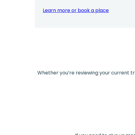
Learn more or book a place
Whether you’re reviewing your current trai