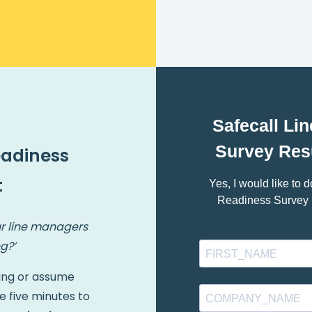
eadiness
t
r line managers
g?’
ing or assume
e five minutes to