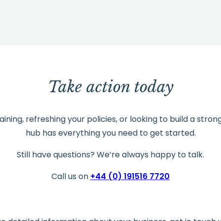
Take action today
ning, refreshing your policies, or looking to build a stron
hub has everything you need to get started.
Still have questions? We’re always happy to talk.
Call us on
+44 (0) 191516 7720