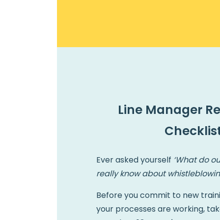
Line Manager R
Checklis
Ever asked yourself
‘What do ou
really know about whistleblowin
Before you commit to new train
your processes are working, tak