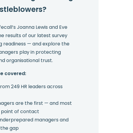
stleblowers?
afecall’s Joanna Lewis and Eve
 results of our latest survey
ng readiness — and explore the
managers play in protecting
d organisational trust.
we covered:
 from 249 HR leaders across
agers are the first — and most
 point of contact
 underprepared managers and
 the gap