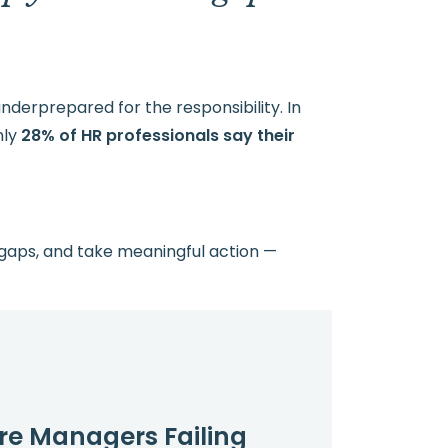
derprepared for the responsibility. In
nly
28% of HR professionals say their
 gaps, and take meaningful action —
re Managers Failing