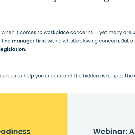
.
ce when it comes to workplace concerns — yet many are un
 line manager first
with a whistleblowing concern. But o
egislation
.
ources to help you understand the hidden risks, spot the
eadiness
Webinar: A