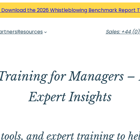
 Download the 2026 Whistleblowing Benchmark Report 
artners
Resources
Sales: +44 (0)
Training for Managers – 
Expert Insights
tools, and expert training to he