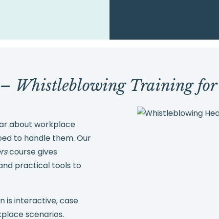
 – Whistleblowing Training fo
hear about workplace
ped to handle them. Our
rs
course gives
nd practical tools to
n is interactive, case
rkplace scenarios.