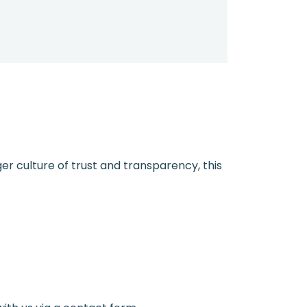
ger culture of trust and transparency, this