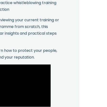
actice whistleblowing training
action
iewing your current training or
gramme from scratch, this
ar insights and practical steps
n how to protect your people,
nd your reputation.