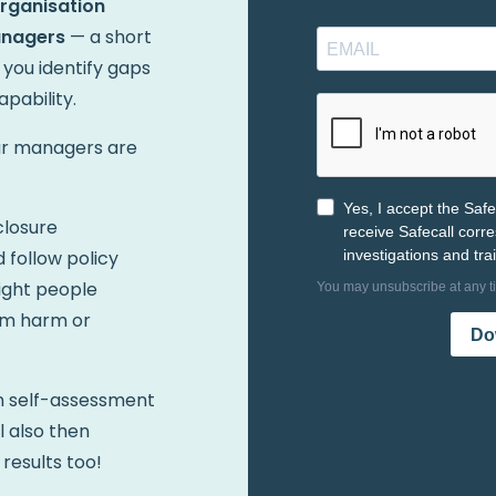
Organisation
anagers
— a short
 you identify gaps
pability.
our managers are
closure
 follow policy
ight people
om harm or
on self-assessment
ll also then
 results too!