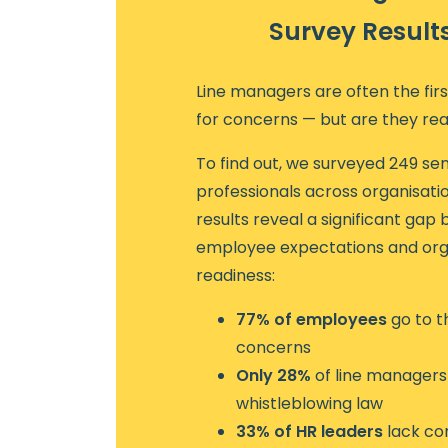
Survey Result
Line managers are often the fir
for concerns — but are they re
To find out, we surveyed 249 sen
professionals across organisation
results reveal a significant ga
employee expectations and org
readiness:
77% of employees
go to t
concerns
Only 28%
of line managers 
whistleblowing law
33% of HR leaders
lack co