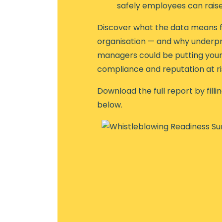
safely employees can rais
Discover what the data means f
organisation — and why underp
managers could be putting your 
compliance and reputation at ri
Download the full report by filli
below.