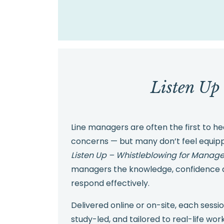
Listen Up
Line managers are often the first to 
concerns — but many don’t feel equip
Listen Up – Whistleblowing for Manage
managers the knowledge, confidence a
respond effectively.
Delivered online or on-site, each sessio
study-led, and tailored to real-life wo