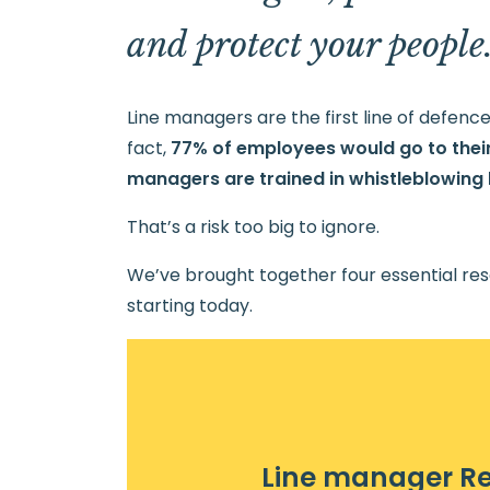
and protect your people
Line managers are the first line of defen
fact,
77% of employees would go to their
managers are trained in whistleblowing l
That’s a risk too big to ignore.
We’ve brought together four essential res
starting today.
Line manager R