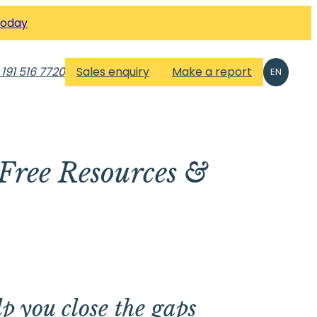
Today
 191 516 7720
Sales enquiry
Make a report
EN
Free Resources &
lp you close the gaps