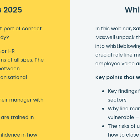
s 2025
Whi
st port of contact
In this webinar, S
ady?
Maxwell unpack the
into whistleblowi
ior HR
crucial role line 
s of all sizes. The
employee voice an
p between
anisational
Key points that 
Key findings
heir manager with
sectors
Why line man
are trained in
vulnerable —
The risks of
nfidence in how
how to close