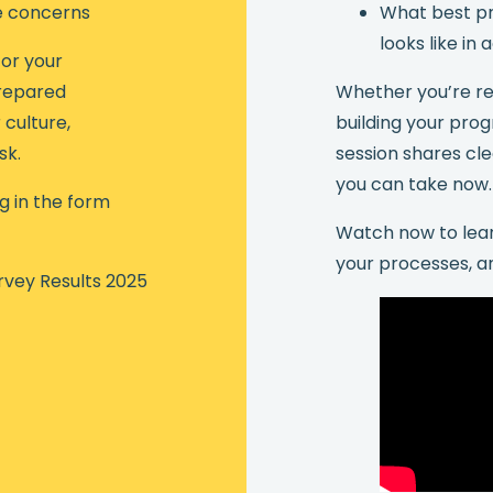
e concerns
What best pr
looks like in 
or your
repared
Whether you’re rev
culture,
building your pro
sk.
session shares cle
you can take now.
ng in the form
Watch now to lear
your processes, a