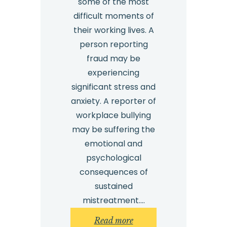
some of the most
difficult moments of
their working lives. A
person reporting
fraud may be
experiencing
significant stress and
anxiety. A reporter of
workplace bullying
may be suffering the
emotional and
psychological
consequences of
sustained
mistreatment.…
:
Read more