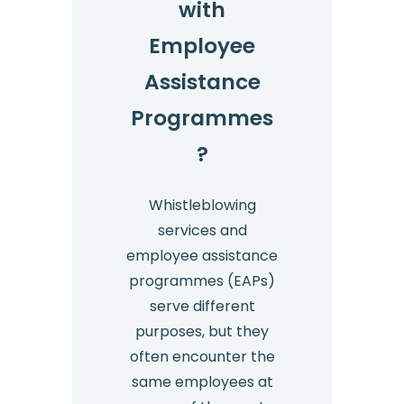
with
Employee
Assistance
Programmes
?
Whistleblowing
services and
employee assistance
programmes (EAPs)
serve different
purposes, but they
often encounter the
same employees at