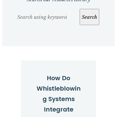
Search
Search
How Do
Whistleblowin
g Systems
Integrate