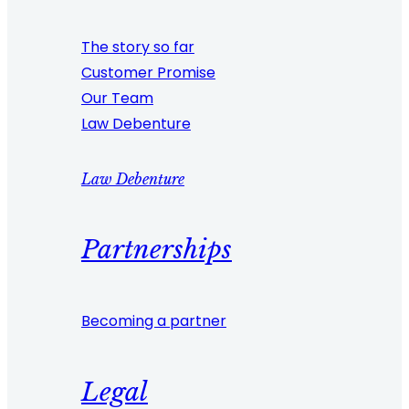
The story so far
Customer Promise
Our Team
Law Debenture
Law Debenture
Partnerships
Becoming a partner
Legal