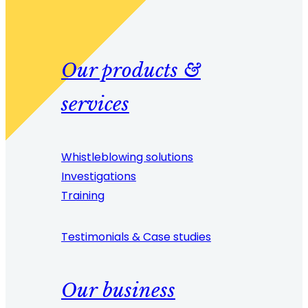
Our products &
services
Whistleblowing solutions
Investigations
Training
Testimonials & Case studies
Our business