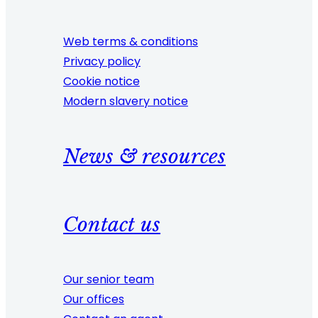
Web terms & conditions
Privacy policy
Cookie notice
Modern slavery notice
News & resources
Contact us
Our senior team
Our offices