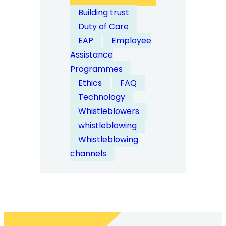
How
Building trust
Do
Duty of Care
Whistleblowing
EAP
Employee
Systems
Assistance
Integrate
Programmes
with
Ethics
FAQ
Employee
Technology
Assistance
Whistleblowers
Programmes?
whistleblowing
Whistleblowing
channels