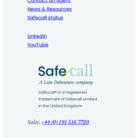
Contact an agent
News & Resources
Safecall status
LinkedIn
YouTube
Safecall® is a registered
trademark of Safecall Limited
in the United Kingdom
Sales:
+44 (0) 191 516 7720