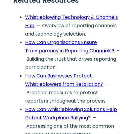
Related Resources
Whistleblowing Technology & Channels
Hub
– Overview of reporting channels
and technology selection.
How Can Organisations Ensure
Transparency in Reporting Channels?
–
Building the trust that drives reporting
participation.
How Can Businesses Protect
Whistleblowers from Retaliation?
–
Practical measures to protect
reporters throughout the process.
How Can Whistleblowing Solutions Help
Detect Workplace Bullying?
–
Addressing one of the most common