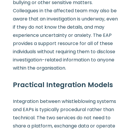
bullying or other sensitive matters.
Colleagues in the affected team may also be
aware that an investigation is underway, even
if they do not know the details, and may
experience uncertainty or anxiety. The EAP
provides a support resource for all of these
individuals without requiring them to disclose
investigation-related information to anyone
within the organisation.
Practical Integration Models
Integration between whistleblowing systems
and EAPs is typically procedural rather than
technical. The two services do not need to
share a platform, exchange data or operate