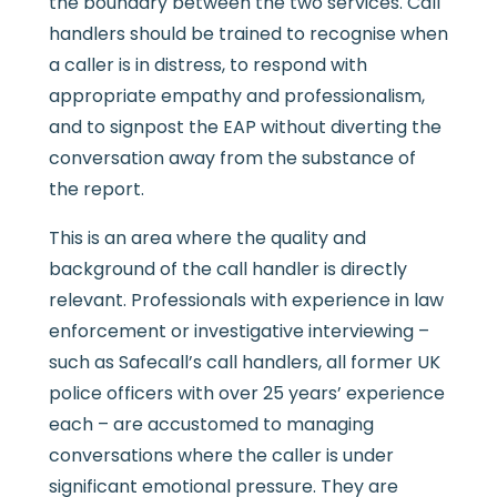
the boundary between the two services. Call
handlers should be trained to recognise when
a caller is in distress, to respond with
appropriate empathy and professionalism,
and to signpost the EAP without diverting the
conversation away from the substance of
the report.
This is an area where the quality and
background of the call handler is directly
relevant. Professionals with experience in law
enforcement or investigative interviewing –
such as Safecall’s call handlers, all former UK
police officers with over 25 years’ experience
each – are accustomed to managing
conversations where the caller is under
significant emotional pressure. They are