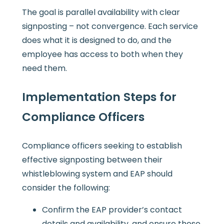
The goal is parallel availability with clear
signposting – not convergence. Each service
does what it is designed to do, and the
employee has access to both when they
need them.
Implementation Steps for
Compliance Officers
Compliance officers seeking to establish
effective signposting between their
whistleblowing system and EAP should
consider the following:
Confirm the EAP provider’s contact
details and availability, and ensure these