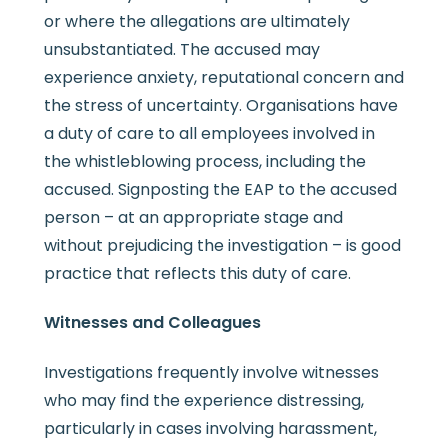
or where the allegations are ultimately
unsubstantiated. The accused may
experience anxiety, reputational concern and
the stress of uncertainty. Organisations have
a duty of care to all employees involved in
the whistleblowing process, including the
accused. Signposting the EAP to the accused
person – at an appropriate stage and
without prejudicing the investigation – is good
practice that reflects this duty of care.
Witnesses and Colleagues
Investigations frequently involve witnesses
who may find the experience distressing,
particularly in cases involving harassment,