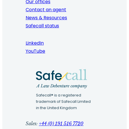
Our offices
Contact an agent
News & Resources
Safecall status
LinkedIn
YouTube
Safecall® is a registered
trademark of Safecall Limited
in the United Kingdom
Sales:
+44 (0) 191 516 7720