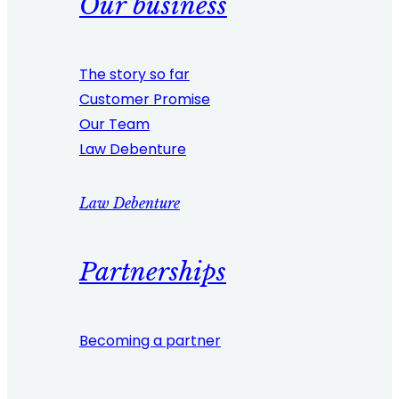
Our business
The story so far
Customer Promise
Our Team
Law Debenture
Law Debenture
Partnerships
Becoming a partner