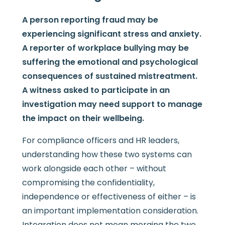
A person reporting fraud may be
experiencing significant stress and anxiety.
A reporter of workplace bullying may be
suffering the emotional and psychological
consequences of sustained mistreatment.
A witness asked to participate in an
investigation may need support to manage
the impact on their wellbeing.
For compliance officers and HR leaders,
understanding how these two systems can
work alongside each other – without
compromising the confidentiality,
independence or effectiveness of either – is
an important implementation consideration.
Integration does not mean merging the two