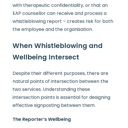
with therapeutic confidentiality, or that an
EAP counsellor can receive and process a
whistleblowing report – creates risk for both
the employee and the organisation.
When Whistleblowing and
Wellbeing Intersect
Despite their different purposes, there are
natural points of intersection between the
two services. Understanding these
intersection points is essential for designing
effective signposting between them.
The Reporter’s Wellbeing