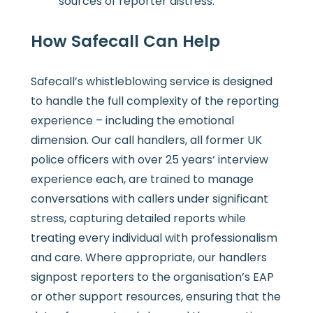
sources of reporter distress.
How Safecall Can Help
Safecall’s whistleblowing service is designed
to handle the full complexity of the reporting
experience – including the emotional
dimension. Our call handlers, all former UK
police officers with over 25 years’ interview
experience each, are trained to manage
conversations with callers under significant
stress, capturing detailed reports while
treating every individual with professionalism
and care. Where appropriate, our handlers
signpost reporters to the organisation’s EAP
or other support resources, ensuring that the