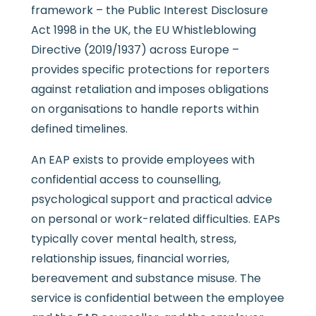
framework – the Public Interest Disclosure
Act 1998 in the UK, the EU Whistleblowing
Directive (2019/1937) across Europe –
provides specific protections for reporters
against retaliation and imposes obligations
on organisations to handle reports within
defined timelines.
An EAP exists to provide employees with
confidential access to counselling,
psychological support and practical advice
on personal or work-related difficulties. EAPs
typically cover mental health, stress,
relationship issues, financial worries,
bereavement and substance misuse. The
service is confidential between the employee