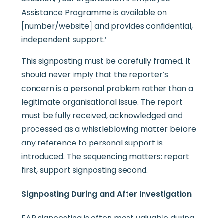
Assistance Programme is available on
[number/website] and provides confidential,
independent support.’
This signposting must be carefully framed. It
should never imply that the reporter’s
concern is a personal problem rather than a
legitimate organisational issue. The report
must be fully received, acknowledged and
processed as a whistleblowing matter before
any reference to personal support is
introduced. The sequencing matters: report
first, support signposting second.
Signposting During and After Investigation
EAP signposting is often most valuable during