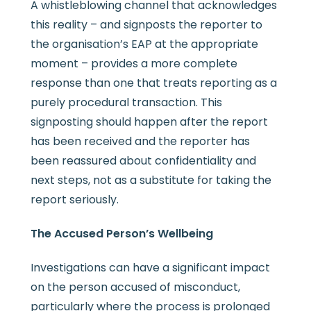
A whistleblowing channel that acknowledges
this reality – and signposts the reporter to
the organisation’s EAP at the appropriate
moment – provides a more complete
response than one that treats reporting as a
purely procedural transaction. This
signposting should happen after the report
has been received and the reporter has
been reassured about confidentiality and
next steps, not as a substitute for taking the
report seriously.
The Accused Person’s Wellbeing
Investigations can have a significant impact
on the person accused of misconduct,
particularly where the process is prolonged