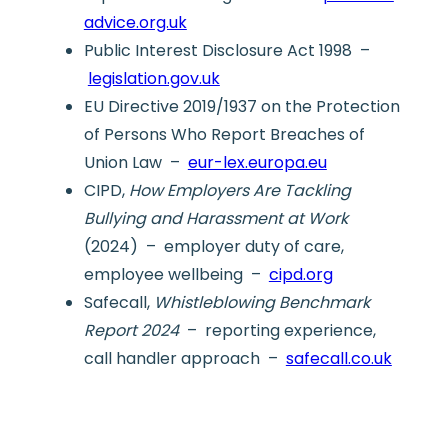
advice.org.uk
Public Interest Disclosure Act 1998 –
legislation.gov.uk
EU Directive 2019/1937 on the Protection
of Persons Who Report Breaches of
Union Law –
eur-lex.europa.eu
CIPD,
How Employers Are Tackling
Bullying and Harassment at Work
(2024) – employer duty of care,
employee wellbeing –
cipd.org
Safecall,
Whistleblowing Benchmark
Report 2024
– reporting experience,
call handler approach –
safecall.co.uk