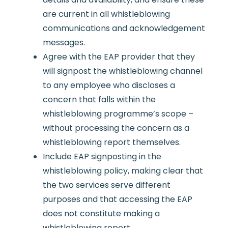
are current in all whistleblowing
communications and acknowledgement
messages.
Agree with the EAP provider that they
will signpost the whistleblowing channel
to any employee who discloses a
concern that falls within the
whistleblowing programme’s scope –
without processing the concern as a
whistleblowing report themselves.
Include EAP signposting in the
whistleblowing policy, making clear that
the two services serve different
purposes and that accessing the EAP
does not constitute making a
whistleblowing report.