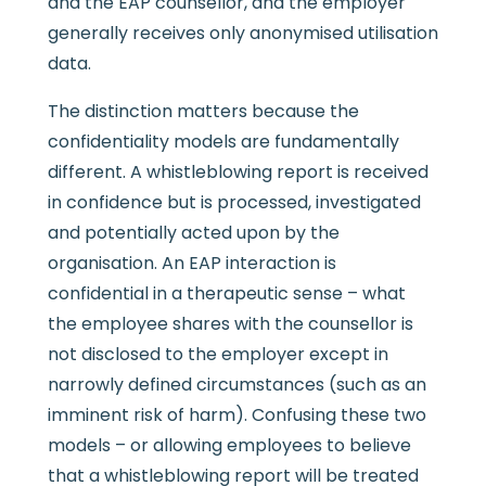
and the EAP counsellor, and the employer
generally receives only anonymised utilisation
data.
The distinction matters because the
confidentiality models are fundamentally
different. A whistleblowing report is received
in confidence but is processed, investigated
and potentially acted upon by the
organisation. An EAP interaction is
confidential in a therapeutic sense – what
the employee shares with the counsellor is
not disclosed to the employer except in
narrowly defined circumstances (such as an
imminent risk of harm). Confusing these two
models – or allowing employees to believe
that a whistleblowing report will be treated