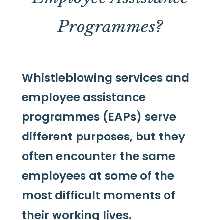
Programmes?
Whistleblowing services and
employee assistance
programmes (EAPs) serve
different purposes, but they
often encounter the same
employees at some of the
most difficult moments of
their working lives.