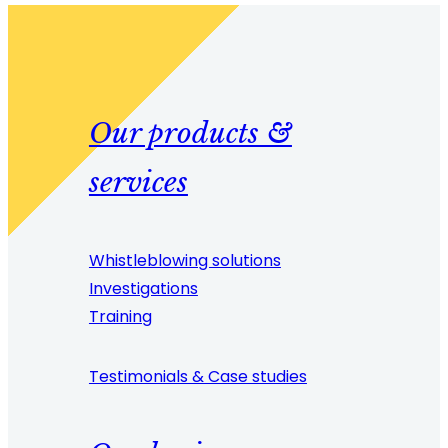
Our products &
services
Whistleblowing solutions
Investigations
Training
Testimonials & Case studies