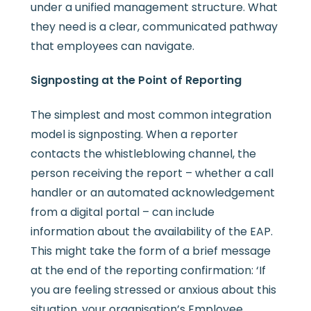
under a unified management structure. What
they need is a clear, communicated pathway
that employees can navigate.
Signposting at the Point of Reporting
The simplest and most common integration
model is signposting. When a reporter
contacts the whistleblowing channel, the
person receiving the report – whether a call
handler or an automated acknowledgement
from a digital portal – can include
information about the availability of the EAP.
This might take the form of a brief message
at the end of the reporting confirmation: ‘If
you are feeling stressed or anxious about this
situation, your organisation’s Employee