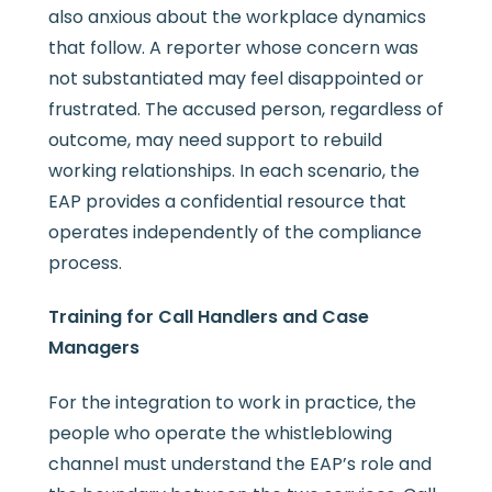
also anxious about the workplace dynamics
that follow. A reporter whose concern was
not substantiated may feel disappointed or
frustrated. The accused person, regardless of
outcome, may need support to rebuild
working relationships. In each scenario, the
EAP provides a confidential resource that
operates independently of the compliance
process.
Training for Call Handlers and Case
Managers
For the integration to work in practice, the
people who operate the whistleblowing
channel must understand the EAP’s role and