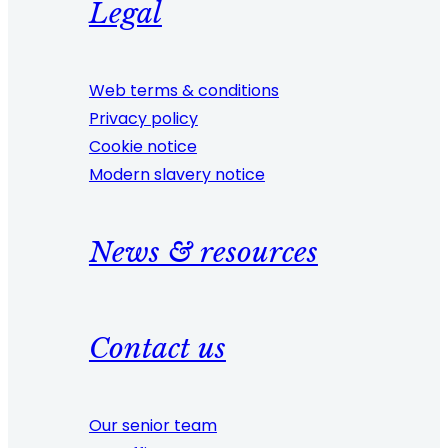
Legal
Web terms & conditions
Privacy policy
Cookie notice
Modern slavery notice
News & resources
Contact us
Our senior team