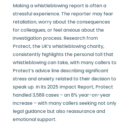
Making a whistleblowing report is often a
stressful experience. The reporter may fear
retaliation, worry about the consequences
for colleagues, or feel anxious about the
investigation process. Research from
Protect, the UK’s whistleblowing charity,
consistently highlights the personal toll that
whistleblowing can take, with many callers to
Protect’s advice line describing significant
stress and anxiety related to their decision to
speak up. In its 2025 Impact Report, Protect
handled 3,589 cases – an 8% year-on-year
increase – with many callers seeking not only
legal guidance but also reassurance and
emotional support.