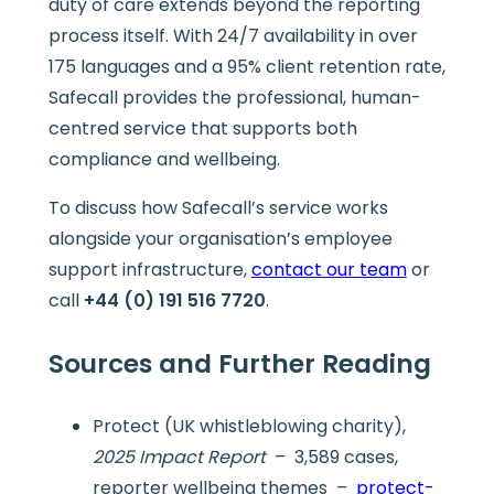
duty of care extends beyond the reporting
process itself. With 24/7 availability in over
175 languages and a 95% client retention rate,
Safecall provides the professional, human-
centred service that supports both
compliance and wellbeing.
To discuss how Safecall’s service works
alongside your organisation’s employee
support infrastructure,
contact our team
or
call
+44 (0) 191 516 7720
.
Sources and Further Reading
Protect (UK whistleblowing charity),
2025 Impact Report
– 3,589 cases,
reporter wellbeing themes –
protect-