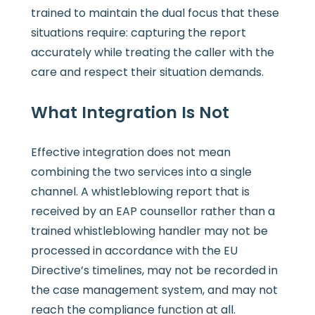
trained to maintain the dual focus that these
situations require: capturing the report
accurately while treating the caller with the
care and respect their situation demands.
What Integration Is Not
Effective integration does not mean
combining the two services into a single
channel. A whistleblowing report that is
received by an EAP counsellor rather than a
trained whistleblowing handler may not be
processed in accordance with the EU
Directive’s timelines, may not be recorded in
the case management system, and may not
reach the compliance function at all.