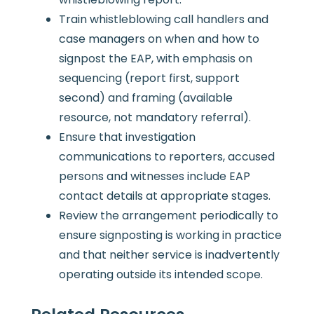
Train whistleblowing call handlers and
case managers on when and how to
signpost the EAP, with emphasis on
sequencing (report first, support
second) and framing (available
resource, not mandatory referral).
Ensure that investigation
communications to reporters, accused
persons and witnesses include EAP
contact details at appropriate stages.
Review the arrangement periodically to
ensure signposting is working in practice
and that neither service is inadvertently
operating outside its intended scope.