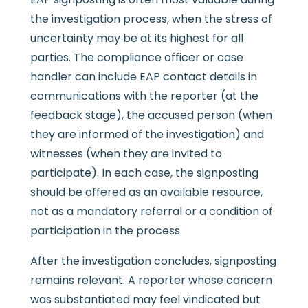
the investigation process, when the stress of
uncertainty may be at its highest for all
parties. The compliance officer or case
handler can include EAP contact details in
communications with the reporter (at the
feedback stage), the accused person (when
they are informed of the investigation) and
witnesses (when they are invited to
participate). In each case, the signposting
should be offered as an available resource,
not as a mandatory referral or a condition of
participation in the process.
After the investigation concludes, signposting
remains relevant. A reporter whose concern
was substantiated may feel vindicated but