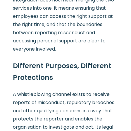
services into one. It means ensuring that
employees can access the right support at
the right time, and that the boundaries
between reporting misconduct and
accessing personal support are clear to
everyone involved.
Different Purposes, Different
Protections
A whistleblowing channel exists to receive
reports of misconduct, regulatory breaches
and other qualifying concerns in a way that
protects the reporter and enables the
organisation to investigate and act. Its legal