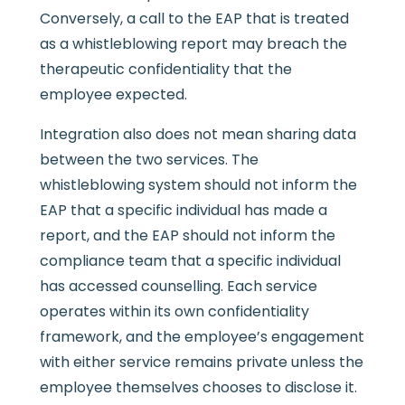
Conversely, a call to the EAP that is treated
as a whistleblowing report may breach the
therapeutic confidentiality that the
employee expected.
Integration also does not mean sharing data
between the two services. The
whistleblowing system should not inform the
EAP that a specific individual has made a
report, and the EAP should not inform the
compliance team that a specific individual
has accessed counselling. Each service
operates within its own confidentiality
framework, and the employee’s engagement
with either service remains private unless the
employee themselves chooses to disclose it.