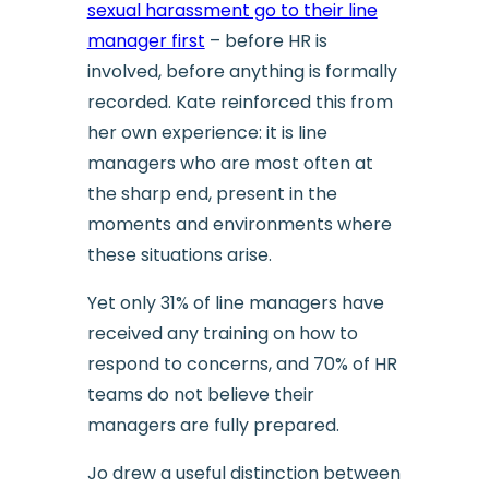
sexual harassment go to their line
manager first
– before HR is
involved, before anything is formally
recorded. Kate reinforced this from
her own experience: it is line
managers who are most often at
the sharp end, present in the
moments and environments where
these situations arise.
Yet only 31% of line managers have
received any training on how to
respond to concerns, and 70% of HR
teams do not believe their
managers are fully prepared.
Jo drew a useful distinction between