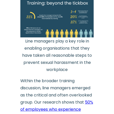
Line managers play a key role in
enabling organisations that they
have taken all reasonable steps to
prevent sexual harassment in the
workplace
Within the broader training
discussion, line managers emerged
as the critical and often overlooked
group. Our research shows that
50%
of employees who experience