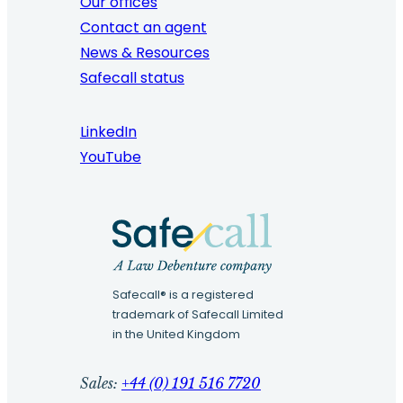
Our offices
Contact an agent
News & Resources
Safecall status
LinkedIn
YouTube
Safecall® is a registered
trademark of Safecall Limited
in the United Kingdom
Sales:
+44 (0) 191 516 7720