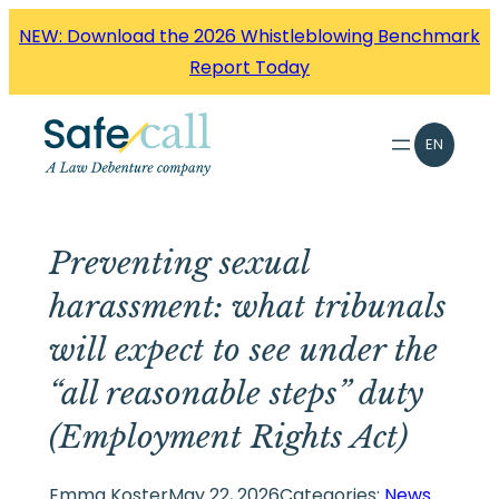
Skip
NEW: Download the 2026 Whistleblowing Benchmark
to
Report Today
content
EN
Preventing sexual
harassment: what tribunals
will expect to see under the
“all reasonable steps” duty
(Employment Rights Act)
Emma Koster
May 22, 2026
Categories:
News