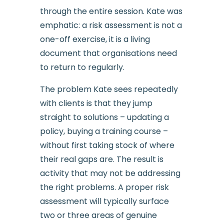
through the entire session. Kate was
emphatic: a risk assessment is not a
one-off exercise, it is a living
document that organisations need
to return to regularly.
The problem Kate sees repeatedly
with clients is that they jump
straight to solutions – updating a
policy, buying a training course –
without first taking stock of where
their real gaps are. The result is
activity that may not be addressing
the right problems. A proper risk
assessment will typically surface
two or three areas of genuine