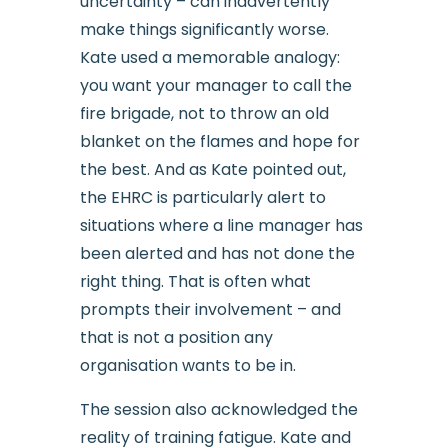
uncertainty – can inadvertently
make things significantly worse.
Kate used a memorable analogy:
you want your manager to call the
fire brigade, not to throw an old
blanket on the flames and hope for
the best. And as Kate pointed out,
the EHRC is particularly alert to
situations where a line manager has
been alerted and has not done the
right thing. That is often what
prompts their involvement – and
that is not a position any
organisation wants to be in.
The session also acknowledged the
reality of training fatigue. Kate and