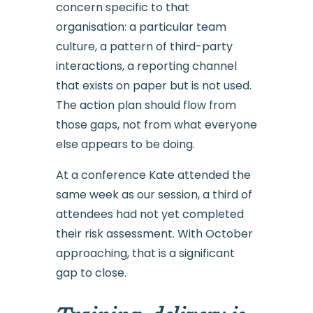
concern specific to that
organisation: a particular team
culture, a pattern of third-party
interactions, a reporting channel
that exists on paper but is not used.
The action plan should flow from
those gaps, not from what everyone
else appears to be doing.
At a conference Kate attended the
same week as our session, a third of
attendees had not yet completed
their risk assessment. With October
approaching, that is a significant
gap to close.