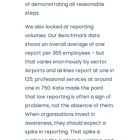
of demonstrating all reasonable
steps.
We also looked at reporting
volumes. Our Benchmark data
shows an overall average of one
report per 365 employees – but
that varies enormously by sector.
Airports and airlines report at one in
125; professional services at around
one in 750. Kate made the point
that low reporting is often a sign of
problems, not the absence of them.
When organisations invest in
awareness, they should expect a
spike in reporting. That spike is