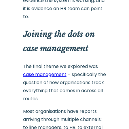
evidence the system is working, and
it is evidence an HR team can point
to.
Joining the dots on
case management
The final theme we explored was
case management
– specifically the
question of how organisations track
everything that comes in across all
routes.
Most organisations have reports
arriving through multiple channels:
to line managers, to HR, to external