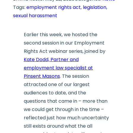
Tags:
employment rights act
, 
legislation
, 
sexual harassment
Earlier this week, we hosted the
second session in our Employment
Rights Act webinar series, joined by
Kate Dodd, Partner and
employment law specialist at
Pinsent Masons
. The session
attracted one of our largest
audiences to date, and the
questions that came in – more than
we could get through in the time –
reflected just how much uncertainty
still exists around what the all