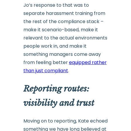
Jo’s response to that was to
separate harassment training from
the rest of the compliance stack –
make it scenario-based, make it
relevant to the actual environments
people work in, and make it
something managers come away
from feeling better
equipped rather
than just compliant
.
Reporting routes:
visibility and trust
Moving on to reporting, Kate echoed
something we have long believed at