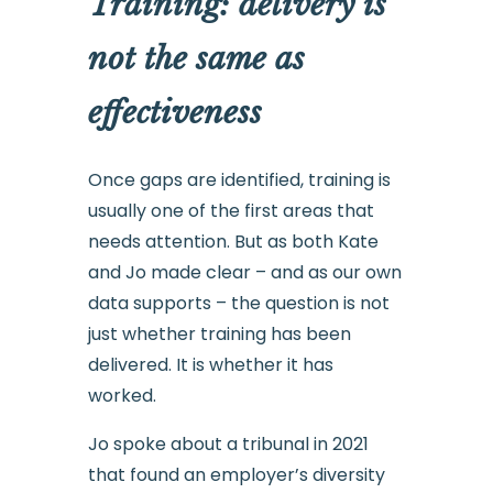
Training: delivery is
not the same as
effectiveness
Once gaps are identified, training is
usually one of the first areas that
needs attention. But as both Kate
and Jo made clear – and as our own
data supports – the question is not
just whether training has been
delivered. It is whether it has
worked.
Jo spoke about a tribunal in 2021
that found an employer’s diversity