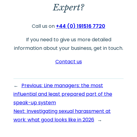
Expert?
Call us on
+44 (0) 191516 7720
If you need to give us more detailed
information about your business, get in touch.
Contact us
←
Previous:
Line managers: the most
influential and least prepared part of the
speak-up system
Next:
Investigating sexual harassment at
work: what good looks like in 2026
→