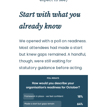
Start with what you
already know
We opened with a poll on readiness.
Most attendees had made a start
but knew gaps remained. A handful,
though, were still waiting for
statutory guidance before acting.