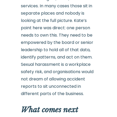
services. In many cases those sit in
separate places and nobody is
looking at the full picture. Kate’s
point here was direct: one person
needs to own this. They need to be
empowered by the board or senior
leadership to hold all of that data,
identify patterns, and act on them.
Sexual harassment is a workplace
safety risk, and organisations would
not dream of allowing accident
reports to sit unconnected in
different parts of the business.
What comes next