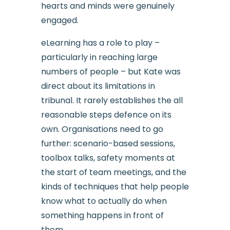
hearts and minds were genuinely
engaged.
eLearning has a role to play –
particularly in reaching large
numbers of people – but Kate was
direct about its limitations in
tribunal. It rarely establishes the all
reasonable steps defence on its
own. Organisations need to go
further: scenario-based sessions,
toolbox talks, safety moments at
the start of team meetings, and the
kinds of techniques that help people
know what to actually do when
something happens in front of
them.