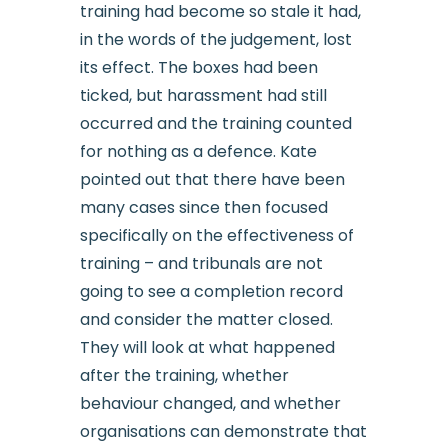
training had become so stale it had,
in the words of the judgement, lost
its effect. The boxes had been
ticked, but harassment had still
occurred and the training counted
for nothing as a defence. Kate
pointed out that there have been
many cases since then focused
specifically on the effectiveness of
training – and tribunals are not
going to see a completion record
and consider the matter closed.
They will look at what happened
after the training, whether
behaviour changed, and whether
organisations can demonstrate that