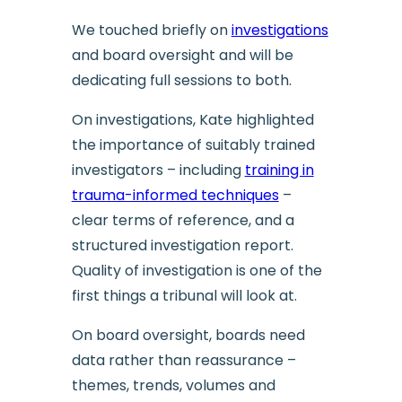
We touched briefly on
investigations
and board oversight and will be
dedicating full sessions to both.
On investigations, Kate highlighted
the importance of suitably trained
investigators – including
training in
trauma-informed techniques
–
clear terms of reference, and a
structured investigation report.
Quality of investigation is one of the
first things a tribunal will look at.
On board oversight, boards need
data rather than reassurance –
themes, trends, volumes and