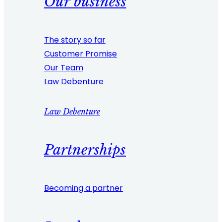
Our business
The story so far
Customer Promise
Our Team
Law Debenture
Law Debenture
Partnerships
Becoming a partner