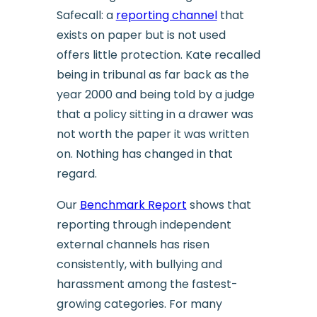
Safecall: a
reporting channel
that
exists on paper but is not used
offers little protection. Kate recalled
being in tribunal as far back as the
year 2000 and being told by a judge
that a policy sitting in a drawer was
not worth the paper it was written
on. Nothing has changed in that
regard.
Our
Benchmark Report
shows that
reporting through independent
external channels has risen
consistently, with bullying and
harassment among the fastest-
growing categories. For many