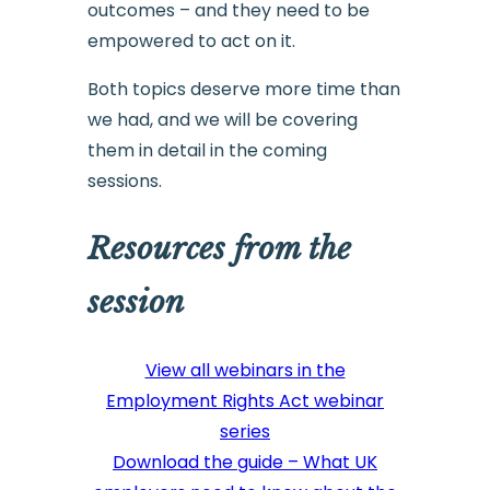
outcomes – and they need to be
empowered to act on it.
Both topics deserve more time than
we had, and we will be covering
them in detail in the coming
sessions.
Resources from the
session
View all webinars in the
Employment Rights Act webinar
series
Download the guide – What UK