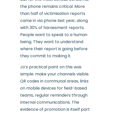
the phone remains critical. More
than half of victimisation reports
came in via phone last year, along
with 30% of harassment reports.
People want to speak to a human
being. They want to understand
where their report is going before
they commit to making it.
Jo’s practical point on this was
simple: make your channels visible.
QR codes in communal areas, links
on mobile devices for field-based
teams, regular reminders through
internal communications. The
evidence of promotion is itself part