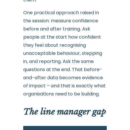
One practical approach raised in
the session: measure confidence
before and after training. Ask
people at the start how confident
they feel about recognising
unacceptable behaviour, stepping
in, and reporting. Ask the same
questions at the end. That before-
and-after data becomes evidence
of impact – and that is exactly what
organisations need to be building.
The line manager gap