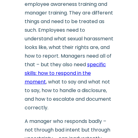
employee awareness training and
manager training. They are different
things and need to be treated as
such. Employees need to
understand what sexual harassment
looks like, what their rights are, and
how to report. Managers need all of
that – but they also need
specific
skills: how to respond in the
moment
, what to say and what not
to say, how to handle a disclosure,
and how to escalate and document
correctly.
A manager who responds badly –
not through bad intent but through