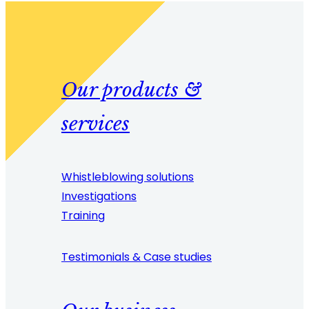
Our products &
services
Whistleblowing solutions
Investigations
Training
Testimonials & Case studies