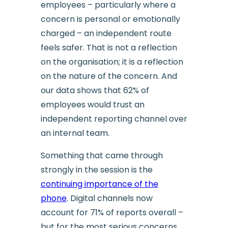
employees – particularly where a
concern is personal or emotionally
charged – an independent route
feels safer. That is not a reflection
on the organisation; it is a reflection
on the nature of the concern. And
our data shows that 62% of
employees would trust an
independent reporting channel over
an internal team.
Something that came through
strongly in the session is the
continuing importance of the
phone
. Digital channels now
account for 71% of reports overall –
but for the most serious concerns,