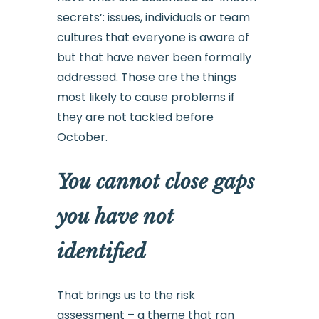
secrets’: issues, individuals or team
cultures that everyone is aware of
but that have never been formally
addressed. Those are the things
most likely to cause problems if
they are not tackled before
October.
You cannot close gaps
you have not
identified
That brings us to the risk
assessment – a theme that ran