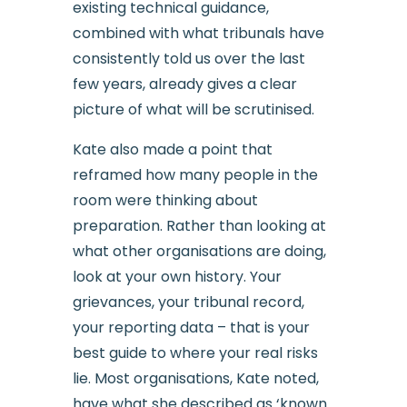
existing technical guidance,
combined with what tribunals have
consistently told us over the last
few years, already gives a clear
picture of what will be scrutinised.
Kate also made a point that
reframed how many people in the
room were thinking about
preparation. Rather than looking at
what other organisations are doing,
look at your own history. Your
grievances, your tribunal record,
your reporting data – that is your
best guide to where your real risks
lie. Most organisations, Kate noted,
have what she described as ‘known