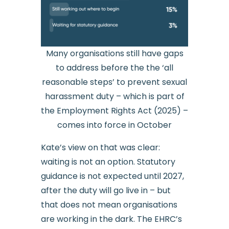
Many organisations still have gaps
to address before the the ‘all
reasonable steps’ to prevent sexual
harassment duty – which is part of
the Employment Rights Act (2025) –
comes into force in October
Kate’s view on that was clear:
waiting is not an option. Statutory
guidance is not expected until 2027,
after the duty will go live in – but
that does not mean organisations
are working in the dark. The EHRC’s