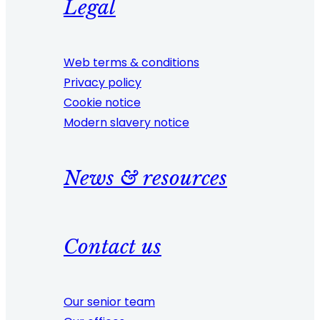
Legal
Web terms & conditions
Privacy policy
Cookie notice
Modern slavery notice
News & resources
Contact us
Our senior team