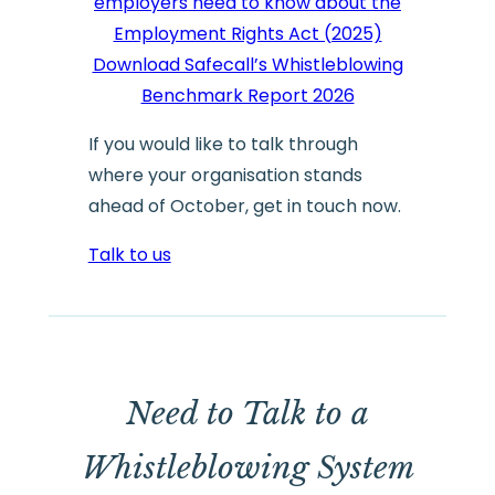
employers need to know about the
Employment Rights Act (2025)
Download Safecall’s Whistleblowing
Benchmark Report 2026
If you would like to talk through
where your organisation stands
ahead of October, get in touch now.
Talk to us
Need to Talk to a
Whistleblowing System