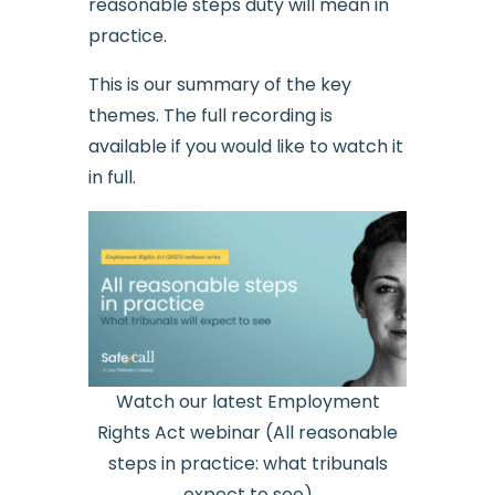
reasonable steps duty will mean in
practice.
This is our summary of the key
themes. The full recording is
available if you would like to watch it
in full.
Watch our latest Employment
Rights Act webinar (All reasonable
steps in practice: what tribunals
expect to see)