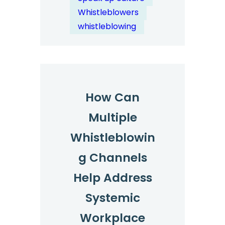
in
Whistleblowers
Reporting
whistleblowing
Channels?
How Can
Multiple
Whistleblowin
g Channels
Help Address
Systemic
Workplace