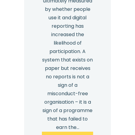
ultimately measured
by whether people
use it and digital
reporting has
increased the
likelihood of
participation. A
system that exists on
paper but receives
no reports is not a
sign of a
misconduct-free
organisation – it is a
sign of a programme
that has failed to
earn the…