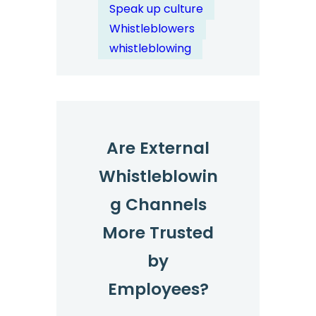
Enable
Speak up culture
Proactive
Whistleblowers
Compliance
whistleblowing
Management?
Are External
Whistleblowin
g Channels
More Trusted
by
Employees?