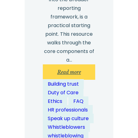
reporting
framework, is a
practical starting
point. This resource
walks through the
core components of
a…
:
Read more
How
Building trust
Does
Duty of Care
Whistleblower
Ethics
FAQ
Case
HR professionals
Management
Speak up culture
Software
Whistleblowers
Work?
whistleblowing