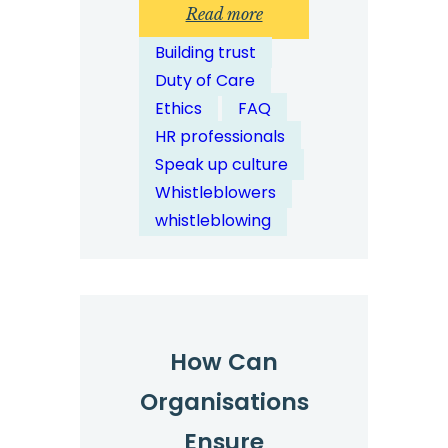
:
Read more
How
Building trust
Does
Duty of Care
Digital
Ethics
FAQ
Reporting
HR professionals
Improve
Speak up culture
Whistleblower
Whistleblowers
Participation?
whistleblowing
How Can
Organisations
Ensure