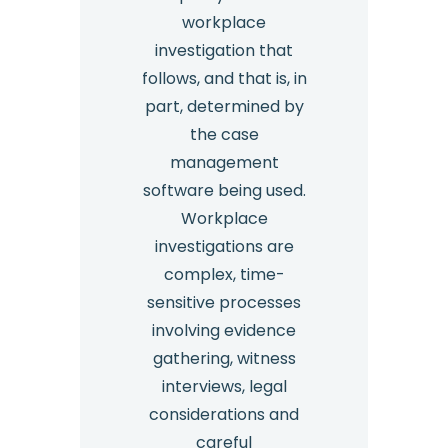
workplace
investigation that
follows, and that is, in
part, determined by
the case
management
software being used.
Workplace
investigations are
complex, time-
sensitive processes
involving evidence
gathering, witness
interviews, legal
considerations and
careful