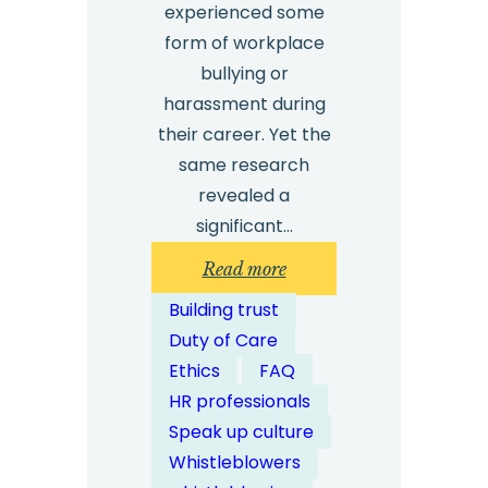
experienced some
form of workplace
bullying or
harassment during
their career. Yet the
same research
revealed a
significant…
:
Read more
How
Building trust
Can
Duty of Care
Whistleblowing
Ethics
FAQ
Solutions
HR professionals
Help
Speak up culture
Detect
Whistleblowers
Workplace