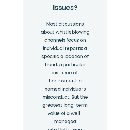
Issues?
Most discussions
about whistleblowing
channels focus on
individual reports: a
specific allegation of
fraud, a particular
instance of
harassment, a
named individual’s
misconduct. But the
greatest long-term
value of a well-
managed
whistleblowing