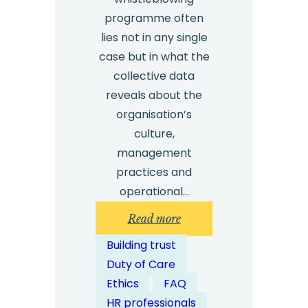
programme often
lies not in any single
case but in what the
collective data
reveals about the
organisation’s
culture,
management
practices and
operational…
:
Read more
How
Building trust
Can
Duty of Care
Multiple
Ethics
FAQ
Whistleblowing
HR professionals