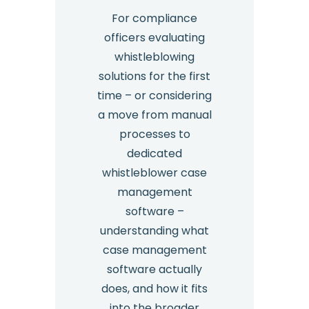
For compliance
officers evaluating
whistleblowing
solutions for the first
time – or considering
a move from manual
processes to
dedicated
whistleblower case
management
software –
understanding what
case management
software actually
does, and how it fits
into the broader