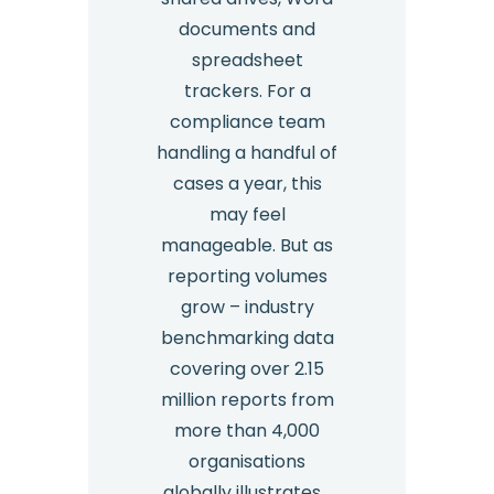
documents and
spreadsheet
trackers. For a
compliance team
handling a handful of
cases a year, this
may feel
manageable. But as
reporting volumes
grow – industry
benchmarking data
covering over 2.15
million reports from
more than 4,000
organisations
globally illustrates…