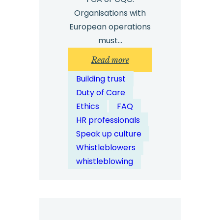
Organisations with
European operations
must…
:
Read more
How
Building trust
Can
Duty of Care
Case
Ethics
FAQ
Management
HR professionals
Software
Speak up culture
Support
Whistleblowers
Legal
whistleblowing
Compliance?