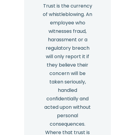
Trust is the currency
of whistleblowing. An
employee who
witnesses fraud,
harassment or a
regulatory breach
will only report it if
they believe their
concern will be
taken seriously,
handled
confidentially and
acted upon without
personal
consequences.
Where that trust is