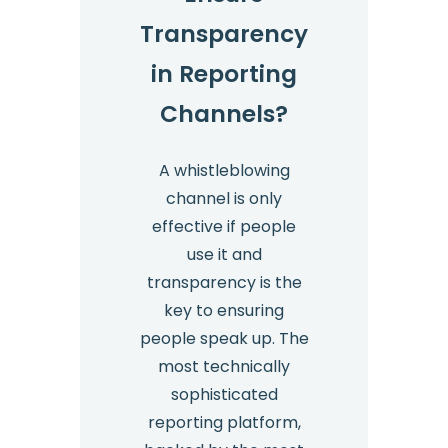
Transparency
in Reporting
Channels?
A whistleblowing
channel is only
effective if people
use it and
transparency is the
key to ensuring
people speak up. The
most technically
sophisticated
reporting platform,