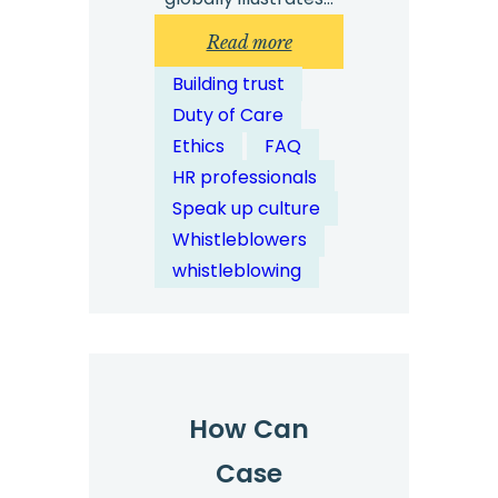
:
Read more
How
Building trust
Can
Duty of Care
Digital
Ethics
FAQ
Case
HR professionals
Management
Speak up culture
Streamline
Whistleblowers
Investigations?
whistleblowing
How Can
Case