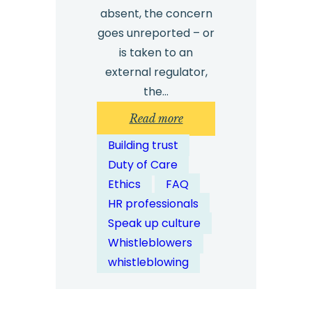
absent, the concern
goes unreported – or
is taken to an
external regulator,
the…
:
Read more
Are
Building trust
External
Duty of Care
Whistleblowing
Ethics
FAQ
Channels
HR professionals
More
Speak up culture
Trusted
Whistleblowers
by
whistleblowing
Employees?