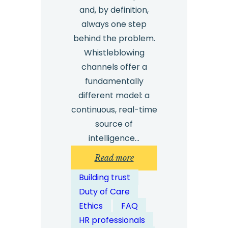
and, by definition,
always one step
behind the problem.
Whistleblowing
channels offer a
fundamentally
different model: a
continuous, real-time
source of
intelligence…
:
Read more
How
Building trust
Do
Duty of Care
Whistleblowing
Ethics
FAQ
Channels
HR professionals