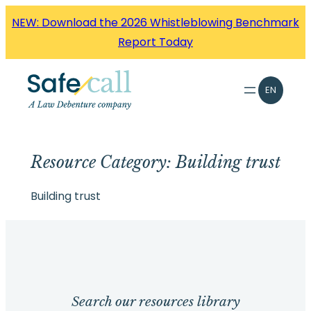
Skip
NEW: Download the 2026 Whistleblowing Benchmark
to
Report Today
content
EN
Resource Category:
Building trust
Building trust
Search our resources library