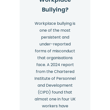
Bullying?
Workplace bullying is
one of the most
persistent and
under-reported
forms of misconduct
that organisations
face. A 2024 report
from the Chartered
Institute of Personnel
and Development
(CIPD) found that
almost one in four UK
workers have