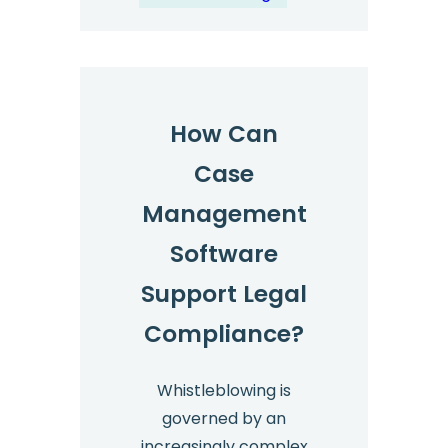
How Can
Case
Management
Software
Support Legal
Compliance?
Whistleblowing is
governed by an
increasingly complex