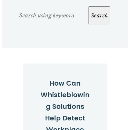
Search
Search
How Can
Whistleblowin
g Solutions
Help Detect
Workplace