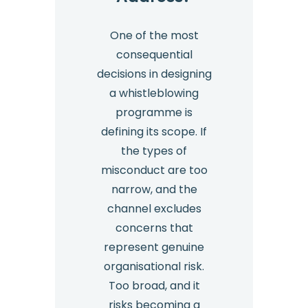
One of the most
consequential
decisions in designing
a whistleblowing
programme is
defining its scope. If
the types of
misconduct are too
narrow, and the
channel excludes
concerns that
represent genuine
organisational risk.
Too broad, and it
risks becoming a