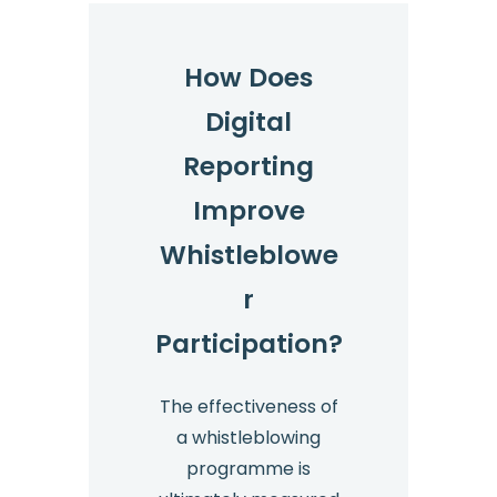
How Does
Digital
Reporting
Improve
Whistleblowe
r
Participation?
The effectiveness of
a whistleblowing
programme is