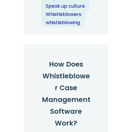
Channels
Speak up culture
Help
Whistleblowers
Address
whistleblowing
Systemic
Workplace
Issues?
How Does
Whistleblowe
r Case
Management
Software
Work?