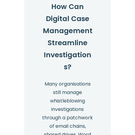
How Can
Digital Case
Management
Streamline
Investigation
s?
Many organisations
still manage
whistleblowing
investigations
through a patchwork
of email chains,
shared drives, Word