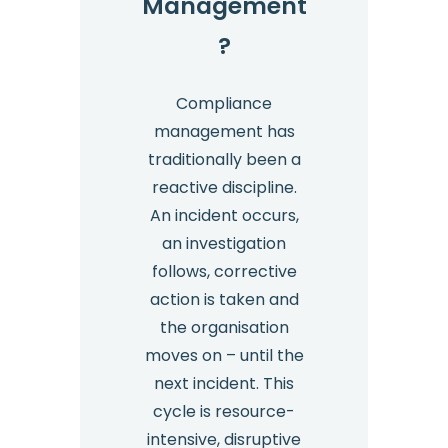
Management
?
Compliance
management has
traditionally been a
reactive discipline.
An incident occurs,
an investigation
follows, corrective
action is taken and
the organisation
moves on – until the
next incident. This
cycle is resource-
intensive, disruptive