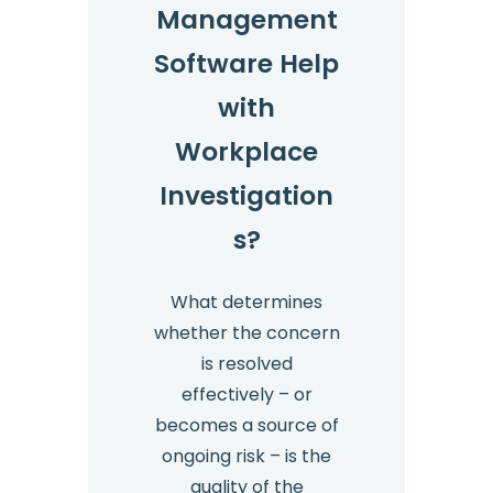
Management
Software Help
with
Workplace
Investigation
s?
What determines
whether the concern
is resolved
effectively – or
becomes a source of
ongoing risk – is the
quality of the