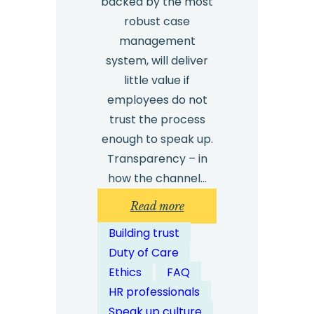
backed by the most
robust case
management
system, will deliver
little value if
employees do not
trust the process
enough to speak up.
Transparency – in
how the channel…
:
Read more
How
Building trust
Can
Duty of Care
Organisations
Ethics
FAQ
Ensure
HR professionals
Transparency
Speak up culture