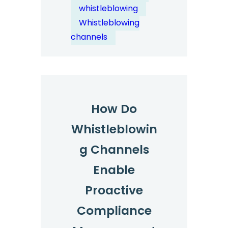
Channels
whistleblowing
Address?
Whistleblowing
channels
How Do
Whistleblowin
g Channels
Enable
Proactive
Compliance