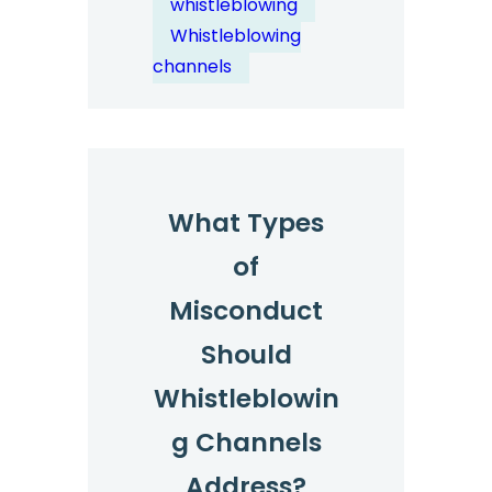
whistleblowing
Bullying?
Whistleblowing
channels
What Types
of
Misconduct
Should
Whistleblowin
g Channels
Address?