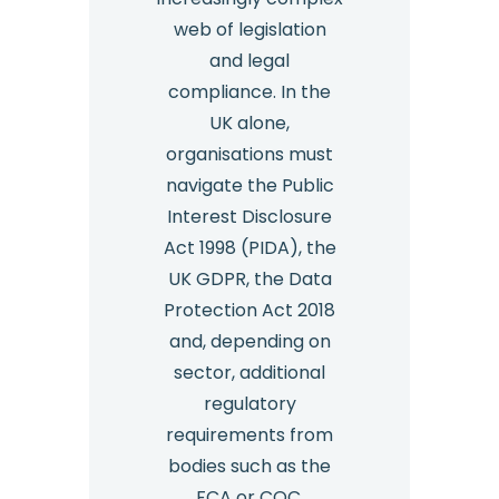
web of legislation
and legal
compliance. In the
UK alone,
organisations must
navigate the Public
Interest Disclosure
Act 1998 (PIDA), the
UK GDPR, the Data
Protection Act 2018
and, depending on
sector, additional
regulatory
requirements from
bodies such as the
FCA or CQC.