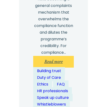
general complaints
mechanism that
overwhelms the
compliance function
and dilutes the
programme’s
credibility. For
compliance…
:
Read more
What
Building trust
Types
Duty of Care
of
Ethics
FAQ
Misconduct
HR professionals
Should
Speak up culture
Whistleblowing
Whistleblowers