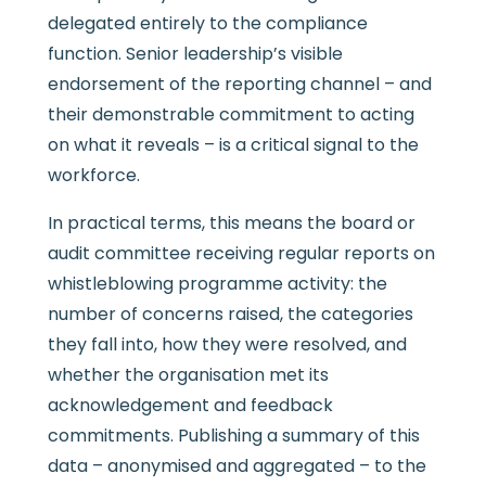
delegated entirely to the compliance
function. Senior leadership’s visible
endorsement of the reporting channel – and
their demonstrable commitment to acting
on what it reveals – is a critical signal to the
workforce.
In practical terms, this means the board or
audit committee receiving regular reports on
whistleblowing programme activity: the
number of concerns raised, the categories
they fall into, how they were resolved, and
whether the organisation met its
acknowledgement and feedback
commitments. Publishing a summary of this
data – anonymised and aggregated – to the