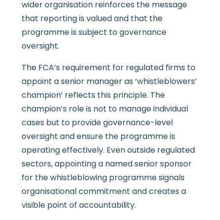
wider organisation reinforces the message
that reporting is valued and that the
programme is subject to governance
oversight.
The FCA’s requirement for regulated firms to
appoint a senior manager as ‘whistleblowers’
champion’ reflects this principle. The
champion’s role is not to manage individual
cases but to provide governance-level
oversight and ensure the programme is
operating effectively. Even outside regulated
sectors, appointing a named senior sponsor
for the whistleblowing programme signals
organisational commitment and creates a
visible point of accountability.