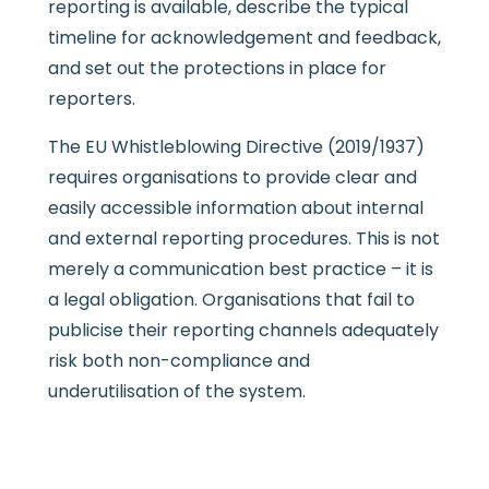
reporting is available, describe the typical
timeline for acknowledgement and feedback,
and set out the protections in place for
reporters.
The EU Whistleblowing Directive (2019/1937)
requires organisations to provide clear and
easily accessible information about internal
and external reporting procedures. This is not
merely a communication best practice – it is
a legal obligation. Organisations that fail to
publicise their reporting channels adequately
risk both non-compliance and
underutilisation of the system.