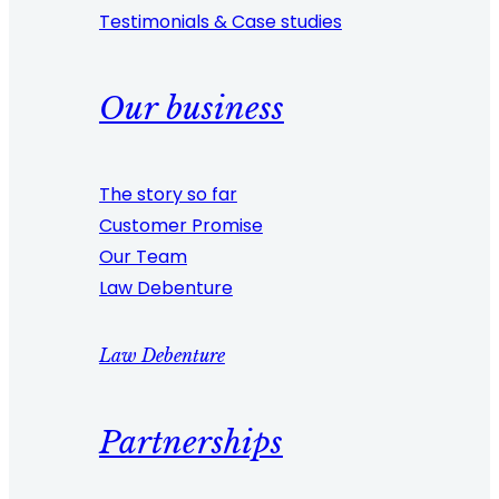
Testimonials & Case studies
Our business
The story so far
Customer Promise
Our Team
Law Debenture
Law Debenture
Partnerships