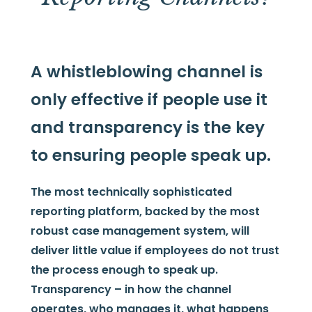
A whistleblowing channel is
only effective if people use it
and transparency is the key
to ensuring people speak up.
The most technically sophisticated
reporting platform, backed by the most
robust case management system, will
deliver little value if employees do not trust
the process enough to speak up.
Transparency – in how the channel
operates, who manages it, what happens