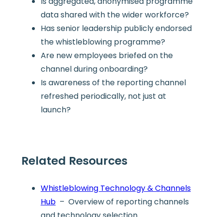
Is aggregated, anonymised programme
data shared with the wider workforce?
Has senior leadership publicly endorsed
the whistleblowing programme?
Are new employees briefed on the
channel during onboarding?
Is awareness of the reporting channel
refreshed periodically, not just at
launch?
Related Resources
Whistleblowing Technology & Channels
Hub
– Overview of reporting channels
and technology selection.