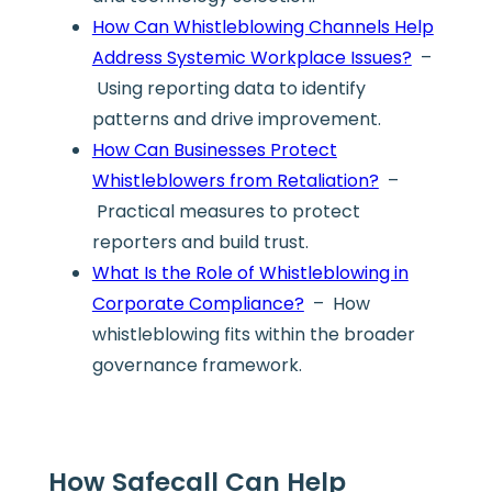
How Can Whistleblowing Channels Help
Address Systemic Workplace Issues?
–
Using reporting data to identify
patterns and drive improvement.
How Can Businesses Protect
Whistleblowers from Retaliation?
–
Practical measures to protect
reporters and build trust.
What Is the Role of Whistleblowing in
Corporate Compliance?
– How
whistleblowing fits within the broader
governance framework.
How Safecall Can Help