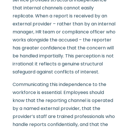
that internal channels cannot easily
replicate. When a report is received by an
external provider – rather than by an internal
manager, HR team or compliance officer who
works alongside the accused – the reporter
has greater confidence that the concern will
be handled impartially. This perception is not
irrational: it reflects a genuine structural
safeguard against conflicts of interest.
Communicating this independence to the
workforce is essential. Employees should
know that the reporting channel is operated
by a named external provider, that the
provider’s staff are trained professionals who
handle reports confidentially, and that the