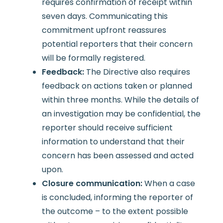
requires confirmation of receipt within
seven days. Communicating this
commitment upfront reassures
potential reporters that their concern
will be formally registered.
Feedback:
The Directive also requires
feedback on actions taken or planned
within three months. While the details of
an investigation may be confidential, the
reporter should receive sufficient
information to understand that their
concern has been assessed and acted
upon.
Closure communication:
When a case
is concluded, informing the reporter of
the outcome – to the extent possible