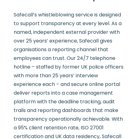
Safecall’s whistleblowing service is designed
to support transparency at every level. As a
named, independent external provider with
over 25 years’ experience, Safecall gives
organisations a reporting channel that
employees can trust. Our 24/7 telephone
hotline – staffed by former UK police officers
with more than 25 years’ interview
experience each – and secure online portal
deliver reports into a case management
platform with the deadline tracking, audit
trails and reporting dashboards that make
transparency operationally achievable. With
a 95% client retention rate, ISO 27001
certification and UK data residency, Safecall