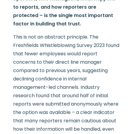
to reports, and how reporters are
protected – is the single most important
factor in building that trust.
This is not an abstract principle. The
Freshfields Whistleblowing Survey 2023 found
that fewer employees would report
concerns to their direct line manager
compared to previous years, suggesting
declining confidence in internal
management-led channels. Industry
research found that around half of initial
reports were submitted anonymously where
the option was available – a clear indicator
that many reporters remain cautious about
how their information will be handled, even