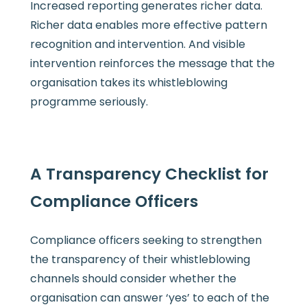
Increased reporting generates richer data.
Richer data enables more effective pattern
recognition and intervention. And visible
intervention reinforces the message that the
organisation takes its whistleblowing
programme seriously.
A Transparency Checklist for
Compliance Officers
Compliance officers seeking to strengthen
the transparency of their whistleblowing
channels should consider whether the
organisation can answer ‘yes’ to each of the