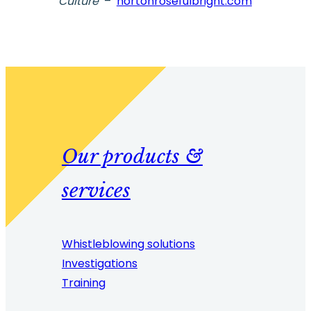
Culture
–
nortonrosefulbright.com
Our products &
services
Whistleblowing solutions
Investigations
Training