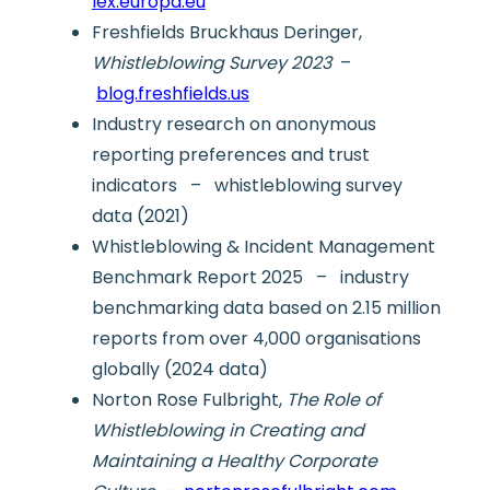
lex.europa.eu
Freshfields Bruckhaus Deringer,
Whistleblowing Survey 2023
–
blog.freshfields.us
Industry research on anonymous
reporting preferences and trust
indicators – whistleblowing survey
data (2021)
Whistleblowing & Incident Management
Benchmark Report 2025 – industry
benchmarking data based on 2.15 million
reports from over 4,000 organisations
globally (2024 data)
Norton Rose Fulbright,
The Role of
Whistleblowing in Creating and
Maintaining a Healthy Corporate