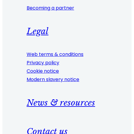
Becoming a partner
Legal
Web terms & conditions
Privacy policy
Cookie notice
Modern slavery notice
News & resources
Contact us