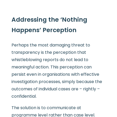
Addressing the ‘Nothing
Happens’ Perception
Perhaps the most damaging threat to
transparency is the perception that
whistleblowing reports do not lead to
meaningful action. This perception can
persist even in organisations with effective
investigation processes, simply because the
outcomes of individual cases are – rightly –
confidential.
The solution is to communicate at
programme level rather than case level.