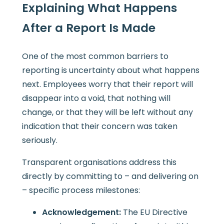
Explaining What Happens
After a Report Is Made
One of the most common barriers to
reporting is uncertainty about what happens
next. Employees worry that their report will
disappear into a void, that nothing will
change, or that they will be left without any
indication that their concern was taken
seriously.
Transparent organisations address this
directly by committing to – and delivering on
– specific process milestones:
Acknowledgement:
The EU Directive