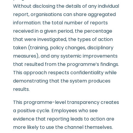
Without disclosing the details of any individual
report, organisations can share aggregated
information: the total number of reports
received in a given period, the percentage
that were investigated, the types of action
taken (training, policy changes, disciplinary
measures), and any systemic improvements
that resulted from the programme’s findings.
This approach respects confidentiality while
demonstrating that the system produces
results.
This programme-level transparency creates
a positive cycle. Employees who see
evidence that reporting leads to action are
more likely to use the channel themselves.