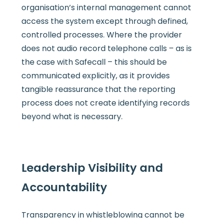
organisation’s internal management cannot
access the system except through defined,
controlled processes. Where the provider
does not audio record telephone calls – as is
the case with Safecall – this should be
communicated explicitly, as it provides
tangible reassurance that the reporting
process does not create identifying records
beyond what is necessary.
Leadership Visibility and
Accountability
Transparency in whistleblowing cannot be