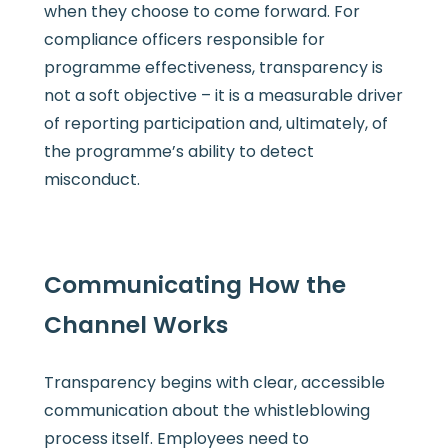
when they choose to come forward. For
compliance officers responsible for
programme effectiveness, transparency is
not a soft objective – it is a measurable driver
of reporting participation and, ultimately, of
the programme’s ability to detect
misconduct.
Communicating How the
Channel Works
Transparency begins with clear, accessible
communication about the whistleblowing
process itself. Employees need to