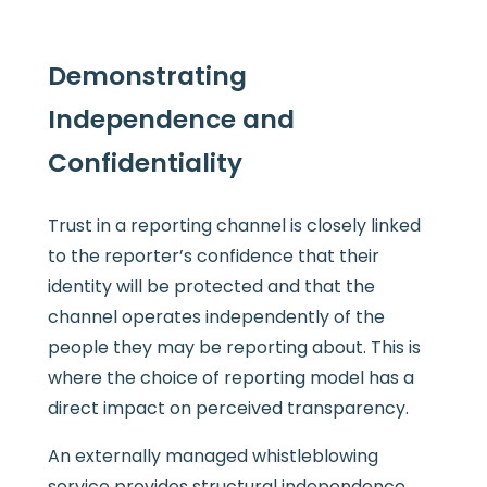
Demonstrating
Independence and
Confidentiality
Trust in a reporting channel is closely linked
to the reporter’s confidence that their
identity will be protected and that the
channel operates independently of the
people they may be reporting about. This is
where the choice of reporting model has a
direct impact on perceived transparency.
An externally managed whistleblowing
service provides structural independence