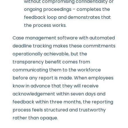
without compromising confidentiality or
ongoing proceedings – completes the
feedback loop and demonstrates that
the process works.
Case management software with automated
deadline tracking makes these commitments
operationally achievable, but the
transparency benefit comes from
communicating them to the workforce
before any report is made. When employees
know in advance that they will receive
acknowledgement within seven days and
feedback within three months, the reporting
process feels structured and trustworthy
rather than opaque.