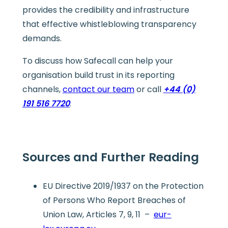
provides the credibility and infrastructure
that effective whistleblowing transparency
demands.
To discuss how Safecall can help your
organisation build trust in its reporting
channels,
contact our team
or call
+44 (0)
191 516 7720
.
Sources and Further Reading
EU Directive 2019/1937 on the Protection
of Persons Who Report Breaches of
Union Law, Articles 7, 9, 11 –
eur-