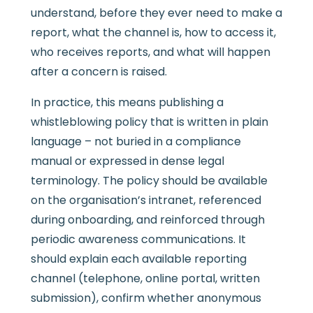
understand, before they ever need to make a
report, what the channel is, how to access it,
who receives reports, and what will happen
after a concern is raised.
In practice, this means publishing a
whistleblowing policy that is written in plain
language – not buried in a compliance
manual or expressed in dense legal
terminology. The policy should be available
on the organisation’s intranet, referenced
during onboarding, and reinforced through
periodic awareness communications. It
should explain each available reporting
channel (telephone, online portal, written
submission), confirm whether anonymous