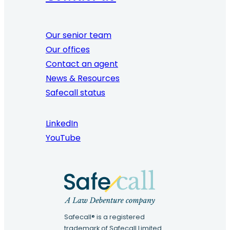
Our senior team
Our offices
Contact an agent
News & Resources
Safecall status
LinkedIn
YouTube
Safecall® is a registered
trademark of Safecall Limited