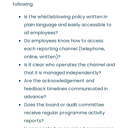
following:
Is the whistleblowing policy written in
plain language and easily accessible to
all employees?
Do employees know how to access
each reporting channel (telephone,
online, written)?
Is it clear who operates the channel and
that it is managed independently?
Are the acknowledgement and
feedback timelines communicated in
advance?
Does the board or audit committee
receive regular programme activity
reports?