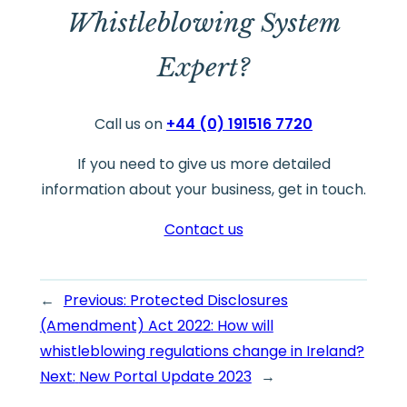
Whistleblowing System
Expert?
Call us on
+44 (0) 191516 7720
If you need to give us more detailed
information about your business, get in touch.
Contact us
←
Previous:
Protected Disclosures
(Amendment) Act 2022: How will
whistleblowing regulations change in Ireland?
Next:
New Portal Update 2023
→