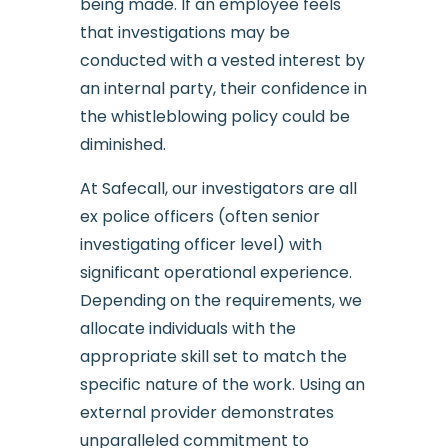
being made. If an employee feels
that investigations may be
conducted with a vested interest by
an internal party, their confidence in
the whistleblowing policy could be
diminished.
At Safecall, our investigators are all
ex police officers (often senior
investigating officer level) with
significant operational experience.
Depending on the requirements, we
allocate individuals with the
appropriate skill set to match the
specific nature of the work. Using an
external provider demonstrates
unparalleled commitment to