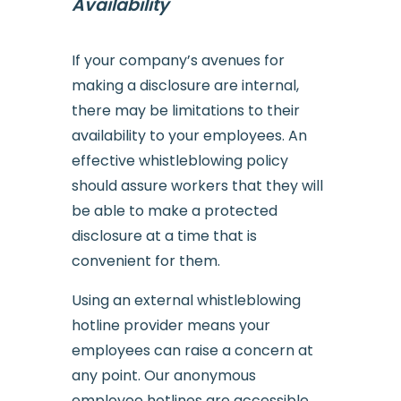
Availability
If your company’s avenues for
making a disclosure are internal,
there may be limitations to their
availability to your employees. An
effective whistleblowing policy
should assure workers that they will
be able to make a protected
disclosure at a time that is
convenient for them.
Using an external whistleblowing
hotline provider means your
employees can raise a concern at
any point. Our anonymous
employee hotlines are accessible