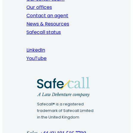
Our offices
Contact an agent
News & Resources
Safecall status
LinkedIn
YouTube
Safecall® is a registered
trademark of Safecall Limited
in the United Kingdom