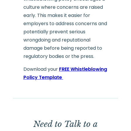
culture where concerns are raised
early. This makes it easier for
employers to address concerns and
potentially prevent serious
wrongdoing and reputational
damage before being reported to
regulatory bodies or the press.
Download your
FREE Whistleblowing
Policy Template
Need to Talk to a