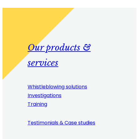
Our products &
services
Whistleblowing solutions
Investigations
Training
Testimonials & Case studies