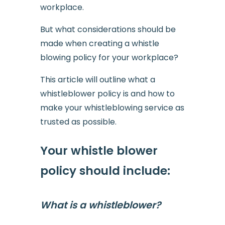
workplace.
But what considerations should be
made when creating a whistle
blowing policy for your workplace?
This article will outline what a
whistleblower policy is and how to
make your whistleblowing service as
trusted as possible.
Your whistle blower
policy should include:
What is a whistleblower?