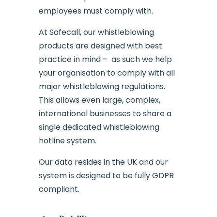
employees must comply with.
At Safecall, our whistleblowing
products are designed with best
practice in mind – as such we help
your organisation to comply with all
major whistleblowing regulations.
This allows even large, complex,
international businesses to share a
single dedicated whistleblowing
hotline system.
Our data resides in the UK and our
system is designed to be fully GDPR
compliant.