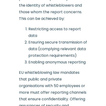
the identity of whistleblowers and
those whom the report concerns.
This can be achieved by:
Restricting access to report
data
Ensuring secure transmission of
data (complying relevant data
protection requirements)
Enabling anonymous reporting
EU whistleblowing law mandates
that public and private
organisations with 50 employees or
more must offer reporting channels
that ensure confidentiality. Offering
assurances of security and