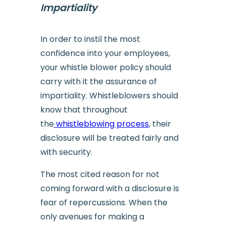
Impartiality
In order to instil the most
confidence into your employees,
your whistle blower policy should
carry with it the assurance of
impartiality. Whistleblowers should
know that throughout
the
whistleblowing process
, their
disclosure will be treated fairly and
with security.
The most cited reason for not
coming forward with a disclosure is
fear of repercussions. When the
only avenues for making a