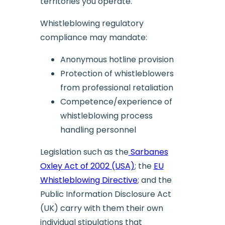
territories you operate.
Whistleblowing regulatory
compliance may mandate:
Anonymous hotline provision
Protection of whistleblowers
from professional retaliation
Competence/experience of
whistleblowing process
handling personnel
Legislation such as the
Sarbanes
Oxley Act of 2002 (USA)
; the
EU
Whistleblowing Directive
; and the
Public Information Disclosure Act
(UK) carry with them their own
individual stipulations that