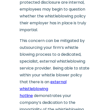
protected disclosure are internal,
employees may begin to question
whether the whistleblowing policy
their employer has in place is truly
impartial.
This concern can be mitigated by
outsourcing your firm’s whistle
blowing process to a dedicated,
specialist, external whistleblowing
service provider. Being able to state
within your whistle blower policy
that there is an
external
whistleblowing
hotline
demonstrates your
company’s dedication to the
impartiality of the whistleblowing