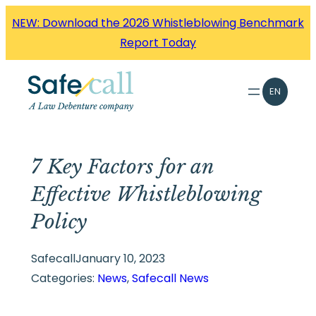
Skip
NEW: Download the 2026 Whistleblowing Benchmark
to
Report Today
content
EN
7 Key Factors for an
Effective Whistleblowing
Policy
Safecall
January 10, 2023
Categories:
News
, 
Safecall News