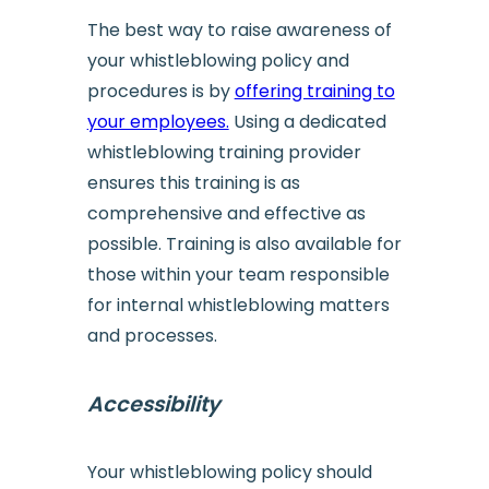
The best way to raise awareness of
your whistleblowing policy and
procedures is by
offering training to
your employees.
Using a dedicated
whistleblowing training provider
ensures this training is as
comprehensive and effective as
possible. Training is also available for
those within your team responsible
for internal whistleblowing matters
and processes.
Accessibility
Your whistleblowing policy should