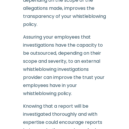
depending on the scope of the
allegations made, improves the
transparency of your whistleblowing
policy.
Assuring your employees that
investigations have the capacity to
be outsourced, depending on their
scope and severity, to an external
whistleblowing investigations
provider can improve the trust your
employees have in your
whistleblowing policy.
Knowing that a report will be
investigated thoroughly and with
expertise could encourage reports