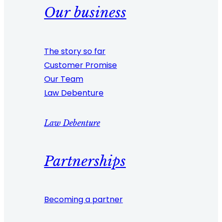
Our business
The story so far
Customer Promise
Our Team
Law Debenture
Law Debenture
Partnerships
Becoming a partner