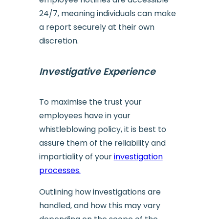
24/7, meaning individuals can make
a report securely at their own
discretion.
Investigative Experience
To maximise the trust your
employees have in your
whistleblowing policy, it is best to
assure them of the reliability and
impartiality of your
investigation
processes.
Outlining how investigations are
handled, and how this may vary