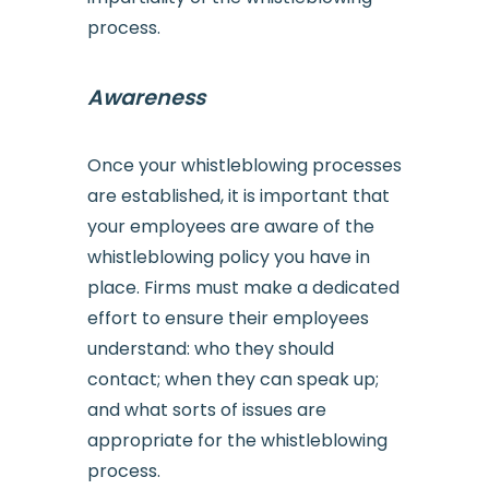
process.
Awareness
Once your whistleblowing processes
are established, it is important that
your employees are aware of the
whistleblowing policy you have in
place. Firms must make a dedicated
effort to ensure their employees
understand: who they should
contact; when they can speak up;
and what sorts of issues are
appropriate for the whistleblowing
process.