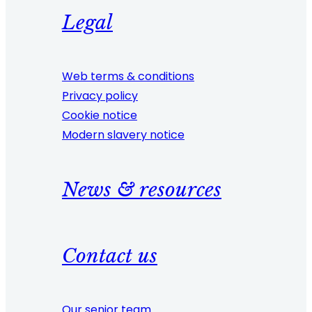
Legal
Web terms & conditions
Privacy policy
Cookie notice
Modern slavery notice
News & resources
Contact us
Our senior team