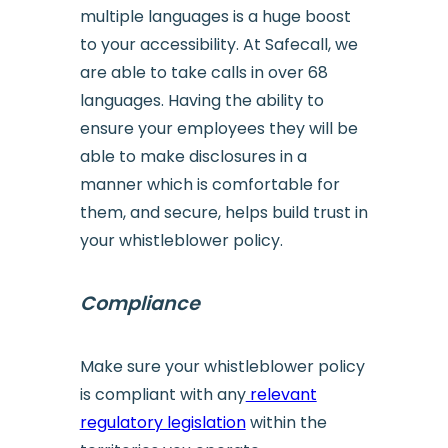
multiple languages is a huge boost
to your accessibility. At Safecall, we
are able to take calls in over 68
languages. Having the ability to
ensure your employees they will be
able to make disclosures in a
manner which is comfortable for
them, and secure, helps build trust in
your whistleblower policy.
Compliance
Make sure your whistleblower policy
is compliant with any
relevant
regulatory legislation
within the