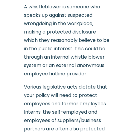
A whistleblower is someone who
speaks up against suspected
wrongdoing in the workplace,
making a protected disclosure
which they reasonably believe to be
in the public interest. This could be
through an internal whistle blower
system or an external anonymous
employee hotline provider.
Various legislative acts dictate that
your policy will need to protect
employees and former employees.
Interns, the self-employed and
employees of suppliers/business
partners are often also protected