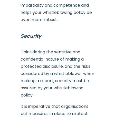
impartiality and competence and
helps your whistleblowing policy be
even more robust.
Security
Coinsidering the sensitive and
confidential nature of making a
protected disclosure, and the risks
considered by a whistleblower when
making a report, security must be
assured by your whistleblowing
policy.
It is imperative that organisations
put measures in place to protect