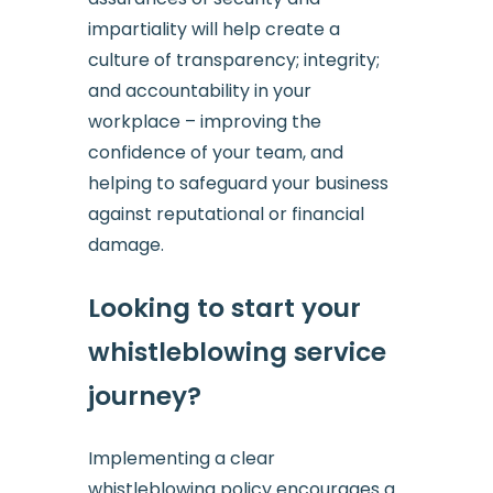
impartiality will help create a
culture of transparency; integrity;
and accountability in your
workplace – improving the
confidence of your team, and
helping to safeguard your business
against reputational or financial
damage.
Looking to start your
whistleblowing service
journey?
Implementing a clear
whistleblowing policy encourages a