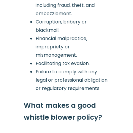
including fraud, theft, and
embezzlement.
Corruption, bribery or
blackmail.
Financial malpractice,
impropriety or
mismanagement.
Facilitating tax evasion.
Failure to comply with any
legal or professional obligation
or regulatory requirements
What makes a good
whistle blower policy?