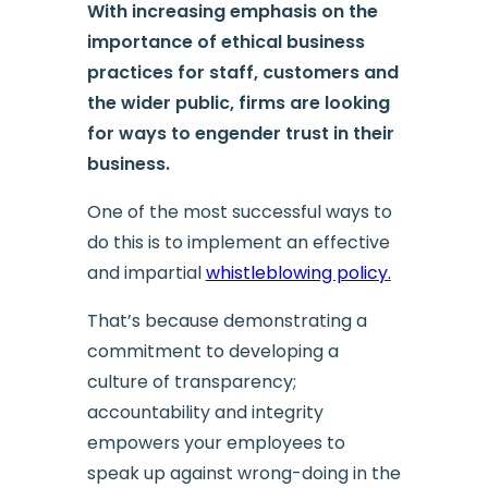
With increasing emphasis on the
importance of ethical business
practices for staff, customers and
the wider public, firms are looking
for ways to engender trust in their
business.
One of the most successful ways to
do this is to implement an effective
and impartial
whistleblowing policy.
That’s because demonstrating a
commitment to developing a
culture of transparency;
accountability and integrity
empowers your employees to
speak up against wrong-doing in the