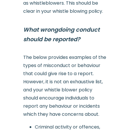
as whistleblowers. This should be
clear in your whistle blowing policy.
What wrongdoing conduct
should be reported?
The below provides examples of the
types of misconduct or behaviour
that could give rise to a report.
However, it is not an exhaustive list,
and your whistle blower policy
should encourage individuals to
report any behaviour or incidents
which they have concerns about.
Criminal activity or offences,