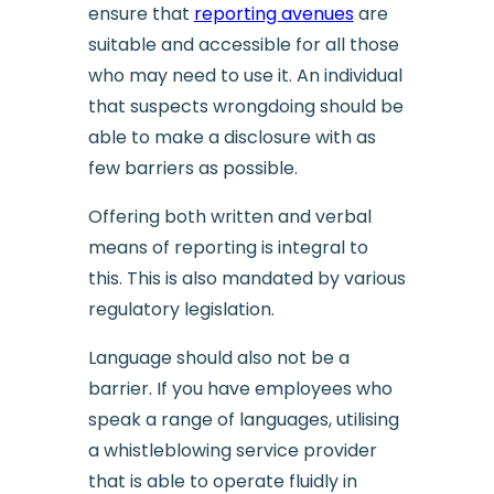
ensure that
reporting avenues
are
suitable and accessible for all those
who may need to use it. An individual
that suspects wrongdoing should be
able to make a disclosure with as
few barriers as possible.
Offering both written and verbal
means of reporting is integral to
this. This is also mandated by various
regulatory legislation.
Language should also not be a
barrier. If you have employees who
speak a range of languages, utilising
a whistleblowing service provider
that is able to operate fluidly in