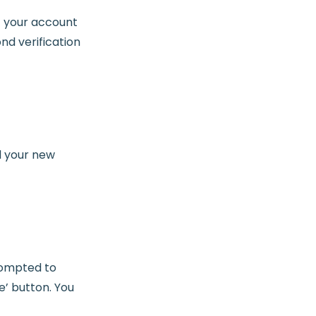
f your account
nd verification
d your new
prompted to
e’ button. You