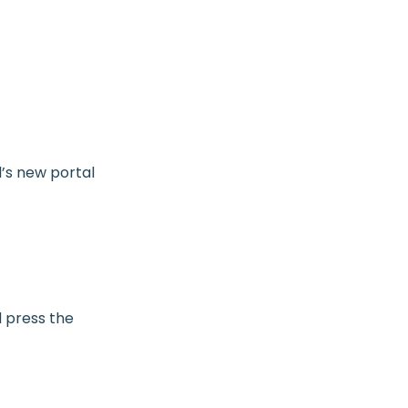
l’s new portal
 press the