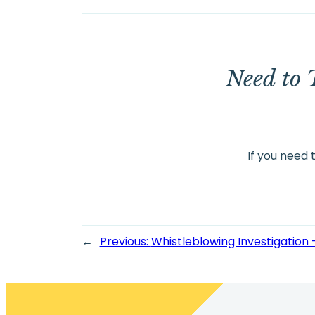
Need to 
If you need 
←
Previous:
Whistleblowing Investigation