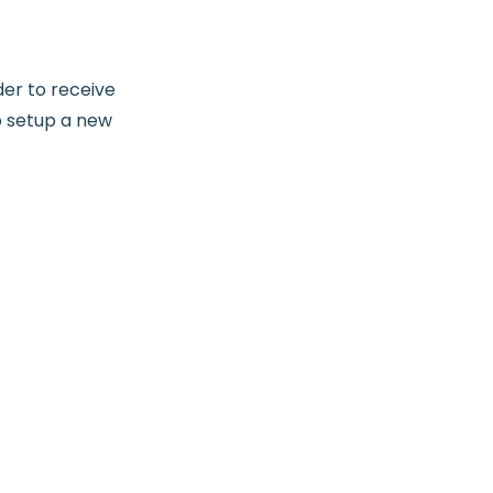
der to receive
o setup a new