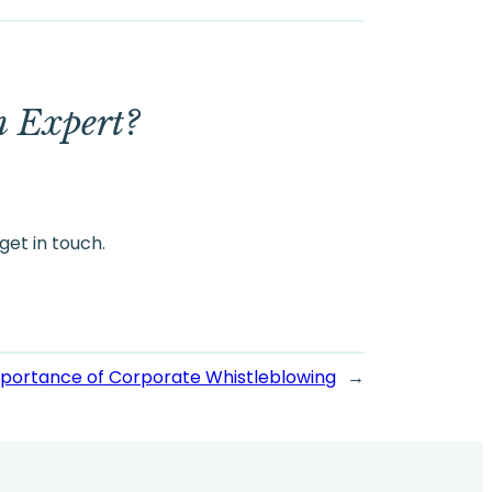
m Expert?
get in touch.
mportance of Corporate Whistleblowing
→