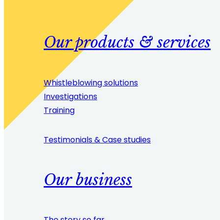
Our products & services
Whistleblowing solutions
Investigations
Training
Testimonials & Case studies
Our business
The story so far