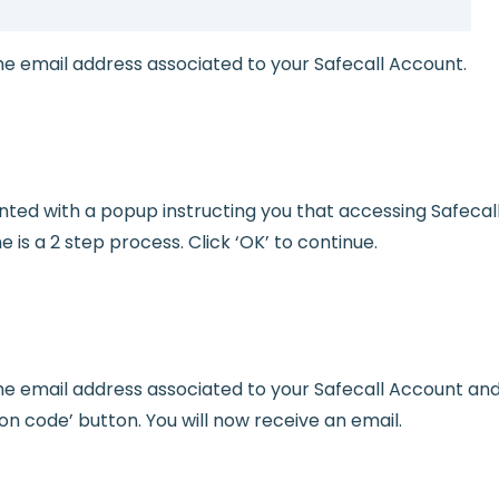
he email address associated to your Safecall Account.
ented with a popup instructing you that accessing Safecal
me is a 2 step process. Click ‘OK’ to continue.
he email address associated to your Safecall Account and
ion code’ button. You will now receive an email.