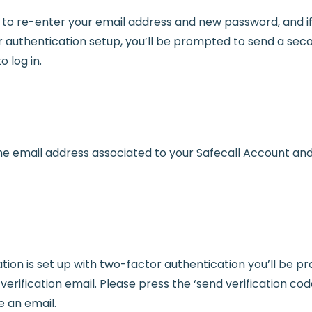
d to re-enter your email address and new password, and i
 authentication setup, you’ll be prompted to send a seco
o log in.
he email address associated to your Safecall Account an
ation is set up with two-factor authentication you’ll be 
erification email. Please press the ‘send verification cod
e an email.