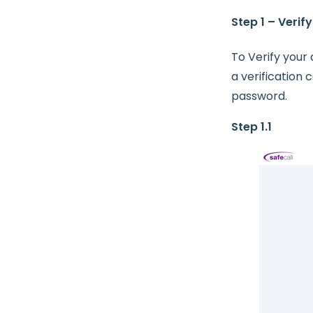
Step 1 – Verif
To Verify your 
a verification
password.
Step 1.1