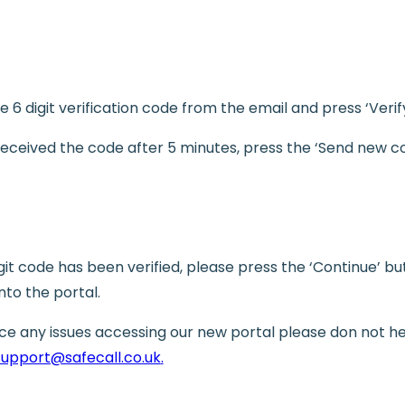
e 6 digit verification code from the email and press ‘Verif
 received the code after 5 minutes, press the ‘Send new c
git code has been verified, please press the ‘Continue’ b
into the portal.
nce any issues accessing our new portal please don not he
support@safecall.co.uk
.