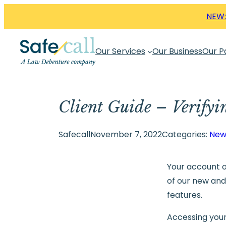
Skip
NEW:
to
content
Our Services
Our Business
Our P
Client Guide – Verifyi
Safecall
November 7, 2022
Categories:
New
Your account o
of our new an
features.
Accessing your 