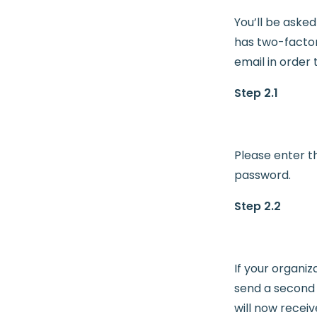
You’ll be aske
has two-factor
email in order t
Step 2.1
Please enter t
password.
Step 2.2
If your organiz
send a second v
will now receiv