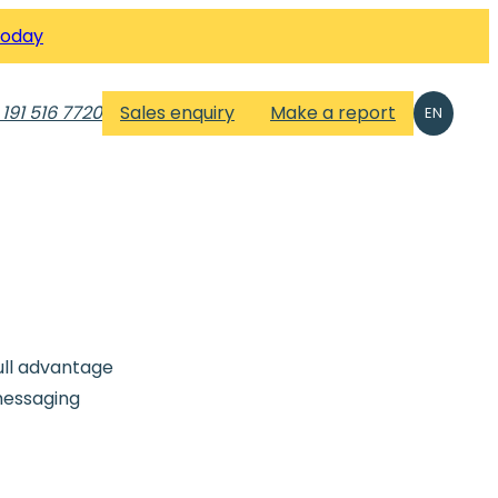
Today
 191 516 7720
Sales enquiry
Make a report
EN
ull advantage
messaging