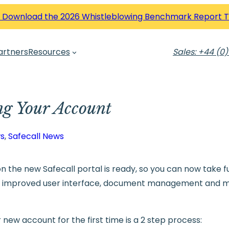
 Download the 2026 Whistleblowing Benchmark Report 
artners
Resources
Sales: +44 (0)
ng Your Account
s
, 
Safecall News
n the new Safecall portal is ready, so you can now take f
d improved user interface, document management and 
new account for the first time is a 2 step process: