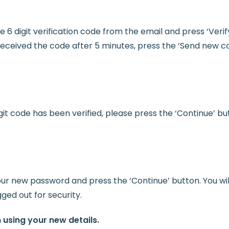
e 6 digit verification code from the email and press ‘Verif
 received the code after 5 minutes, press the ‘Send new c
it code has been verified, please press the ‘Continue’ bu
our new password and press the ‘Continue’ button. You wil
gged out for security.
n using your new details.