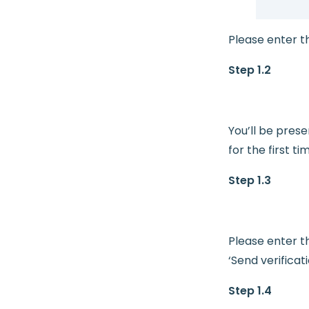
Please enter t
Step 1.2
You’ll be pres
for the first ti
Step 1.3
Please enter t
‘Send verificat
Step 1.4