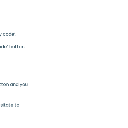
y code’.
ode’ button.
utton and you
sitate to