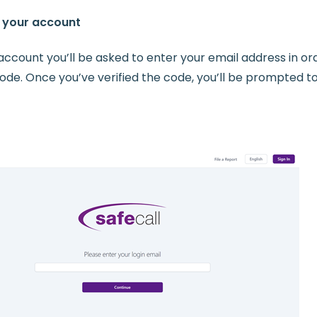
y your account
account you’ll be asked to enter your email address in or
 code. Once you’ve verified the code, you’ll be prompted t