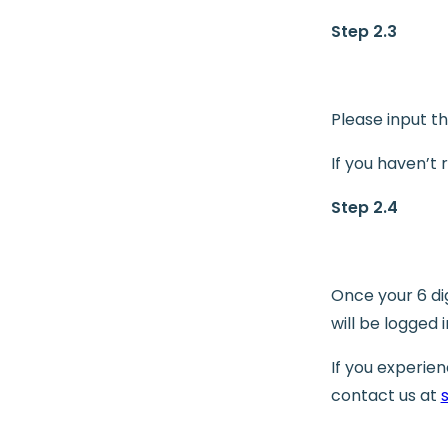
Step 2.3
Please input th
If you haven’t
Step 2.4
Once your 6 di
will be logged 
If you experie
contact us at