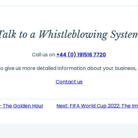
Talk to a Whistleblowing Syste
Call us on
+44 (0) 191516 7720
to give us more detailed information about your business, 
Contact us
 – The Golden Hour
Next:
FIFA World Cup 2022: The I