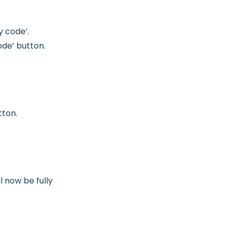
y code’.
ode’ button.
tton.
l now be fully