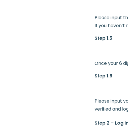
Please input th
If you haven’t
Step 1.5
Once your 6 dig
Step 1.6
Please input y
verified and lo
Step 2 – Log i