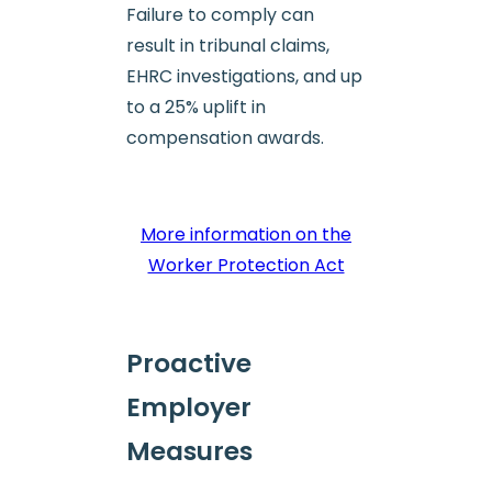
Failure to comply can
result in tribunal claims,
EHRC investigations, and up
to a 25% uplift in
compensation awards.
More information on the
Worker Protection Act
Proactive
Employer
Measures