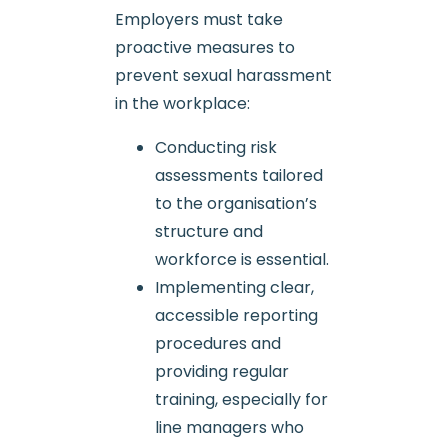
Employers must take
proactive measures to
prevent sexual harassment
in the workplace:
Conducting risk
assessments tailored
to the organisation’s
structure and
workforce is essential.
Implementing clear,
accessible reporting
procedures and
providing regular
training, especially for
line managers who