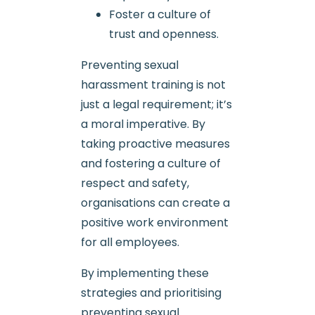
Foster a culture of
trust and openness.
Preventing sexual
harassment training is not
just a legal requirement; it’s
a moral imperative. By
taking proactive measures
and fostering a culture of
respect and safety,
organisations can create a
positive work environment
for all employees.
By implementing these
strategies and prioritising
preventing sexual