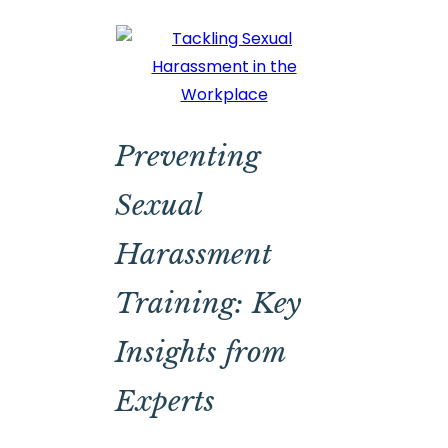
Preventing
Sexual
Harassment
Training: Key
Insights from
Experts