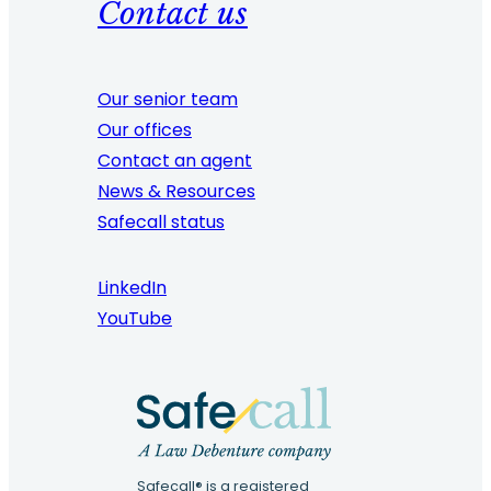
Contact us
Our senior team
Our offices
Contact an agent
News & Resources
Safecall status
LinkedIn
YouTube
Safecall® is a registered