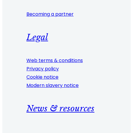
Becoming a partner
Legal
Web terms & conditions
Privacy policy
Cookie notice
Modern slavery notice
News & resources