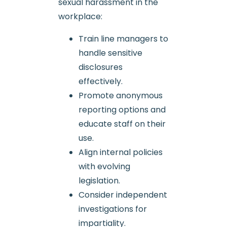
sexual harassment in the
workplace:
Train line managers to
handle sensitive
disclosures
effectively.
Promote anonymous
reporting options and
educate staff on their
use.
Align internal policies
with evolving
legislation.
Consider independent
investigations for
impartiality.