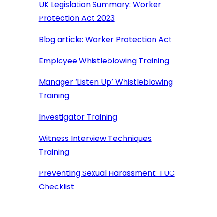
UK Legislation Summary: Worker
Protection Act 2023
Blog article: Worker Protection Act
Employee Whistleblowing Training
Manager ‘Listen Up’ Whistleblowing
Training
Investigator Training
Witness Interview Techniques
Training
Preventing Sexual Harassment: TUC
Checklist