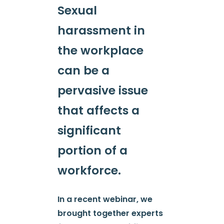
Sexual
harassment in
the workplace
can be a
pervasive issue
that affects a
significant
portion of a
workforce.
In a recent webinar, we
brought together experts