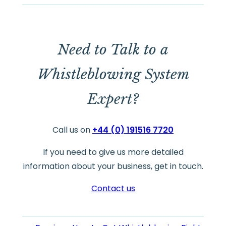
Need to Talk to a
Whistleblowing System
Expert?
Call us on
+44 (0) 191516 7720
If you need to give us more detailed
information about your business, get in touch.
Contact us