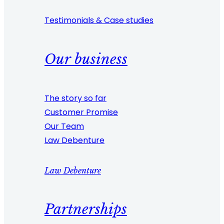
Testimonials & Case studies
Our business
The story so far
Customer Promise
Our Team
Law Debenture
Law Debenture
Partnerships