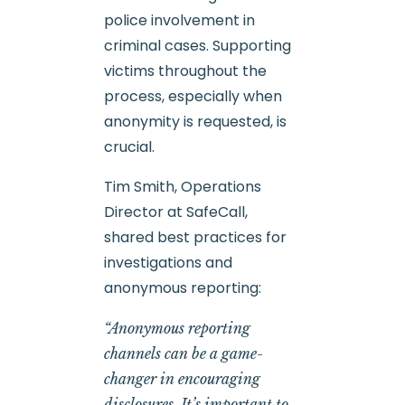
police involvement in
criminal cases. Supporting
victims throughout the
process, especially when
anonymity is requested, is
crucial.
Tim Smith, Operations
Director at SafeCall,
shared best practices for
investigations and
anonymous reporting:
“Anonymous reporting
channels can be a game-
changer in encouraging
disclosures. It’s important to