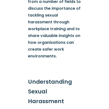
from a number of fields to
discuss the importance of
tackling sexual
harassment through
workplace training and to
share valuable insights on
how organisations can
create safer work
environments.
Understanding
Sexual
Harassment