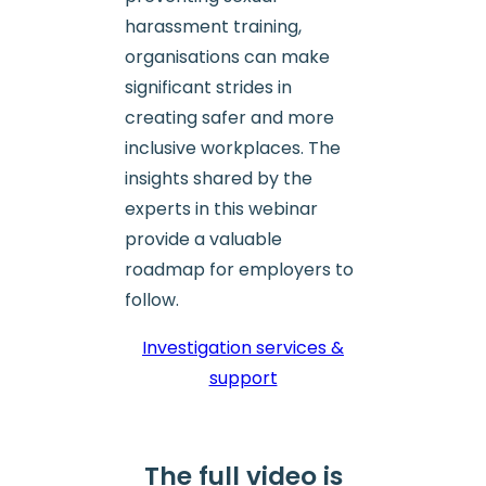
harassment training,
organisations can make
significant strides in
creating safer and more
inclusive workplaces. The
insights shared by the
experts in this webinar
provide a valuable
roadmap for employers to
follow.
Investigation services &
support
The full video is