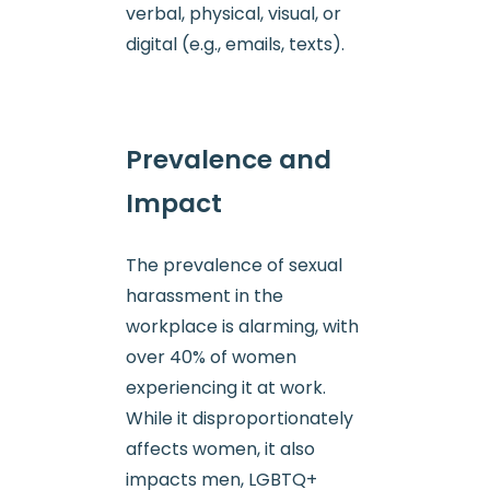
verbal, physical, visual, or
digital (e.g., emails, texts).
Prevalence and
Impact
The prevalence of sexual
harassment in the
workplace is alarming, with
over 40% of women
experiencing it at work.
While it disproportionately
affects women, it also
impacts men, LGBTQ+