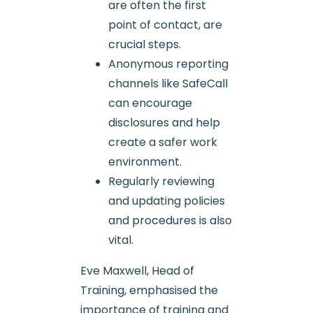
are often the first
point of contact, are
crucial steps.
Anonymous reporting
channels like SafeCall
can encourage
disclosures and help
create a safer work
environment.
Regularly reviewing
and updating policies
and procedures is also
vital.
Eve Maxwell, Head of
Training, emphasised the
importance of training and