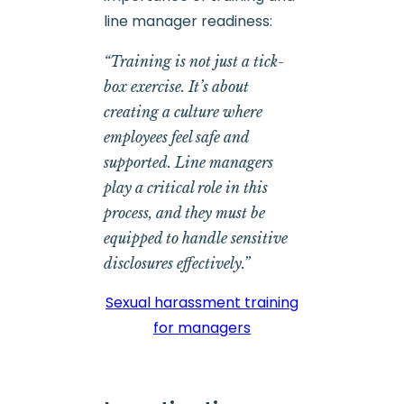
line manager readiness:
“Training is not just a tick-
box exercise. It’s about
creating a culture where
employees feel safe and
supported. Line managers
play a critical role in this
process, and they must be
equipped to handle sensitive
disclosures effectively.”
Sexual harassment training
for managers