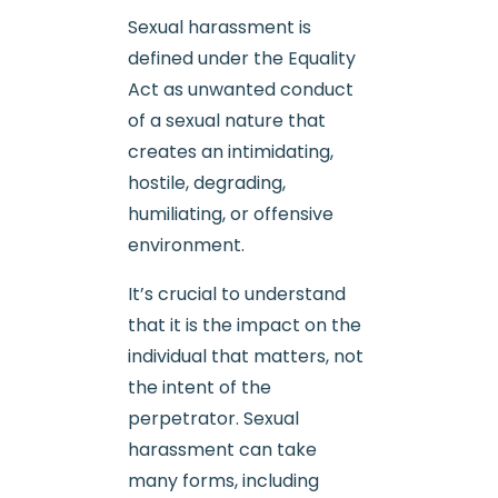
Sexual harassment is
defined under the Equality
Act as unwanted conduct
of a sexual nature that
creates an intimidating,
hostile, degrading,
humiliating, or offensive
environment.
It’s crucial to understand
that it is the impact on the
individual that matters, not
the intent of the
perpetrator. Sexual
harassment can take
many forms, including