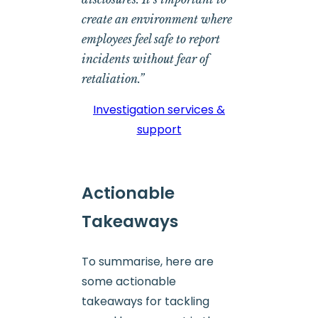
create an environment where
employees feel safe to report
incidents without fear of
retaliation.”
Investigation services &
support
Actionable
Takeaways
To summarise, here are
some actionable
takeaways for tackling