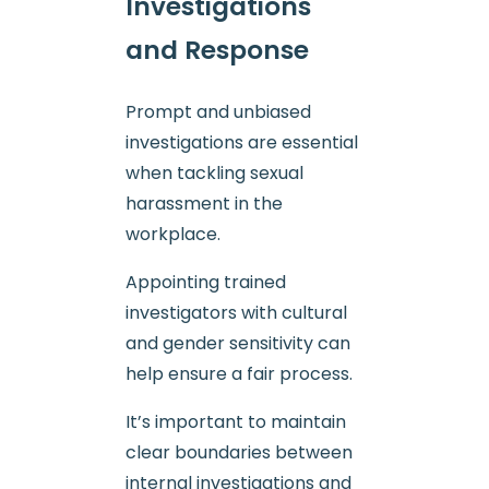
Investigations
and Response
Prompt and unbiased
investigations are essential
when tackling sexual
harassment in the
workplace.
Appointing trained
investigators with cultural
and gender sensitivity can
help ensure a fair process.
It’s important to maintain
clear boundaries between
internal investigations and