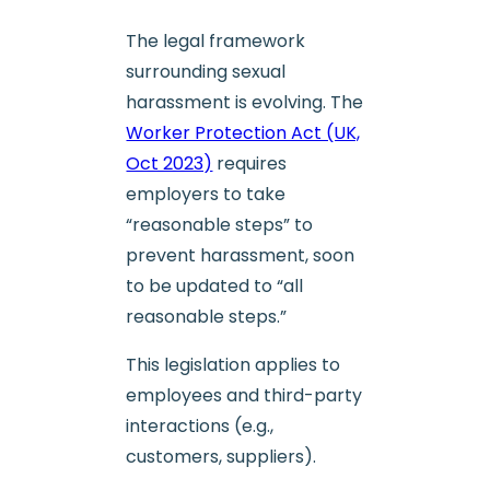
The legal framework
surrounding sexual
harassment is evolving. The
Worker Protection Act (UK,
Oct 2023)
requires
employers to take
“reasonable steps” to
prevent harassment, soon
to be updated to “all
reasonable steps.”
This legislation applies to
employees and third-party
interactions (e.g.,
customers, suppliers).