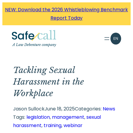
Skip
NEW: Download the 2026 Whistleblowing Benchmark
to
Report Today
content
EN
Tackling Sexual
Harassment in the
Workplace
Jason Sullock
June 18, 2025
Categories:
News
Tags:
legislation
, 
management
, 
sexual
harassment
, 
training
, 
webinar