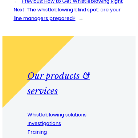
←
Previous:
How to Get Whistleblowing Right
Next:
The whistleblowing blind spot: are your
line managers prepared?
→
Our products &
services
Whistleblowing solutions
Investigations
Training