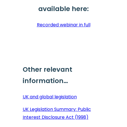
available here:
Recorded webinar in full
Other relevant
information…
UK and global legislation
UK Legislation Summary: Public
Interest Disclosure Act (1998)