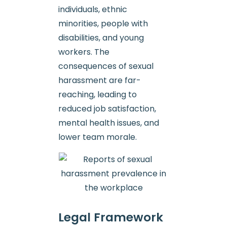
individuals, ethnic
minorities, people with
disabilities, and young
workers. The
consequences of sexual
harassment are far-
reaching, leading to
reduced job satisfaction,
mental health issues, and
lower team morale.
Legal Framework