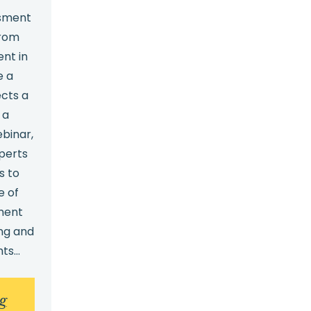
ssment
from
nt in
e a
ects a
 a
ebinar,
perts
s to
e of
ment
ng and
hts…
:
g