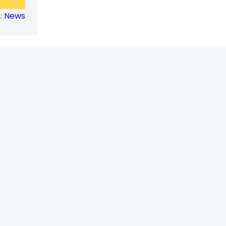
Tackling
:
News
Sexual
Harassment
in
the
Workplace