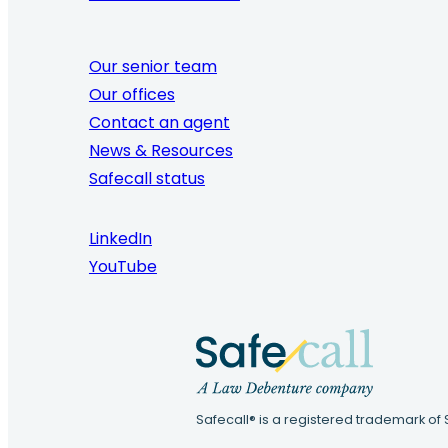
Our senior team
Our offices
Contact an agent
News & Resources
Safecall status
LinkedIn
YouTube
Safecall® is a registered trademark of 