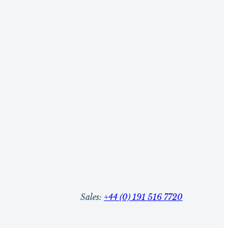
Sales:
+44 (0) 191 516 7720