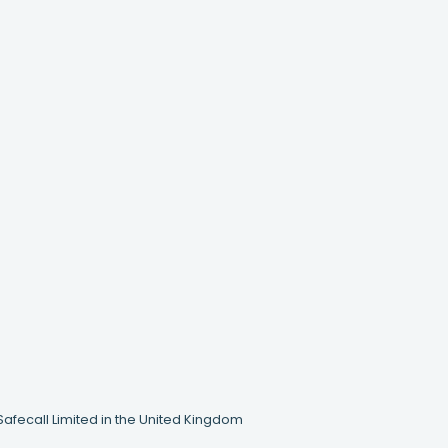
Safecall Limited in the United Kingdom