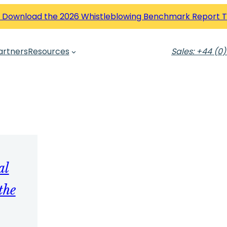
 Download the 2026 Whistleblowing Benchmark Report 
artners
Resources
Sales: +44 (0)
al
the