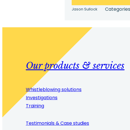
Categories
Jason Sullock
Our products & services
Whistleblowing solutions
Investigations
Training
Testimonials & Case studies