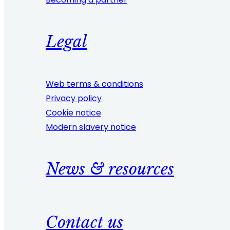
Legal
Web terms & conditions
Privacy policy
Cookie notice
Modern slavery notice
News & resources
Contact us