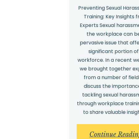
Preventing Sexual Hara
Training: Key Insights 
Experts Sexual harassme
the workplace can b
pervasive issue that aff
significant portion of
workforce. In a recent w
we brought together ex
from a number of field
discuss the importanc
tackling sexual harass
through workplace traini
to share valuable insig
Continue Readin