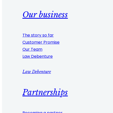
Our business
The story so far
Customer Promise
Our Team
Law Debenture
Law Debenture
Partnerships
Becoming a partner