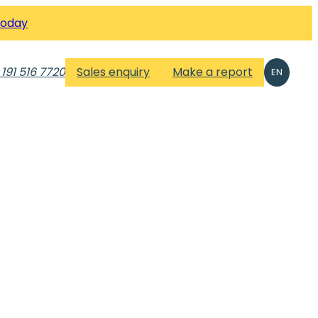
Today
 191 516 7720
Sales enquiry
Make a report
EN