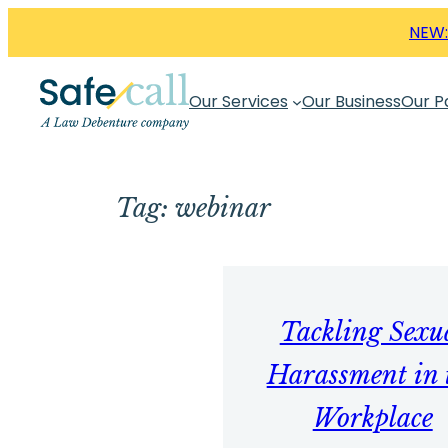
Skip
NEW:
to
content
Our Services
Our Business
Our P
Tag:
webinar
Tackling Sexu
Harassment in 
Workplace