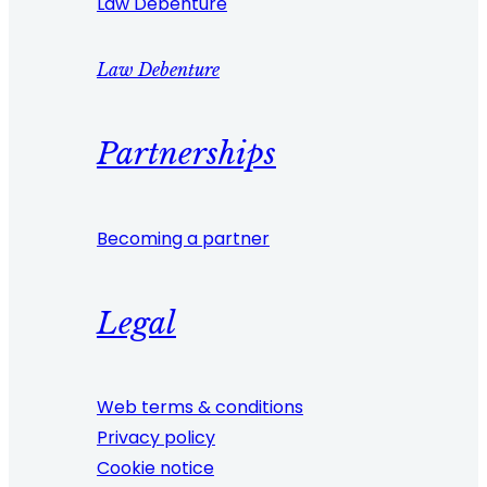
Law Debenture
Law Debenture
Partnerships
Becoming a partner
Legal
Web terms & conditions
Privacy policy
Cookie notice