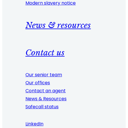
Modern slavery notice
News & resources
Contact us
Our senior team
Our offices
Contact an agent
News & Resources
Safecall status
LinkedIn