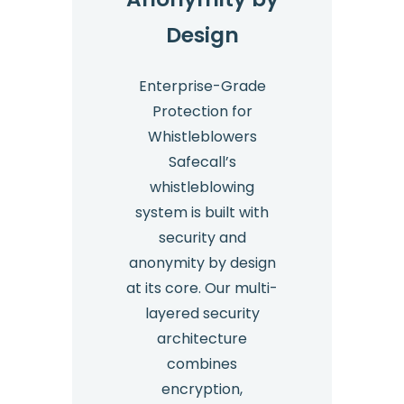
Design
Enterprise-Grade
Protection for
Whistleblowers
Safecall’s
whistleblowing
system is built with
security and
anonymity by design
at its core. Our multi-
layered security
architecture
combines
encryption,