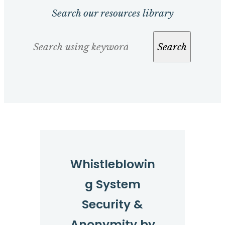
Search our resources library
Search
Search
Whistleblowin
g System
Security &
Anonymity by