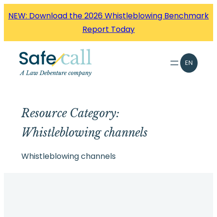
Skip
NEW: Download the 2026 Whistleblowing Benchmark
to
Report Today
content
EN
Resource Category:
Whistleblowing channels
Whistleblowing channels