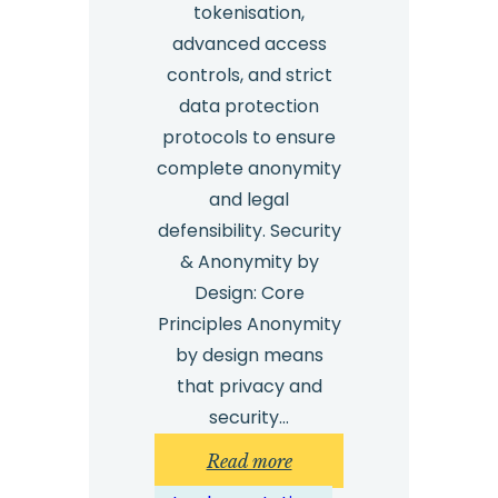
tokenisation,
advanced access
controls, and strict
data protection
protocols to ensure
complete anonymity
and legal
defensibility. Security
& Anonymity by
Design: Core
Principles Anonymity
by design means
that privacy and
security…
:
Read more
Whistleblowing