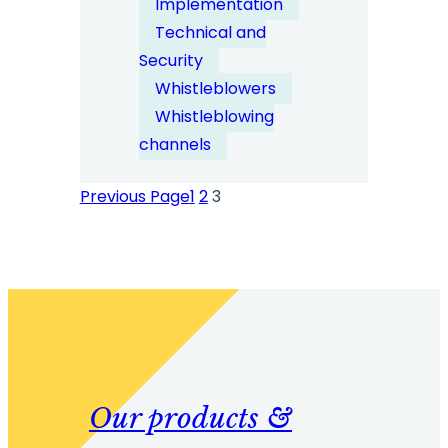
Implementation
System
Technical and
Security
Security
&
Whistleblowers
Anonymity
Whistleblowing
by
channels
Design
Previous Page
1
2
3
Our products &