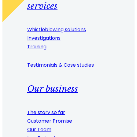
services
Whistleblowing solutions
Investigations
Training
Testimonials & Case studies
Our business
The story so far
Customer Promise
Our Team