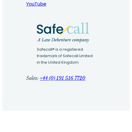
YouTube
Safecall® is a registered
trademark of Safecall Limited
in the United Kingdom
Sales:
+44 (0) 191 516 7720