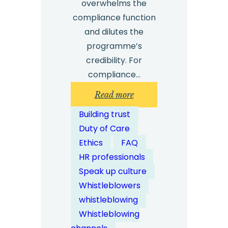
overwhelms the
compliance function
and dilutes the
programme’s
credibility. For
compliance…
:
Read more
What
Building trust
Types
Duty of Care
of
Ethics
FAQ
Misconduct
HR professionals
Should
Speak up culture
Whistleblowing
Whistleblowers
Channels
whistleblowing
Address?
Whistleblowing