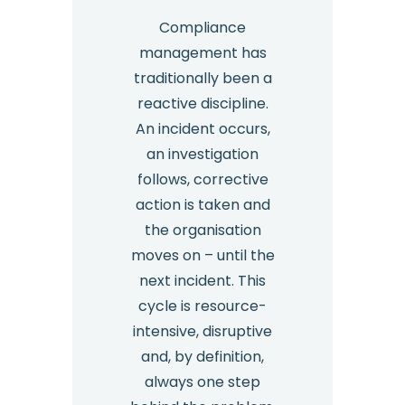
Compliance
management has
traditionally been a
reactive discipline.
An incident occurs,
an investigation
follows, corrective
action is taken and
the organisation
moves on – until the
next incident. This
cycle is resource-
intensive, disruptive
and, by definition,
always one step