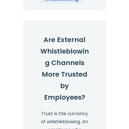
Management?
Are External
Whistleblowin
g Channels
More Trusted
by
Employees?
Trust is the currency
of whistleblowing. An