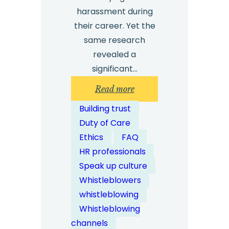
harassment during
their career. Yet the
same research
revealed a
significant…
:
Read more
How
Building trust
Can
Duty of Care
Whistleblowing
Ethics
FAQ
Solutions
HR professionals
Help
Speak up culture
Detect
Whistleblowers
Workplace
whistleblowing
Bullying?
Whistleblowing
channels