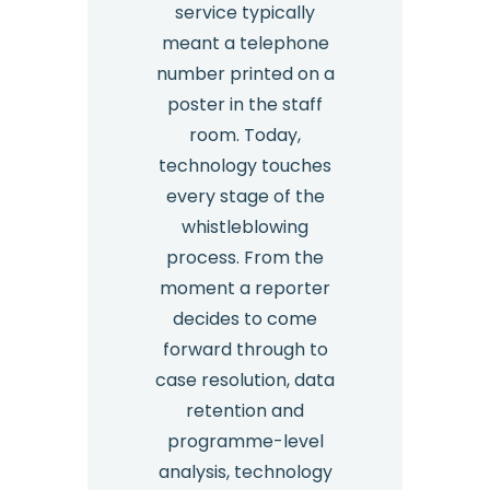
service typically
meant a telephone
number printed on a
poster in the staff
room. Today,
technology touches
every stage of the
whistleblowing
process. From the
moment a reporter
decides to come
forward through to
case resolution, data
retention and
programme-level
analysis, technology