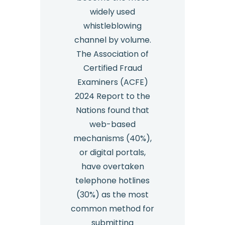
widely used
whistleblowing
channel by volume.
The Association of
Certified Fraud
Examiners (ACFE)
2024 Report to the
Nations found that
web-based
mechanisms (40%),
or digital portals,
have overtaken
telephone hotlines
(30%) as the most
common method for
submitting