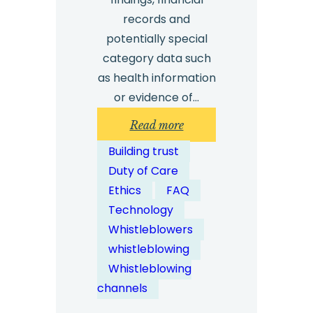
records and
potentially special
category data such
as health information
or evidence of…
:
Read more
How
Building trust
Is
Duty of Care
Whistleblower
Ethics
FAQ
Data
Technology
Stored
Whistleblowers
and
whistleblowing
Protected?
Whistleblowing
channels