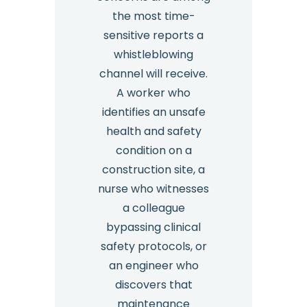
the most time-
sensitive reports a
whistleblowing
channel will receive.
A worker who
identifies an unsafe
health and safety
condition on a
construction site, a
nurse who witnesses
a colleague
bypassing clinical
safety protocols, or
an engineer who
discovers that
maintenance