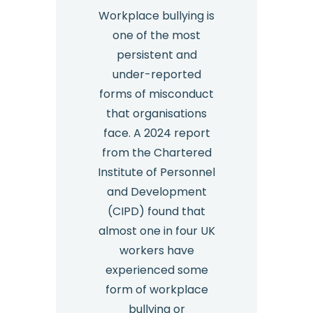
Workplace bullying is
one of the most
persistent and
under-reported
forms of misconduct
that organisations
face. A 2024 report
from the Chartered
Institute of Personnel
and Development
(CIPD) found that
almost one in four UK
workers have
experienced some
form of workplace
bullying or