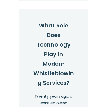
What Role
Does
Technology
Play in
Modern
Whistleblowin
g Services?
Twenty years ago, a
whistleblowing