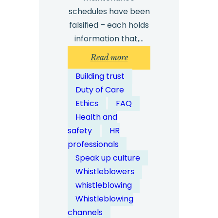
schedules have been
falsified – each holds
information that,…
:
Read more
How
Building trust
Can
Duty of Care
Whistleblowing
Ethics
FAQ
Solutions
Health and
Support
safety
HR
Health
professionals
and
Speak up culture
Safety
Whistleblowers
Reporting?
whistleblowing
Whistleblowing
channels