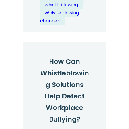
Risk?
whistleblowing
Whistleblowing
channels
How Can
Whistleblowin
g Solutions
Help Detect
Workplace
Bullying?