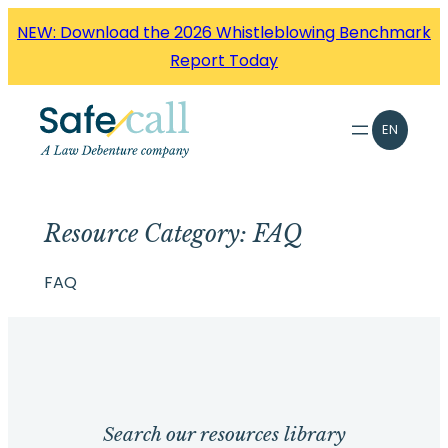
Skip
NEW: Download the 2026 Whistleblowing Benchmark
to
Report Today
content
EN
Resource Category:
FAQ
FAQ
Search our resources library