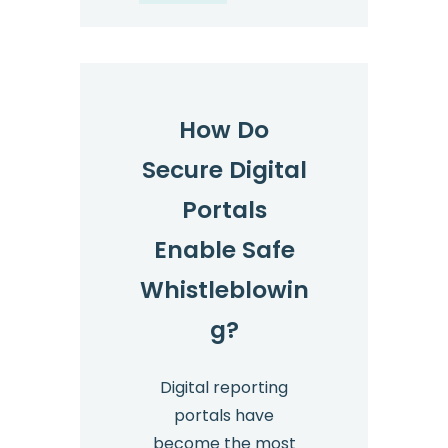
How Do
Secure Digital
Portals
Enable Safe
Whistleblowin
g?
Digital reporting
portals have
become the most