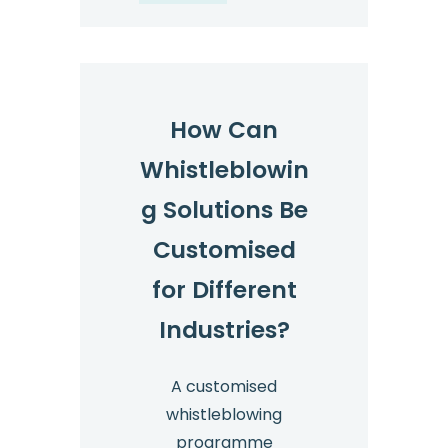
How Can
Whistleblowin
g Solutions Be
Customised
for Different
Industries?
A customised
whistleblowing
programme