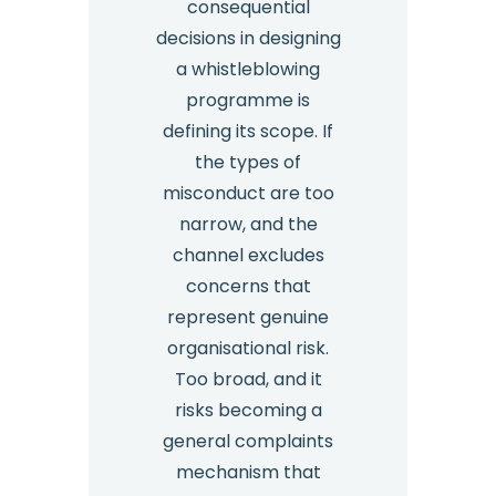
consequential
decisions in designing
a whistleblowing
programme is
defining its scope. If
the types of
misconduct are too
narrow, and the
channel excludes
concerns that
represent genuine
organisational risk.
Too broad, and it
risks becoming a
general complaints
mechanism that