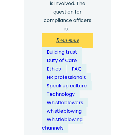
is involved. The
question for
compliance officers
is…
:
Read more
What
Building trust
Role
Duty of Care
Does
Ethics
FAQ
Technology
HR professionals
Play
Speak up culture
in
Technology
Modern
Whistleblowers
Whistleblowing
whistleblowing
Services?
Whistleblowing
channels