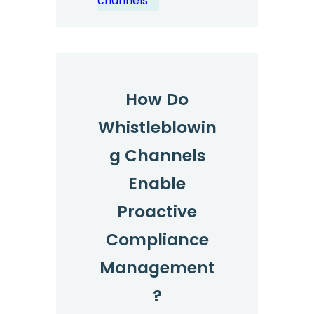
channels
How Do
Whistleblowin
g Channels
Enable
Proactive
Compliance
Management
?