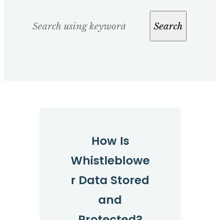
Search
Search
How Is
Whistleblowe
r Data Stored
and
Protected?