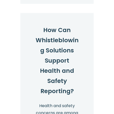
How Can
Whistleblowin
g Solutions
Support
Health and
Safety
Reporting?
Health and safety
concerns are among