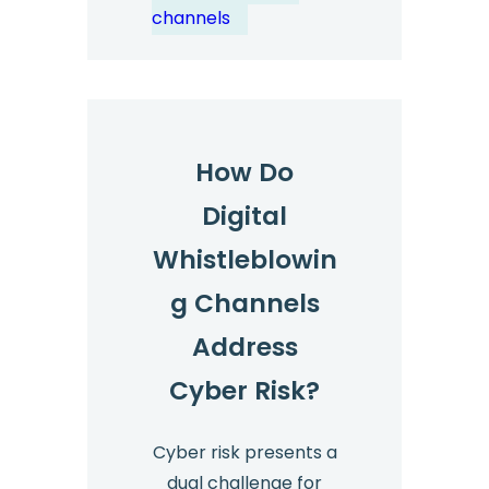
Industries?
channels
How Do
Digital
Whistleblowin
g Channels
Address
Cyber Risk?
Cyber risk presents a
dual challenge for