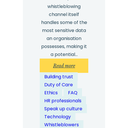
whistleblowing
channel itself
handles some of the
most sensitive data
an organisation
possesses, making it
a potential…
:
Read more
How
Building trust
Do
Duty of Care
Digital
Ethics
FAQ
Whistleblowing
HR professionals
Channels
Speak up culture
Address
Technology
Cyber
Whistleblowers