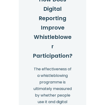
Digital
Reporting
Improve
Whistleblowe
r
Participation?
The effectiveness of
a whistleblowing
programme is
ultimately measured
by whether people
use it and digital