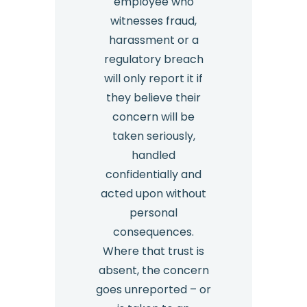
employee who
witnesses fraud,
harassment or a
regulatory breach
will only report it if
they believe their
concern will be
taken seriously,
handled
confidentially and
acted upon without
personal
consequences.
Where that trust is
absent, the concern
goes unreported – or