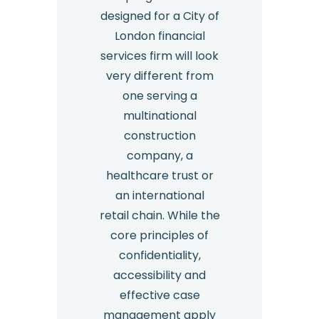
designed for a City of
London financial
services firm will look
very different from
one serving a
multinational
construction
company, a
healthcare trust or
an international
retail chain. While the
core principles of
confidentiality,
accessibility and
effective case
management apply