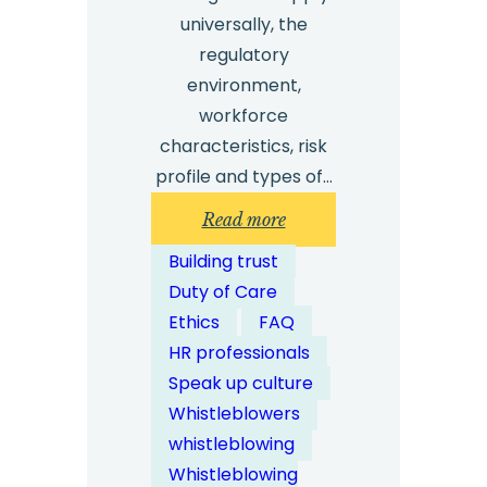
universally, the
regulatory
environment,
workforce
characteristics, risk
profile and types of…
:
Read more
How
Building trust
Can
Duty of Care
Whistleblowing
Ethics
FAQ
Solutions
HR professionals
Be
Speak up culture
Customised
Whistleblowers
for
whistleblowing
Different
Whistleblowing