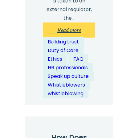
is taken to an
external regulator,
the…
:
Read more
Are
Building trust
External
Duty of Care
Whistleblowing
Ethics
FAQ
Channels
HR professionals
More
Speak up culture
Trusted
Whistleblowers
by
whistleblowing
Employees?
How Does