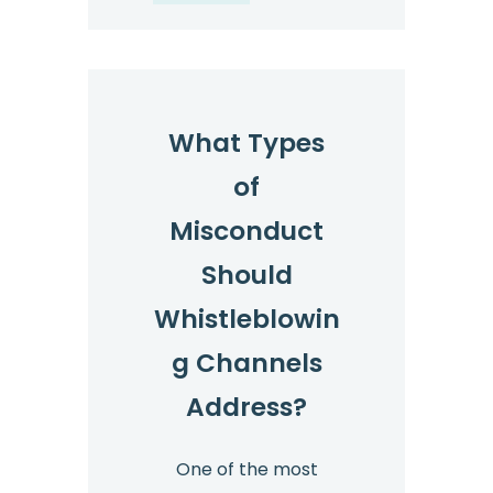
What Types
of
Misconduct
Should
Whistleblowin
g Channels
Address?
One of the most