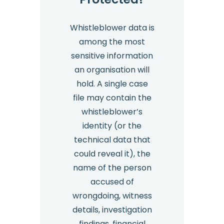
Whistleblower data is
among the most
sensitive information
an organisation will
hold. A single case
file may contain the
whistleblower’s
identity (or the
technical data that
could reveal it), the
name of the person
accused of
wrongdoing, witness
details, investigation
findings, financial