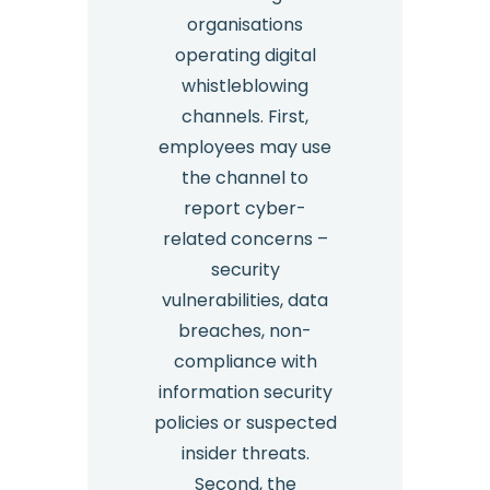
organisations
operating digital
whistleblowing
channels. First,
employees may use
the channel to
report cyber-
related concerns –
security
vulnerabilities, data
breaches, non-
compliance with
information security
policies or suspected
insider threats.
Second, the