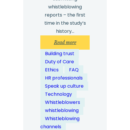
whistleblowing
reports – the first
time in the study’s
history…
:
Read more
How
Building trust
Do
Duty of Care
Secure
Ethics
FAQ
Digital
HR professionals
Portals
Speak up culture
Enable
Technology
Safe
Whistleblowers
Whistleblowing?
whistleblowing
Whistleblowing
channels