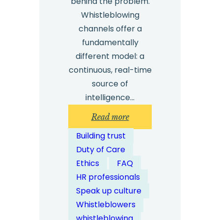
behind the problem.
Whistleblowing
channels offer a
fundamentally
different model: a
continuous, real-time
source of
intelligence…
:
Read more
How
Building trust
Do
Duty of Care
Whistleblowing
Ethics
FAQ
Channels
HR professionals
Enable
Speak up culture
Proactive
Whistleblowers
Compliance
whistleblowing