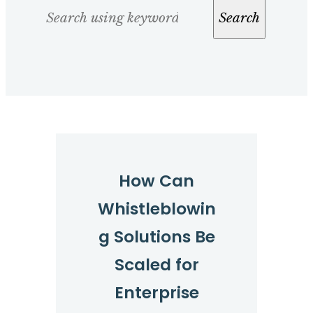
Search
Search
How Can
Whistleblowin
g Solutions Be
Scaled for
Enterprise