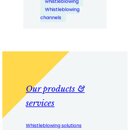
whistleblowing
Enterprise
Whistleblowing
Deployment?
channels
Our products &
services
Whistleblowing solutions