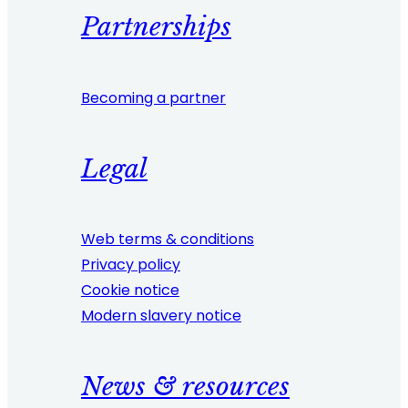
Partnerships
Becoming a partner
Legal
Web terms & conditions
Privacy policy
Cookie notice
Modern slavery notice
News & resources