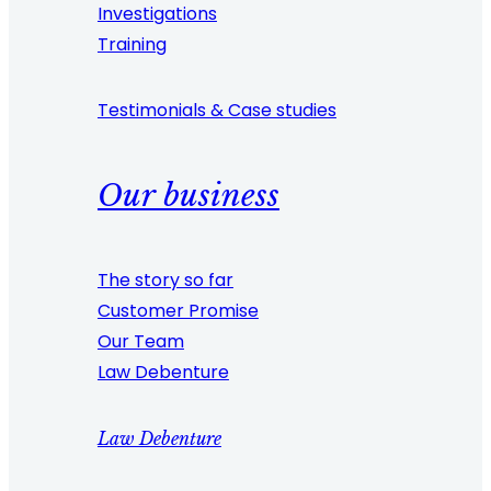
Investigations
Training
Testimonials & Case studies
Our business
The story so far
Customer Promise
Our Team
Law Debenture
Law Debenture