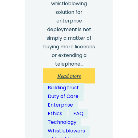
whistleblowing
solution for
enterprise
deployment is not
simply a matter of
buying more licences
or extending a
telephone…
:
Read more
How
Building trust
Can
Duty of Care
Whistleblowing
Enterprise
Solutions
Ethics
FAQ
Be
Technology
Scaled
Whistleblowers
for