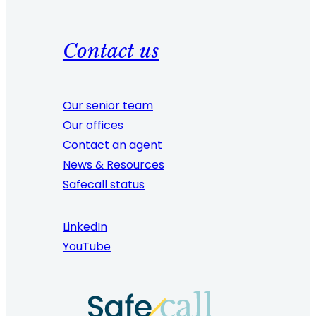
Contact us
Our senior team
Our offices
Contact an agent
News & Resources
Safecall status
LinkedIn
YouTube