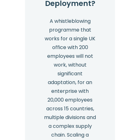
Deployment?
A whistleblowing
programme that
works for a single UK
office with 200
employees will not
work, without
significant
adaptation, for an
enterprise with
20,000 employees
across 15 countries,
multiple divisions and
a complex supply
chain. Scaling a