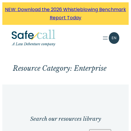
Skip
NEW: Download the 2026 Whistleblowing Benchmark
to
Report Today
content
EN
Resource Category:
Enterprise
Search our resources library