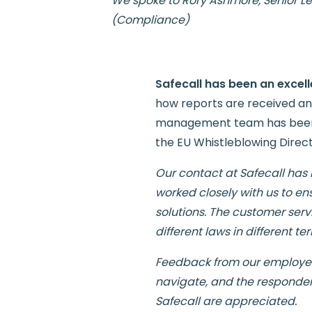
We spoke to
Rory Ashmore, Senior L
(Compliance)
Safecall has been an excell
how reports are received and
management team has been in
the EU Whistleblowing Directiv
Our contact at Safecall has
worked closely with us to en
solutions. The customer serv
different laws in different terr
Feedback from our employees 
navigate, and the responders
Safecall are appreciated.