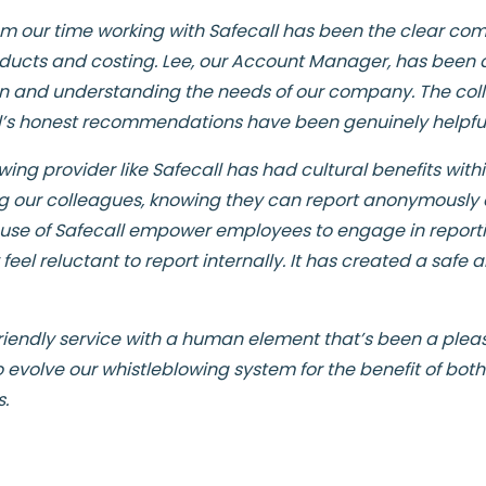
om our time working with Safecall has been the clear c
ucts and costing. Lee, our Account Manager, has been di
n and understanding the needs of our company. The col
all’s honest recommendations have been genuinely helpful
ing provider like Safecall has had cultural benefits within
 our colleagues, knowing they can report anonymously 
f use of Safecall empower employees to engage in reporting
 feel reluctant to report internally. It has created a saf
 friendly service with a human element that’s been a plea
o evolve our whistleblowing system for the benefit of bot
s.