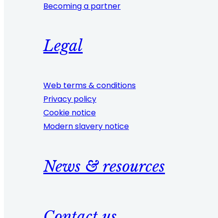
Becoming a partner
Legal
Web terms & conditions
Privacy policy
Cookie notice
Modern slavery notice
News & resources
Contact us