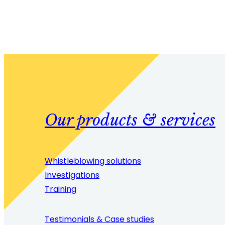
Our products & services
Whistleblowing solutions
Investigations
Training
Testimonials & Case studies