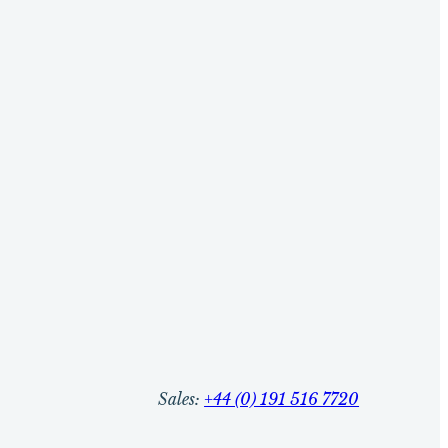
Sales:
+44 (0) 191 516 7720