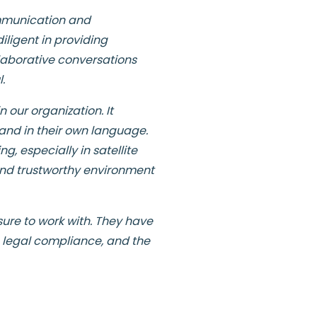
ommunication and
ligent in providing
laborative conversations
.
 our organization. It
and in their own language.
, especially in satellite
e and trustworthy environment
sure to work with. They have
h legal compliance, and the