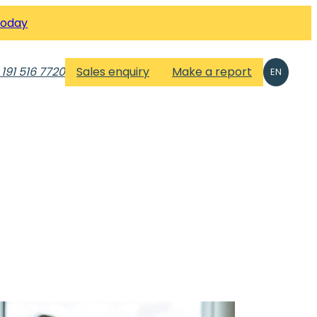
Today
 191 516 7720
Sales enquiry
Make a report
EN