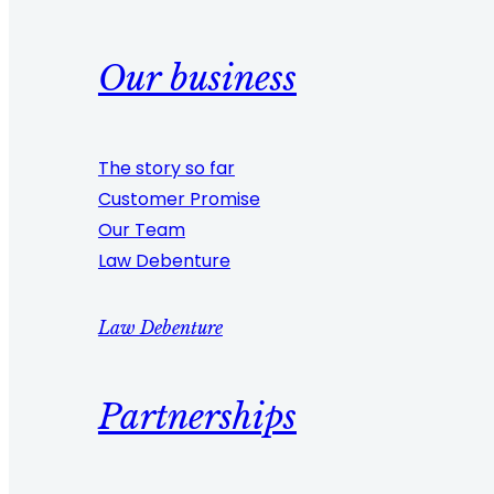
Our business
The story so far
Customer Promise
Our Team
Law Debenture
Law Debenture
Partnerships