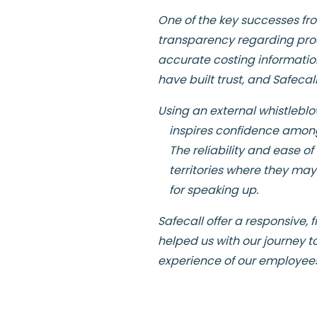
One of the key successes fr
transparency regarding prod
accurate costing informatio
have built trust, and Safec
Using an external whistleblow
inspires confidence among
The reliability and ease o
territories where they may
for speaking up.
Safecall offer a responsive,
helped us with our journey t
experience of our employee