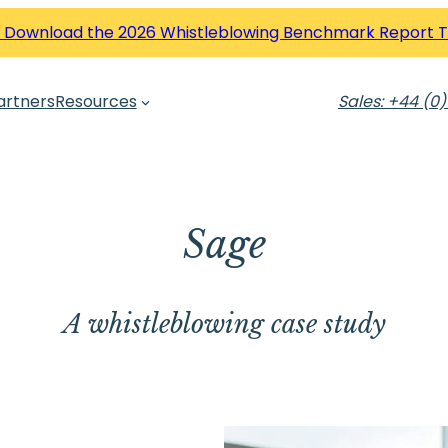
 Download the 2026 Whistleblowing Benchmark Report 
artners
Resources
Sales: +44 (0)
Sage
A whistleblowing case study