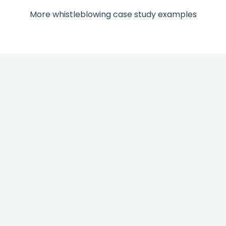
More whistleblowing case study examples