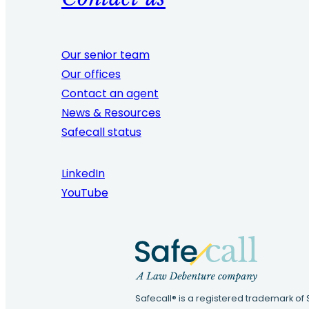
Our senior team
Our offices
Contact an agent
News & Resources
Safecall status
LinkedIn
YouTube
Safecall® is a registered trademark of 