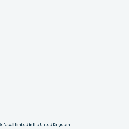
Safecall Limited in the United Kingdom