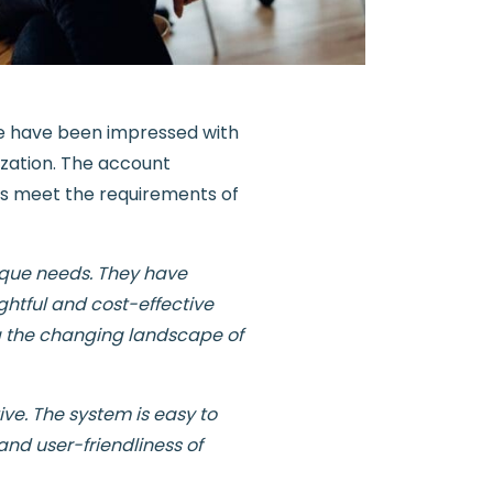
 have been impressed with
ization. The account
us meet the requirements of
ique needs. They have
ghtful and cost-effective
ng the changing landscape of
ve. The system is easy to
and user-friendliness of