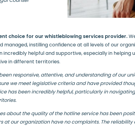
egal Counsel
ent choice for our whistleblowing services provider.
We
 managed, instilling confidence at all levels of our organ
credibly helpful and supportive, especially in helping 
e in different territories.
 been responsive, attentive, and understanding of our un
sure we meet legislative criteria and have provided thou
ice has been incredibly helpful, particularly in navigati
itories.
about the quality of the hotline service has been positi
 at our organization have no complaints. The reliability 