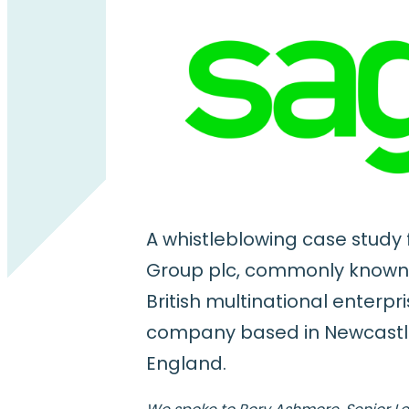
A whistleblowing case study
Group plc, commonly known
British multinational enterpr
company based in Newcastl
England.