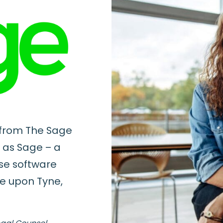
 from The Sage
 as Sage – a
ise software
e upon Tyne,