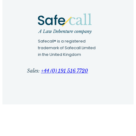
Safecall® is a registered
trademark of Safecall Limited
in the United Kingdom
Sales:
+44 (0) 191 516 7720