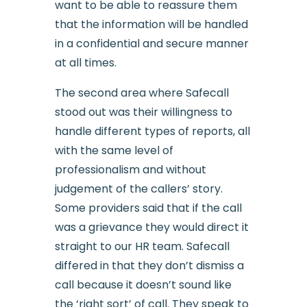
want to be able to reassure them
that the information will be handled
in a confidential and secure manner
at all times.
The second area where Safecall
stood out was their willingness to
handle different types of reports, all
with the same level of
professionalism and without
judgement of the callers’ story.
Some providers said that if the call
was a grievance they would direct it
straight to our HR team. Safecall
differed in that they don’t dismiss a
call because it doesn’t sound like
the ‘right sort’ of call. They speak to