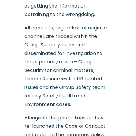
at getting the information
pertaining to the wrongdoing.
All contacts, regardless of origin or
channel, are triaged within the
Group Security team and
disseminated for investigation to
three primary areas – Group
Security for criminal matters,
Human Resources for HR related
issues and the Group Safety team
for any Safety Health and
Environment cases.
Alongside the phone lines we have
re-launched the Code of Conduct
and reduced the numerous policy