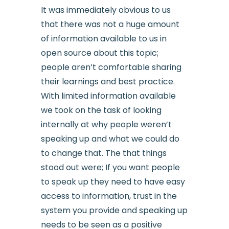
It was immediately obvious to us
that there was not a huge amount
of information available to us in
open source about this topic;
people aren’t comfortable sharing
their learnings and best practice.
With limited information available
we took on the task of looking
internally at why people weren’t
speaking up and what we could do
to change that. The that things
stood out were; If you want people
to speak up they need to have easy
access to information, trust in the
system you provide and speaking up
needs to be seen as a positive