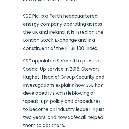
SSE Plc. is a Perth headquartered
energy company operating across
the UK and Ireland. It is listed on the
London Stock Exchange and is a
constituent of the FTSE 100 Index.
SSE appointed Safecall to provide a
Speak-Up service in 2016. Stewart
Hughes, Head of Group Security and
Investigations explains how SSE has
developed it’s whistleblowing or
“speak-up” policy and procedures
to become an industry leader in just
two years, and how Safecall helped
them to get there.