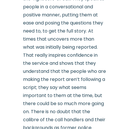
people in a conversational and
positive manner, putting them at
ease and posing the questions they
need to, to get the full story. At
times that uncovers more than
what was initially being reported.
That really inspires confidence in
the service and shows that they
understand that the people who are
making the report aren’t following a
script; they say what seems
important to them at the time, but
there could be so much more going
on. There is no doubt that the
calibre of the call handlers and their
backgrounds as former police