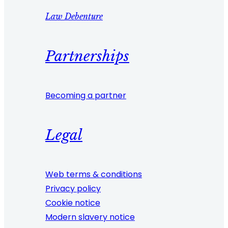
Law Debenture
Partnerships
Becoming a partner
Legal
Web terms & conditions
Privacy policy
Cookie notice
Modern slavery notice