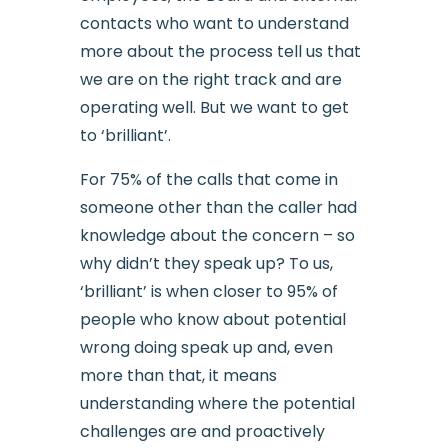
contacts who want to understand
more about the process tell us that
we are on the right track and are
operating well. But we want to get
to ‘brilliant’.
For 75% of the calls that come in
someone other than the caller had
knowledge about the concern – so
why didn’t they speak up? To us,
‘brilliant’ is when closer to 95% of
people who know about potential
wrong doing speak up and, even
more than that, it means
understanding where the potential
challenges are and proactively