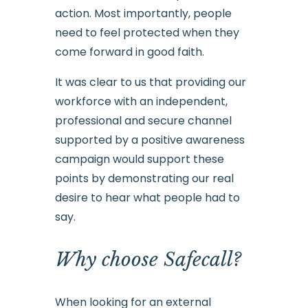
action. Most importantly, people
need to feel protected when they
come forward in good faith.
It was clear to us that providing our
workforce with an independent,
professional and secure channel
supported by a positive awareness
campaign would support these
points by demonstrating our real
desire to hear what people had to
say.
Why choose Safecall?
When looking for an external