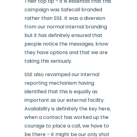
Their top tip – it is essential that this
campaign was Safecall branded
rather than SSE. It was a diversion
from our normal internal branding
but it has definitely ensured that
people notice the messages, know
they have options and that we are
taking this seriously.
SSE also revamped our internal
reporting mechanism having
identified that this is equally as
important as our external facility.
Availability is definitely the key here,
when a contact has worked up the
courage to place a call, we have to
be there – it might be our only shot