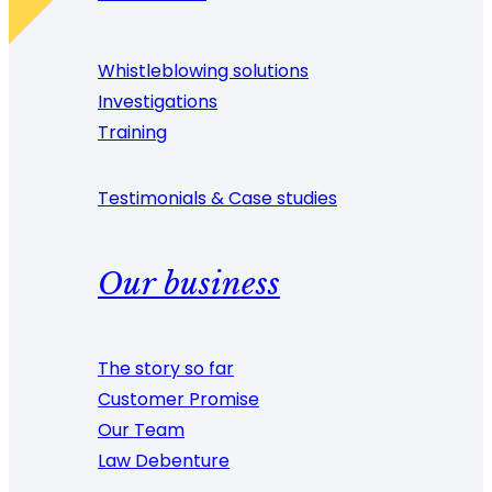
Whistleblowing solutions
Investigations
Training
Testimonials & Case studies
Our business
The story so far
Customer Promise
Our Team
Law Debenture