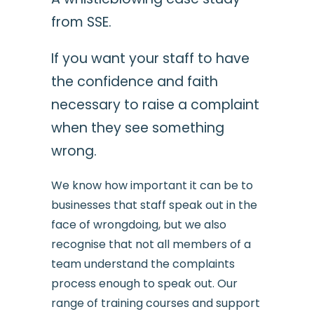
from SSE.
If you want your staff to have
the confidence and faith
necessary to raise a complaint
when they see something
wrong.
We know how important it can be to
businesses that staff speak out in the
face of wrongdoing, but we also
recognise that not all members of a
team understand the complaints
process enough to speak out. Our
range of training courses and support