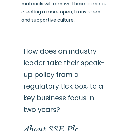
materials will remove these barriers,
creating a more open, transparent
and supportive culture.
How does an industry
leader take their speak-
up policy from a
regulatory tick box, to a
key business focus in
two years?
About SSE Plc