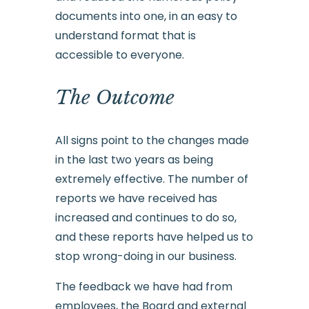
documents into one, in an easy to
understand format that is
accessible to everyone.
The Outcome
All signs point to the changes made
in the last two years as being
extremely effective. The number of
reports we have received has
increased and continues to do so,
and these reports have helped us to
stop wrong-doing in our business.
The feedback we have had from
employees, the Board and external