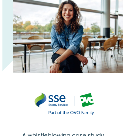
A whistleblowing case study