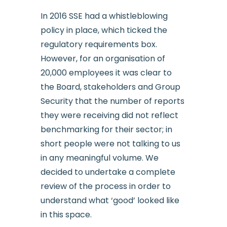
In 2016 SSE had a whistleblowing
policy in place, which ticked the
regulatory requirements box.
However, for an organisation of
20,000 employees it was clear to
the Board, stakeholders and Group
Security that the number of reports
they were receiving did not reflect
benchmarking for their sector; in
short people were not talking to us
in any meaningful volume. We
decided to undertake a complete
review of the process in order to
understand what ‘good’ looked like
in this space.