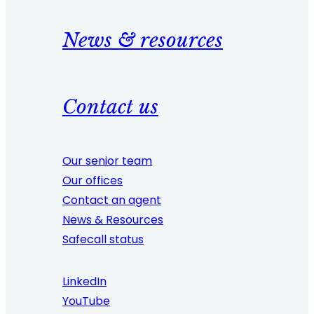
News & resources
Contact us
Our senior team
Our offices
Contact an agent
News & Resources
Safecall status
LinkedIn
YouTube