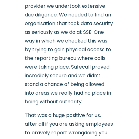
provider we undertook extensive
due diligence. We needed to find an
organisation that took data security
as seriously as we do at SSE. One
way in which we checked this was
by trying to gain physical access to
the reporting bureau where calls
were taking place. Safecall proved
incredibly secure and we didn’t
stand a chance of being allowed
into areas we really had no place in
being without authority.
That was a huge positive for us,
after all if you are asking employees
to bravely report wrongdoing you