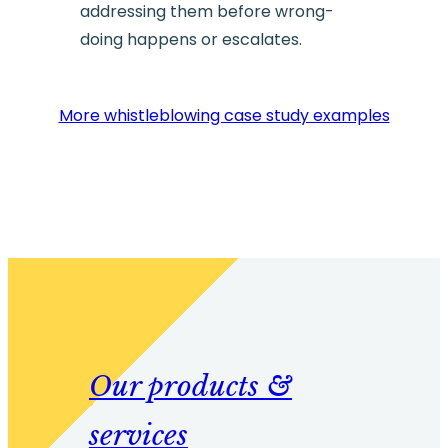
addressing them before wrong-
doing happens or escalates.
More whistleblowing case study examples
Our products &
services