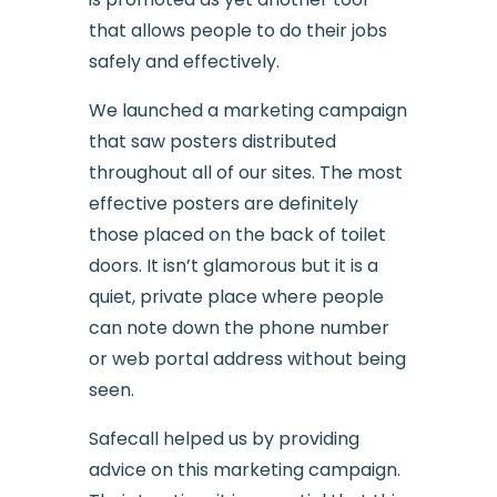
that allows people to do their jobs
safely and effectively.
We launched a marketing campaign
that saw posters distributed
throughout all of our sites. The most
effective posters are definitely
those placed on the back of toilet
doors. It isn’t glamorous but it is a
quiet, private place where people
can note down the phone number
or web portal address without being
seen.
Safecall helped us by providing
advice on this marketing campaign.