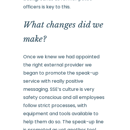
officers is key to this.
What changes did we
make?
Once we knew we had appointed
the right external provider we
began to promote the speak-up
service with really positive
messaging. SSE’s culture is very
safety conscious and all employees
follow strict processes, with
equipment and tools available to
help them do so. The speak-up line
is promoted as yet another tool