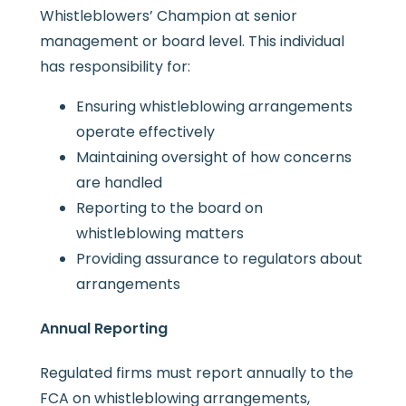
Whistleblowers’ Champion at senior
management or board level. This individual
has responsibility for:
Ensuring whistleblowing arrangements
operate effectively
Maintaining oversight of how concerns
are handled
Reporting to the board on
whistleblowing matters
Providing assurance to regulators about
arrangements
Annual Reporting
Regulated firms must report annually to the
FCA on whistleblowing arrangements,