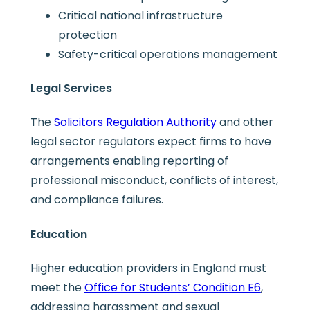
Critical national infrastructure
protection
Safety-critical operations management
Legal Services
The
Solicitors Regulation Authority
and other
legal sector regulators expect firms to have
arrangements enabling reporting of
professional misconduct, conflicts of interest,
and compliance failures.
Education
Higher education providers in England must
meet the
Office for Students’ Condition E6
,
addressing harassment and sexual