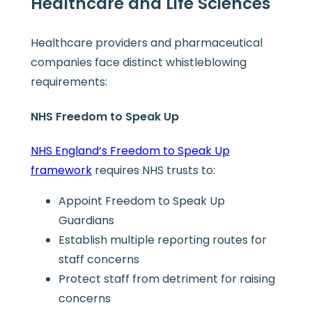
Healthcare and Life Sciences
Healthcare providers and pharmaceutical
companies face distinct whistleblowing
requirements:
NHS Freedom to Speak Up
NHS England’s Freedom to Speak Up
framework
requires NHS trusts to:
Appoint Freedom to Speak Up
Guardians
Establish multiple reporting routes for
staff concerns
Protect staff from detriment for raising
concerns