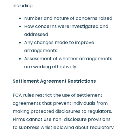
including:
Number and nature of concerns raised
How concerns were investigated and
addressed
Any changes made to improve
arrangements
Assessment of whether arrangements
are working effectively
Settlement Agreement Restrictions
FCA rules restrict the use of settlement
agreements that prevent individuals from
making protected disclosures to regulators.
Firms cannot use non-disclosure provisions
to suppress whistleblowing about regulatory