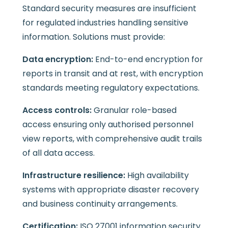
Standard security measures are insufficient
for regulated industries handling sensitive
information. Solutions must provide:
Data encryption:
End-to-end encryption for
reports in transit and at rest, with encryption
standards meeting regulatory expectations.
Access controls:
Granular role-based
access ensuring only authorised personnel
view reports, with comprehensive audit trails
of all data access.
Infrastructure resilience:
High availability
systems with appropriate disaster recovery
and business continuity arrangements.
Certification:
ISO 27001 information security