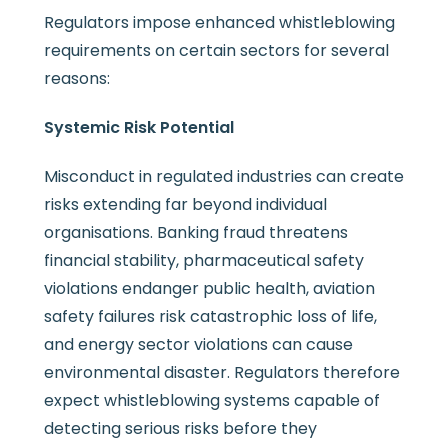
Regulators impose enhanced whistleblowing
requirements on certain sectors for several
reasons:
Systemic Risk Potential
Misconduct in regulated industries can create
risks extending far beyond individual
organisations. Banking fraud threatens
financial stability, pharmaceutical safety
violations endanger public health, aviation
safety failures risk catastrophic loss of life,
and energy sector violations can cause
environmental disaster. Regulators therefore
expect whistleblowing systems capable of
detecting serious risks before they