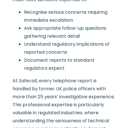
Recognise serious concerns requiring
immediate escalation
Ask appropriate follow-up questions
gathering relevant detail
Understand regulatory implications of
reported concerns
Document reports to standard
regulators expect
At Safecall, every telephone report is
handled by former UK police officers with
more than 25 years’ investigative experience.
This professional expertise is particularly
valuable in regulated industries, where
understanding the seriousness of technical