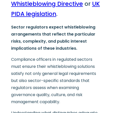
Whistleblowing Directive
or
UK
PIDA legislation
.
Sector regulators expect whistleblowing
arrangements that reflect the particular
risks, complexity, and public interest
implications of these industries.
Compliance officers in regulated sectors
must ensure their whistleblowing solutions
satisfy not only general legal requirements
but also sector-specific standards that
regulators assess when examining
governance quality, culture, and risk
management capability.
Understanding what distinguishes adequate