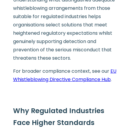
whistleblowing arrangements from those
suitable for regulated industries helps
organisations select solutions that meet
heightened regulatory expectations whilst
genuinely supporting detection and
prevention of the serious misconduct that
threatens these sectors.
For broader compliance context, see our
EU
Whistleblowing Directive Compliance Hub
.
Why Regulated Industries
Face Higher Standards