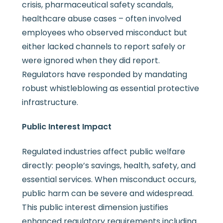
crisis, pharmaceutical safety scandals,
healthcare abuse cases – often involved
employees who observed misconduct but
either lacked channels to report safely or
were ignored when they did report.
Regulators have responded by mandating
robust whistleblowing as essential protective
infrastructure.
Public Interest Impact
Regulated industries affect public welfare
directly: people’s savings, health, safety, and
essential services. When misconduct occurs,
public harm can be severe and widespread.
This public interest dimension justifies
enhanced regulatory requirements including