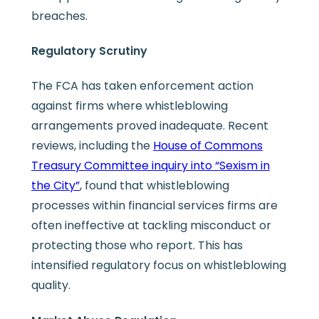
breaches.
Regulatory Scrutiny
The FCA has taken enforcement action
against firms where whistleblowing
arrangements proved inadequate. Recent
reviews, including the
House of Commons
Treasury Committee inquiry into “Sexism in
the City”
, found that whistleblowing
processes within financial services firms are
often ineffective at tackling misconduct or
protecting those who report. This has
intensified regulatory focus on whistleblowing
quality.