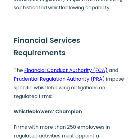
sophisticated whistleblowing capability.
Financial Services
Requirements
The
Financial Conduct Authority (FCA)
and
Prudential Regulation Authority (PRA)
impose
specific whistleblowing obligations on
regulated firms:
Whistleblowers’ Champion
Firms with more than 250 employees in
regulated activities must appoint a