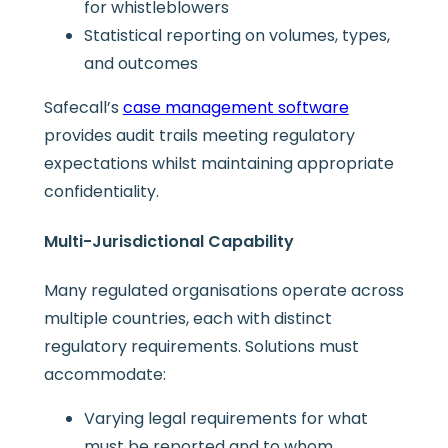
for whistleblowers
Statistical reporting on volumes, types,
and outcomes
Safecall’s
case management software
provides audit trails meeting regulatory
expectations whilst maintaining appropriate
confidentiality.
Multi-Jurisdictional Capability
Many regulated organisations operate across
multiple countries, each with distinct
regulatory requirements. Solutions must
accommodate:
Varying legal requirements for what
must be reported and to whom