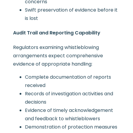
concerns
Swift preservation of evidence before it
is lost
Audit Trail and Reporting Capability
Regulators examining whistleblowing
arrangements expect comprehensive
evidence of appropriate handling:
Complete documentation of reports
received
Records of investigation activities and
decisions
Evidence of timely acknowledgement
and feedback to whistleblowers
Demonstration of protection measures