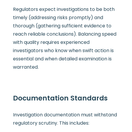
Regulators expect investigations to be both
timely (addressing risks promptly) and
thorough (gathering sufficient evidence to
reach reliable conclusions). Balancing speed
with quality requires experienced
investigators who know when swift action is
essential and when detailed examination is
warranted.
Documentation Standards
Investigation documentation must withstand
regulatory scrutiny. This includes: