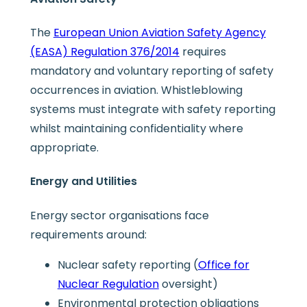
The
European Union Aviation Safety Agency
(EASA) Regulation 376/2014
requires
mandatory and voluntary reporting of safety
occurrences in aviation. Whistleblowing
systems must integrate with safety reporting
whilst maintaining confidentiality where
appropriate.
Energy and Utilities
Energy sector organisations face
requirements around:
Nuclear safety reporting (
Office for
Nuclear Regulation
oversight)
Environmental protection obligations