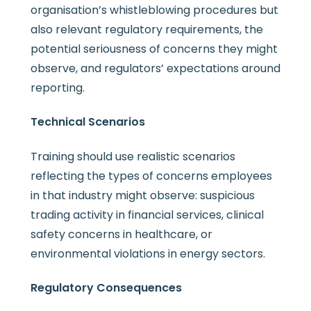
organisation’s whistleblowing procedures but
also relevant regulatory requirements, the
potential seriousness of concerns they might
observe, and regulators’ expectations around
reporting.
Technical Scenarios
Training should use realistic scenarios
reflecting the types of concerns employees
in that industry might observe: suspicious
trading activity in financial services, clinical
safety concerns in healthcare, or
environmental violations in energy sectors.
Regulatory Consequences