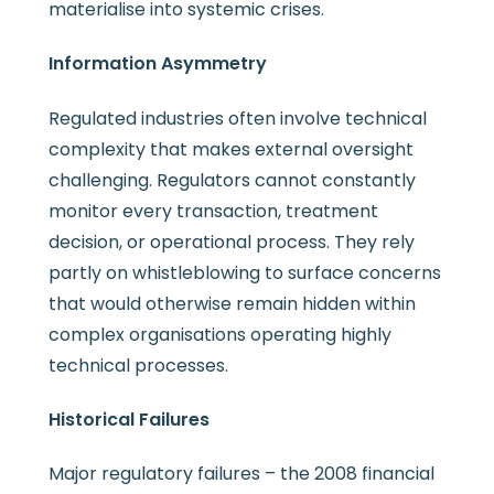
materialise into systemic crises.
Information Asymmetry
Regulated industries often involve technical
complexity that makes external oversight
challenging. Regulators cannot constantly
monitor every transaction, treatment
decision, or operational process. They rely
partly on whistleblowing to surface concerns
that would otherwise remain hidden within
complex organisations operating highly
technical processes.
Historical Failures
Major regulatory failures – the 2008 financial