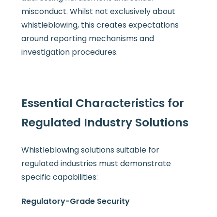
misconduct. Whilst not exclusively about
whistleblowing, this creates expectations
around reporting mechanisms and
investigation procedures.
Essential Characteristics for
Regulated Industry Solutions
Whistleblowing solutions suitable for
regulated industries must demonstrate
specific capabilities:
Regulatory-Grade Security