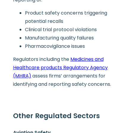
Product safety concerns triggering
potential recalls
Clinical trial protocol violations
Manufacturing quality failures
Pharmacovigilance issues
Regulators including the
Medicines and
Healthcare products Regulatory Agency
(MHRA)
assess firms’ arrangements for
identifying and reporting safety concerns.
Other Regulated Sectors
Aviation Safety