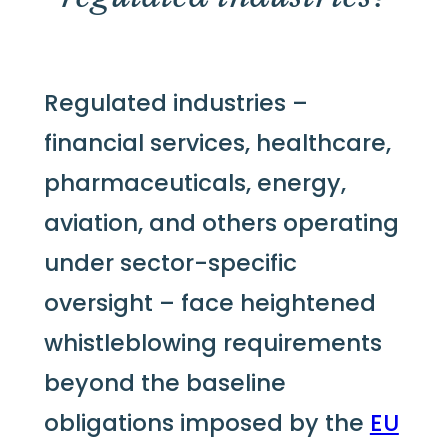
Regulated industries –
financial services, healthcare,
pharmaceuticals, energy,
aviation, and others operating
under sector-specific
oversight – face heightened
whistleblowing requirements
beyond the baseline
obligations imposed by the
EU