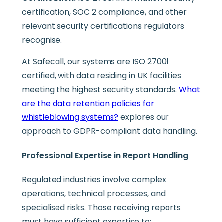
certification, SOC 2 compliance, and other
relevant security certifications regulators
recognise.
At Safecall, our systems are ISO 27001
certified, with data residing in UK facilities
meeting the highest security standards.
What
are the data retention policies for
whistleblowing systems?
explores our
approach to GDPR-compliant data handling.
Professional Expertise in Report Handling
Regulated industries involve complex
operations, technical processes, and
specialised risks. Those receiving reports
must have sufficient expertise to: