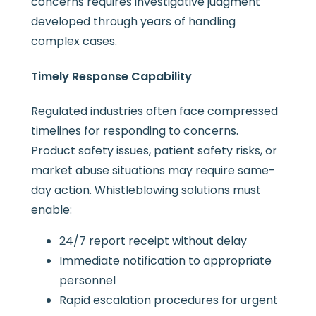
concerns requires investigative judgment
developed through years of handling
complex cases.
Timely Response Capability
Regulated industries often face compressed
timelines for responding to concerns.
Product safety issues, patient safety risks, or
market abuse situations may require same-
day action. Whistleblowing solutions must
enable:
24/7 report receipt without delay
Immediate notification to appropriate
personnel
Rapid escalation procedures for urgent