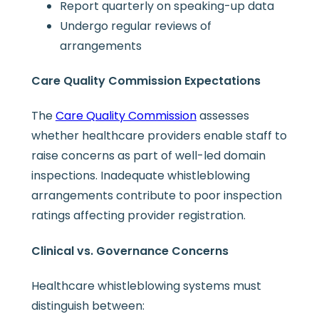
Report quarterly on speaking-up data
Undergo regular reviews of
arrangements
Care Quality Commission Expectations
The
Care Quality Commission
assesses
whether healthcare providers enable staff to
raise concerns as part of well-led domain
inspections. Inadequate whistleblowing
arrangements contribute to poor inspection
ratings affecting provider registration.
Clinical vs. Governance Concerns
Healthcare whistleblowing systems must
distinguish between: