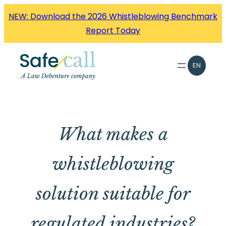
Skip
NEW: Download the 2026 Whistleblowing Benchmark
to
Report Today
content
EN
What makes a
whistleblowing
solution suitable for
regulated industries?