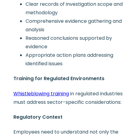
Clear records of investigation scope and
methodology
Comprehensive evidence gathering and
analysis
Reasoned conclusions supported by
evidence
Appropriate action plans addressing
identified issues
Training for Regulated Environments
Whistleblowing training
in regulated industries
must address sector-specific considerations:
Regulatory Context
Employees need to understand not only the