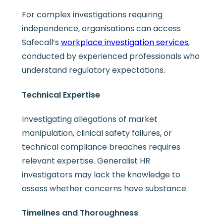
For complex investigations requiring
independence, organisations can access
Safecall’s
workplace investigation services
,
conducted by experienced professionals who
understand regulatory expectations.
Technical Expertise
Investigating allegations of market
manipulation, clinical safety failures, or
technical compliance breaches requires
relevant expertise. Generalist HR
investigators may lack the knowledge to
assess whether concerns have substance.
Timelines and Thoroughness