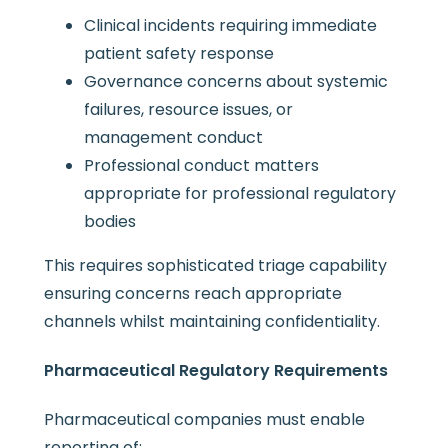
Clinical incidents requiring immediate
patient safety response
Governance concerns about systemic
failures, resource issues, or
management conduct
Professional conduct matters
appropriate for professional regulatory
bodies
This requires sophisticated triage capability
ensuring concerns reach appropriate
channels whilst maintaining confidentiality.
Pharmaceutical Regulatory Requirements
Pharmaceutical companies must enable
reporting of: