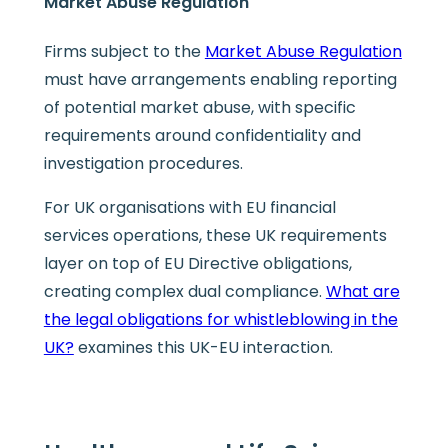
Market Abuse Regulation
Firms subject to the
Market Abuse Regulation
must have arrangements enabling reporting
of potential market abuse, with specific
requirements around confidentiality and
investigation procedures.
For UK organisations with EU financial
services operations, these UK requirements
layer on top of EU Directive obligations,
creating complex dual compliance.
What are
the legal obligations for whistleblowing in the
UK?
examines this UK-EU interaction.