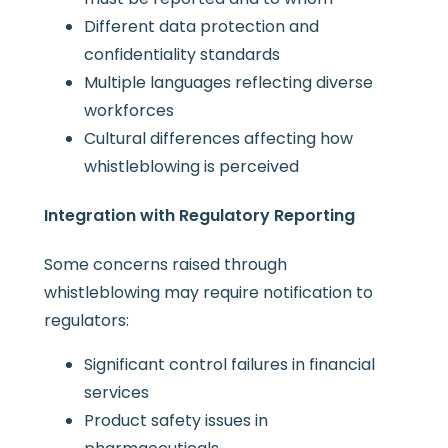
Different data protection and
confidentiality standards
Multiple languages reflecting diverse
workforces
Cultural differences affecting how
whistleblowing is perceived
Integration with Regulatory Reporting
Some concerns raised through
whistleblowing may require notification to
regulators:
Significant control failures in financial
services
Product safety issues in