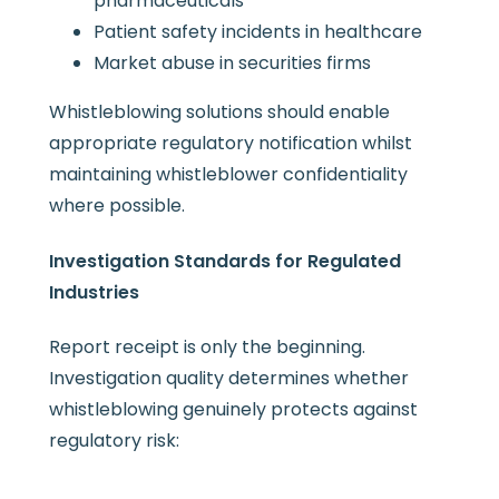
pharmaceuticals
Patient safety incidents in healthcare
Market abuse in securities firms
Whistleblowing solutions should enable
appropriate regulatory notification whilst
maintaining whistleblower confidentiality
where possible.
Investigation Standards for Regulated
Industries
Report receipt is only the beginning.
Investigation quality determines whether
whistleblowing genuinely protects against
regulatory risk: