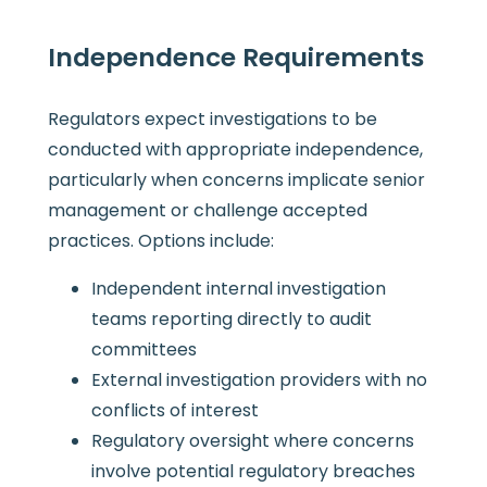
Independence Requirements
Regulators expect investigations to be
conducted with appropriate independence,
particularly when concerns implicate senior
management or challenge accepted
practices. Options include:
Independent internal investigation
teams reporting directly to audit
committees
External investigation providers with no
conflicts of interest
Regulatory oversight where concerns
involve potential regulatory breaches