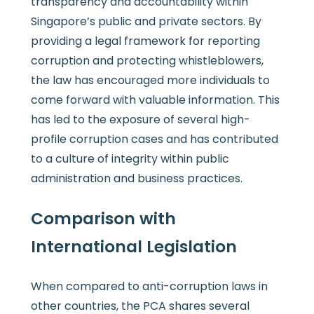
transparency and accountability within
Singapore’s public and private sectors. By
providing a legal framework for reporting
corruption and protecting whistleblowers,
the law has encouraged more individuals to
come forward with valuable information. This
has led to the exposure of several high-
profile corruption cases and has contributed
to a culture of integrity within public
administration and business practices.
Comparison with
International Legislation
When compared to anti-corruption laws in
other countries, the PCA shares several