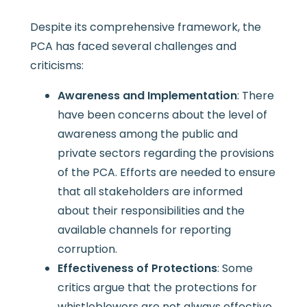
Despite its comprehensive framework, the
PCA has faced several challenges and
criticisms:
Awareness and Implementation
: There
have been concerns about the level of
awareness among the public and
private sectors regarding the provisions
of the PCA. Efforts are needed to ensure
that all stakeholders are informed
about their responsibilities and the
available channels for reporting
corruption.
Effectiveness of Protections
: Some
critics argue that the protections for
whistleblowers are not always effective,