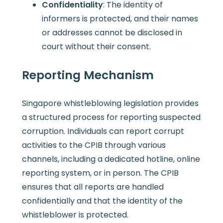
Confidentiality
: The identity of
informers is protected, and their names
or addresses cannot be disclosed in
court without their consent.
Reporting Mechanism
Singapore whistleblowing legislation provides
a structured process for reporting suspected
corruption. Individuals can report corrupt
activities to the CPIB through various
channels, including a dedicated hotline, online
reporting system, or in person. The CPIB
ensures that all reports are handled
confidentially and that the identity of the
whistleblower is protected.