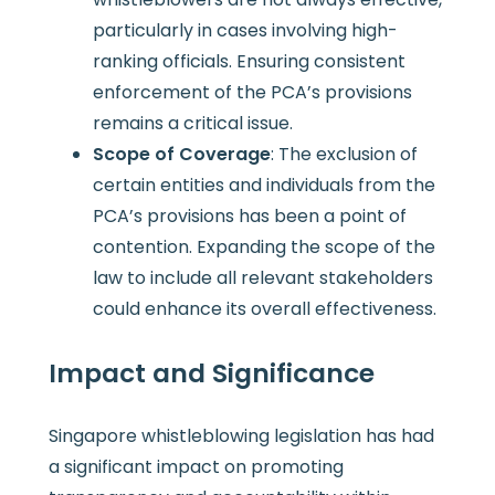
particularly in cases involving high-
ranking officials. Ensuring consistent
enforcement of the PCA’s provisions
remains a critical issue.
Scope of Coverage
: The exclusion of
certain entities and individuals from the
PCA’s provisions has been a point of
contention. Expanding the scope of the
law to include all relevant stakeholders
could enhance its overall effectiveness.
Impact and Significance
Singapore whistleblowing legislation has had
a significant impact on promoting