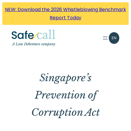
Skip
NEW: Download the 2026 Whistleblowing Benchmark
to
Report Today
content
EN
Singapore’s
Prevention of
Corruption Act