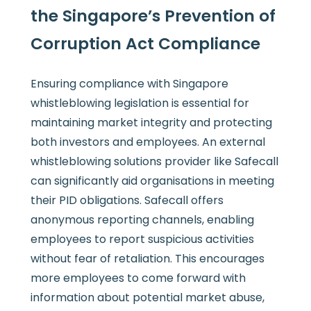
the Singapore’s Prevention of
Corruption Act Compliance
Ensuring compliance with Singapore
whistleblowing legislation is essential for
maintaining market integrity and protecting
both investors and employees. An external
whistleblowing solutions provider like Safecall
can significantly aid organisations in meeting
their PID obligations. Safecall offers
anonymous reporting channels, enabling
employees to report suspicious activities
without fear of retaliation. This encourages
more employees to come forward with
information about potential market abuse,