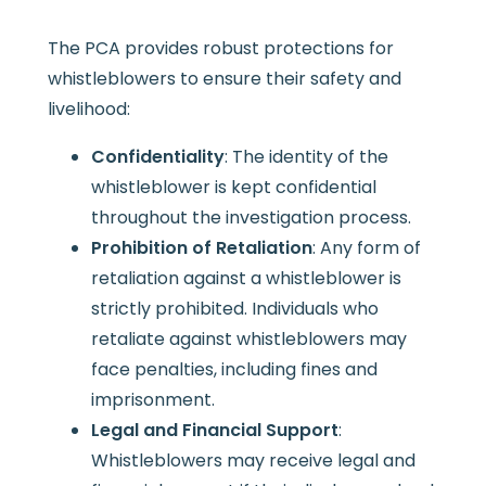
The PCA provides robust protections for
whistleblowers to ensure their safety and
livelihood:
Confidentiality
: The identity of the
whistleblower is kept confidential
throughout the investigation process.
Prohibition of Retaliation
: Any form of
retaliation against a whistleblower is
strictly prohibited. Individuals who
retaliate against whistleblowers may
face penalties, including fines and
imprisonment.
Legal and Financial Support
:
Whistleblowers may receive legal and