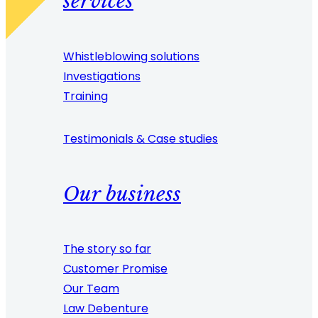
services
Whistleblowing solutions
Investigations
Training
Testimonials & Case studies
Our business
The story so far
Customer Promise
Our Team
Law Debenture