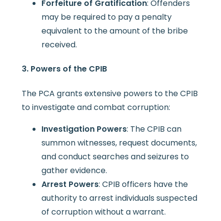
Forfeiture of Gratification
: Offenders
may be required to pay a penalty
equivalent to the amount of the bribe
received.
3. Powers of the CPIB
The PCA grants extensive powers to the CPIB
to investigate and combat corruption:
Investigation Powers
: The CPIB can
summon witnesses, request documents,
and conduct searches and seizures to
gather evidence.
Arrest Powers
: CPIB officers have the
authority to arrest individuals suspected
of corruption without a warrant.