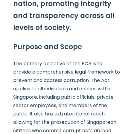
nation, promoting integrity
and transparency across all
levels of society.
Purpose and Scope
The primary objective of the PCA is to
provide a comprehensive legal framework to
prevent and address corruption. The Act
applies to all individuals and entities within
Singapore, including public officials, private
sector employees, and members of the
public. It also has extraterritorial reach,
allowing for the prosecution of Singaporean
citizens who commit corrupt acts abroad.