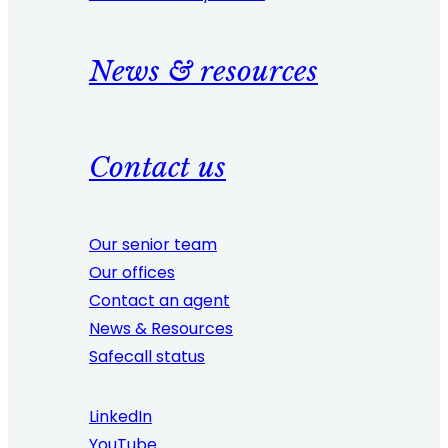
News & resources
Contact us
Our senior team
Our offices
Contact an agent
News & Resources
Safecall status
LinkedIn
YouTube