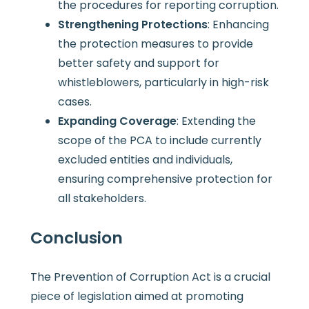
the procedures for reporting corruption.
Strengthening Protections
: Enhancing
the protection measures to provide
better safety and support for
whistleblowers, particularly in high-risk
cases.
Expanding Coverage
: Extending the
scope of the PCA to include currently
excluded entities and individuals,
ensuring comprehensive protection for
all stakeholders.
Conclusion
The Prevention of Corruption Act is a crucial
piece of legislation aimed at promoting