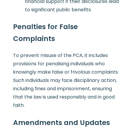
financial support if their disclosures lead
to significant public benefits.
Penalties for False
Complaints
To prevent misuse of the PCA, it includes
provisions for penalising individuals who
knowingly make false or frivolous complaints.
Such individuals may face disciplinary action,
including fines and imprisonment, ensuring
that the law is used responsibly and in good
faith.
Amendments and Updates