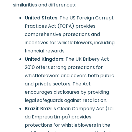
similarities and differences:
United States
: The US Foreign Corrupt
Practices Act (FCPA) provides
comprehensive protections and
incentives for whistleblowers, including
financial rewards.
United Kingdom
: The UK Bribery Act
2010 offers strong protections for
whistleblowers and covers both public
and private sectors. The Act
encourages disclosures by providing
legal safeguards against retaliation.
Brazil
: Brazil’s Clean Company Act (Lei
da Empresa Limpa) provides
protections for whistleblowers in the