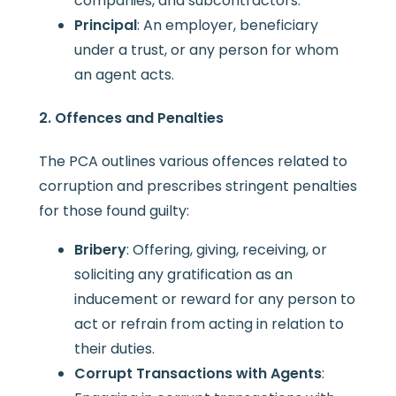
companies, and subcontractors.
Principal
: An employer, beneficiary
under a trust, or any person for whom
an agent acts.
2. Offences and Penalties
The PCA outlines various offences related to
corruption and prescribes stringent penalties
for those found guilty:
Bribery
: Offering, giving, receiving, or
soliciting any gratification as an
inducement or reward for any person to
act or refrain from acting in relation to
their duties.
Corrupt Transactions with Agents
: