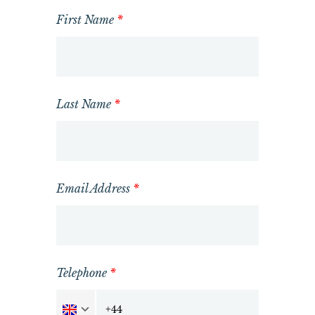
First Name
*
Last Name
*
Email Address
*
Telephone
*