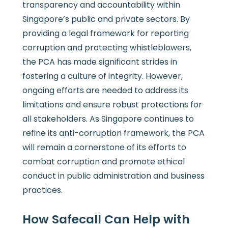
transparency and accountability within
Singapore’s public and private sectors. By
providing a legal framework for reporting
corruption and protecting whistleblowers,
the PCA has made significant strides in
fostering a culture of integrity. However,
ongoing efforts are needed to address its
limitations and ensure robust protections for
all stakeholders. As Singapore continues to
refine its anti-corruption framework, the PCA
will remain a cornerstone of its efforts to
combat corruption and promote ethical
conduct in public administration and business
practices.
How Safecall Can Help with