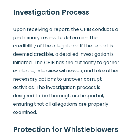
Investigation Process
Upon receiving a report, the CPIB conducts a
preliminary review to determine the
credibility of the allegations. If the report is
deemed credible, a detailed investigation is
initiated. The CPIB has the authority to gather
evidence, interview witnesses, and take other
necessary actions to uncover corrupt
activities. The investigation process is
designed to be thorough and impartial,
ensuring that all allegations are properly
examined.
Protection for Whistleblowers