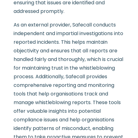
ensuring that issues are identified and
addressed promptly.
As an external provider, Safecall conducts
independent and impartial investigations into
reported incidents. This helps maintain
objectivity and ensures that all reports are
handled fairly and thoroughly, which is crucial
for maintaining trust in the whistleblowing
process. Additionally, Safecall provides
comprehensive reporting and monitoring
tools that help organisations track and
manage whistleblowing reports. These tools
offer valuable insights into potential
compliance issues and help organisations
identify patterns of misconduct, enabling
them to take proactive measures to prevent