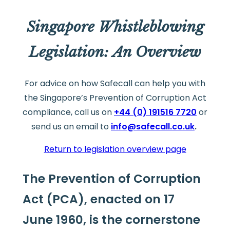
Singapore Whistleblowing
Legislation: An Overview
For advice on how Safecall can help you with
the Singapore’s Prevention of Corruption Act
compliance, call us on
+44 (0) 191516 7720
or
send us an email to
info@safecall.co.uk
.
Return to legislation overview page
The Prevention of Corruption
Act (PCA), enacted on 17
June 1960, is the cornerstone