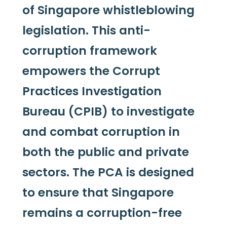
of Singapore whistleblowing
legislation. This anti-
corruption framework
empowers the Corrupt
Practices Investigation
Bureau (CPIB) to investigate
and combat corruption in
both the public and private
sectors. The PCA is designed
to ensure that Singapore
remains a corruption-free