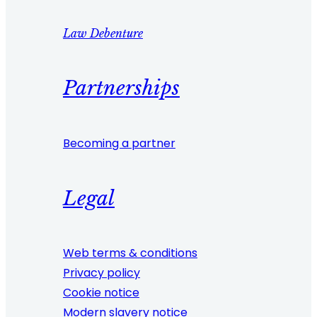
Law Debenture
Partnerships
Becoming a partner
Legal
Web terms & conditions
Privacy policy
Cookie notice
Modern slavery notice