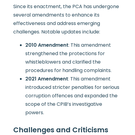
Since its enactment, the PCA has undergone
several amendments to enhance its
effectiveness and address emerging
challenges. Notable updates include:
2010 Amendment
: This amendment
strengthened the protections for
whistleblowers and clarified the
procedures for handling complaints.
2021 Amendment
: This amendment
introduced stricter penalties for serious
corruption offences and expanded the
scope of the CPIB’s investigative
powers.
Challenges and Criticisms