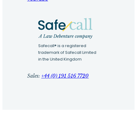
Safecall® is a registered
trademark of Safecall Limited
in the United Kingdom
Sales:
+44 (0) 191 516 7720