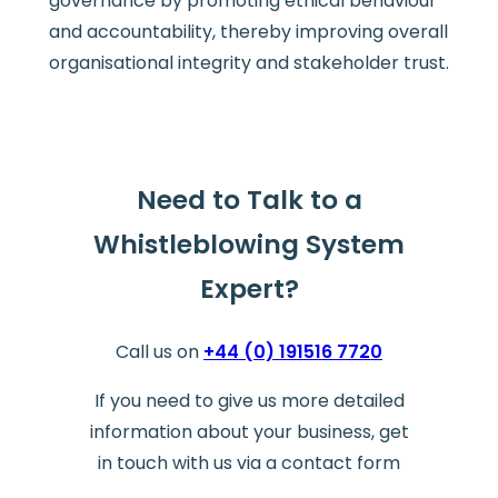
governance by promoting ethical behaviour
and accountability, thereby improving overall
organisational integrity and stakeholder trust.
Need to Talk to a
Whistleblowing System
Expert?
Call us on
+44 (0) 191516 7720
If you need to give us more detailed
information about your business, get
in touch with us via a contact form