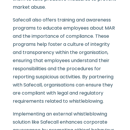
market abuse.
Safecall also offers training and awareness
programs to educate employees about MAR
and the importance of compliance. These
programs help foster a culture of integrity
and transparency within the organisation,
ensuring that employees understand their
responsibilities and the procedures for
reporting suspicious activities. By partnering
with Safecall, organisations can ensure they
are compliant with legal and regulatory
requirements related to whistleblowing.
Implementing an external whistleblowing
solution like Safecall enhances corporate