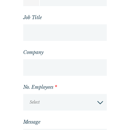
Job Title
Company
No. Employees
*
Select
Message