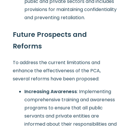
public and private sectors and includes
provisions for maintaining confidentiality
and preventing retaliation.
Future Prospects and
Reforms
To address the current limitations and
enhance the effectiveness of the PCA,
several reforms have been proposed:
Increasing Awareness
: Implementing
comprehensive training and awareness
programs to ensure that all public
servants and private entities are
informed about their responsibilities and