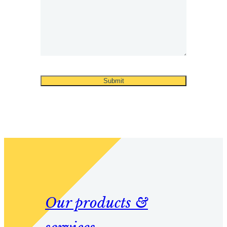
Our products &