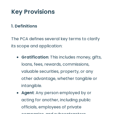
Key Provisions
1. Definitions
The PCA defines several key terms to clarify
its scope and application:
Gratification
: This includes money, gifts,
loans, fees, rewards, commissions,
valuable securities, property, or any
other advantage, whether tangible or
intangible.
Agent
: Any person employed by or
acting for another, including public
officials, employees of private