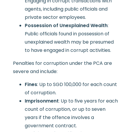
Engaging in corrupt transactions with
agents, including public officials and
private sector employees.
Possession of Unexplained Wealth
:
Public officials found in possession of
unexplained wealth may be presumed
to have engaged in corrupt activities.
Penalties for corruption under the PCA are
severe and include:
Fines
: Up to SGD 100,000 for each count
of corruption.
Imprisonment
: Up to five years for each
count of corruption, or up to seven
years if the offence involves a
government contract.