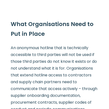
What Organisations Need to
Put in Place
An anonymous hotline that is technically
accessible to third parties will not be used if
those third parties do not know it exists or do
not understand what it is for. Organisations
that extend hotline access to contractors
and supply chain partners need to
communicate that access actively – through
supplier onboarding documentation,
procurement contracts, supplier codes of