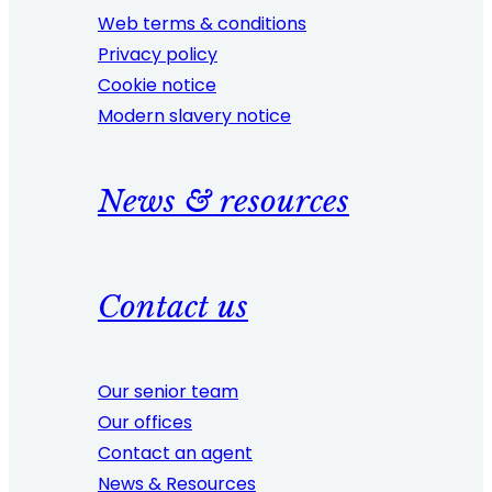
Web terms & conditions
Privacy policy
Cookie notice
Modern slavery notice
News & resources
Contact us
Our senior team
Our offices
Contact an agent
News & Resources