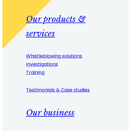
Our products &
services
Whistleblowing solutions
Investigations
Training
Testimonials & Case studies
Our business