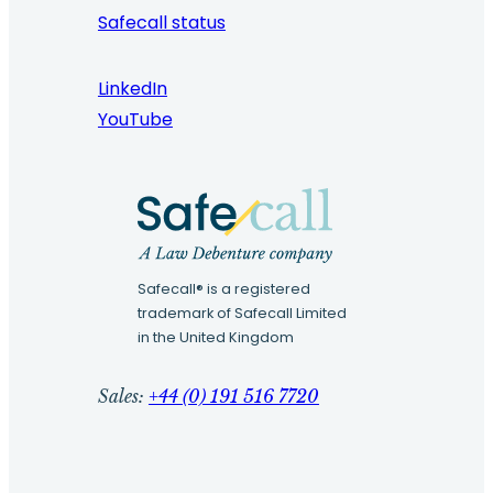
Safecall status
LinkedIn
YouTube
Safecall® is a registered
trademark of Safecall Limited
in the United Kingdom
Sales:
+44 (0) 191 516 7720