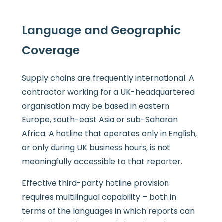
Language and Geographic
Coverage
Supply chains are frequently international. A
contractor working for a UK-headquartered
organisation may be based in eastern
Europe, south-east Asia or sub-Saharan
Africa. A hotline that operates only in English,
or only during UK business hours, is not
meaningfully accessible to that reporter.
Effective third-party hotline provision
requires multilingual capability – both in
terms of the languages in which reports can