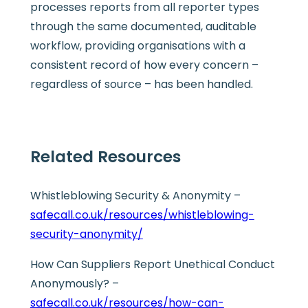
processes reports from all reporter types
through the same documented, auditable
workflow, providing organisations with a
consistent record of how every concern –
regardless of source – has been handled.
Related Resources
Whistleblowing Security & Anonymity –
safecall.co.uk/resources/whistleblowing-
security-anonymity/
How Can Suppliers Report Unethical Conduct
Anonymously? –
safecall.co.uk/resources/how-can-