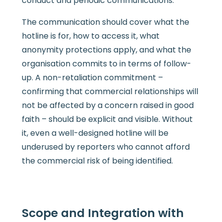
conduct and periodic communications.
The communication should cover what the
hotline is for, how to access it, what
anonymity protections apply, and what the
organisation commits to in terms of follow-
up. A non-retaliation commitment –
confirming that commercial relationships will
not be affected by a concern raised in good
faith – should be explicit and visible. Without
it, even a well-designed hotline will be
underused by reporters who cannot afford
the commercial risk of being identified.
Scope and Integration with