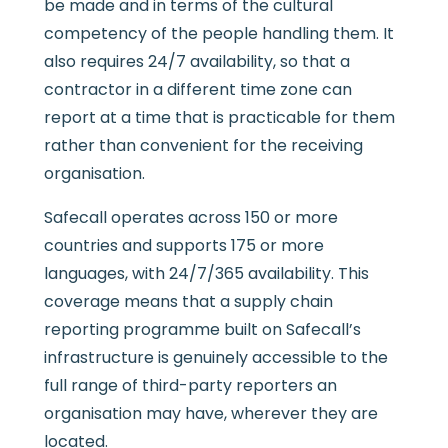
be made and in terms of the cultural
competency of the people handling them. It
also requires 24/7 availability, so that a
contractor in a different time zone can
report at a time that is practicable for them
rather than convenient for the receiving
organisation.
Safecall operates across 150 or more
countries and supports 175 or more
languages, with 24/7/365 availability. This
coverage means that a supply chain
reporting programme built on Safecall’s
infrastructure is genuinely accessible to the
full range of third-party reporters an
organisation may have, wherever they are
located.