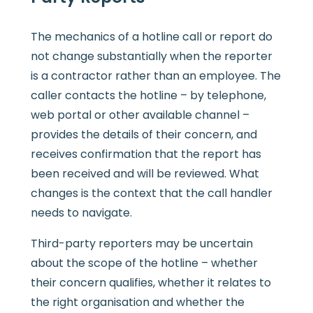
The mechanics of a hotline call or report do
not change substantially when the reporter
is a contractor rather than an employee. The
caller contacts the hotline – by telephone,
web portal or other available channel –
provides the details of their concern, and
receives confirmation that the report has
been received and will be reviewed. What
changes is the context that the call handler
needs to navigate.
Third-party reporters may be uncertain
about the scope of the hotline – whether
their concern qualifies, whether it relates to
the right organisation and whether the