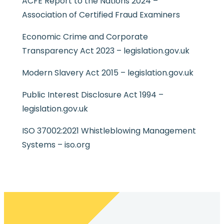
ACFE Report to the Nations 2024 –
Association of Certified Fraud Examiners
Economic Crime and Corporate
Transparency Act 2023 – legislation.gov.uk
Modern Slavery Act 2015 – legislation.gov.uk
Public Interest Disclosure Act 1994 –
legislation.gov.uk
ISO 37002:2021 Whistleblowing Management
Systems – iso.org