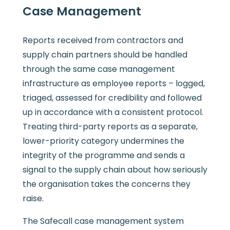
Case Management
Reports received from contractors and
supply chain partners should be handled
through the same case management
infrastructure as employee reports – logged,
triaged, assessed for credibility and followed
up in accordance with a consistent protocol.
Treating third-party reports as a separate,
lower-priority category undermines the
integrity of the programme and sends a
signal to the supply chain about how seriously
the organisation takes the concerns they
raise.
The Safecall case management system