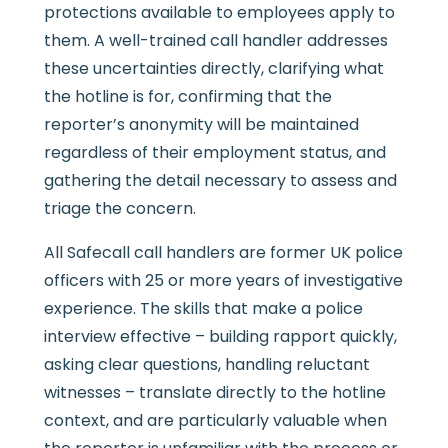
protections available to employees apply to
them. A well-trained call handler addresses
these uncertainties directly, clarifying what
the hotline is for, confirming that the
reporter’s anonymity will be maintained
regardless of their employment status, and
gathering the detail necessary to assess and
triage the concern.
All Safecall call handlers are former UK police
officers with 25 or more years of investigative
experience. The skills that make a police
interview effective – building rapport quickly,
asking clear questions, handling reluctant
witnesses – translate directly to the hotline
context, and are particularly valuable when