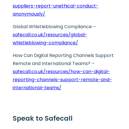
suppliers-report-unethical-conduct-
anonymously/
Global Whistleblowing Compliance –
safecall.co.uk/resources/global-
whistleblowing-compliance/
How Can Digital Reporting Channels Support
Remote and International Teams? –
safecall.co.uk/resources/how-can-digital-
reporting-channels-support-remote-and-
international-teams/
Speak to Safecall