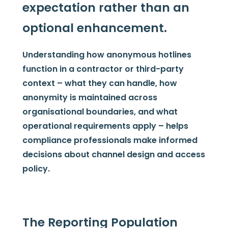
expectation rather than an
optional enhancement.
Understanding how anonymous hotlines
function in a contractor or third-party
context – what they can handle, how
anonymity is maintained across
organisational boundaries, and what
operational requirements apply – helps
compliance professionals make informed
decisions about channel design and access
policy.
The Reporting Population