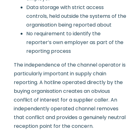
Data storage with strict access
controls, held outside the systems of the
organisation being reported about
No requirement to identify the
reporter’s own employer as part of the
reporting process
The independence of the channel operator is
particularly important in supply chain
reporting. A hotline operated directly by the
buying organisation creates an obvious
conflict of interest for a supplier caller. An
independently operated channel removes
that conflict and provides a genuinely neutral
reception point for the concern.