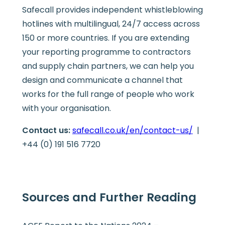
Safecall provides independent whistleblowing
hotlines with multilingual, 24/7 access across
150 or more countries. If you are extending
your reporting programme to contractors
and supply chain partners, we can help you
design and communicate a channel that
works for the full range of people who work
with your organisation.
Contact us:
safecall.co.uk/en/contact-us/
|
+44 (0) 191 516 7720
Sources and Further Reading