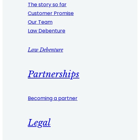
The story so far
Customer Promise
Our Team
Law Debenture
Law Debenture
Partnerships
Becoming a partner
Legal