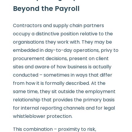
Beyond the Payroll
Contractors and supply chain partners
occupy a distinctive position relative to the
organisations they work with. They may be
embedded in day-to-day operations, privy to
procurement decisions, present on client
sites and aware of how business is actually
conducted – sometimes in ways that differ
from how it is formally described. At the
same time, they sit outside the employment
relationship that provides the primary basis
for internal reporting channels and for legal
whistleblower protection.
This combination – proximity to risk,