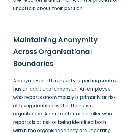
the reporter is unfamiliar with the process or
uncertain about their position.
Maintaining Anonymity
Across Organisational
Boundaries
Anonymity in a third-party reporting context
has an additional dimension. An employee
who reports anonymously is primarily at risk
of being identified within their own
organisation. A contractor or supplier who
reports is at risk of being identified both
within the organisation they are reporting