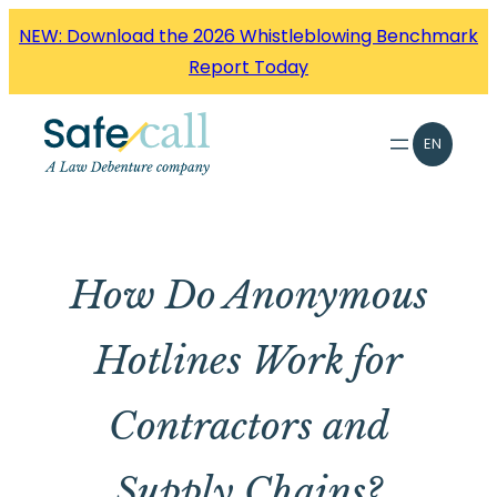
Skip
NEW: Download the 2026 Whistleblowing Benchmark
to
Report Today
content
EN
How Do Anonymous
Hotlines Work for
Contractors and
Supply Chains?