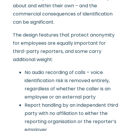
about and within their own – and the
commercial consequences of identification
can be significant.
The design features that protect anonymity
for employees are equally important for
third-party reporters, and some carry
additional weight:
No audio recording of calls – voice
identification risk is removed entirely,
regardless of whether the caller is an
employee or an external party
Report handling by an independent third
party with no affiliation to either the
reporting organisation or the reporter’s
employer