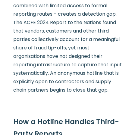
combined with limited access to formal
reporting routes – creates a detection gap.
The ACFE 2024 Report to the Nations found
that vendors, customers and other third
parties collectively account for a meaningful
share of fraud tip-offs, yet most
organisations have not designed their
reporting infrastructure to capture that input
systematically. An anonymous hotline that is
explicitly open to contractors and supply
chain partners begins to close that gap.
How a Hotline Handles Third-
Party Reports