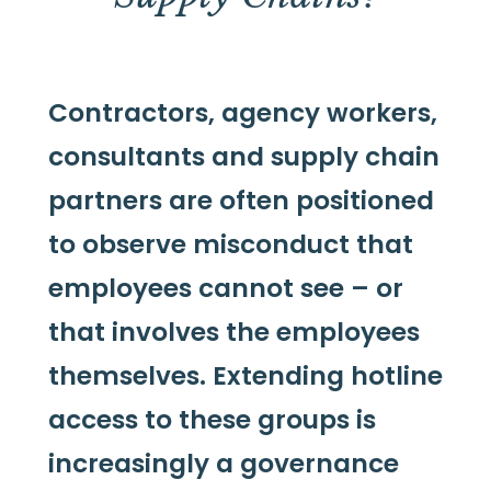
Contractors, agency workers,
consultants and supply chain
partners are often positioned
to observe misconduct that
employees cannot see – or
that involves the employees
themselves. Extending hotline
access to these groups is
increasingly a governance