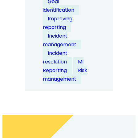
Goal
data
identification
help
Improving
identify
reporting
organisational
Incident
risk
management
trends?
Incident
resolution
MI
Reporting
Risk
management