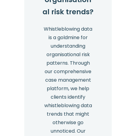
al risk trends?
Whistleblowing data
is a goldmine for
understanding
organisational risk
patterns. Through
our comprehensive
case management
platform, we help
clients identify
whistleblowing data
trends that might
otherwise go
unnoticed. Our