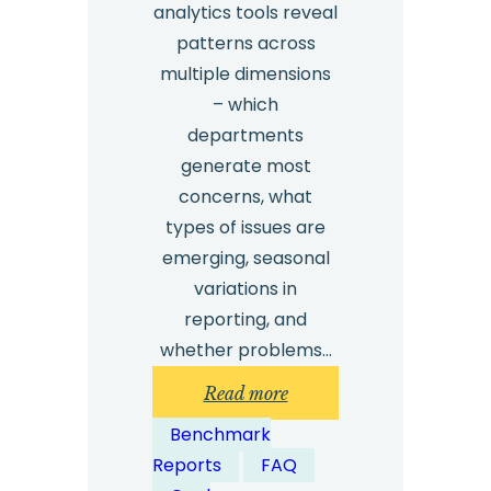
analytics tools reveal
patterns across
multiple dimensions
– which
departments
generate most
concerns, what
types of issues are
emerging, seasonal
variations in
reporting, and
whether problems…
:
Read more
How
Benchmark
can
Reports
FAQ
whistleblowing