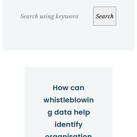
Search
Search
How can
whistleblowin
g data help
identify
organisation