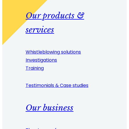
Our products &
services
Whistleblowing solutions
Investigations
Training
Testimonials & Case studies
Our business