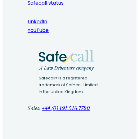
Safecall status
LinkedIn
YouTube
Safecall® is a registered
trademark of Safecall Limited
in the United Kingdom
Sales:
+44 (0) 191 516 7720