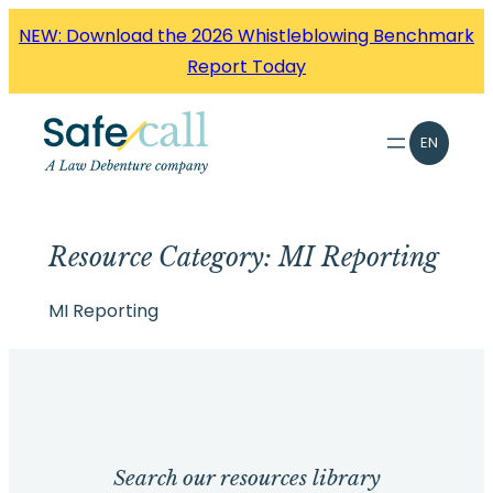
Skip
NEW: Download the 2026 Whistleblowing Benchmark
to
Report Today
content
EN
Resource Category:
MI Reporting
MI Reporting
Search our resources library