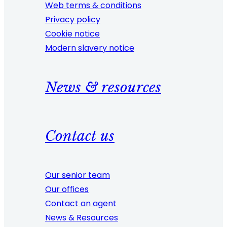
Web terms & conditions
Privacy policy
Cookie notice
Modern slavery notice
News & resources
Contact us
Our senior team
Our offices
Contact an agent
News & Resources