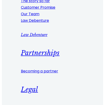
The story so far
Customer Promise
Our Team
Law Debenture
Law Debenture
Partnerships
Becoming a partner
Legal