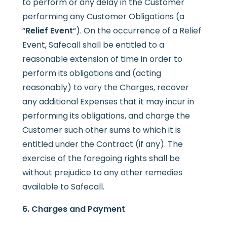
to perform or any delay in the Customer
performing any Customer Obligations (a
“
Relief Event
“). On the occurrence of a Relief
Event, Safecall shall be entitled to a
reasonable extension of time in order to
perform its obligations and (acting
reasonably) to vary the Charges, recover
any additional Expenses that it may incur in
performing its obligations, and charge the
Customer such other sums to which it is
entitled under the Contract (if any). The
exercise of the foregoing rights shall be
without prejudice to any other remedies
available to Safecall.
6. Charges and Payment