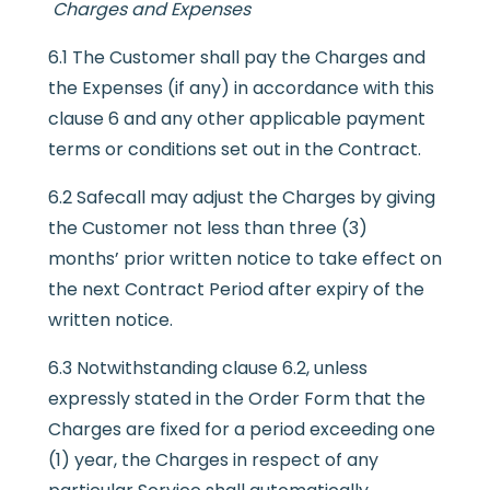
Charges and Expenses
6.1 The Customer shall pay the Charges and
the Expenses (if any) in accordance with this
clause 6 and any other applicable payment
terms or conditions set out in the Contract.
6.2 Safecall may adjust the Charges by giving
the Customer not less than three (3)
months’ prior written notice to take effect on
the next Contract Period after expiry of the
written notice.
6.3 Notwithstanding clause 6.2, unless
expressly stated in the Order Form that the
Charges are fixed for a period exceeding one
(1) year, the Charges in respect of any