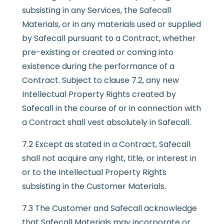
subsisting in any Services, the Safecall
Materials, or in any materials used or supplied
by Safecall pursuant to a Contract, whether
pre-existing or created or coming into
existence during the performance of a
Contract. Subject to clause 7.2, any new
Intellectual Property Rights created by
Safecall in the course of or in connection with
a Contract shall vest absolutely in Safecall.
7.2 Except as stated in a Contract, Safecall
shall not acquire any right, title, or interest in
or to the Intellectual Property Rights
subsisting in the Customer Materials.
7.3 The Customer and Safecall acknowledge
that Safecall Materials may incorporate or