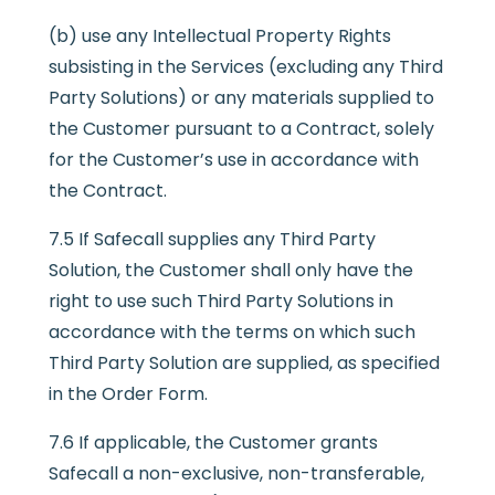
(b) use any Intellectual Property Rights
subsisting in the Services (excluding any Third
Party Solutions) or any materials supplied to
the Customer pursuant to a Contract, solely
for the Customer’s use in accordance with
the Contract.
7.5 If Safecall supplies any Third Party
Solution, the Customer shall only have the
right to use such Third Party Solutions in
accordance with the terms on which such
Third Party Solution are supplied, as specified
in the Order Form.
7.6 If applicable, the Customer grants
Safecall a non-exclusive, non-transferable,