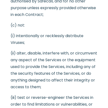
authorised by Safecall, and for no other
purpose unless expressly provided otherwise
in each Contract;
(c) not:
(i) intentionally or recklessly distribute
Viruses;
(ii) alter, disable, interfere with, or circumvent
any aspect of the Services or the equipment
used to provide the Services, including any of
the security features of the Services, or do
anything designed to affect their integrity or
access to them;
(iii) test or reverse-engineer the Services in
order to find limitations or vulnerabilities, or