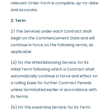
relevant Order Form is complete, up-to-date
and accurate.
2. Term
2.1 The Services under each Contract shall
begin on the Commencement Date and will
continue in force on the following terms, as
applicable:
(a) for the Whistleblowing Service, for its
Initial Term following which a Contract shall
automatically continue in force and effect on
a rolling basis for further Contract Periods
unless terminated earlier in accordance with
its terms;
(b) for the eLearning Service, for its Term;