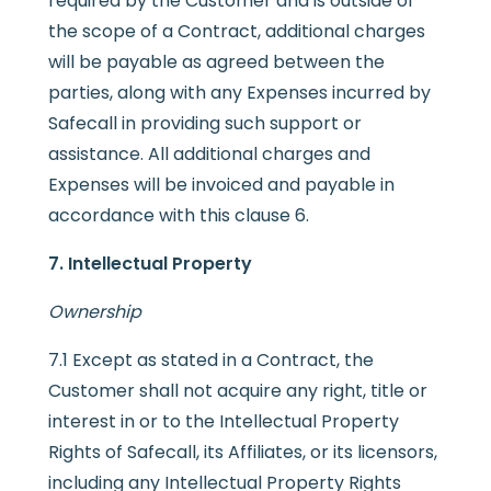
required by the Customer and is outside of
the scope of a Contract, additional charges
will be payable as agreed between the
parties, along with any Expenses incurred by
Safecall in providing such support or
assistance. All additional charges and
Expenses will be invoiced and payable in
accordance with this clause 6.
7. Intellectual Property
Ownership
7.1 Except as stated in a Contract, the
Customer shall not acquire any right, title or
interest in or to the Intellectual Property
Rights of Safecall, its Affiliates, or its licensors,
including any Intellectual Property Rights