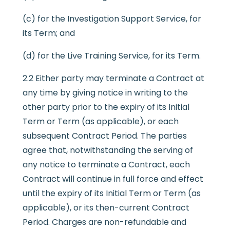
(c) for the Investigation Support Service, for
its Term; and
(d) for the Live Training Service, for its Term.
2.2 Either party may terminate a Contract at
any time by giving notice in writing to the
other party prior to the expiry of its Initial
Term or Term (as applicable), or each
subsequent Contract Period. The parties
agree that, notwithstanding the serving of
any notice to terminate a Contract, each
Contract will continue in full force and effect
until the expiry of its Initial Term or Term (as
applicable), or its then-current Contract
Period. Charges are non-refundable and