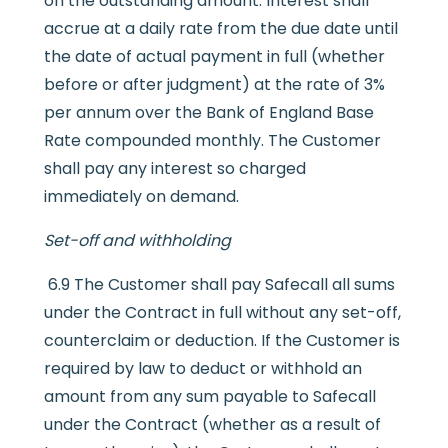
on the outstanding amount. Interest shall
accrue at a daily rate from the due date until
the date of actual payment in full (whether
before or after judgment) at the rate of 3%
per annum over the Bank of England Base
Rate compounded monthly. The Customer
shall pay any interest so charged
immediately on demand.
Set-off and withholding
6.9 The Customer shall pay Safecall all sums
under the Contract in full without any set-off,
counterclaim or deduction. If the Customer is
required by law to deduct or withhold an
amount from any sum payable to Safecall
under the Contract (whether as a result of