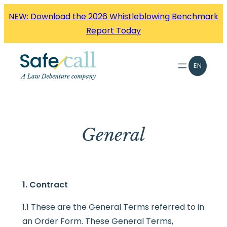
Skip
NEW: Download the 2026 Whistleblowing Benchmark
to
Report Today
content
EN
General
1. Contract
1.1 These are the General Terms referred to in
an Order Form. These General Terms,