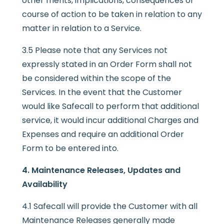
other merits, implications, consequences or
course of action to be taken in relation to any
matter in relation to a Service.
3.5 Please note that any Services not
expressly stated in an Order Form shall not
be considered within the scope of the
Services. In the event that the Customer
would like Safecall to perform that additional
service, it would incur additional Charges and
Expenses and require an additional Order
Form to be entered into.
4. Maintenance Releases, Updates and
Availability
4.1 Safecall will provide the Customer with all
Maintenance Releases generally made