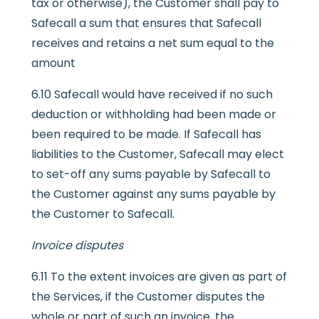
tax or otherwise), the Customer shall pay to
Safecall a sum that ensures that Safecall
receives and retains a net sum equal to the
amount
6.10 Safecall would have received if no such
deduction or withholding had been made or
been required to be made. If Safecall has
liabilities to the Customer, Safecall may elect
to set-off any sums payable by Safecall to
the Customer against any sums payable by
the Customer to Safecall.
Invoice disputes
6.11 To the extent invoices are given as part of
the Services, if the Customer disputes the
whole or part of such an invoice, the