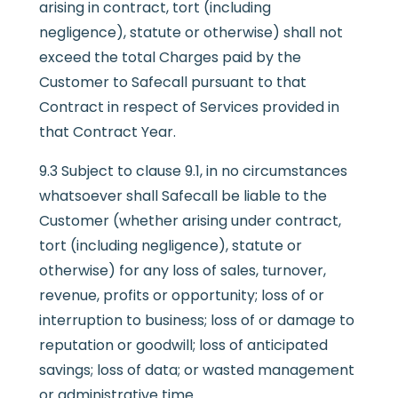
arising in contract, tort (including
negligence), statute or otherwise) shall not
exceed the total Charges paid by the
Customer to Safecall pursuant to that
Contract in respect of Services provided in
that Contract Year.
9.3 Subject to clause 9.1, in no circumstances
whatsoever shall Safecall be liable to the
Customer (whether arising under contract,
tort (including negligence), statute or
otherwise) for any loss of sales, turnover,
revenue, profits or opportunity; loss of or
interruption to business; loss of or damage to
reputation or goodwill; loss of anticipated
savings; loss of data; or wasted management
or administrative time.