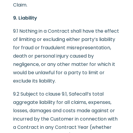
Claim.
9. Liability
9.1 Nothing in a Contract shall have the effect
of limiting or excluding either party’s liability
for fraud or fraudulent misrepresentation,
death or personal injury caused by
negligence, or any other matter for which it
would be unlawful for a party to limit or
exclude its liability.
9.2 Subject to clause 9.1, Safecall’s total
aggregate liability for all claims, expenses,
losses, damages and costs made against or
incurred by the Customer in connection with
a Contract in any Contract Year (whether