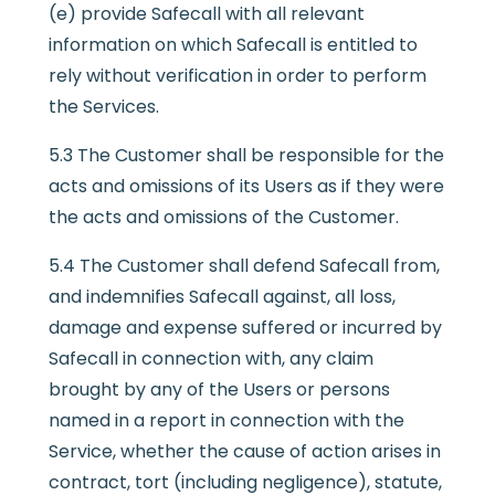
(e) provide Safecall with all relevant
information on which Safecall is entitled to
rely without verification in order to perform
the Services.
5.3 The Customer shall be responsible for the
acts and omissions of its Users as if they were
the acts and omissions of the Customer.
5.4 The Customer shall defend Safecall from,
and indemnifies Safecall against, all loss,
damage and expense suffered or incurred by
Safecall in connection with, any claim
brought by any of the Users or persons
named in a report in connection with the
Service, whether the cause of action arises in
contract, tort (including negligence), statute,