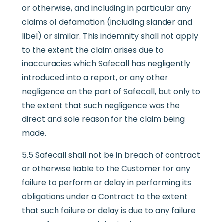
or otherwise, and including in particular any
claims of defamation (including slander and
libel) or similar. This indemnity shall not apply
to the extent the claim arises due to
inaccuracies which Safecall has negligently
introduced into a report, or any other
negligence on the part of Safecall, but only to
the extent that such negligence was the
direct and sole reason for the claim being
made.
5.5 Safecall shall not be in breach of contract
or otherwise liable to the Customer for any
failure to perform or delay in performing its
obligations under a Contract to the extent
that such failure or delay is due to any failure