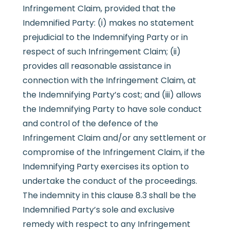
Infringement Claim, provided that the
Indemnified Party: (i) makes no statement
prejudicial to the Indemnifying Party or in
respect of such Infringement Claim; (ii)
provides all reasonable assistance in
connection with the Infringement Claim, at
the Indemnifying Party’s cost; and (iii) allows
the Indemnifying Party to have sole conduct
and control of the defence of the
Infringement Claim and/or any settlement or
compromise of the Infringement Claim, if the
Indemnifying Party exercises its option to
undertake the conduct of the proceedings.
The indemnity in this clause 8.3 shall be the
Indemnified Party’s sole and exclusive
remedy with respect to any Infringement