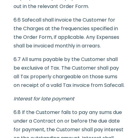
out in the relevant Order Form.
6.6 Safecall shall invoice the Customer for
the Charges at the frequencies specified in
the Order Form, if applicable. Any Expenses
shall be invoiced monthly in arrears.
6.7 All sums payable by the Customer shall
be exclusive of Tax. The Customer shall pay
all Tax properly chargeable on those sums
on receipt of a valid Tax invoice from Safecall.
Interest for late payment
6.8 If the Customer fails to pay any sums due
under a Contract on or before the due date
for payment, the Customer shall pay interest