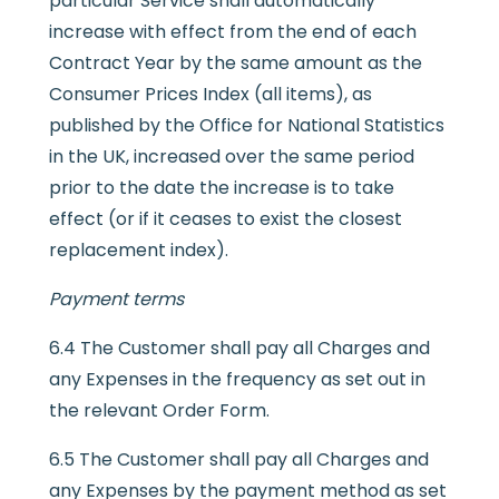
particular Service shall automatically
increase with effect from the end of each
Contract Year by the same amount as the
Consumer Prices Index (all items), as
published by the Office for National Statistics
in the UK, increased over the same period
prior to the date the increase is to take
effect (or if it ceases to exist the closest
replacement index).
Payment terms
6.4 The Customer shall pay all Charges and
any Expenses in the frequency as set out in
the relevant Order Form.
6.5 The Customer shall pay all Charges and
any Expenses by the payment method as set