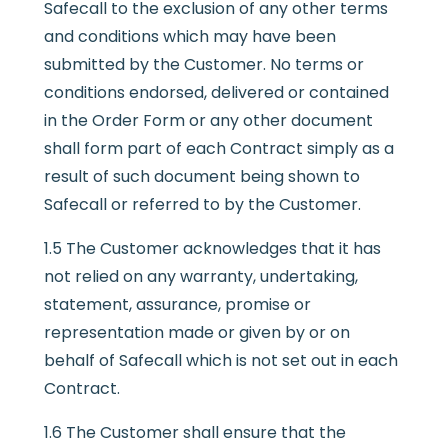
Safecall to the exclusion of any other terms
and conditions which may have been
submitted by the Customer. No terms or
conditions endorsed, delivered or contained
in the Order Form or any other document
shall form part of each Contract simply as a
result of such document being shown to
Safecall or referred to by the Customer.
1.5 The Customer acknowledges that it has
not relied on any warranty, undertaking,
statement, assurance, promise or
representation made or given by or on
behalf of Safecall which is not set out in each
Contract.
1.6 The Customer shall ensure that the