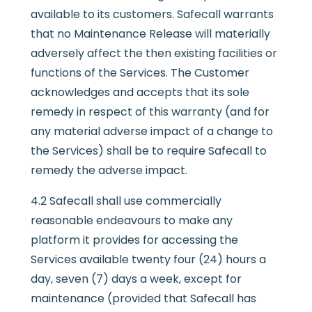
available to its customers. Safecall warrants
that no Maintenance Release will materially
adversely affect the then existing facilities or
functions of the Services. The Customer
acknowledges and accepts that its sole
remedy in respect of this warranty (and for
any material adverse impact of a change to
the Services) shall be to require Safecall to
remedy the adverse impact.
4.2 Safecall shall use commercially
reasonable endeavours to make any
platform it provides for accessing the
Services available twenty four (24) hours a
day, seven (7) days a week, except for
maintenance (provided that Safecall has