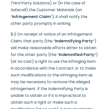
Third Party Solutions) or (in the case of
Safecall) the Customer Materials (an
“
Infringement Claim
“), it shall notify the
other party promptly in writing.
8.2 On receipt of notice of an Infringement
Claim, that party (the “
Indemnifying Party
“)
will make reasonable efforts either to obtain
for the other party (the “
Indemnified Party
“)
(at no cost) a right to use the infringing item
in accordance with the Contract or to make
such modifications to the infringing item as
may be necessary to remove the alleged
infringement. If the Indemnifying Party is
unable to obtain or if it is impractical to
obtain such a right or make such a