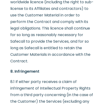
worldwide licence (including the right to sub-
license to its Affiliates and contractors) to
use the Customer Material in order to
perform the Contract and comply with its
legal obligations. This licence shall continue
for so long as reasonably necessary for
Safecall to provide the Services, and for so
long as Safecall is entitled to retain the
Customer Materials in accordance with the
Contract.
8. Infringement
8.1 If either party receives a claim of
infringement of Intellectual Property Rights
from a third party concerning (in the case of
the Customer) the Services (excluding any