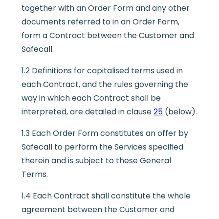
together with an Order Form and any other
documents referred to in an Order Form,
form a Contract between the Customer and
Safecall.
1.2 Definitions for capitalised terms used in
each Contract, and the rules governing the
way in which each Contract shall be
interpreted, are detailed in clause
25
(below).
1.3 Each Order Form constitutes an offer by
Safecall to perform the Services specified
therein and is subject to these General
Terms.
1.4 Each Contract shall constitute the whole
agreement between the Customer and