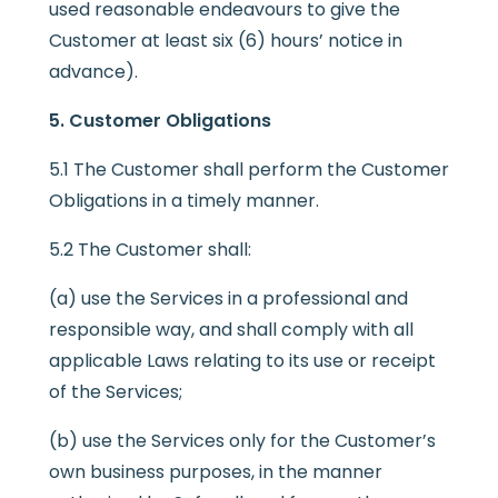
used reasonable endeavours to give the
Customer at least six (6) hours’ notice in
advance).
5. Customer Obligations
5.1 The Customer shall perform the Customer
Obligations in a timely manner.
5.2 The Customer shall:
(a) use the Services in a professional and
responsible way, and shall comply with all
applicable Laws relating to its use or receipt
of the Services;
(b) use the Services only for the Customer’s
own business purposes, in the manner