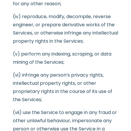
for any other reason;
(iv) reproduce, modify, decompile, reverse
engineer, or prepare derivative works of the
Services, or otherwise infringe any intellectual
property rights in the Services;
(v) perform any indexing, scraping, or data
mining of the Services;
(vi) infringe any person’s privacy rights,
intellectual property rights, or other
proprietary rights in the course of its use of
the Services;
(vii) use the Service to engage in any fraud or
other unlawful behaviour, impersonate any
person or otherwise use the Service in a