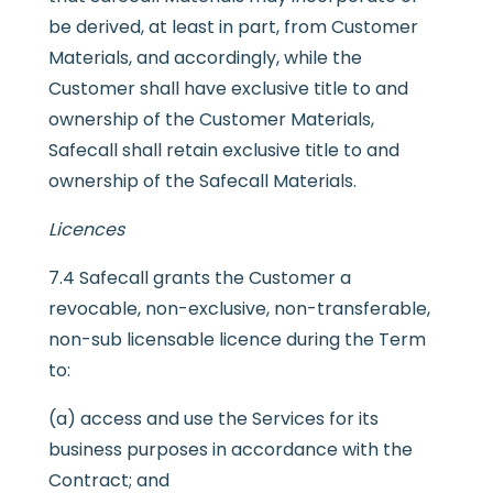
be derived, at least in part, from Customer
Materials, and accordingly, while the
Customer shall have exclusive title to and
ownership of the Customer Materials,
Safecall shall retain exclusive title to and
ownership of the Safecall Materials.
Licences
7.4 Safecall grants the Customer a
revocable, non-exclusive, non-transferable,
non-sub licensable licence during the Term
to:
(a) access and use the Services for its
business purposes in accordance with the
Contract; and