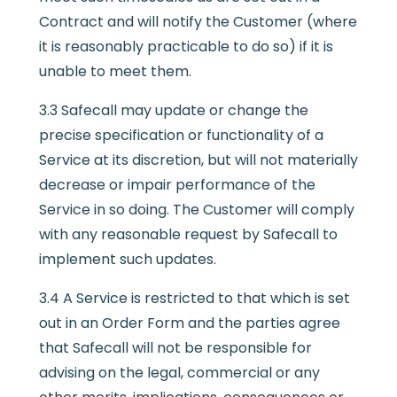
Contract and will notify the Customer (where
it is reasonably practicable to do so) if it is
unable to meet them.
3.3 Safecall may update or change the
precise specification or functionality of a
Service at its discretion, but will not materially
decrease or impair performance of the
Service in so doing. The Customer will comply
with any reasonable request by Safecall to
implement such updates.
3.4 A Service is restricted to that which is set
out in an Order Form and the parties agree
that Safecall will not be responsible for
advising on the legal, commercial or any