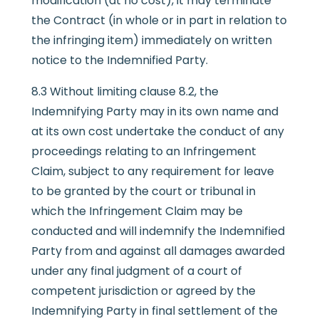
modification (at no cost), it may terminate
the Contract (in whole or in part in relation to
the infringing item) immediately on written
notice to the Indemnified Party.
8.3 Without limiting clause 8.2, the
Indemnifying Party may in its own name and
at its own cost undertake the conduct of any
proceedings relating to an Infringement
Claim, subject to any requirement for leave
to be granted by the court or tribunal in
which the Infringement Claim may be
conducted and will indemnify the Indemnified
Party from and against all damages awarded
under any final judgment of a court of
competent jurisdiction or agreed by the
Indemnifying Party in final settlement of the