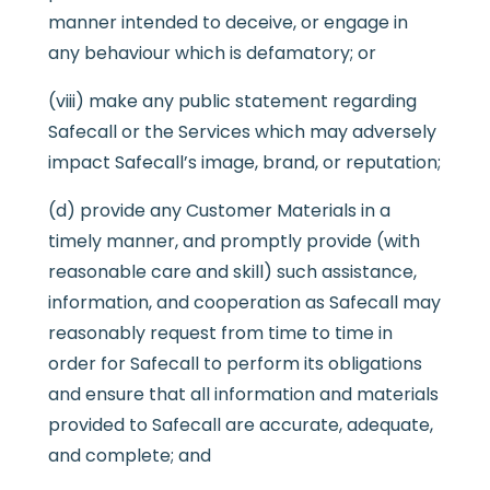
manner intended to deceive, or engage in
any behaviour which is defamatory; or
(viii) make any public statement regarding
Safecall or the Services which may adversely
impact Safecall’s image, brand, or reputation;
(d) provide any Customer Materials in a
timely manner, and promptly provide (with
reasonable care and skill) such assistance,
information, and cooperation as Safecall may
reasonably request from time to time in
order for Safecall to perform its obligations
and ensure that all information and materials
provided to Safecall are accurate, adequate,
and complete; and