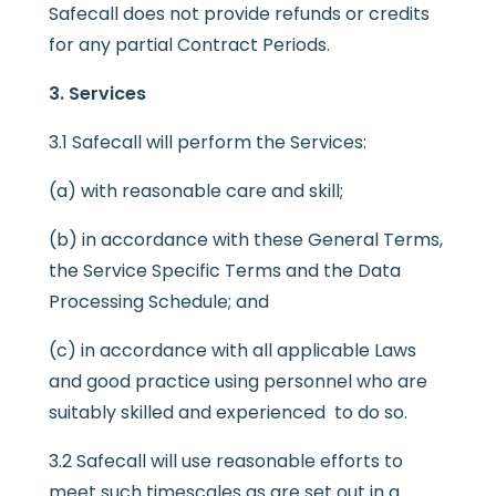
Safecall does not provide refunds or credits
for any partial Contract Periods.
3. Services
3.1 Safecall will perform the Services:
(a) with reasonable care and skill;
(b) in accordance with these General Terms,
the Service Specific Terms and the Data
Processing Schedule; and
(c) in accordance with all applicable Laws
and good practice using personnel who are
suitably skilled and experienced to do so.
3.2 Safecall will use reasonable efforts to
meet such timescales as are set out in a