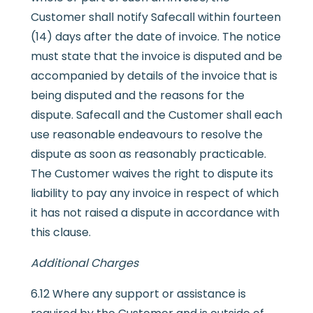
Customer shall notify Safecall within fourteen
(14) days after the date of invoice. The notice
must state that the invoice is disputed and be
accompanied by details of the invoice that is
being disputed and the reasons for the
dispute. Safecall and the Customer shall each
use reasonable endeavours to resolve the
dispute as soon as reasonably practicable.
The Customer waives the right to dispute its
liability to pay any invoice in respect of which
it has not raised a dispute in accordance with
this clause.
Additional Charges
6.12 Where any support or assistance is