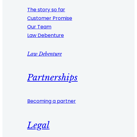
The story so far
Customer Promise
Our Team
Law Debenture
Law Debenture
Partnerships
Becoming a partner
Legal