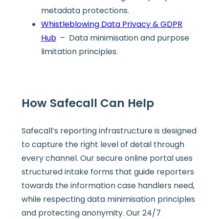
metadata protections.
Whistleblowing Data Privacy & GDPR
Hub
– Data minimisation and purpose
limitation principles.
How Safecall Can Help
Safecall’s reporting infrastructure is designed
to capture the right level of detail through
every channel. Our secure online portal uses
structured intake forms that guide reporters
towards the information case handlers need,
while respecting data minimisation principles
and protecting anonymity. Our 24/7