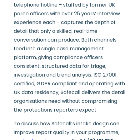
telephone hotline – staffed by former UK
police officers with over 25 years’ interview
experience each – captures the depth of
detail that only a skilled, real-time
conversation can produce. Both channels
feed into a single case management
platform, giving compliance officers
consistent, structured data for triage,
investigation and trend analysis. ISO 27001
certified, GDPR compliant and operating with
UK data residency, Safecall delivers the detail
organisations need without compromising
the protections reporters expect.
To discuss how Safecall’s intake design can
improve report quality in your programme,