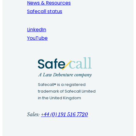
News & Resources
Safecall status
LinkedIn
YouTube
Safecall® is a registered
trademark of Safecall Limited
in the United Kingdom
Sales:
+44 (0) 191 516 7720