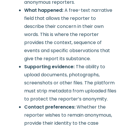
anonymous reporters.
What happened:
A free-text narrative
field that allows the reporter to
describe their concern in their own
words. This is where the reporter
provides the context, sequence of
events and specific observations that
give the report its substance.
Supporting evidence:
The ability to
upload documents, photographs,
screenshots or other files. The platform
must strip metadata from uploaded files
to protect the reporter’s anonymity.
Contact preferences:
Whether the
reporter wishes to remain anonymous,
provide their identity to the case