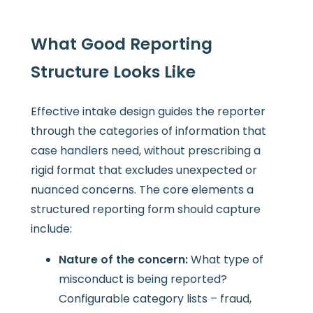
What Good Reporting
Structure Looks Like
Effective intake design guides the reporter
through the categories of information that
case handlers need, without prescribing a
rigid format that excludes unexpected or
nuanced concerns. The core elements a
structured reporting form should capture
include:
Nature of the concern:
What type of
misconduct is being reported?
Configurable category lists – fraud,