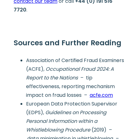
contact our team
or call
+44 (0) 191 516
7720
.
Sources and Further Reading
Association of Certified Fraud Examiners
(ACFE),
Occupational Fraud 2024: A
Report to the Nations
– tip
effectiveness, reporting mechanism
impact on fraud losses –
acfe.com
European Data Protection Supervisor
(EDPS),
Guidelines on Processing
Personal Information within a
Whistleblowing Procedure
(2019) –
data minimisation in whistleblowing –