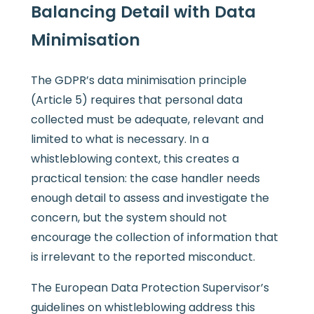
Balancing Detail with Data
Minimisation
The GDPR’s data minimisation principle
(Article 5) requires that personal data
collected must be adequate, relevant and
limited to what is necessary. In a
whistleblowing context, this creates a
practical tension: the case handler needs
enough detail to assess and investigate the
concern, but the system should not
encourage the collection of information that
is irrelevant to the reported misconduct.
The European Data Protection Supervisor’s
guidelines on whistleblowing address this