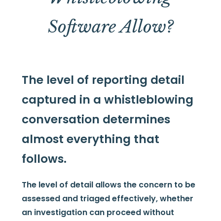
Software Allow?
The level of reporting detail
captured in a whistleblowing
conversation determines
almost everything that
follows.
The level of detail allows the concern to be
assessed and triaged effectively, whether
an investigation can proceed without