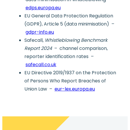
edps.europa.eu
EU General Data Protection Regulation
(GDPR), Article 5 (data minimisation) –
gdpr-info.eu
Safecall,
Whistleblowing Benchmark
Report 2024
– channel comparison,
reporter identification rates –
safecall.co.uk
EU Directive 2019/1937 on the Protection
of Persons Who Report Breaches of
Union Law –
eur-lex.europa.eu