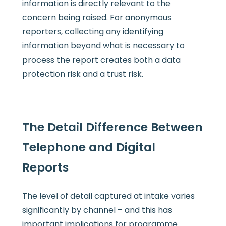
information is directly relevant to the
concern being raised. For anonymous
reporters, collecting any identifying
information beyond what is necessary to
process the report creates both a data
protection risk and a trust risk.
The Detail Difference Between
Telephone and Digital
Reports
The level of detail captured at intake varies
significantly by channel – and this has
important implications for programme