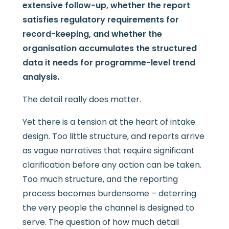
extensive follow-up, whether the report
satisfies regulatory requirements for
record-keeping, and whether the
organisation accumulates the structured
data it needs for programme-level trend
analysis.
The detail really does matter.
Yet there is a tension at the heart of intake
design. Too little structure, and reports arrive
as vague narratives that require significant
clarification before any action can be taken.
Too much structure, and the reporting
process becomes burdensome – deterring
the very people the channel is designed to
serve. The question of how much detail