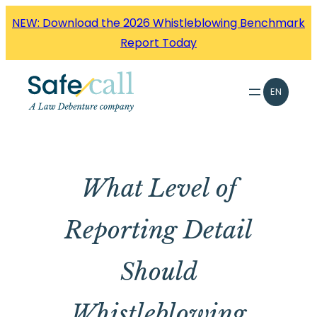
Skip
NEW: Download the 2026 Whistleblowing Benchmark
to
Report Today
content
EN
What Level of
Reporting Detail
Should
Whistleblowing