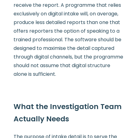
receive the report. A programme that relies
exclusively on digital intake will, on average,
produce less detailed reports than one that
offers reporters the option of speaking to a
trained professional. The software should be
designed to maximise the detail captured
through digital channels, but the programme
should not assume that digital structure
alone is sufficient.
What the Investigation Team
Actually Needs
The purpose of intake detail is to serve the