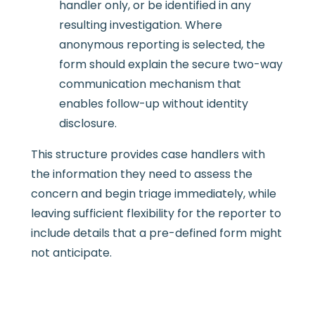
handler only, or be identified in any
resulting investigation. Where
anonymous reporting is selected, the
form should explain the secure two-way
communication mechanism that
enables follow-up without identity
disclosure.
This structure provides case handlers with
the information they need to assess the
concern and begin triage immediately, while
leaving sufficient flexibility for the reporter to
include details that a pre-defined form might
not anticipate.