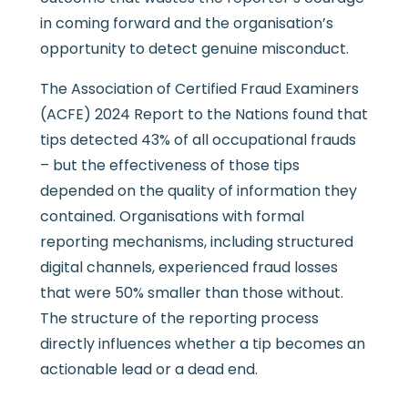
in coming forward and the organisation’s
opportunity to detect genuine misconduct.
The Association of Certified Fraud Examiners
(ACFE) 2024 Report to the Nations found that
tips detected 43% of all occupational frauds
– but the effectiveness of those tips
depended on the quality of information they
contained. Organisations with formal
reporting mechanisms, including structured
digital channels, experienced fraud losses
that were 50% smaller than those without.
The structure of the reporting process
directly influences whether a tip becomes an
actionable lead or a dead end.