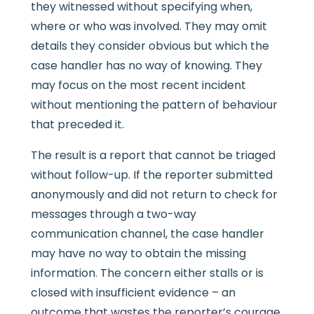
they witnessed without specifying when,
where or who was involved. They may omit
details they consider obvious but which the
case handler has no way of knowing. They
may focus on the most recent incident
without mentioning the pattern of behaviour
that preceded it.
The result is a report that cannot be triaged
without follow-up. If the reporter submitted
anonymously and did not return to check for
messages through a two-way
communication channel, the case handler
may have no way to obtain the missing
information. The concern either stalls or is
closed with insufficient evidence – an
outcome that wastes the reporter’s courage