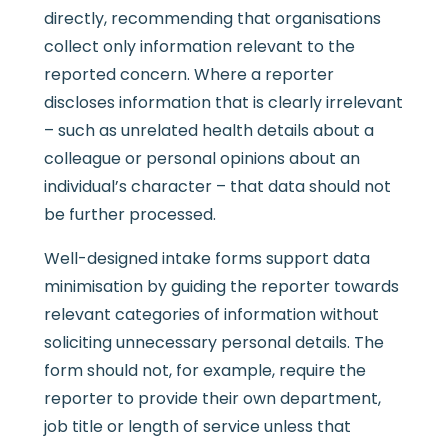
directly, recommending that organisations
collect only information relevant to the
reported concern. Where a reporter
discloses information that is clearly irrelevant
– such as unrelated health details about a
colleague or personal opinions about an
individual’s character – that data should not
be further processed.
Well-designed intake forms support data
minimisation by guiding the reporter towards
relevant categories of information without
soliciting unnecessary personal details. The
form should not, for example, require the
reporter to provide their own department,
job title or length of service unless that