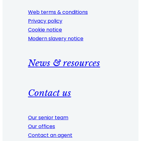
Web terms & conditions
Privacy policy
Cookie notice
Modern slavery notice
News & resources
Contact us
Our senior team
Our offices
Contact an agent