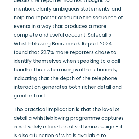
details the reporter had not thought to
mention, clarify ambiguous statements, and
help the reporter articulate the sequence of
events in a way that produces a more
complete and useful account. Safecall’s
Whistleblowing Benchmark Report 2024
found that 22.7% more reporters chose to
identify themselves when speaking to a call
handler than when using written channels,
indicating that the depth of the telephone
interaction generates both richer detail and
greater trust.
The practical implication is that the level of
detail a whistleblowing programme captures
is not solely a function of software design – it
is also a function of who is available to