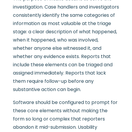
investigation. Case handlers and investigators
consistently identify the same categories of
information as most valuable at the triage
stage: a clear description of what happened,
when it happened, who was involved,
whether anyone else witnessed it, and
whether any evidence exists. Reports that
include these elements can be triaged and
assigned immediately. Reports that lack
them require follow-up before any
substantive action can begin.
Software should be configured to prompt for
these core elements without making the
form so long or complex that reporters
abandon it mid-submission. Usability