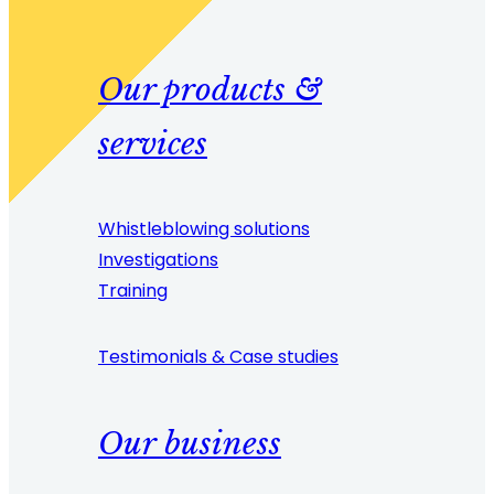
Our products &
services
Whistleblowing solutions
Investigations
Training
Testimonials & Case studies
Our business