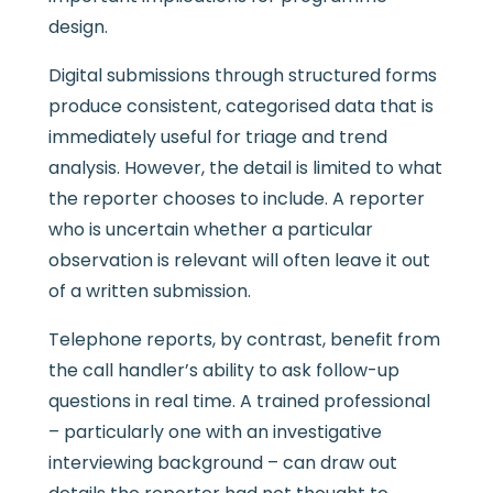
design.
Digital submissions through structured forms
produce consistent, categorised data that is
immediately useful for triage and trend
analysis. However, the detail is limited to what
the reporter chooses to include. A reporter
who is uncertain whether a particular
observation is relevant will often leave it out
of a written submission.
Telephone reports, by contrast, benefit from
the call handler’s ability to ask follow-up
questions in real time. A trained professional
– particularly one with an investigative
interviewing background – can draw out