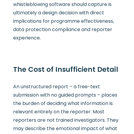
whistleblowing software should capture is
ultimately a design decision with direct
implications for programme effectiveness,
data protection compliance and reporter
experience.
The Cost of Insufficient Detail
An unstructured report – a free-text
submission with no guided prompts – places
the burden of deciding what information is
relevant entirely on the reporter. Most
reporters are not trained investigators. They
may describe the emotional impact of what