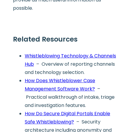
possible.
Related Resources
Whistleblowing Technology & Channels
Hub
– Overview of reporting channels
and technology selection.
How Does Whistleblower Case
Management Software Work?
–
Practical walkthrough of intake, triage
and investigation features.
How Do Secure Digital Portals Enable
Safe Whistleblowing?
– Security
architecture including anonymity and