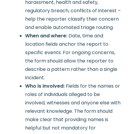
harassment, health and safety,
regulatory breach, conflicts of interest –
help the reporter classify their concern
and enable automated triage routing.
When and where:
Date, time and
location fields anchor the report to
specific events. For ongoing concerns,
the form should allow the reporter to
describe a pattern rather than a single
incident.
Who is involved:
Fields for the names or
roles of individuals alleged to be
involved, witnesses and anyone else with
relevant knowledge. The form should
make clear that providing names is
helpful but not mandatory for