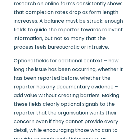
research on online forms consistently shows
that completion rates drop as form length
increases. A balance must be struck: enough
fields to guide the reporter towards relevant
information, but not so many that the
process feels bureaucratic or intrusive.
Optional fields for additional context – how
long the issue has been occurring, whether it
has been reported before, whether the
reporter has any documentary evidence –
add value without creating barriers. Making
these fields clearly optional signals to the
reporter that the organisation wants their
concern even if they cannot provide every
detail, while encouraging those who can to
provide as much useful information as