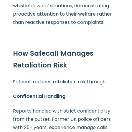
whistleblowers’ situations, demonstrating
proactive attention to their welfare rather
than reactive responses to complaints.
How Safecall Manages
Retaliation Risk
Safecall reduces retaliation risk through:
Confidential Handling
Reports handled with strict confidentiality
from the outset. Former UK police officers
with 25+ years’ experience manage calls