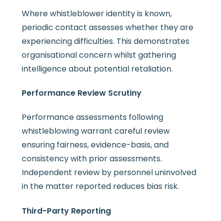
Where whistleblower identity is known,
periodic contact assesses whether they are
experiencing difficulties. This demonstrates
organisational concern whilst gathering
intelligence about potential retaliation.
Performance Review Scrutiny
Performance assessments following
whistleblowing warrant careful review
ensuring fairness, evidence-basis, and
consistency with prior assessments.
Independent review by personnel uninvolved
in the matter reported reduces bias risk.
Third-Party Reporting