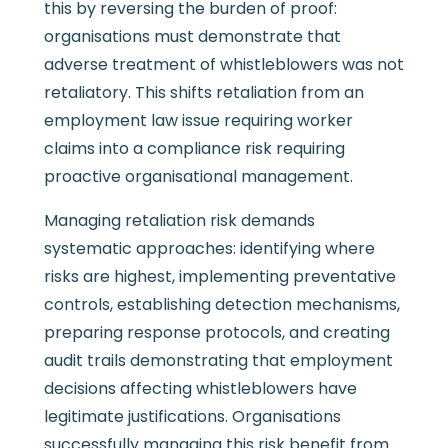
this by reversing the burden of proof:
organisations must demonstrate that
adverse treatment of whistleblowers was not
retaliatory. This shifts retaliation from an
employment law issue requiring worker
claims into a compliance risk requiring
proactive organisational management.
Managing retaliation risk demands
systematic approaches: identifying where
risks are highest, implementing preventative
controls, establishing detection mechanisms,
preparing response protocols, and creating
audit trails demonstrating that employment
decisions affecting whistleblowers have
legitimate justifications. Organisations
successfully managing this risk benefit from