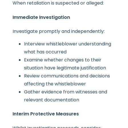
When retaliation is suspected or alleged:
Immediate Investigation
Investigate promptly and independently:
Interview whistleblower understanding
what has occurred
Examine whether changes to their
situation have legitimate justification
Review communications and decisions
affecting the whistleblower
Gather evidence from witnesses and
relevant documentation
Interim Protective Measures