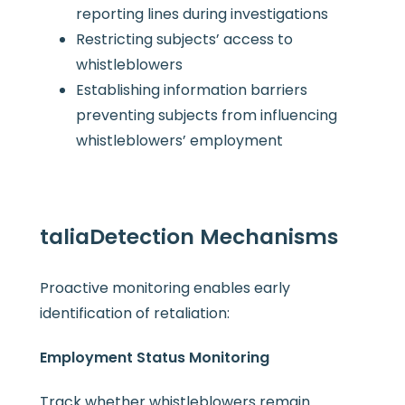
reporting lines during investigations
Restricting subjects’ access to
whistleblowers
Establishing information barriers
preventing subjects from influencing
whistleblowers’ employment
talia
Detection Mechanisms
Proactive monitoring enables early
identification of retaliation:
Employment Status Monitoring
Track whether whistleblowers remain