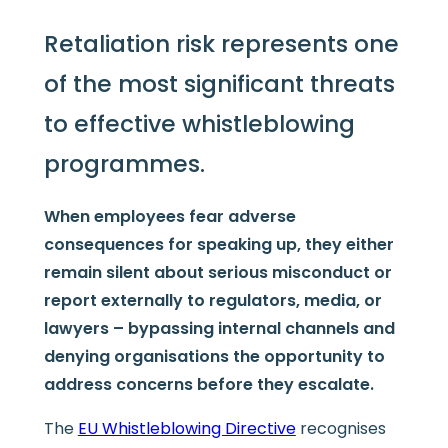
Retaliation risk represents one
of the most significant threats
to effective whistleblowing
programmes.
When employees fear adverse
consequences for speaking up, they either
remain silent about serious misconduct or
report externally to regulators, media, or
lawyers – bypassing internal channels and
denying organisations the opportunity to
address concerns before they escalate.
The
EU Whistleblowing Directive
recognises