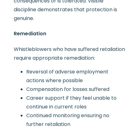
consequences or is tolerated. Visible
discipline demonstrates that protection is
genuine.
Remediation
Whistleblowers who have suffered retaliation
require appropriate remediation:
Reversal of adverse employment
actions where possible
Compensation for losses suffered
Career support if they feel unable to
continue in current roles
Continued monitoring ensuring no
further retaliation