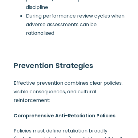
discipline
During performance review cycles when
adverse assessments can be
rationalised
Prevention Strategies
Effective prevention combines clear policies,
visible consequences, and cultural
reinforcement:
Comprehensive Anti-Retaliation Policies
Policies must define retaliation broadly