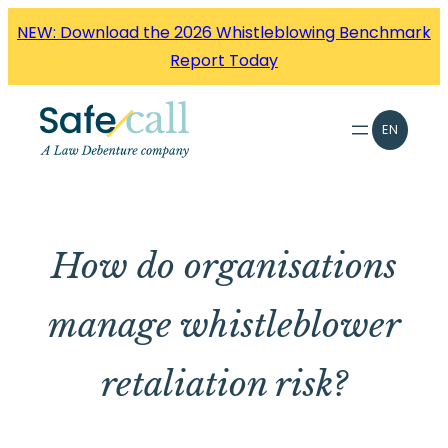
Skip
NEW: Download the 2026 Whistleblowing Benchmark
to
Report Today
content
EN
How do organisations
manage whistleblower
retaliation risk?