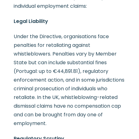
individual employment claims:
Legal Liability
Under the Directive, organisations face
penalties for retaliating against
whistleblowers. Penalties vary by Member
State but can include substantial fines
(Portugal: up to €44,891.81), regulatory
enforcement action, and in some jurisdictions
criminal prosecution of individuals who
retaliate. In the UK, whistleblowing-related
dismissal claims have no compensation cap
and can be brought from day one of
employment.
Regulatory Scrutiny