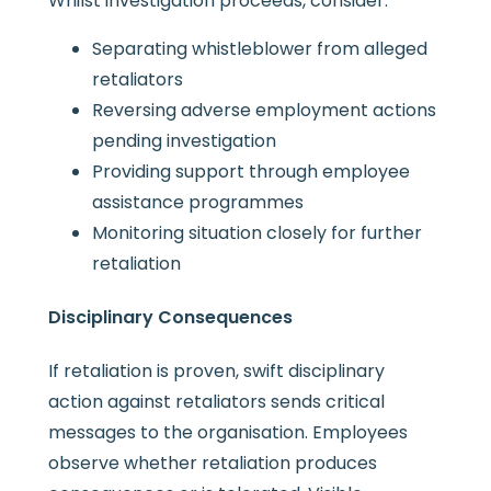
Whilst investigation proceeds, consider:
Separating whistleblower from alleged
retaliators
Reversing adverse employment actions
pending investigation
Providing support through employee
assistance programmes
Monitoring situation closely for further
retaliation
Disciplinary Consequences
If retaliation is proven, swift disciplinary
action against retaliators sends critical
messages to the organisation. Employees
observe whether retaliation produces