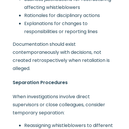
affecting whistleblowers
Rationales for disciplinary actions
Explanations for changes to
responsibilities or reporting lines
Documentation should exist
contemporaneously with decisions, not
created retrospectively when retaliation is
alleged.
Separation Procedures
When investigations involve direct
supervisors or close colleagues, consider
temporary separation:
Reassigning whistleblowers to different