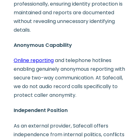
professionally, ensuring identity protection is
maintained and reports are documented
without revealing unnecessary identifying
details.
Anonymous Capability
Online reporting
and telephone hotlines
enabling genuinely anonymous reporting with
secure two-way communication. At Safecall,
we do not audio record calls specifically to
protect caller anonymity.
Independent Position
As an external provider, Safecall offers
independence from internal politics, conflicts