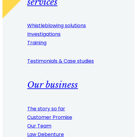
services
Whistleblowing solutions
Investigations
Training
Testimonials & Case studies
Our business
The story so far
Customer Promise
Our Team
Law Debenture