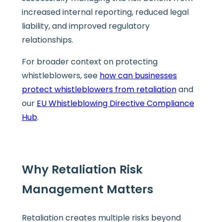
increased internal reporting, reduced legal
liability, and improved regulatory
relationships.
For broader context on protecting
whistleblowers, see
how can businesses
protect whistleblowers from retaliation
and
our
EU Whistleblowing Directive Compliance
Hub
.
Why Retaliation Risk
Management Matters
Retaliation creates multiple risks beyond