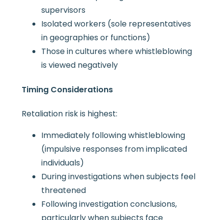
supervisors
Isolated workers (sole representatives
in geographies or functions)
Those in cultures where whistleblowing
is viewed negatively
Timing Considerations
Retaliation risk is highest:
Immediately following whistleblowing
(impulsive responses from implicated
individuals)
During investigations when subjects feel
threatened
Following investigation conclusions,
particularly when subjects face