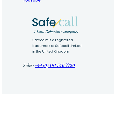
YouTube
Safecall® is a registered
trademark of Safecall Limited
in the United Kingdom
Sales:
+44 (0) 191 516 7720