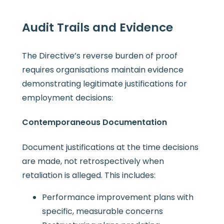
Audit Trails and Evidence
The Directive’s reverse burden of proof
requires organisations maintain evidence
demonstrating legitimate justifications for
employment decisions:
Contemporaneous Documentation
Document justifications at the time decisions
are made, not retrospectively when
retaliation is alleged. This includes:
Performance improvement plans with
specific, measurable concerns