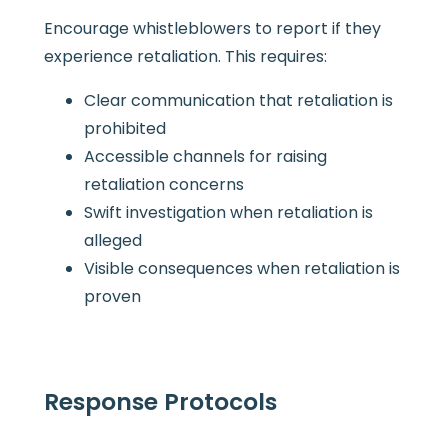
Encourage whistleblowers to report if they
experience retaliation. This requires:
Clear communication that retaliation is
prohibited
Accessible channels for raising
retaliation concerns
Swift investigation when retaliation is
alleged
Visible consequences when retaliation is
proven
Response Protocols