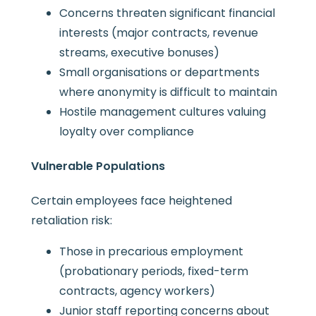
Concerns threaten significant financial
interests (major contracts, revenue
streams, executive bonuses)
Small organisations or departments
where anonymity is difficult to maintain
Hostile management cultures valuing
loyalty over compliance
Vulnerable Populations
Certain employees face heightened
retaliation risk:
Those in precarious employment
(probationary periods, fixed-term
contracts, agency workers)
Junior staff reporting concerns about