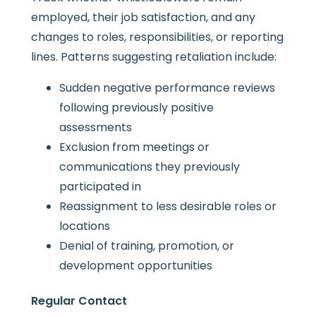
employed, their job satisfaction, and any
changes to roles, responsibilities, or reporting
lines. Patterns suggesting retaliation include:
Sudden negative performance reviews
following previously positive
assessments
Exclusion from meetings or
communications they previously
participated in
Reassignment to less desirable roles or
locations
Denial of training, promotion, or
development opportunities
Regular Contact