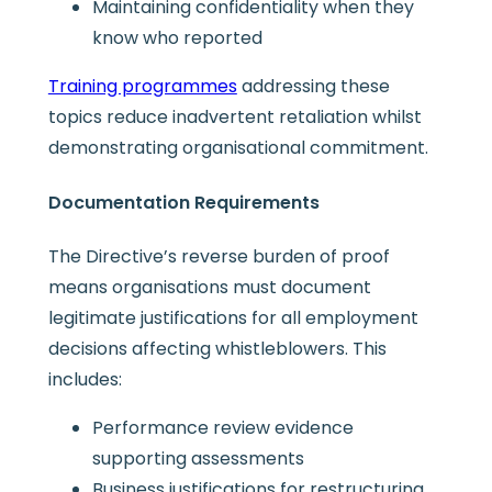
Maintaining confidentiality when they
know who reported
Training programmes
addressing these
topics reduce inadvertent retaliation whilst
demonstrating organisational commitment.
Documentation Requirements
The Directive’s reverse burden of proof
means organisations must document
legitimate justifications for all employment
decisions affecting whistleblowers. This
includes:
Performance review evidence
supporting assessments
Business justifications for restructuring