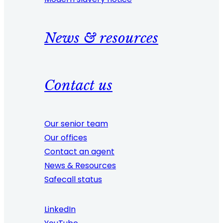
News & resources
Contact us
Our senior team
Our offices
Contact an agent
News & Resources
Safecall status
LinkedIn