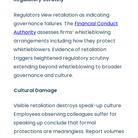
Regulators view retaliation as indicating
governance failures. The
Financial Conduct
Authority
assesses firms’ whistleblowing
arrangements including how they protect
whistleblowers. Evidence of retaliation
triggers heightened regulatory scrutiny
extending beyond whistleblowing to broader
governance and culture.
Cultural Damage
Visible retaliation destroys speak-up culture.
Employees observing colleagues suffer for
speaking up conclude that formal
protections are meaningless. Report volumes