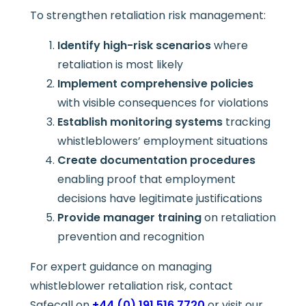
To strengthen retaliation risk management:
Identify high-risk scenarios
where
retaliation is most likely
Implement comprehensive policies
with visible consequences for violations
Establish monitoring systems
tracking
whistleblowers’ employment situations
Create documentation procedures
enabling proof that employment
decisions have legitimate justifications
Provide manager training
on retaliation
prevention and recognition
For expert guidance on managing
whistleblower retaliation risk, contact
Safecall on
+44 (0) 191 516 7720
or visit our