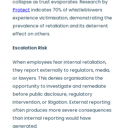
collapse as trust evaporates. Research by
Protect
indicates 70% of whistleblowers
experience victimisation, demonstrating the
prevalence of retaliation and its deterrent
effect on others.
Escalation Risk
When employees fear internal retaliation,
they report externally to regulators, media,
or lawyers. This denies organisations the
opportunity to investigate and remediate
before public disclosure, regulatory
intervention, or litigation. External reporting
often produces more severe consequences
than internal reporting would have
generated.