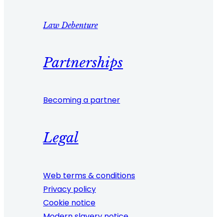
Law Debenture
Partnerships
Becoming a partner
Legal
Web terms & conditions
Privacy policy
Cookie notice
Modern slavery notice