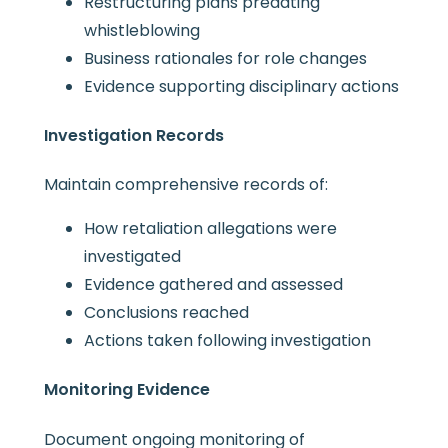
Restructuring plans predating
whistleblowing
Business rationales for role changes
Evidence supporting disciplinary actions
Investigation Records
Maintain comprehensive records of:
How retaliation allegations were
investigated
Evidence gathered and assessed
Conclusions reached
Actions taken following investigation
Monitoring Evidence
Document ongoing monitoring of