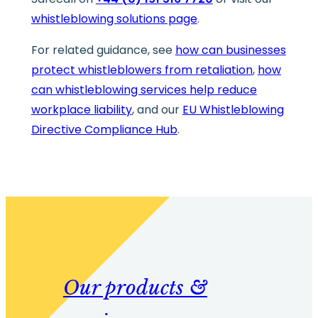
whistleblowing solutions page
.
For related guidance, see
how can businesses
protect whistleblowers from retaliation
,
how
can whistleblowing services help reduce
workplace liability
, and our
EU Whistleblowing
Directive Compliance Hub
.
Our products &