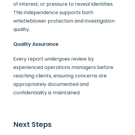
of interest, or pressure to reveal identities.
This independence supports both
whistleblower protection and investigation
quality.
Quality Assurance
Every report undergoes review by
experienced operations managers before
reaching clients, ensuring concerns are
appropriately documented and
confidentiality is maintained.
Next Steps