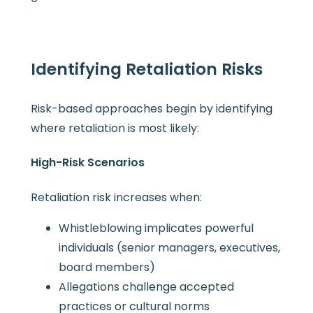
Identifying Retaliation Risks
Risk-based approaches begin by identifying
where retaliation is most likely:
High-Risk Scenarios
Retaliation risk increases when:
Whistleblowing implicates powerful
individuals (senior managers, executives,
board members)
Allegations challenge accepted
practices or cultural norms