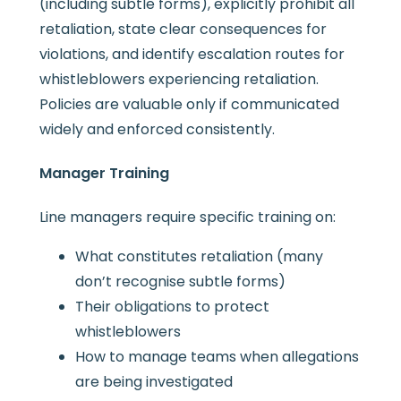
(including subtle forms), explicitly prohibit all
retaliation, state clear consequences for
violations, and identify escalation routes for
whistleblowers experiencing retaliation.
Policies are valuable only if communicated
widely and enforced consistently.
Manager Training
Line managers require specific training on:
What constitutes retaliation (many
don’t recognise subtle forms)
Their obligations to protect
whistleblowers
How to manage teams when allegations
are being investigated