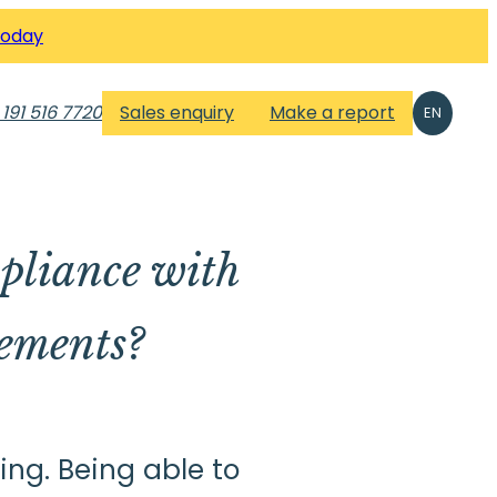
Today
 191 516 7720
Sales enquiry
Make a report
EN
liance with
ements?
ng. Being able to