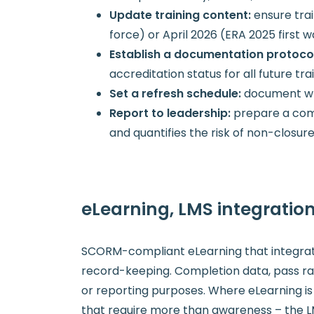
Update training content:
ensure tra
force) or April 2026 (ERA 2025 first 
Establish a documentation protoco
accreditation status for all future tra
Set a refresh schedule:
document whe
Report to leadership:
prepare a comp
and quantifies the risk of non-closur
eLearning, LMS integrati
SCORM-compliant eLearning that integrat
record-keeping. Completion data, pass rat
or reporting purposes. Where eLearning is 
that require more than awareness – the 