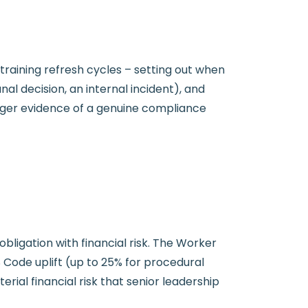
aining refresh cycles – setting out when
nal decision, an internal incident), and
nger evidence of a genuine compliance
ligation with financial risk. The Worker
Code uplift (up to 25% for procedural
rial financial risk that senior leadership