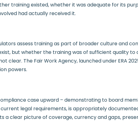
ther training existed, whether it was adequate for its pur
volved had actually received it.
ators assess training as part of broader culture and con
 exist, but whether the training was of sufficient quality
 clear. The Fair Work Agency, launched under ERA 2025 i
ion powers.
compliance case upward – demonstrating to board membe
urrent legal requirements, is appropriately documented,
ts a clear picture of coverage, currency and gaps, present