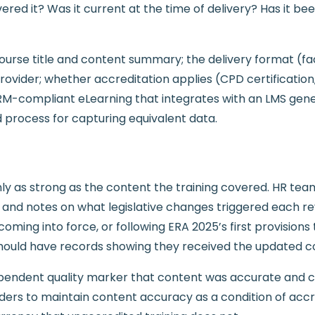
ered it? Was it current at the time of delivery? Has it be
rse title and content summary; the delivery format (facil
provider; whether accreditation applies (CPD certificatio
-compliant eLearning that integrates with an LMS gener
 process for capturing equivalent data.
ly as strong as the content the training covered. HR team
ew and notes on what legislative changes triggered each 
ming into force, or following ERA 2025’s first provisions 
ld have records showing they received the updated conte
pendent quality marker that content was accurate and cur
viders to maintain content accuracy as a condition of acc