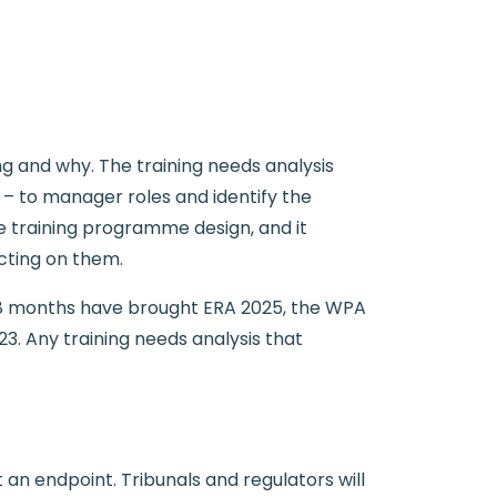
 and why. The training needs analysis
– to manager roles and identify the
e training programme design, and it
cting on them.
 18 months have brought ERA 2025, the WPA
3. Any training needs analysis that
an endpoint. Tribunals and regulators will