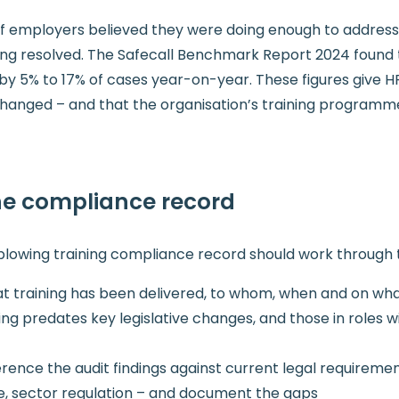
f employers believed they were doing enough to address 
ng resolved. The Safecall Benchmark Report 2024 found t
 by 5% to 17% of cases year-on-year. These figures give H
hanged – and that the organisation’s training programme 
the compliance record
eblowing training compliance record should work through t
at training has been delivered, to whom, when and on wh
ing predates key legislative changes, and those in roles 
rence the audit findings against current legal requirem
e, sector regulation – and document the gaps