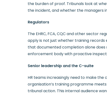
the burden of proof. Tribunals look at whe
the incident, and whether the managers in
Regulators
The EHRC, FCA, CQC and other sector regul
apply is not just whether training records
that documented completion alone does not
enforcement body with proactive inspect
Senior leadership and the C-suite
HR teams increasingly need to make the 
organisation’s training programme meets c
tribunal action. This internal audience wan