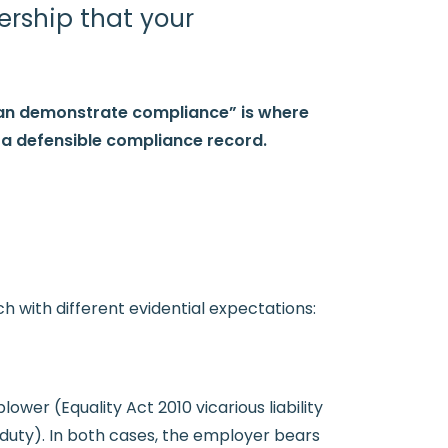
ership that your
can demonstrate compliance” is where
g a defensible compliance record.
h with different evidential expectations:
wer (Equality Act 2010 vicarious liability
duty). In both cases, the employer bears