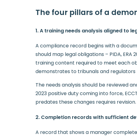
The four pillars of a dem
1. A training needs analysis aligned to le
A compliance record begins with a docum
should map legal obligations – PIDA, ERA 
training content required to meet each ob
demonstrates to tribunals and regulators 
The needs analysis should be reviewed an
2023 positive duty coming into force, ECCT
predates these changes requires revision.
2. Completion records with sufficient det
A record that shows a manager completed a 