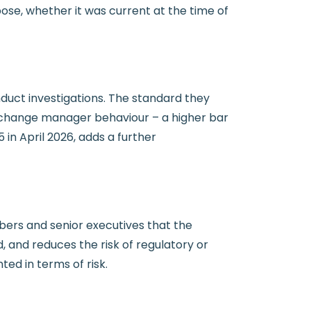
pose, whether it was current at the time of
duct investigations. The standard they
 to change manager behaviour – a higher bar
n April 2026, adds a further
rs and senior executives that the
 and reduces the risk of regulatory or
ed in terms of risk.