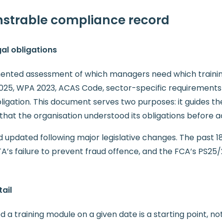
onstrable compliance record
gal obligations
ented assessment of which managers need which training
2025, WPA 2023, ACAS Code, sector-specific requirements 
ligation. This document serves two purposes: it guides th
that the organisation understood its obligations before a
d updated following major legislative changes. The past
A’s failure to prevent fraud offence, and the FCA’s PS25/2
ail
training module on a given date is a starting point, not 