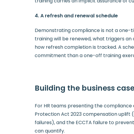
training carries an implicit assurance of 
4. A refresh and renewal schedule
Demonstrating compliance is not a one-ti
training will be renewed, what triggers an o
how refresh completion is tracked. A sch
commitment than a one-off training exerc
Building the business case
For HR teams presenting the compliance ca
Protection Act 2023 compensation uplift (
failures), and the ECCTA failure to prevent
can quantify.