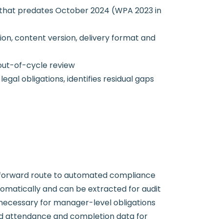
nt that predates October 2024 (WPA 2023 in
on, content version, delivery format and
out-of-cycle review
l obligations, identifies residual gaps
htforward route to automated compliance
omatically and can be extracted for audit
y necessary for manager-level obligations
d attendance and completion data for