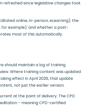
en refreshed since legislative changes took
itated online, in-person, eLearning); the
n, for example); and whether a post-
ates most of this automatically.
s should maintain a log of training
review. Where training content was updated
taking effect in April 2026, that update
nt, not just the earlier version.
rent at the point of delivery. The CPD
reditation – meaning CPD-certified