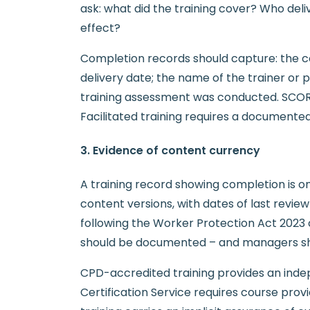
ask: what did the training cover? Who deliv
effect?
Completion records should capture: the cou
delivery date; the name of the trainer or 
training assessment was conducted. SCORM
Facilitated training requires a documented
3. Evidence of content currency
A training record showing completion is on
content versions, with dates of last revi
following the Worker Protection Act 2023 co
should be documented – and managers shou
CPD-accredited training provides an inde
Certification Service requires course pro