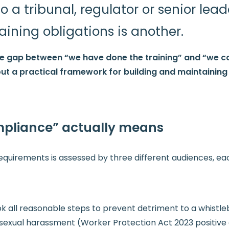
a tribunal, regulator or senior lead
aining obligations is another.
he gap between “we have done the training” and “we 
s out a practical framework for building and maintainin
pliance” actually means
quirements is assessed by three different audiences, eac
all reasonable steps to prevent detriment to a whistleblo
sexual harassment (Worker Protection Act 2023 positive 