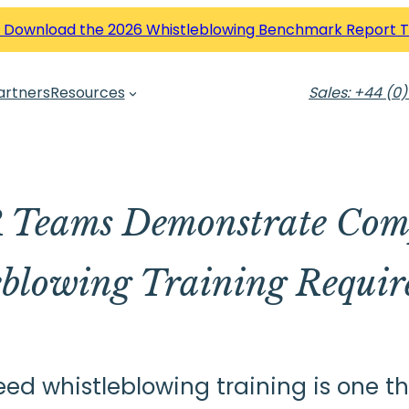
 Download the 2026 Whistleblowing Benchmark Report 
artners
Resources
Sales: +44 (0)
Teams Demonstrate Comp
eblowing Training Requir
 whistleblowing training is one thi