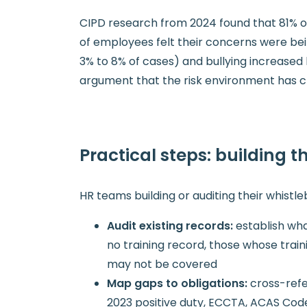
CIPD research from 2024 found that 81% o
of employees felt their concerns were bei
3% to 8% of cases) and bullying increased
argument that the risk environment has c
Practical steps: building 
HR teams building or auditing their whistl
Audit existing records:
establish wh
no training record, those whose train
may not be covered
Map gaps to obligations:
cross-refe
2023 positive duty, ECCTA, ACAS Cod