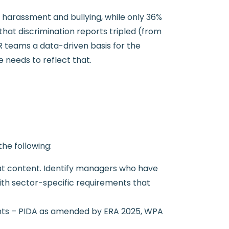
harassment and bullying, while only 36%
hat discrimination reports tripled (from
R teams a data-driven basis for the
needs to reflect that.
he following:
at content. Identify managers who have
with sector-specific requirements that
ents – PIDA as amended by ERA 2025, WPA