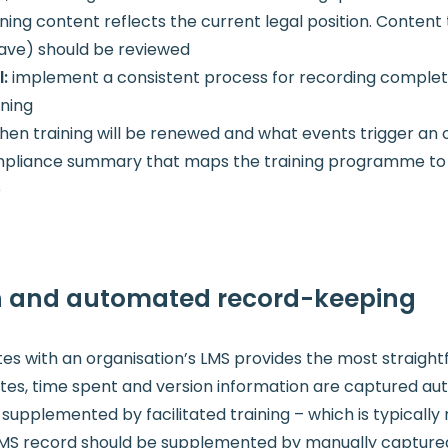
ining content reflects the current legal position. Conte
wave) should be reviewed
l:
implement a consistent process for recording completi
ining
n training will be renewed and what events trigger an 
liance summary that maps the training programme to lega
e
on and automated record-keeping
es with an organisation’s LMS provides the most straig
es, time spent and version information are captured aut
supplemented by facilitated training – which is typicall
LMS record should be supplemented by manually capture