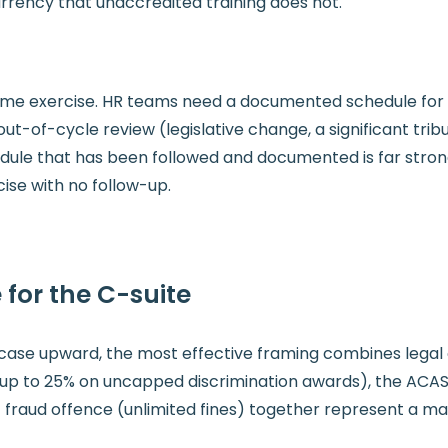
currency that unaccredited training does not.
me exercise. HR teams need a documented schedule for tr
ut-of-cycle review (legislative change, a significant tribu
edule that has been followed and documented is far stro
ise with no follow-up.
 for the C-suite
se upward, the most effective framing combines legal ob
up to 25% on uncapped discrimination awards), the ACAS 
 fraud offence (unlimited fines) together represent a mate