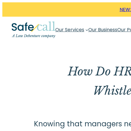
Skip
NEW:
to
content
Our Services
Our Business
Our P
How Do HR 
Whistl
Knowing that managers need