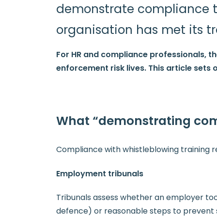
demonstrate compliance to 
organisation has met its tr
For HR and compliance professionals, t
enforcement risk lives. This article set
What “demonstrating com
Compliance with whistleblowing training re
Employment tribunals
Tribunals assess whether an employer took 
defence) or reasonable steps to prevent 