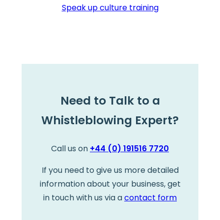
Speak up culture training
Need to Talk to a
Whistleblowing Expert?
Call us on
+44 (0) 191516 7720
If you need to give us more detailed
information about your business, get
in touch with us via a
contact form