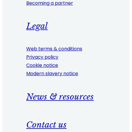
Becoming a partner
Legal
Web terms & conditions
Privacy policy
Cookie notice
Modern slavery notice
News & resources
Contact us