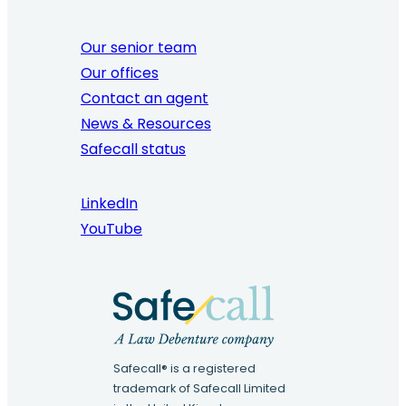
Our senior team
Our offices
Contact an agent
News & Resources
Safecall status
LinkedIn
YouTube
Safecall® is a registered
trademark of Safecall Limited