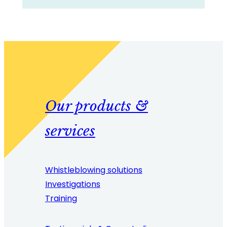
Our products &
services
Whistleblowing solutions
Investigations
Training