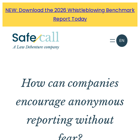
Skip
NEW: Download the 2026 Whistleblowing Benchmark
to
Report Today
content
EN
How can companies
encourage anonymous
reporting without
fear?