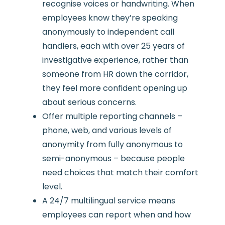
recognise voices or handwriting. When
employees know they’re speaking
anonymously to independent call
handlers, each with over 25 years of
investigative experience, rather than
someone from HR down the corridor,
they feel more confident opening up
about serious concerns.
Offer multiple reporting channels –
phone, web, and various levels of
anonymity from fully anonymous to
semi-anonymous – because people
need choices that match their comfort
level.
A 24/7 multilingual service means
employees can report when and how