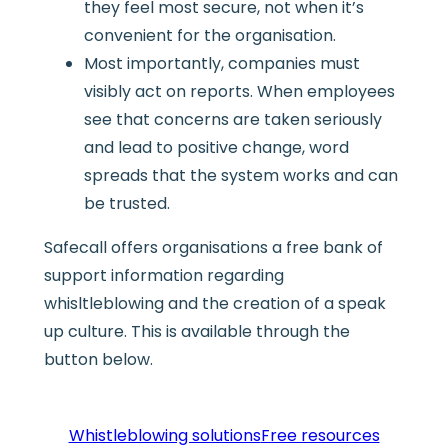
they feel most secure, not when it’s
convenient for the organisation.
Most importantly, companies must
visibly act on reports. When employees
see that concerns are taken seriously
and lead to positive change, word
spreads that the system works and can
be trusted.
Safecall offers organisations a free bank of
support information regarding
whisltleblowing and the creation of a speak
up culture. This is available through the
button below.
Whistleblowing solutions
Free resources