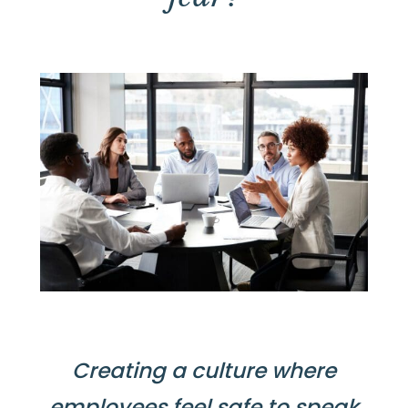
Creating a culture where
employees feel safe to speak