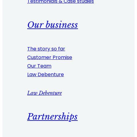
Testimonials & Case studies
Our business
The story so far
Customer Promise
Our Team
Law Debenture
Law Debenture
Partnerships