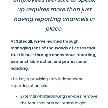
up requires more than just
having reporting channels in
place.
At Safecall, we’ve learned through
managing tens of thousands of cases that
trust is built through anonymous reporting,
demonstrable action and professional
handling.
The key is providing truly independent
reporting channels.
External whistleblowing services remove
the fear that internal teams might