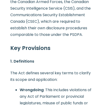
the Canadian Armed Forces, the Canadian
Security Intelligence Service (CSIS), and the
Communications Security Establishment
Canada (CSEC), which are required to
establish their own disclosure procedures
comparable to those under the PSDPA.
Key Provisions
1. Definitions
The Act defines several key terms to clarify
its scope and application:
Wrongdoing
: This includes violations of
any Act of Parliament or provincial
legislatures, misuse of public funds or