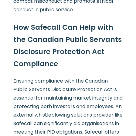
combat misconduct and promote ethical
conduct in public service.
How Safecall Can Help with
the Canadian Public Servants
Disclosure Protection Act
Compliance
Ensuring compliance with the Canadian
Public Servants Disclosure Protection Act is
essential for maintaining market integrity and
protecting both investors and employees. An
external whistleblowing solutions provider like
Safecall can significantly aid organisations in
meeting their PID obligations. Safecall offers