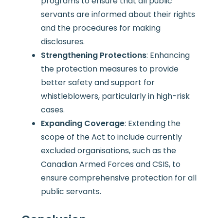
programs to ensure that all public
servants are informed about their rights
and the procedures for making
disclosures.
Strengthening Protections
: Enhancing
the protection measures to provide
better safety and support for
whistleblowers, particularly in high-risk
cases.
Expanding Coverage
: Extending the
scope of the Act to include currently
excluded organisations, such as the
Canadian Armed Forces and CSIS, to
ensure comprehensive protection for all
public servants.