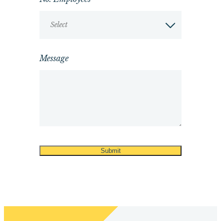
Select
Message