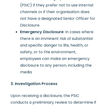
(PSIC) if they prefer not to use internal
channels or if their organisation does
not have a designated Senior Officer for
Disclosure.
Emergency Disclosure
: In cases where
there is an imminent risk of substantial
and specific danger to life, health, or
safety, or to the environment,
employees can make an emergency
disclosure to any person, including the
media.
3. Investigation Process
Upon receiving a disclosure, the PSIC
conducts a preliminary review to determine if