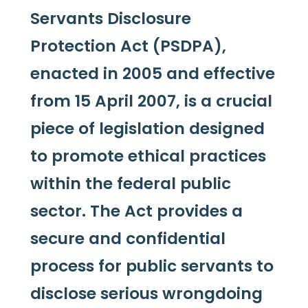
Servants Disclosure
Protection Act (PSDPA),
enacted in 2005 and effective
from 15 April 2007, is a crucial
piece of legislation designed
to promote ethical practices
within the federal public
sector. The Act provides a
secure and confidential
process for public servants to
disclose serious wrongdoing