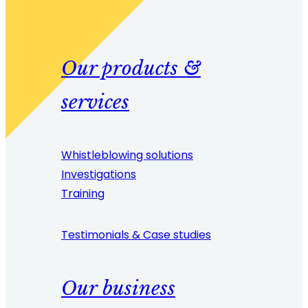
Our products &
services
Whistleblowing solutions
Investigations
Training
Testimonials & Case studies
Our business