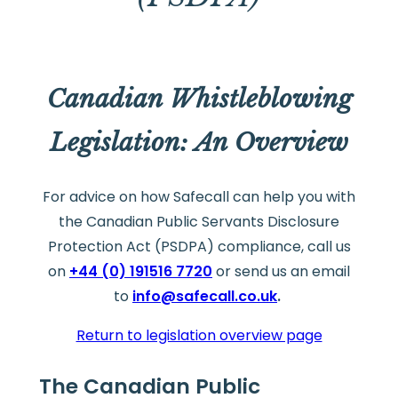
Canadian Whistleblowing
Legislation: An Overview
For advice on how Safecall can help you with
the Canadian Public Servants Disclosure
Protection Act (PSDPA) compliance, call us
on
+44 (0) 191516 7720
or send us an email
to
info@safecall.co.uk
.
Return to legislation overview page
The Canadian Public