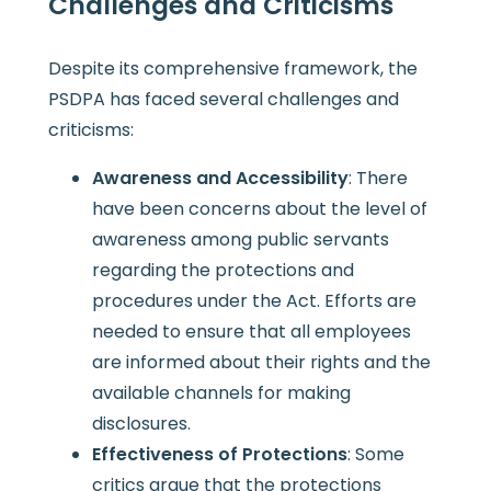
Challenges and Criticisms
Despite its comprehensive framework, the
PSDPA has faced several challenges and
criticisms:
Awareness and Accessibility
: There
have been concerns about the level of
awareness among public servants
regarding the protections and
procedures under the Act. Efforts are
needed to ensure that all employees
are informed about their rights and the
available channels for making
disclosures.
Effectiveness of Protections
: Some
critics argue that the protections