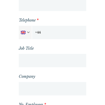
Telephone
*
Job Title
Company
No. Employees
*