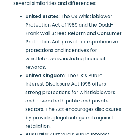
several similarities and differences:
United States
: The US Whistleblower
Protection Act of 1989 and the Dodd-
Frank Wall Street Reform and Consumer
Protection Act provide comprehensive
protections and incentives for
whistleblowers, including financial
rewards.
United Kingdom
: The UK’s Public
Interest Disclosure Act 1998 offers
strong protections for whistleblowers
and covers both public and private
sectors. The Act encourages disclosures
by providing legal safeguards against
retaliation.
Australia
: Australia’s Public Interest