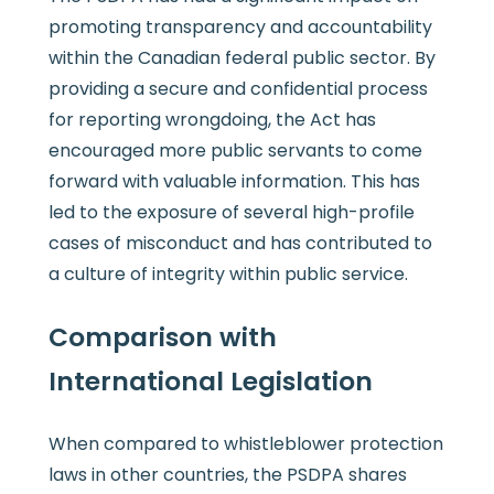
promoting transparency and accountability
within the Canadian federal public sector. By
providing a secure and confidential process
for reporting wrongdoing, the Act has
encouraged more public servants to come
forward with valuable information. This has
led to the exposure of several high-profile
cases of misconduct and has contributed to
a culture of integrity within public service.
Comparison with
International Legislation
When compared to whistleblower protection
laws in other countries, the PSDPA shares