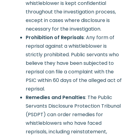
whistleblower is kept confidential
throughout the investigation process,
except in cases where disclosure is
necessary for the investigation.
Prohibition of Reprisals
: Any form of
reprisal against a whistleblower is
strictly prohibited. Public servants who
believe they have been subjected to
reprisal can file a complaint with the
PSIC within 60 days of the alleged act of
reprisal.
Remedies and Penalties
: The Public
Servants Disclosure Protection Tribunal
(PSDPT) can order remedies for
whistleblowers who have faced
reprisals, including reinstatement,