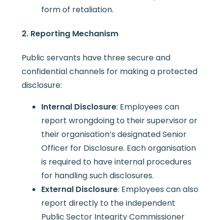
form of retaliation.
2. Reporting Mechanism
Public servants have three secure and
confidential channels for making a protected
disclosure:
Internal Disclosure
: Employees can
report wrongdoing to their supervisor or
their organisation’s designated Senior
Officer for Disclosure. Each organisation
is required to have internal procedures
for handling such disclosures.
External Disclosure
: Employees can also
report directly to the independent
Public Sector Integrity Commissioner