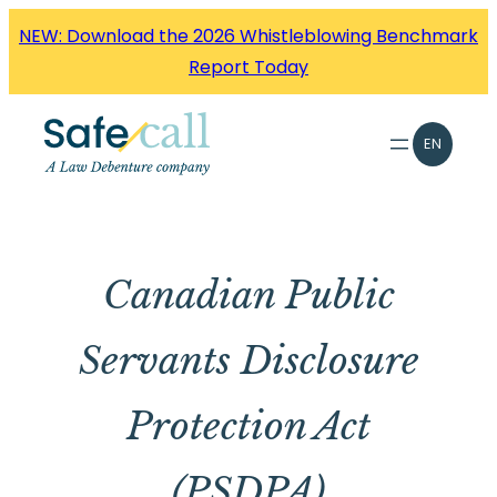
Skip
NEW: Download the 2026 Whistleblowing Benchmark
to
Report Today
content
EN
Canadian Public
Servants Disclosure
Protection Act
(PSDPA)