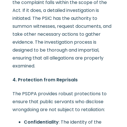
the complaint falls within the scope of the
Act. If it does, a detailed investigation is
initiated. The PSIC has the authority to
summon witnesses, request documents, and
take other necessary actions to gather
evidence. The investigation process is
designed to be thorough and impartial,
ensuring that all allegations are properly
examined.
4. Protection from Reprisals
The PSDPA provides robust protections to
ensure that public servants who disclose
wrongdoing are not subject to retaliation:
Confidentiality
: The identity of the