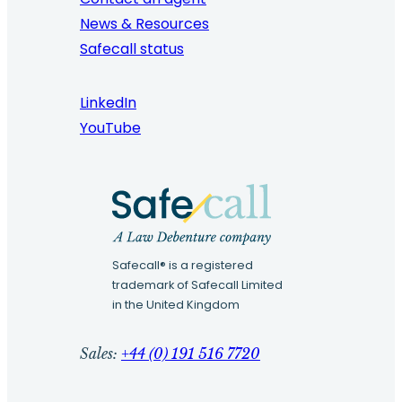
News & Resources
Safecall status
LinkedIn
YouTube
Safecall® is a registered
trademark of Safecall Limited
in the United Kingdom
Sales:
+44 (0) 191 516 7720