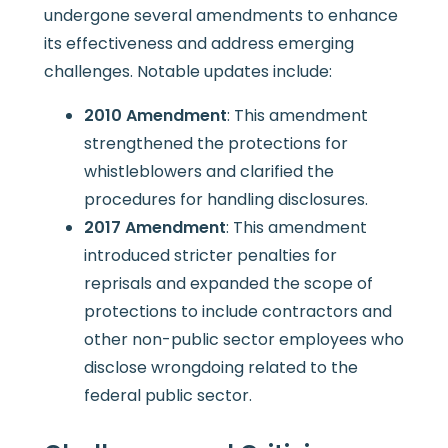
undergone several amendments to enhance
its effectiveness and address emerging
challenges. Notable updates include:
2010 Amendment
: This amendment
strengthened the protections for
whistleblowers and clarified the
procedures for handling disclosures.
2017 Amendment
: This amendment
introduced stricter penalties for
reprisals and expanded the scope of
protections to include contractors and
other non-public sector employees who
disclose wrongdoing related to the
federal public sector.