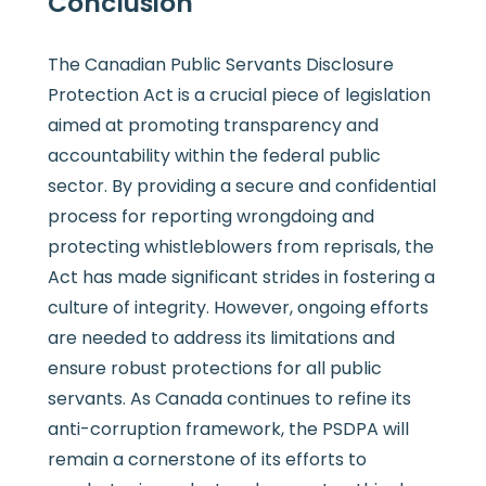
Conclusion
The Canadian Public Servants Disclosure
Protection Act is a crucial piece of legislation
aimed at promoting transparency and
accountability within the federal public
sector. By providing a secure and confidential
process for reporting wrongdoing and
protecting whistleblowers from reprisals, the
Act has made significant strides in fostering a
culture of integrity. However, ongoing efforts
are needed to address its limitations and
ensure robust protections for all public
servants. As Canada continues to refine its
anti-corruption framework, the PSDPA will
remain a cornerstone of its efforts to