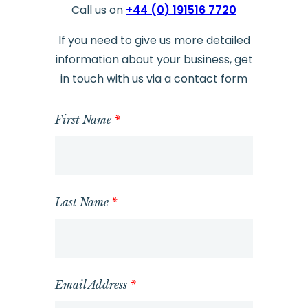
Call us on
+44 (0) 191516 7720
If you need to give us more detailed
information about your business, get
in touch with us via a contact form
First Name
*
Last Name
*
Email Address
*