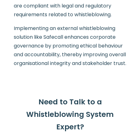
are compliant with legal and regulatory
requirements related to whistleblowing.
Implementing an external whistleblowing
solution like Safecall enhances corporate
governance by promoting ethical behaviour
and accountability, thereby improving overall
organisational integrity and stakeholder trust.
Need to Talk to a
Whistleblowing System
Expert?