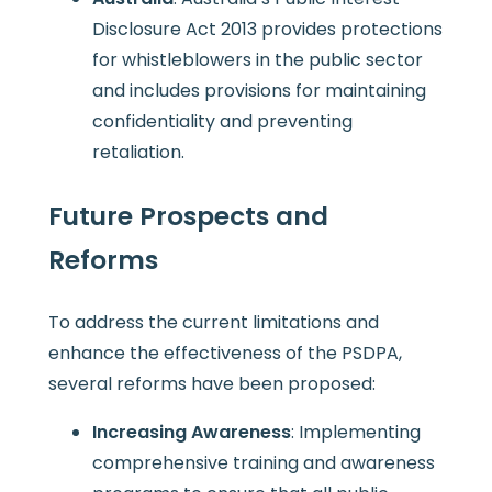
Disclosure Act 2013 provides protections
for whistleblowers in the public sector
and includes provisions for maintaining
confidentiality and preventing
retaliation.
Future Prospects and
Reforms
To address the current limitations and
enhance the effectiveness of the PSDPA,
several reforms have been proposed:
Increasing Awareness
: Implementing
comprehensive training and awareness