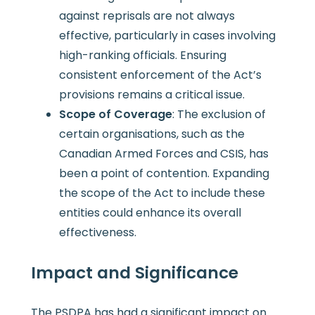
against reprisals are not always
effective, particularly in cases involving
high-ranking officials. Ensuring
consistent enforcement of the Act’s
provisions remains a critical issue.
Scope of Coverage
: The exclusion of
certain organisations, such as the
Canadian Armed Forces and CSIS, has
been a point of contention. Expanding
the scope of the Act to include these
entities could enhance its overall
effectiveness.
Impact and Significance
The PSDPA has had a significant impact on