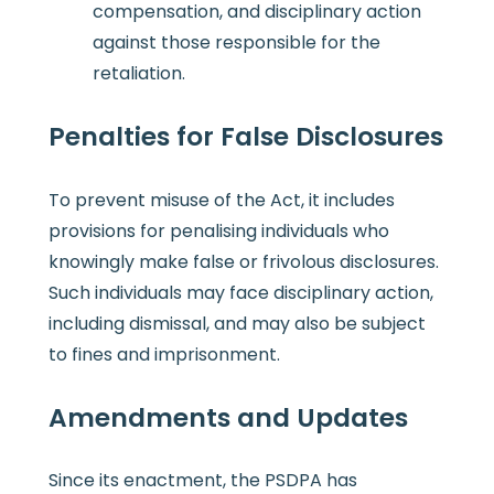
compensation, and disciplinary action
against those responsible for the
retaliation.
Penalties for False Disclosures
To prevent misuse of the Act, it includes
provisions for penalising individuals who
knowingly make false or frivolous disclosures.
Such individuals may face disciplinary action,
including dismissal, and may also be subject
to fines and imprisonment.
Amendments and Updates
Since its enactment, the PSDPA has