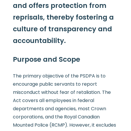
and offers protection from
reprisals, thereby fostering a
culture of transparency and
accountability.
Purpose and Scope
The primary objective of the PSDPA is to
encourage public servants to report
misconduct without fear of retaliation. The
Act covers all employees in federal
departments and agencies, most Crown
corporations, and the Royal Canadian
Mounted Police (RCMP). However, it excludes