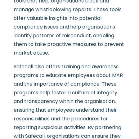
tools that help organisations track and
manage whistleblowing reports. These tools
offer valuable insights into potential
compliance issues and help organisations
identify patterns of misconduct, enabling
them to take proactive measures to prevent
market abuse.
Safecall also offers training and awareness
programs to educate employees about MAR
and the importance of compliance. These
programs help foster a culture of integrity
and transparency within the organisation,
ensuring that employees understand their
responsibilities and the procedures for
reporting suspicious activities. By partnering
with Safecall, organisations can ensure they