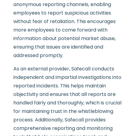
anonymous reporting channels, enabling
employees to report suspicious activities
without fear of retaliation. This encourages
more employees to come forward with
information about potential market abuse,
ensuring that issues are identified and
addressed promptly.
As an external provider, Safecall conducts
independent and impartial investigations into
reported incidents. This helps maintain
objectivity and ensures that all reports are
handled fairly and thoroughly, which is crucial
for maintaining trust in the whistleblowing
process. Additionally, Safecall provides
comprehensive reporting and monitoring