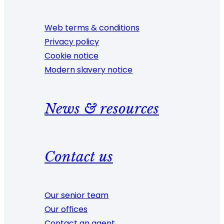
Web terms & conditions
Privacy policy
Cookie notice
Modern slavery notice
News & resources
Contact us
Our senior team
Our offices
Contact an agent