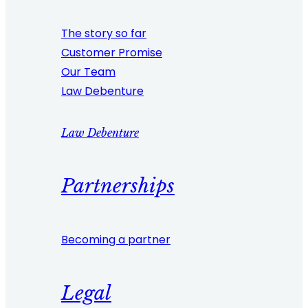
The story so far
Customer Promise
Our Team
Law Debenture
Law Debenture
Partnerships
Becoming a partner
Legal