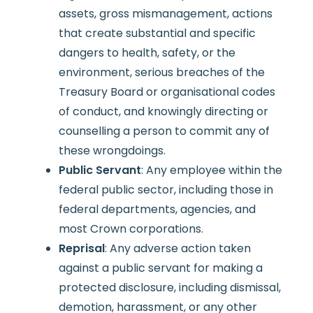
assets, gross mismanagement, actions
that create substantial and specific
dangers to health, safety, or the
environment, serious breaches of the
Treasury Board or organisational codes
of conduct, and knowingly directing or
counselling a person to commit any of
these wrongdoings.
Public Servant
: Any employee within the
federal public sector, including those in
federal departments, agencies, and
most Crown corporations.
Reprisal
: Any adverse action taken
against a public servant for making a
protected disclosure, including dismissal,
demotion, harassment, or any other